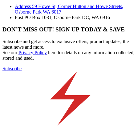
Address
59 Howe St, Corner Hutton and Howe Streets,
Osborne Park WA 6017
Post
PO Box 1031, Osborne Park DC, WA 6916
DON’T MISS OUT! SIGN UP TODAY & SAVE
Subscribe and get access to exclusive offers, product updates, the
latest news and more.
See our
Privacy Policy
here for details on any information collected,
stored and used.
Subscribe