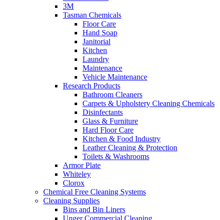
3M
Tasman Chemicals
Floor Care
Hand Soap
Janitorial
Kitchen
Laundry
Maintenance
Vehicle Maintenance
Research Products
Bathroom Cleaners
Carpets & Upholstery Cleaning Chemicals
Disinfectants
Glass & Furniture
Hard Floor Care
Kitchen & Food Industry
Leather Cleaning & Protection
Toilets & Washrooms
Armor Plate
Whiteley
Clorox
Chemical Free Cleaning Systems
Cleaning Supplies
Bins and Bin Liners
Unger Commercial Cleaning