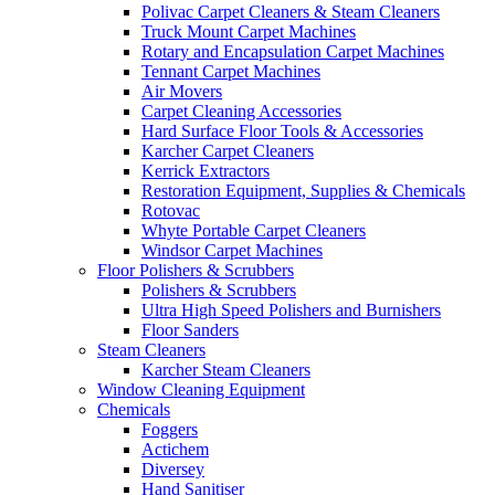
Polivac Carpet Cleaners & Steam Cleaners
Truck Mount Carpet Machines
Rotary and Encapsulation Carpet Machines
Tennant Carpet Machines
Air Movers
Carpet Cleaning Accessories
Hard Surface Floor Tools & Accessories
Karcher Carpet Cleaners
Kerrick Extractors
Restoration Equipment, Supplies & Chemicals
Rotovac
Whyte Portable Carpet Cleaners
Windsor Carpet Machines
Floor Polishers & Scrubbers
Polishers & Scrubbers
Ultra High Speed Polishers and Burnishers
Floor Sanders
Steam Cleaners
Karcher Steam Cleaners
Window Cleaning Equipment
Chemicals
Foggers
Actichem
Diversey
Hand Sanitiser