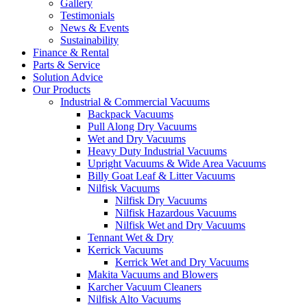
Gallery
Testimonials
News & Events
Sustainability
Finance & Rental
Parts & Service
Solution Advice
Our Products
Industrial & Commercial Vacuums
Backpack Vacuums
Pull Along Dry Vacuums
Wet and Dry Vacuums
Heavy Duty Industrial Vacuums
Upright Vacuums & Wide Area Vacuums
Billy Goat Leaf & Litter Vacuums
Nilfisk Vacuums
Nilfisk Dry Vacuums
Nilfisk Hazardous Vacuums
Nilfisk Wet and Dry Vacuums
Tennant Wet & Dry
Kerrick Vacuums
Kerrick Wet and Dry Vacuums
Makita Vacuums and Blowers
Karcher Vacuum Cleaners
Nilfisk Alto Vacuums