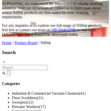
At PowerVac, we understand the importance of reliable cleaning
solutions. Visit our showroom or contact us to learn more about
which Nilfisk products are best suited for your cleaning
requirements.
For any inquiries or to explore our full range of Nilfisk products,
feel free to contact our team on
(08) 9540 0798
or visit us in
Osborne Park at our PowerVac showroom today.
Home
/
Product Brand
/ Nilfisk
Search
Search
for:
Categories
Industrial & Commercial Vacuum Cleaners
(41)
Floor Scrubbers
(21)
Sweepers
(12)
Pressure Washers
(17)