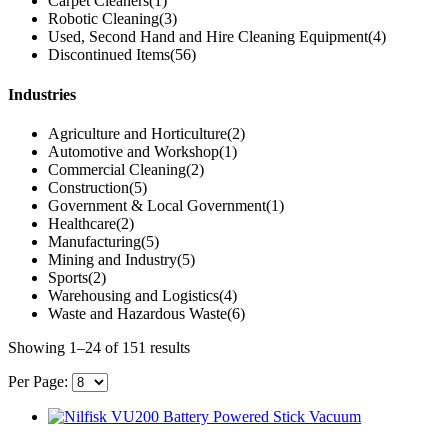
Carpet Cleaners
(1)
Robotic Cleaning
(3)
Used, Second Hand and Hire Cleaning Equipment
(4)
Discontinued Items
(56)
Industries
Agriculture and Horticulture
(2)
Automotive and Workshop
(1)
Commercial Cleaning
(2)
Construction
(5)
Government & Local Government
(1)
Healthcare
(2)
Manufacturing
(5)
Mining and Industry
(5)
Sports
(2)
Warehousing and Logistics
(4)
Waste and Hazardous Waste
(6)
Showing 1–24 of 151 results
Per Page: