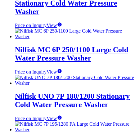
Stationary Cold Water Pressure
Washer
Price on Inquiry
View
Nilfisk MC 6P 250/1100 Large Cold
Water Pressure Washer
Price on Inquiry
View
Nilfisk UNO 7P 180/1200 Stationary
Cold Water Pressure Washer
Price on Inquiry
View