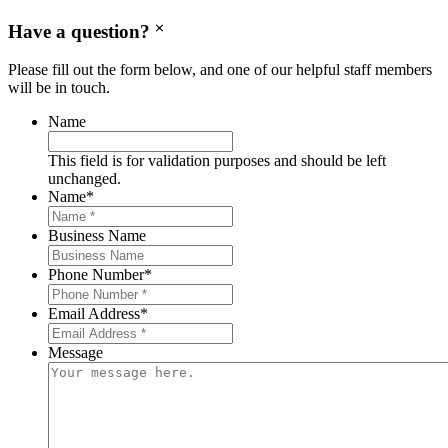
Have a question?
Please fill out the form below, and one of our helpful staff members
will be in touch.
Name
This field is for validation purposes and should be left
unchanged.
Name
*
Business Name
Phone Number
*
Email Address
*
Message