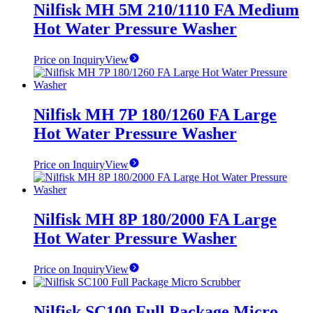
Nilfisk MH 5M 210/1110 FA Medium
Hot Water Pressure Washer
Price on Inquiry
View
Nilfisk MH 7P 180/1260 FA Large
Hot Water Pressure Washer
Price on Inquiry
View
Nilfisk MH 8P 180/2000 FA Large
Hot Water Pressure Washer
Price on Inquiry
View
Nilfisk SC100 Full Package Micro