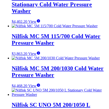
Stationary Cold Water Pressure
Washer
$
4,402.20
View
Nilfisk MC 5M 115/700 Cold Water
Pressure Washer
$
3,863.20
View
Nilfisk MC 5M 200/1030 Cold Water
Pressure Washer
$
4,468.20
View
Nilfisk SC UNO 5M 200/1050 L