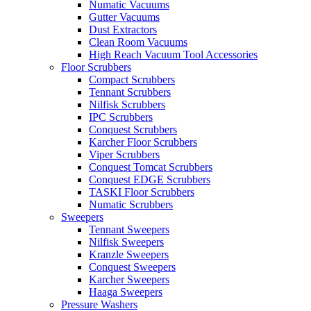
Numatic Vacuums
Gutter Vacuums
Dust Extractors
Clean Room Vacuums
High Reach Vacuum Tool Accessories
Floor Scrubbers
Compact Scrubbers
Tennant Scrubbers
Nilfisk Scrubbers
IPC Scrubbers
Conquest Scrubbers
Karcher Floor Scrubbers
Viper Scrubbers
Conquest Tomcat Scrubbers
Conquest EDGE Scrubbers
TASKI Floor Scrubbers
Numatic Scrubbers
Sweepers
Tennant Sweepers
Nilfisk Sweepers
Kranzle Sweepers
Conquest Sweepers
Karcher Sweepers
Haaga Sweepers
Pressure Washers