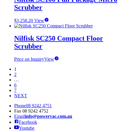
Scrubber
$
3,258.20
View
Nilfisk SC250 Compact Floor
Scrubber
Price on Inquiry
View
1
2
…
6
7
NEXT
Phone
08 9242 4751
Fax
08 9242 4752
Email
info@powervac.com.au
Facebook
Youtube