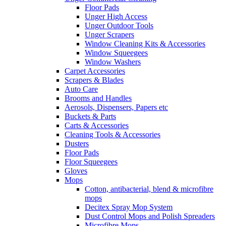
Floor Pads
Unger High Access
Unger Outdoor Tools
Unger Scrapers
Window Cleaning Kits & Accessories
Window Squeegees
Window Washers
Carpet Accessories
Scrapers & Blades
Auto Care
Brooms and Handles
Aerosols, Dispensers, Papers etc
Buckets & Parts
Carts & Accessories
Cleaning Tools & Accessories
Dusters
Floor Pads
Floor Squeegees
Gloves
Mops
Cotton, antibacterial, blend & microfibre
mops
Decitex Spray Mop System
Dust Control Mops and Polish Spreaders
Microfibre Mops