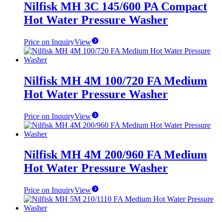
Nilfisk MH 3C 145/600 PA Compact
Hot Water Pressure Washer
Price on Inquiry
View
Nilfisk MH 4M 100/720 FA Medium
Hot Water Pressure Washer
Price on Inquiry
View
Nilfisk MH 4M 200/960 FA Medium
Hot Water Pressure Washer
Price on Inquiry
View