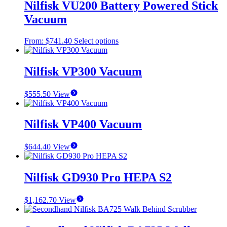
Nilfisk VU200 Battery Powered Stick
Vacuum
This
From:
$
741.40
Select options
product
has
multiple
Nilfisk VP300 Vacuum
variants.
The
$
555.50
View
options
may
be
Nilfisk VP400 Vacuum
chosen
on
the
$
644.40
View
product
page
Nilfisk GD930 Pro HEPA S2
$
1,162.70
View