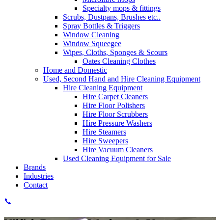
Specialty mops & fittings
Scrubs, Dustpans, Brushes etc..
Spray Bottles & Triggers
Window Cleaning
Window Squeegee
Wipes, Cloths, Sponges & Scours
Oates Cleaning Clothes
Home and Domestic
Used, Second Hand and Hire Cleaning Equipment
Hire Cleaning Equipment
Hire Carpet Cleaners
Hire Floor Polishers
Hire Floor Scrubbers
Hire Pressure Washers
Hire Steamers
Hire Sweepers
Hire Vacuum Cleaners
Used Cleaning Equipment for Sale
Brands
Industries
Contact