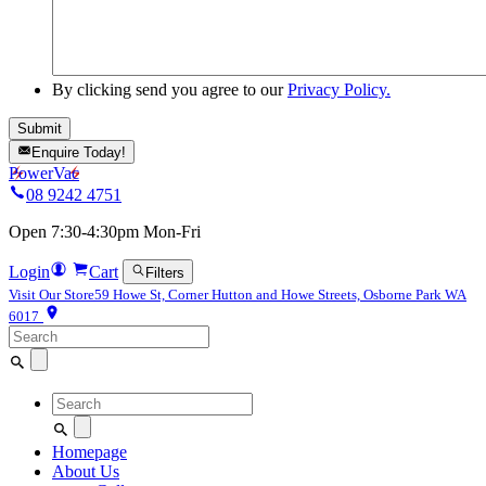
By clicking send you agree to our
Privacy Policy.
Enquire Today!
PowerVac
08 9242 4751
Open 7:30-4:30pm Mon-Fri
Login
Cart
Filters
Visit Our Store
59 Howe St, Corner Hutton and Howe Streets, Osborne Park WA
6017
Search
for:
Search
for:
Homepage
About Us