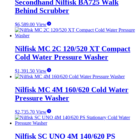
Secondhand Nilfisk BA725 Walk
Behind Scrubber
$
6,589.00
View
Nilfisk MC 2C 120/520 XT Compact
Cold Water Pressure Washer
$
1,391.50
View
Nilfisk MC 4M 160/620 Cold Water
Pressure Washer
$
2,735.70
View
Nilfisk SC UNO 4M 140/620 PS