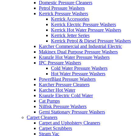
Domestic Pressure Cleaners
Petrol Pressure Washers
Kerrick Pressure Washers
Kerrick Accessories
Kerrick Electric Pressure Washers
Kerrick Hot Water Pressure Washers
Kerrick Jetter Series
Kerrick Petrol & Diesel Pressure Washers
Karcher Commercial and Industrial Electric
Makinex Dual Purpose Pressure Washers
Kranzle Hot Water Pressure Washers
IPC Pressure Washers
Cold Water Pressure Washers
Hot Water Pressure Washers
PowerBlast Pressure Washers
Karcher Pressure Cleaners
Karcher Hot Water
Kranzle Electric Cold Water
Cat Pumps
Nilfisk Pressure Washers
Gerni Stationary Pressure Washers
Carpet Cleaners
Carpet and Upholstery Cleaners
Carpet Scrubbers
Steam Vac