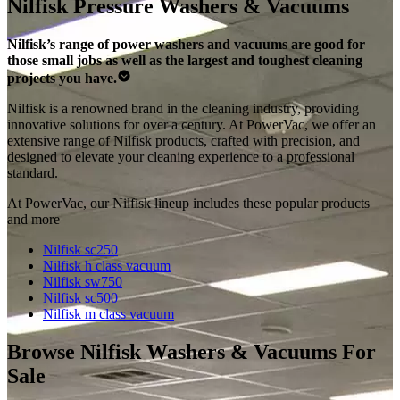
Nilfisk Pressure Washers & Vacuums
Nilfisk’s range of power washers and vacuums are good for
those small jobs as well as the largest and toughest cleaning
projects you have.
Nilfisk is a renowned brand in the cleaning industry, providing
innovative solutions for over a century. At PowerVac, we offer an
extensive range of Nilfisk products, crafted with precision, and
designed to elevate your cleaning experience to a professional
standard.
At PowerVac, our Nilfisk lineup includes these popular products
and more
Nilfisk sc250
Nilfisk h class vacuum
Nilfisk sw750
Nilfisk sc500
Nilfisk m class vacuum
Browse Nilfisk Washers & Vacuums For
Sale