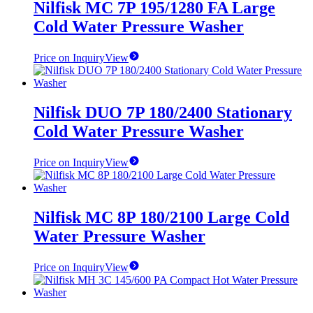
Nilfisk MC 7P 195/1280 FA Large
Cold Water Pressure Washer
Price on Inquiry
View
Nilfisk DUO 7P 180/2400 Stationary
Cold Water Pressure Washer
Price on Inquiry
View
Nilfisk MC 8P 180/2100 Large Cold
Water Pressure Washer
Price on Inquiry
View