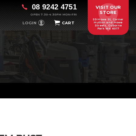
08 9242 4751
VISIT OUR
STORE
OPEN 7:30-4:30PM MON-FRI
59 Howe St, Corner
LOGIN
CART
Hutton and Howe
Streets, Osborne
Park WA 6017