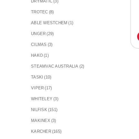
DRYMATIC
(3)
TROTEC
(8)
ABLE WESTCHEM
(1)
UNGER
(29)
CILMAS
(3)
HAKO
(1)
STEAMVAC AUSTRALIA
(2)
TASKI
(10)
VIPER
(17)
WHITELEY
(3)
NILFISK
(151)
MAKINEX
(3)
KARCHER
(165)