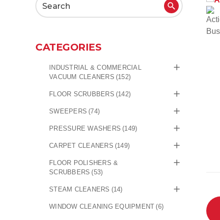
Search
for:
CATEGORIES
INDUSTRIAL & COMMERCIAL
VACUUM CLEANERS
(152)
FLOOR SCRUBBERS
(142)
SWEEPERS
(74)
PRESSURE WASHERS
(149)
CARPET CLEANERS
(149)
FLOOR POLISHERS &
SCRUBBERS
(53)
STEAM CLEANERS
(14)
WINDOW CLEANING EQUIPMENT
(6)