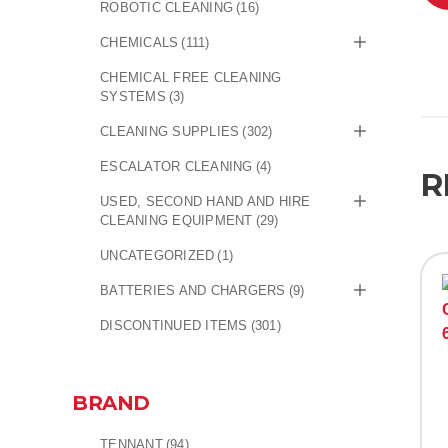
ROBOTIC CLEANING
(16)
CHEMICALS
(111)
CHEMICAL FREE CLEANING
SYSTEMS
(3)
CLEANING SUPPLIES
(302)
ESCALATOR CLEANING
(4)
R
USED, SECOND HAND AND HIRE
CLEANING EQUIPMENT
(29)
UNCATEGORIZED
(1)
BATTERIES AND CHARGERS
(9)
DISCONTINUED ITEMS
(301)
BRAND
TENNANT
(94)