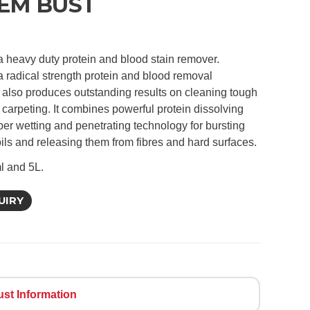
EM BUST
a heavy duty protein and blood stain remover.
a radical strength protein and blood removal
 also produces outstanding results on cleaning tough
 carpeting. It combines powerful protein dissolving
per wetting and penetrating technology for bursting
oils and releasing them from fibres and hard surfaces.
l and 5L.
UIRY
st Information