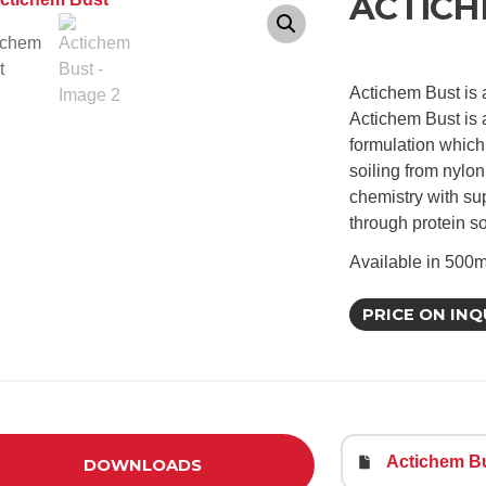
ACTICH
Actichem Bust is 
Actichem Bust is 
formulation which
soiling from nylon
chemistry with su
through protein s
Available in 500m
PRICE ON INQ
Actichem Bu
DOWNLOADS