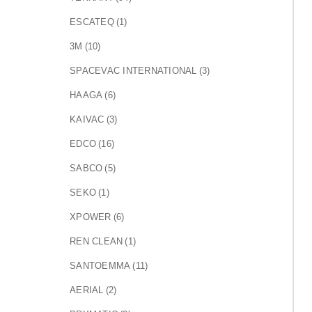
ESCATEQ
(1)
3M
(10)
SPACEVAC INTERNATIONAL
(3)
HAAGA
(6)
KAIVAC
(3)
EDCO
(16)
SABCO
(5)
SEKO
(1)
XPOWER
(6)
REN CLEAN
(1)
SANTOEMMA
(11)
AERIAL
(2)