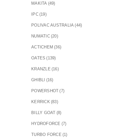
MAKITA
(49)
IPC
(19)
POLIVAC AUSTRALIA
(44)
NUMATIC
(20)
ACTICHEM
(36)
OATES
(139)
KRANZLE
(16)
GHIBLI
(16)
POWERSHOT
(7)
KERRICK
(83)
BILLY GOAT
(8)
HYDROFORCE
(7)
TURBO FORCE
(1)