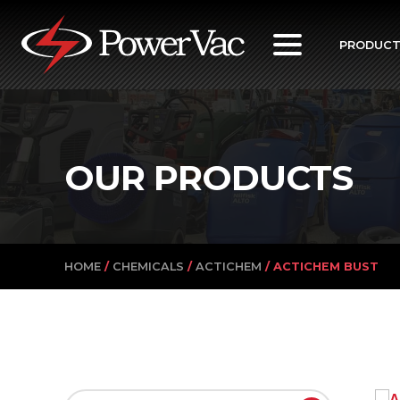
PowerVac
PRODUC
OUR PRODUCTS
HOME
/
CHEMICALS
/
ACTICHEM
/ ACTICHEM BUST