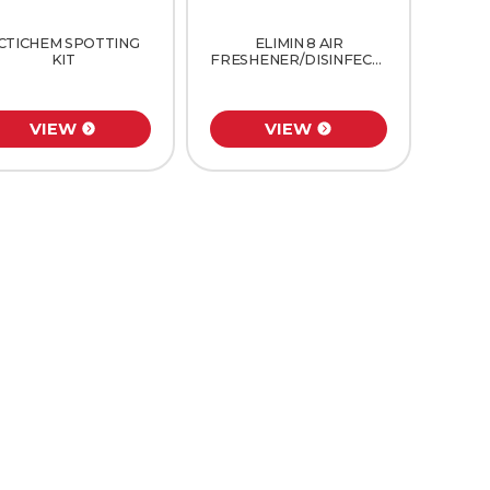
CTICHEM SPOTTING
ELIMIN 8 AIR
KIT
FRESHENER/DISINFECTANT
VIEW
VIEW