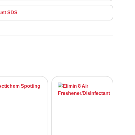
ust SDS