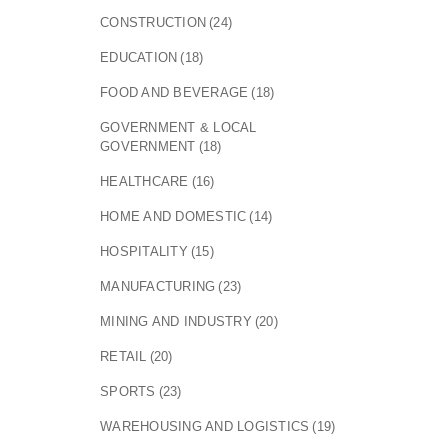
CONSTRUCTION
(24)
EDUCATION
(18)
FOOD AND BEVERAGE
(18)
GOVERNMENT & LOCAL
GOVERNMENT
(18)
HEALTHCARE
(16)
HOME AND DOMESTIC
(14)
HOSPITALITY
(15)
MANUFACTURING
(23)
MINING AND INDUSTRY
(20)
RETAIL
(20)
SPORTS
(23)
WAREHOUSING AND LOGISTICS
(19)