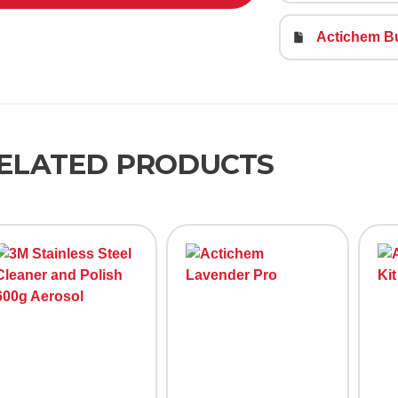
Actichem B
ELATED PRODUCTS