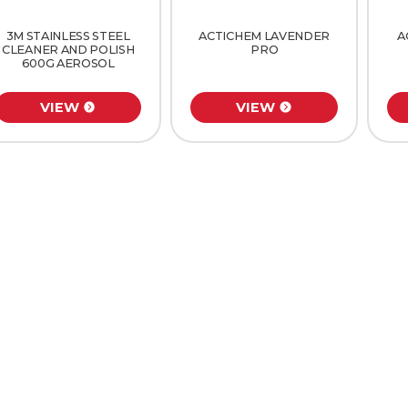
3M STAINLESS STEEL
ACTICHEM LAVENDER
A
CLEANER AND POLISH
PRO
600G AEROSOL
VIEW
VIEW