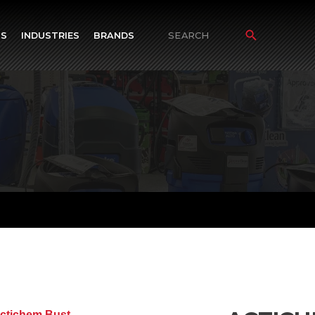
TS
INDUSTRIES
BRANDS
Search
for: