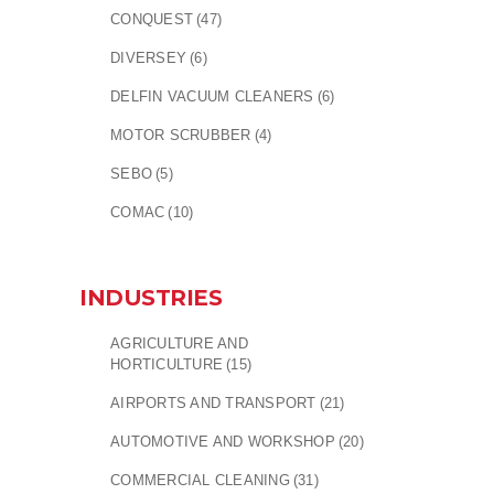
CONQUEST
(47)
DIVERSEY
(6)
DELFIN VACUUM CLEANERS
(6)
MOTOR SCRUBBER
(4)
SEBO
(5)
COMAC
(10)
INDUSTRIES
AGRICULTURE AND
HORTICULTURE
(15)
AIRPORTS AND TRANSPORT
(21)
AUTOMOTIVE AND WORKSHOP
(20)
COMMERCIAL CLEANING
(31)