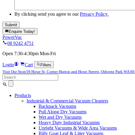
By clicking send you agree to our
Privacy Policy.
Enquire Today!
PowerVac
08 9242 4751
Open 7:30-4:30pm Mon-Fri
Login
Cart
Filters
Visit Our Store
59 Howe St, Corner Hutton and Howe Streets, Osborne Park WA 6
Search
for:
Products
Industrial & Commercial Vacuum Cleaners
Backpack Vacuums
Pull Along Dry Vacuums
Wet and Dry Vacuums
Heavy Duty Industrial Vacuums
Upright Vacuums & Wide Area Vacuums
Billy Goat Leaf & Litter Vacuums