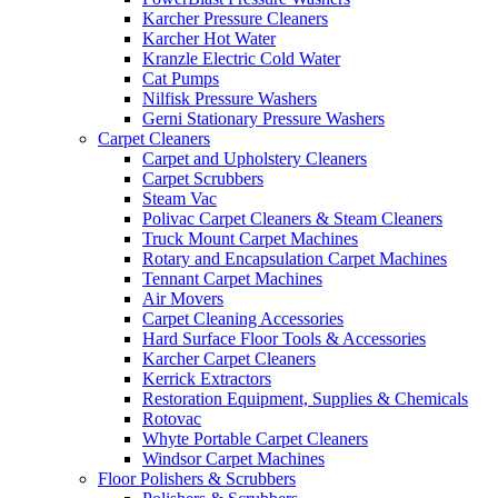
Karcher Pressure Cleaners
Karcher Hot Water
Kranzle Electric Cold Water
Cat Pumps
Nilfisk Pressure Washers
Gerni Stationary Pressure Washers
Carpet Cleaners
Carpet and Upholstery Cleaners
Carpet Scrubbers
Steam Vac
Polivac Carpet Cleaners & Steam Cleaners
Truck Mount Carpet Machines
Rotary and Encapsulation Carpet Machines
Tennant Carpet Machines
Air Movers
Carpet Cleaning Accessories
Hard Surface Floor Tools & Accessories
Karcher Carpet Cleaners
Kerrick Extractors
Restoration Equipment, Supplies & Chemicals
Rotovac
Whyte Portable Carpet Cleaners
Windsor Carpet Machines
Floor Polishers & Scrubbers