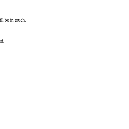
ll be in touch.
ed.