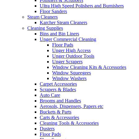
Polishers & Scrubbers
Ultra High Speed Polishers and Burnishers
Floor Sanders
Steam Cleaners
Karcher Steam Cleaners
Cleaning Supplies
Bins and Bin Liners
Unger Commercial Cleaning
Floor Pads
Unger High Access
Unger Outdoor Tools
Unger Scrapers
Window Cleaning Kits & Accessories
Window Squeegees
Window Washers
Carpet Accessories
Scrapers & Blades
Auto Care
Brooms and Handles
Aerosols, Dispensers, Papers etc
Buckets & Parts
Carts & Accessories
Cleaning Tools & Accessories
Dusters
Floor Pads