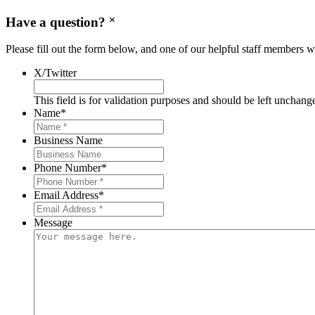
Have a question?
Please fill out the form below, and one of our helpful staff members wi
X/Twitter
This field is for validation purposes and should be left unchang
Name
*
Business Name
Phone Number
*
Email Address
*
Message