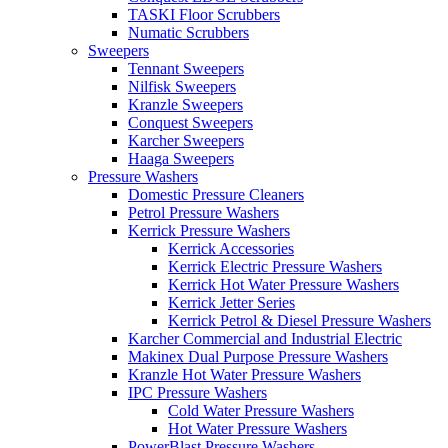
TASKI Floor Scrubbers
Numatic Scrubbers
Sweepers
Tennant Sweepers
Nilfisk Sweepers
Kranzle Sweepers
Conquest Sweepers
Karcher Sweepers
Haaga Sweepers
Pressure Washers
Domestic Pressure Cleaners
Petrol Pressure Washers
Kerrick Pressure Washers
Kerrick Accessories
Kerrick Electric Pressure Washers
Kerrick Hot Water Pressure Washers
Kerrick Jetter Series
Kerrick Petrol & Diesel Pressure Washers
Karcher Commercial and Industrial Electric
Makinex Dual Purpose Pressure Washers
Kranzle Hot Water Pressure Washers
IPC Pressure Washers
Cold Water Pressure Washers
Hot Water Pressure Washers
PowerBlast Pressure Washers