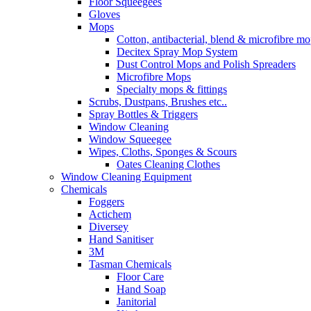
Floor Squeegees
Gloves
Mops
Cotton, antibacterial, blend & microfibre m
Decitex Spray Mop System
Dust Control Mops and Polish Spreaders
Microfibre Mops
Specialty mops & fittings
Scrubs, Dustpans, Brushes etc..
Spray Bottles & Triggers
Window Cleaning
Window Squeegee
Wipes, Cloths, Sponges & Scours
Oates Cleaning Clothes
Window Cleaning Equipment
Chemicals
Foggers
Actichem
Diversey
Hand Sanitiser
3M
Tasman Chemicals
Floor Care
Hand Soap
Janitorial