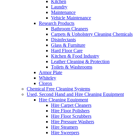
Kitchen
Laundry
Maintenance
Vehicle Maintenance
Research Products
Bathroom Cleaners
Carpets & Upholstery Cleaning Chemicals
Disinfectants
Glass & Furniture
Hard Floor Care
Kitchen & Food Industry
Leather Cleaning & Protection
Toilets & Washrooms
Armor Plate
Whiteley
Clorox
Chemical Free Cleaning Systems
Used, Second Hand and Hire Cleaning Equipment
Hire Cleaning Equipment
Hire Carpet Cleaners
Hire Floor Polishers
Hire Floor Scrubbers
Hire Pressure Washers
Hire Steamers
Hire Sweepers