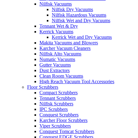
Nilfisk Vacuums
Nilfisk Dry Vacuums
Nilfisk Hazardous Vacuums
Nilfisk Wet and Dry Vacuums
Tennant Wet & Dry
Kerrick Vacuums
Kerrick Wet and Dry Vacuums
Makita Vacuums and Blowers
Karcher Vacuum Cleaners
Nilfisk Alto Vacuums
Numatic Vacuums
Gutter Vacuums
Dust Extractors
Clean Room Vacuums
High Reach Vacuum Tool Accessories
Floor Scrubbers
Compact Scrubbers
Tennant Scrubbers
Nilfisk Scrubbers
IPC Scrubbers
Conquest Scrubbers
Karcher Floor Scrubbers
Viper Scrubbers
Conquest Tomcat Scrubbers
Conquest EDGE Scrubbers