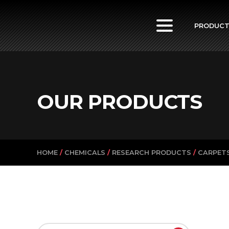
PowerVac
PRODUC
OUR PRODUCTS
HOME
/
CHEMICALS
/
RESEARCH PRODUCTS
/
CARPETS