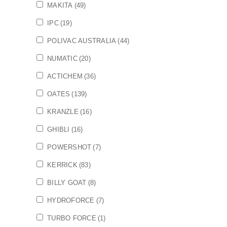
MAKITA
(49)
IPC
(19)
POLIVAC AUSTRALIA
(44)
NUMATIC
(20)
ACTICHEM
(36)
OATES
(139)
KRANZLE
(16)
GHIBLI
(16)
POWERSHOT
(7)
KERRICK
(83)
BILLY GOAT
(8)
HYDROFORCE
(7)
TURBO FORCE
(1)