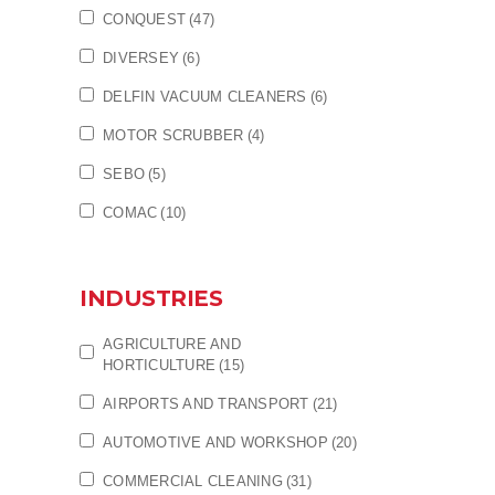
CONQUEST
(47)
DIVERSEY
(6)
DELFIN VACUUM CLEANERS
(6)
MOTOR SCRUBBER
(4)
SEBO
(5)
COMAC
(10)
INDUSTRIES
AGRICULTURE AND
HORTICULTURE
(15)
AIRPORTS AND TRANSPORT
(21)
AUTOMOTIVE AND WORKSHOP
(20)
COMMERCIAL CLEANING
(31)