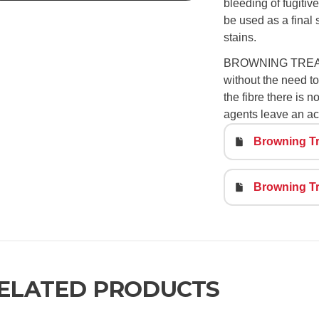
bleeding of fugitive
be used as a final
stains.
BROWNING TREATMEN
without the need to 
the fibre there is 
agents leave an ac
Browning Tr
Browning Tr
ELATED PRODUCTS