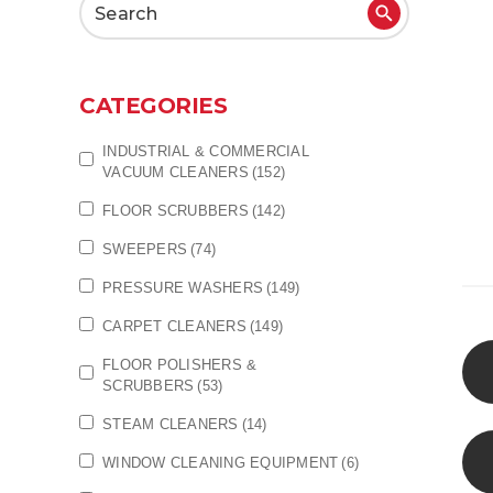
Search
for:
CATEGORIES
INDUSTRIAL & COMMERCIAL
VACUUM CLEANERS
(152)
FLOOR SCRUBBERS
(142)
SWEEPERS
(74)
PRESSURE WASHERS
(149)
CARPET CLEANERS
(149)
FLOOR POLISHERS &
SCRUBBERS
(53)
STEAM CLEANERS
(14)
WINDOW CLEANING EQUIPMENT
(6)