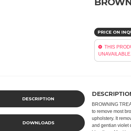
BROWN
PRICE ON INQ
THIS PROD
UNAVAILABLE
DESCRIPTIO
DESCRIPTION
BROWNING TREATM
to remove most br
upholstery. It rem
DOWNLOADS
and gentian violet 