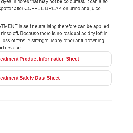
 dyes in fibres that may not be colourfast. It can also
 spotter after COFFEE BREAK on urine and juice
T is self neutralising therefore can be applied
rinse off. Because there is no residual acidity left in
no loss of tensile strength. Many other anti-browning
id residue.
eatment Product Information Sheet
eatment Safety Data Sheet