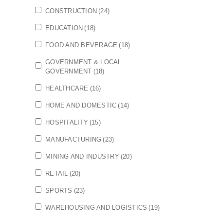
CONSTRUCTION
(24)
EDUCATION
(18)
FOOD AND BEVERAGE
(18)
GOVERNMENT & LOCAL
GOVERNMENT
(18)
HEALTHCARE
(16)
HOME AND DOMESTIC
(14)
HOSPITALITY
(15)
MANUFACTURING
(23)
MINING AND INDUSTRY
(20)
RETAIL
(20)
SPORTS
(23)
WAREHOUSING AND LOGISTICS
(19)