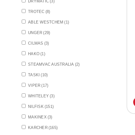
DRYMATIC
(3)
TROTEC
(8)
ABLE WESTCHEM
(1)
UNGER
(29)
CILMAS
(3)
HAKO
(1)
STEAMVAC AUSTRALIA
(2)
TASKI
(10)
VIPER
(17)
WHITELEY
(3)
NILFISK
(151)
MAKINEX
(3)
KARCHER
(165)