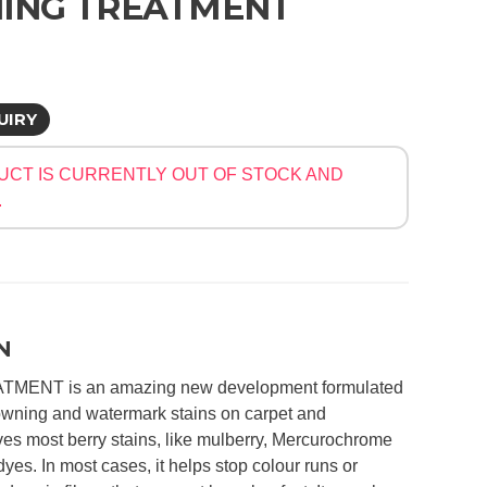
ING TREATMENT
UIRY
UCT IS CURRENTLY OUT OF STOCK AND
.
N
ENT is an amazing new development formulated
owning and watermark stains on carpet and
oves most berry stains, like mulberry, Mercurochrome
dyes. In most cases, it helps stop colour runs or