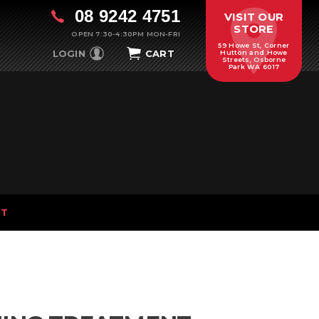
08 9242 4751
VISIT OUR
STORE
OPEN 7:30-4:30PM MON-FRI
59 Howe St, Corner
LOGIN
CART
Hutton and Howe
Streets, Osborne
Park WA 6017
NT