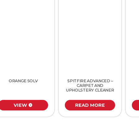
ORANGE SOLV
SPITFIRE ADVANCED –
CARPET AND
UPHOLSTERY CLEANER
VIEW
READ MORE