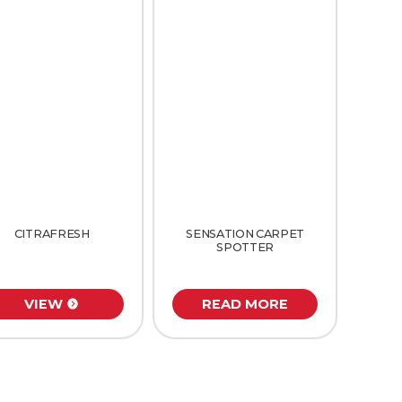
CITRAFRESH
SENSATION CARPET
SPOTTER
VIEW
READ MORE