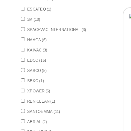
ESCATEQ
(1)
3M
(10)
SPACEVAC INTERNATIONAL
(3)
HAAGA
(6)
KAIVAC
(3)
EDCO
(16)
SABCO
(5)
SEKO
(1)
XPOWER
(6)
REN CLEAN
(1)
SANTOEMMA
(11)
AERIAL
(2)