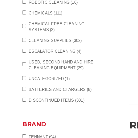
ROBOTIC CLEANING
(16)
CHEMICALS
(111)
CHEMICAL FREE CLEANING
SYSTEMS
(3)
CLEANING SUPPLIES
(302)
ESCALATOR CLEANING
(4)
USED, SECOND HAND AND HIRE
CLEANING EQUIPMENT
(29)
UNCATEGORIZED
(1)
BATTERIES AND CHARGERS
(9)
DISCONTINUED ITEMS
(301)
R
BRAND
TENNANT
(94)