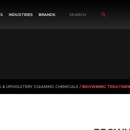
TS
INDUSTRIES
BRANDS
Search
for:
 & UPHOLSTERY CLEANING CHEMICALS
/ BROWNING TREATME