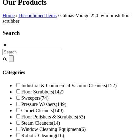
Our Products
Home
/
Discontinued Items
/ Cilmas Mirage 250 twin brush floor
scrubber
Search
Search
for:
Categories
Industrial & Commercial Vacuum Cleaners
(152)
Floor Scrubbers
(142)
Sweepers
(74)
Pressure Washers
(149)
Carpet Cleaners
(149)
Floor Polishers & Scrubbers
(53)
Steam Cleaners
(14)
Window Cleaning Equipment
(6)
Robotic Cleaning
(16)