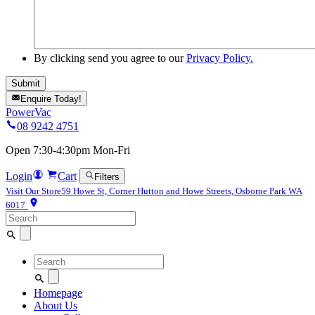
By clicking send you agree to our
Privacy Policy.
Enquire Today!
PowerVac
08 9242 4751
Open 7:30-4:30pm Mon-Fri
Login
Cart
Filters
Visit Our Store
59 Howe St, Corner Hutton and Howe Streets, Osborne Park WA
6017
Search
for:
Search
for:
Homepage
About Us