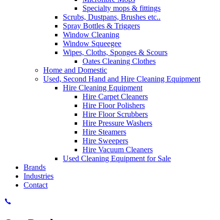
Specialty mops & fittings
Scrubs, Dustpans, Brushes etc..
Spray Bottles & Triggers
Window Cleaning
Window Squeegee
Wipes, Cloths, Sponges & Scours
Oates Cleaning Clothes
Home and Domestic
Used, Second Hand and Hire Cleaning Equipment
Hire Cleaning Equipment
Hire Carpet Cleaners
Hire Floor Polishers
Hire Floor Scrubbers
Hire Pressure Washers
Hire Steamers
Hire Sweepers
Hire Vacuum Cleaners
Used Cleaning Equipment for Sale
Brands
Industries
Contact