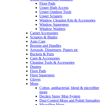
Floor Pads
Unger High Access
Unger Outdoor Tools
Unger Scrapers
Window Cleaning Kits & Accessories
Window Squeegees
Window Washers
Carpet Accessories
Scrapers & Blades
Auto Care
Brooms and Handles
Aerosols, Dispensers, Papers etc
Buckets & Parts
Carts & Accessories
Cleaning Tools & Accessories
Dusters
Floor Pads
Floor Squeegees
Gloves
Mops
Cotton, antibacterial, blend & microfibre
mops
Decitex Spray Mop System
Dust Control Mops and Polish Spreaders
Microfibre Mops