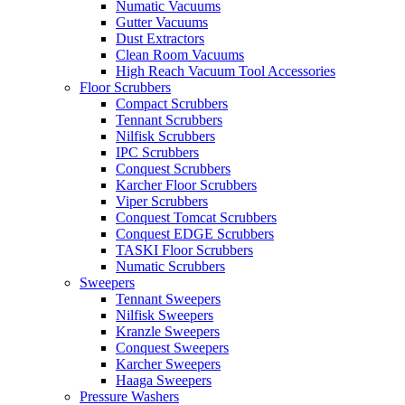
Numatic Vacuums
Gutter Vacuums
Dust Extractors
Clean Room Vacuums
High Reach Vacuum Tool Accessories
Floor Scrubbers
Compact Scrubbers
Tennant Scrubbers
Nilfisk Scrubbers
IPC Scrubbers
Conquest Scrubbers
Karcher Floor Scrubbers
Viper Scrubbers
Conquest Tomcat Scrubbers
Conquest EDGE Scrubbers
TASKI Floor Scrubbers
Numatic Scrubbers
Sweepers
Tennant Sweepers
Nilfisk Sweepers
Kranzle Sweepers
Conquest Sweepers
Karcher Sweepers
Haaga Sweepers
Pressure Washers