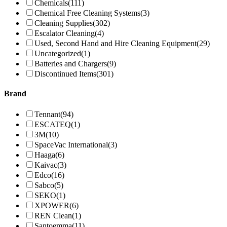
Chemicals
(111)
Chemical Free Cleaning Systems
(3)
Cleaning Supplies
(302)
Escalator Cleaning
(4)
Used, Second Hand and Hire Cleaning Equipment
(29)
Uncategorized
(1)
Batteries and Chargers
(9)
Discontinued Items
(301)
Brand
Tennant
(94)
ESCATEQ
(1)
3M
(10)
SpaceVac International
(3)
Haaga
(6)
Kaivac
(3)
Edco
(16)
Sabco
(5)
SEKO
(1)
XPOWER
(6)
REN Clean
(1)
Santoemma
(11)