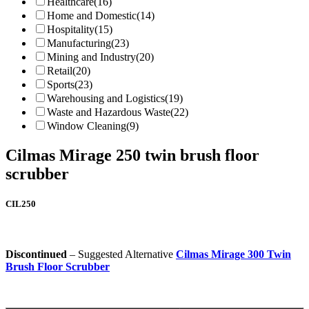
Healthcare
(16)
Home and Domestic
(14)
Hospitality
(15)
Manufacturing
(23)
Mining and Industry
(20)
Retail
(20)
Sports
(23)
Warehousing and Logistics
(19)
Waste and Hazardous Waste
(22)
Window Cleaning
(9)
Cilmas Mirage 250 twin brush floor
scrubber
CIL250
Discontinued
– Suggested Alternative
Cilmas Mirage 300 Twin
Brush Floor Scrubber