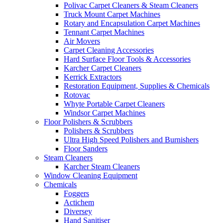
Polivac Carpet Cleaners & Steam Cleaners
Truck Mount Carpet Machines
Rotary and Encapsulation Carpet Machines
Tennant Carpet Machines
Air Movers
Carpet Cleaning Accessories
Hard Surface Floor Tools & Accessories
Karcher Carpet Cleaners
Kerrick Extractors
Restoration Equipment, Supplies & Chemicals
Rotovac
Whyte Portable Carpet Cleaners
Windsor Carpet Machines
Floor Polishers & Scrubbers
Polishers & Scrubbers
Ultra High Speed Polishers and Burnishers
Floor Sanders
Steam Cleaners
Karcher Steam Cleaners
Window Cleaning Equipment
Chemicals
Foggers
Actichem
Diversey
Hand Sanitiser