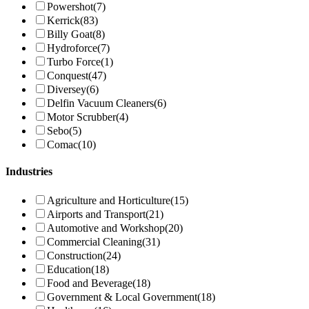
Powershot
(7)
Kerrick
(83)
Billy Goat
(8)
Hydroforce
(7)
Turbo Force
(1)
Conquest
(47)
Diversey
(6)
Delfin Vacuum Cleaners
(6)
Motor Scrubber
(4)
Sebo
(5)
Comac
(10)
Industries
Agriculture and Horticulture
(15)
Airports and Transport
(21)
Automotive and Workshop
(20)
Commercial Cleaning
(31)
Construction
(24)
Education
(18)
Food and Beverage
(18)
Government & Local Government
(18)