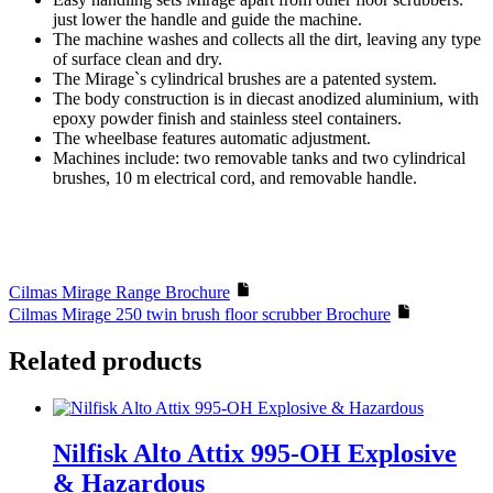
just lower the handle and guide the machine.
The machine washes and collects all the dirt, leaving any type
of surface clean and dry.
The Mirage`s cylindrical brushes are a patented system.
The body construction is in diecast anodized aluminium, with
epoxy powder finish and stainless steel containers.
The wheelbase features automatic adjustment.
Machines include: two removable tanks and two cylindrical
brushes, 10 m electrical cord, and removable handle.
Cilmas Mirage Range Brochure
Cilmas Mirage 250 twin brush floor scrubber Brochure
Related products
Nilfisk Alto Attix 995-OH Explosive
& Hazardous