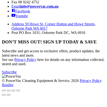
Fax
08 9242 4752
Email
info@powervac.com.au
Facebook
Youtube
Address
59 Howe St, Corner Hutton and Howe Streets,
Osborne Park WA 6017
Post
PO Box 1031, Osborne Park DC, WA 6916
DON’T MISS OUT! SIGN UP TODAY & SAVE
Subscribe and get access to exclusive offers, product updates, the
latest news and more.
See our
Privacy Policy
here for details on any information collected,
stored and used.
Subscribe
© PowerVac Cleaning Equipment & Service, 2026
Privacy Policy
Bonfire