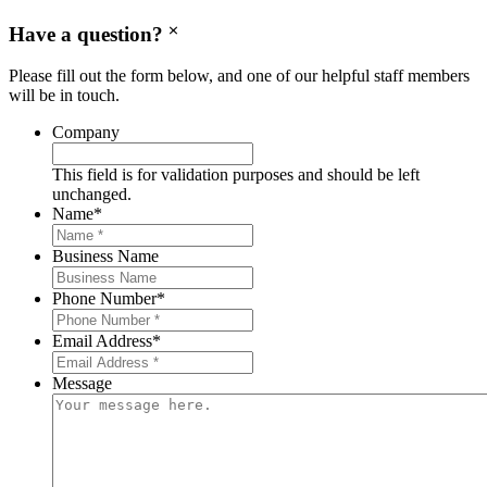
Have a question?
Please fill out the form below, and one of our helpful staff members
will be in touch.
Company
This field is for validation purposes and should be left
unchanged.
Name
*
Business Name
Phone Number
*
Email Address
*
Message