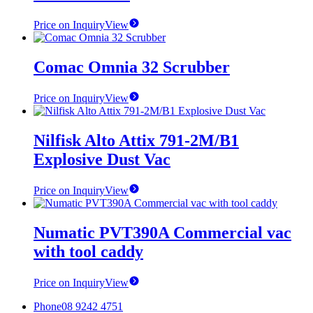
Price on Inquiry
View
Comac Omnia 32 Scrubber
Price on Inquiry
View
Nilfisk Alto Attix 791-2M/B1
Explosive Dust Vac
Price on Inquiry
View
Numatic PVT390A Commercial vac
with tool caddy
Price on Inquiry
View
Phone
08 9242 4751