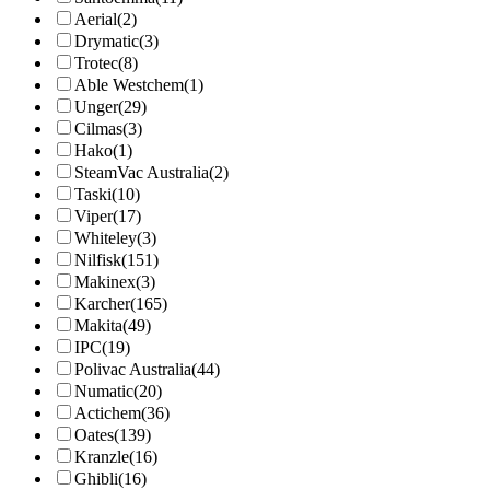
Aerial
(2)
Drymatic
(3)
Trotec
(8)
Able Westchem
(1)
Unger
(29)
Cilmas
(3)
Hako
(1)
SteamVac Australia
(2)
Taski
(10)
Viper
(17)
Whiteley
(3)
Nilfisk
(151)
Makinex
(3)
Karcher
(165)
Makita
(49)
IPC
(19)
Polivac Australia
(44)
Numatic
(20)
Actichem
(36)
Oates
(139)
Kranzle
(16)
Ghibli
(16)