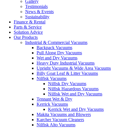
Gallery
Testimonials
News & Events
Sustainability
Finance & Rental
Parts & Service
Solution Advice
Our Products
Industrial & Commercial Vacuums
Backpack Vacuums
Pull Along Dry Vacuums
Wet and Dry Vacuums
Heavy Duty Industrial Vacuums
Upright Vacuums & Wide Area Vacuums
Billy Goat Leaf & Litter Vacuums
Nilfisk Vacuums
Nilfisk Dry Vacuums
Nilfisk Hazardous Vacuums
Nilfisk Wet and Dry Vacuums
Tennant Wet & Dry
Kerrick Vacuums
Kerrick Wet and Dry Vacuums
Makita Vacuums and Blowers
Karcher Vacuum Cleaners
Nilfisk Alto Vacuums