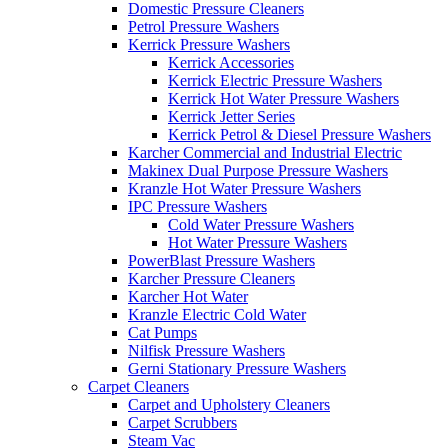
Domestic Pressure Cleaners
Petrol Pressure Washers
Kerrick Pressure Washers
Kerrick Accessories
Kerrick Electric Pressure Washers
Kerrick Hot Water Pressure Washers
Kerrick Jetter Series
Kerrick Petrol & Diesel Pressure Washers
Karcher Commercial and Industrial Electric
Makinex Dual Purpose Pressure Washers
Kranzle Hot Water Pressure Washers
IPC Pressure Washers
Cold Water Pressure Washers
Hot Water Pressure Washers
PowerBlast Pressure Washers
Karcher Pressure Cleaners
Karcher Hot Water
Kranzle Electric Cold Water
Cat Pumps
Nilfisk Pressure Washers
Gerni Stationary Pressure Washers
Carpet Cleaners
Carpet and Upholstery Cleaners
Carpet Scrubbers
Steam Vac