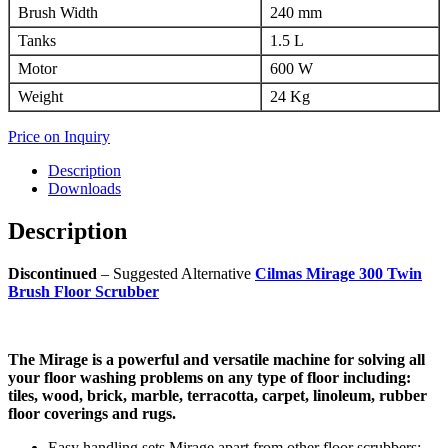
Brush Width
240 mm
Tanks
1.5 L
Motor
600 W
Weight
24 Kg
Price on Inquiry
Description
Downloads
Description
Discontinued
– Suggested Alternative
Cilmas Mirage 300 Twin
Brush Floor Scrubber
The Mirage is a powerful and versatile machine for solving all
your floor washing problems on any type of floor including:
tiles, wood, brick, marble, terracotta, carpet, linoleum, rubber
floor coverings and rugs.
Easy handling sets Mirage apart from other floor scrubbers: