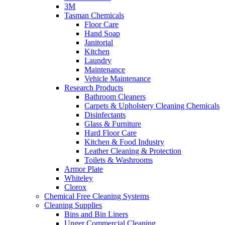
3M
Tasman Chemicals
Floor Care
Hand Soap
Janitorial
Kitchen
Laundry
Maintenance
Vehicle Maintenance
Research Products
Bathroom Cleaners
Carpets & Upholstery Cleaning Chemicals
Disinfectants
Glass & Furniture
Hard Floor Care
Kitchen & Food Industry
Leather Cleaning & Protection
Toilets & Washrooms
Armor Plate
Whiteley
Clorox
Chemical Free Cleaning Systems
Cleaning Supplies
Bins and Bin Liners
Unger Commercial Cleaning