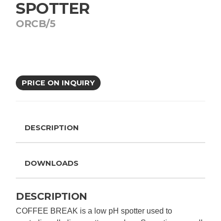
SPOTTER
ORCB/5
PRICE ON INQUIRY
DESCRIPTION
DOWNLOADS
DESCRIPTION
COFFEE BREAK is a low pH spotter used to