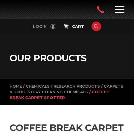
PowerVac
OPEN
08
7:30-
LOGIN
CART
FILTERS
4:30PM
9242
MON-
FRI
4751
OUR PRODUCTS
HOME
/
CHEMICALS
/
RESEARCH PRODUCTS
/
CARPETS
& UPHOLSTERY CLEANING CHEMICALS
/ COFFEE
BREAK CARPET SPOTTER
COFFEE BREAK CARPET