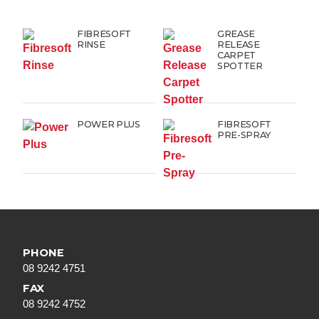
FIBRESOFT
GREASE
RINSE
RELEASE
CARPET
SPOTTER
POWER PLUS
FIBRESOFT
PRE-SPRAY
PHONE
08 9242 4751
FAX
08 9242 4752