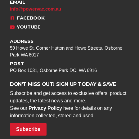
EMAIL
info@powervac.com.au
FACEBOOK
YOUTUBE
ADDRESS
59 Howe St, Corner Hutton and Howe Streets, Osborne
Park WA 6017
POST
PO Box 1031, Osborne Park DC, WA 6916
DON’T MISS OUT! SIGN UP TODAY & SAVE
Subscribe and get access to exclusive offers, product
updates, the latest news and more.
See our
Privacy Policy
here for details on any
information collected, stored and used.
Subscribe