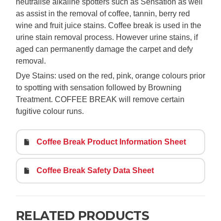
neutralise alkaline spotters such as Sensation as well
as assist in the removal of coffee, tannin, berry red
wine and fruit juice stains. Coffee break is used in the
urine stain removal process. However urine stains, if
aged can permanently damage the carpet and defy
removal.
Dye Stains: used on the red, pink, orange colours prior
to spotting with sensation followed by Browning
Treatment. COFFEE BREAK will remove certain
fugitive colour runs.
Coffee Break Product Information Sheet
Coffee Break Safety Data Sheet
RELATED PRODUCTS