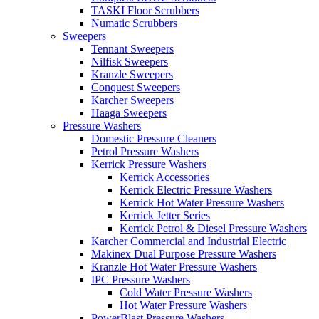
TASKI Floor Scrubbers
Numatic Scrubbers
Sweepers
Tennant Sweepers
Nilfisk Sweepers
Kranzle Sweepers
Conquest Sweepers
Karcher Sweepers
Haaga Sweepers
Pressure Washers
Domestic Pressure Cleaners
Petrol Pressure Washers
Kerrick Pressure Washers
Kerrick Accessories
Kerrick Electric Pressure Washers
Kerrick Hot Water Pressure Washers
Kerrick Jetter Series
Kerrick Petrol & Diesel Pressure Washers
Karcher Commercial and Industrial Electric
Makinex Dual Purpose Pressure Washers
Kranzle Hot Water Pressure Washers
IPC Pressure Washers
Cold Water Pressure Washers
Hot Water Pressure Washers
PowerBlast Pressure Washers