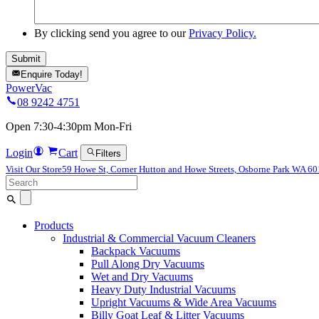
By clicking send you agree to our
Privacy Policy.
Enquire Today!
PowerVac
08 9242 4751
Open 7:30-4:30pm Mon-Fri
Login
Cart
Filters
Visit Our Store
59 Howe St, Corner Hutton and Howe Streets, Osborne Park WA 6
Search
for:
Products
Industrial & Commercial Vacuum Cleaners
Backpack Vacuums
Pull Along Dry Vacuums
Wet and Dry Vacuums
Heavy Duty Industrial Vacuums
Upright Vacuums & Wide Area Vacuums
Billy Goat Leaf & Litter Vacuums