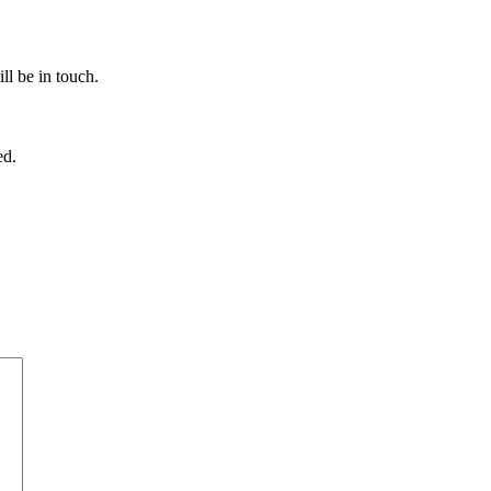
ll be in touch.
ed.