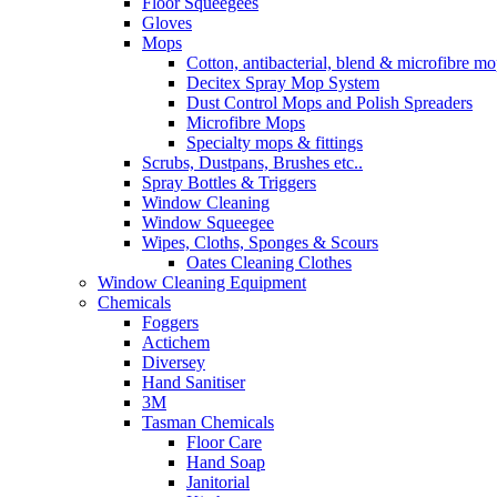
Floor Squeegees
Gloves
Mops
Cotton, antibacterial, blend & microfibre m
Decitex Spray Mop System
Dust Control Mops and Polish Spreaders
Microfibre Mops
Specialty mops & fittings
Scrubs, Dustpans, Brushes etc..
Spray Bottles & Triggers
Window Cleaning
Window Squeegee
Wipes, Cloths, Sponges & Scours
Oates Cleaning Clothes
Window Cleaning Equipment
Chemicals
Foggers
Actichem
Diversey
Hand Sanitiser
3M
Tasman Chemicals
Floor Care
Hand Soap
Janitorial