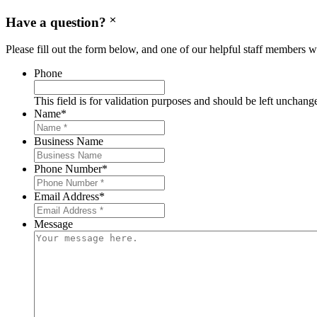
Have a question?
Please fill out the form below, and one of our helpful staff members wi
Phone
This field is for validation purposes and should be left unchang
Name
*
Business Name
Phone Number
*
Email Address
*
Message