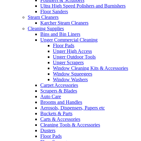
Polishers & Scrubbers
Ultra High Speed Polishers and Burnishers
Floor Sanders
Steam Cleaners
Karcher Steam Cleaners
Cleaning Supplies
Bins and Bin Liners
Unger Commercial Cleaning
Floor Pads
Unger High Access
Unger Outdoor Tools
Unger Scrapers
Window Cleaning Kits & Accessories
Window Squeegees
Window Washers
Carpet Accessories
Scrapers & Blades
Auto Care
Brooms and Handles
Aerosols, Dispensers, Papers etc
Buckets & Parts
Carts & Accessories
Cleaning Tools & Accessories
Dusters
Floor Pads