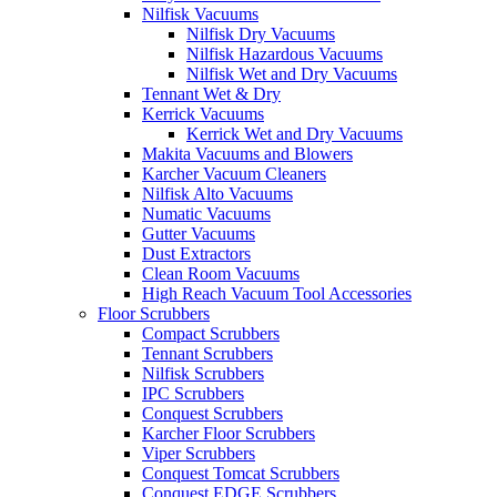
Nilfisk Vacuums
Nilfisk Dry Vacuums
Nilfisk Hazardous Vacuums
Nilfisk Wet and Dry Vacuums
Tennant Wet & Dry
Kerrick Vacuums
Kerrick Wet and Dry Vacuums
Makita Vacuums and Blowers
Karcher Vacuum Cleaners
Nilfisk Alto Vacuums
Numatic Vacuums
Gutter Vacuums
Dust Extractors
Clean Room Vacuums
High Reach Vacuum Tool Accessories
Floor Scrubbers
Compact Scrubbers
Tennant Scrubbers
Nilfisk Scrubbers
IPC Scrubbers
Conquest Scrubbers
Karcher Floor Scrubbers
Viper Scrubbers
Conquest Tomcat Scrubbers
Conquest EDGE Scrubbers