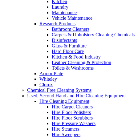
Kitchen
Laundry
Maintenance
Vehicle Maintenance
Research Products
Bathroom Cleaners
Carpets & Upholstery Cleaning Chemicals
Disinfectants
Glass & Furniture
Hard Floor Care
Kitchen & Food Industry
Leather Cleaning & Protection
Toilets & Washrooms
Armor Plate
Whiteley
Clorox
Chemical Free Cleaning Systems
Used, Second Hand and Hire Cleaning Equipment
Hire Cleaning Equipment
Hire Carpet Cleaners
Hire Floor Polishers
Hire Floor Scrubbers
Hire Pressure Washers
Hire Steamers
Hire Sweepers