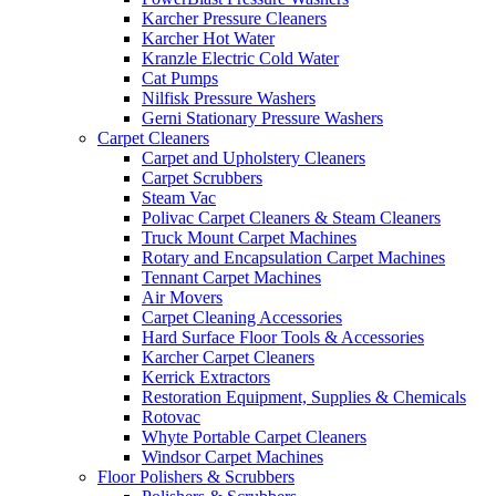
Karcher Pressure Cleaners
Karcher Hot Water
Kranzle Electric Cold Water
Cat Pumps
Nilfisk Pressure Washers
Gerni Stationary Pressure Washers
Carpet Cleaners
Carpet and Upholstery Cleaners
Carpet Scrubbers
Steam Vac
Polivac Carpet Cleaners & Steam Cleaners
Truck Mount Carpet Machines
Rotary and Encapsulation Carpet Machines
Tennant Carpet Machines
Air Movers
Carpet Cleaning Accessories
Hard Surface Floor Tools & Accessories
Karcher Carpet Cleaners
Kerrick Extractors
Restoration Equipment, Supplies & Chemicals
Rotovac
Whyte Portable Carpet Cleaners
Windsor Carpet Machines
Floor Polishers & Scrubbers