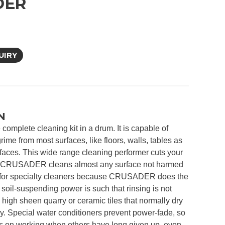
DER
UIRY
N
mplete cleaning kit in a drum. It is capable of
rime from most surfaces, like floors, walls, tables as
rfaces. This wide range cleaning performer cuts your
e CRUSADER cleans almost any surface not harmed
 for specialty cleaners because CRUSADER does the
il-suspending power is such that rinsing is not
high sheen quarry or ceramic tiles that normally dry
ry. Special water conditioners prevent power-fade, so
n working when others have long given up, even