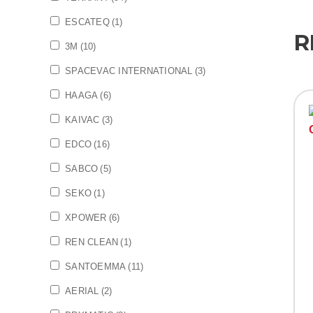
ESCATEQ
(1)
R
3M
(10)
SPACEVAC INTERNATIONAL
(3)
HAAGA
(6)
KAIVAC
(3)
EDCO
(16)
SABCO
(5)
SEKO
(1)
XPOWER
(6)
REN CLEAN
(1)
SANTOEMMA
(11)
AERIAL
(2)