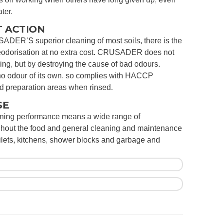
ter.
 ACTION
SADER’S superior cleaning of most soils, there is the
deodorisation at no extra cost. CRUSADER does not
ng, but by destroying the cause of bad odours.
odour of its own, so complies with HACCP
od preparation areas when rinsed.
SE
aning performance means a wide range of
ghout the food and general cleaning and maintenance
oilets, kitchens, shower blocks and garbage and