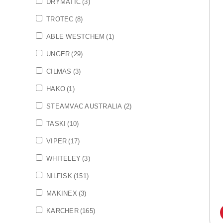
DRYMATIC
(3)
TROTEC
(8)
ABLE WESTCHEM
(1)
UNGER
(29)
CILMAS
(3)
HAKO
(1)
STEAMVAC AUSTRALIA
(2)
TASKI
(10)
VIPER
(17)
WHITELEY
(3)
NILFISK
(151)
MAKINEX
(3)
KARCHER
(165)