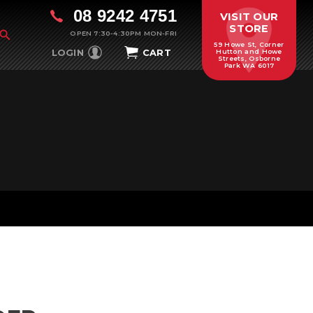
08 9242 4751
VISIT OUR
STORE
OPEN 7:30-4:30PM MON-FRI
59 Howe St, Corner
LOGIN
CART
Hutton and Howe
Streets, Osborne
Park WA 6017