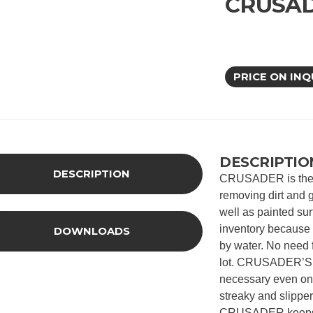
CRUSA
PRICE ON INQ
DESCRIPTIO
DESCRIPTION
CRUSADER is the co
removing dirt and g
well as painted su
inventory becaus
DOWNLOADS
by water. No need
lot. CRUSADER’S so
necessary even on 
streaky and slippe
CRUSADER keeps o