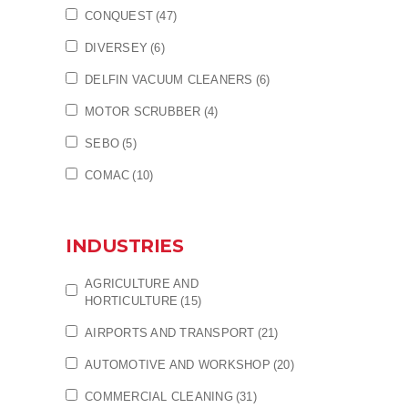
CONQUEST
(47)
DIVERSEY
(6)
DELFIN VACUUM CLEANERS
(6)
MOTOR SCRUBBER
(4)
SEBO
(5)
COMAC
(10)
INDUSTRIES
AGRICULTURE AND
HORTICULTURE
(15)
AIRPORTS AND TRANSPORT
(21)
AUTOMOTIVE AND WORKSHOP
(20)
COMMERCIAL CLEANING
(31)