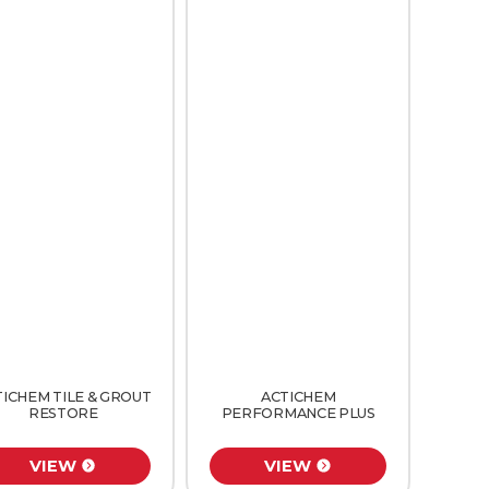
TICHEM TILE & GROUT
ACTICHEM
RESTORE
PERFORMANCE PLUS
VIEW
VIEW