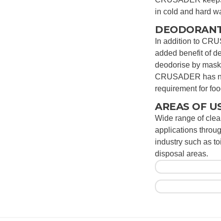
in cold and hard wa
DEODORANT
In addition to CRU
added benefit of 
deodorise by maski
CRUSADER has no 
requirement for fo
AREAS OF U
Wide range of cle
applications throu
industry such as t
disposal areas.