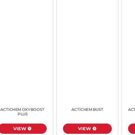
ACTICHEM OXYBOOST
ACTICHEM BUST
AC
PLUS
VIEW
VIEW