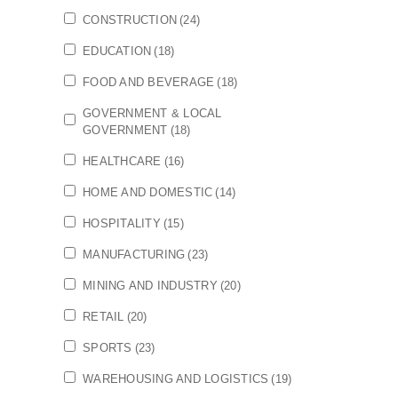
CONSTRUCTION
(24)
EDUCATION
(18)
FOOD AND BEVERAGE
(18)
GOVERNMENT & LOCAL
GOVERNMENT
(18)
HEALTHCARE
(16)
HOME AND DOMESTIC
(14)
HOSPITALITY
(15)
MANUFACTURING
(23)
MINING AND INDUSTRY
(20)
RETAIL
(20)
SPORTS
(23)
WAREHOUSING AND LOGISTICS
(19)