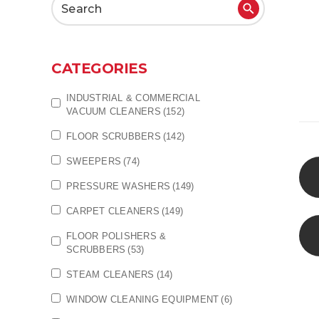
Search
for:
CATEGORIES
INDUSTRIAL & COMMERCIAL
VACUUM CLEANERS
(152)
FLOOR SCRUBBERS
(142)
SWEEPERS
(74)
PRESSURE WASHERS
(149)
CARPET CLEANERS
(149)
FLOOR POLISHERS &
SCRUBBERS
(53)
STEAM CLEANERS
(14)
WINDOW CLEANING EQUIPMENT
(6)