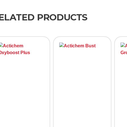
ELATED PRODUCTS