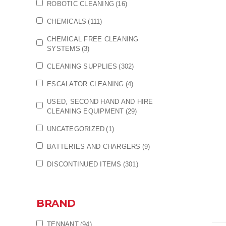
ROBOTIC CLEANING
(16)
CHEMICALS
(111)
CHEMICAL FREE CLEANING
SYSTEMS
(3)
CLEANING SUPPLIES
(302)
ESCALATOR CLEANING
(4)
USED, SECOND HAND AND HIRE
CLEANING EQUIPMENT
(29)
UNCATEGORIZED
(1)
BATTERIES AND CHARGERS
(9)
DISCONTINUED ITEMS
(301)
BRAND
TENNANT
(94)