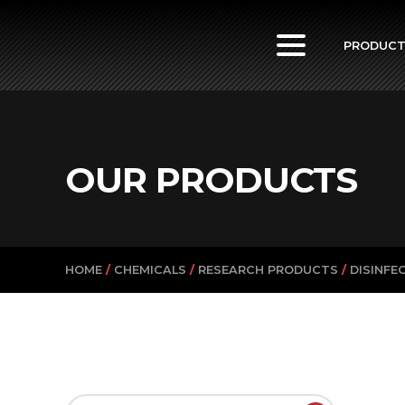
PowerVac
PRODUC
OUR PRODUCTS
HOME
/
CHEMICALS
/
RESEARCH PRODUCTS
/
DISINFE