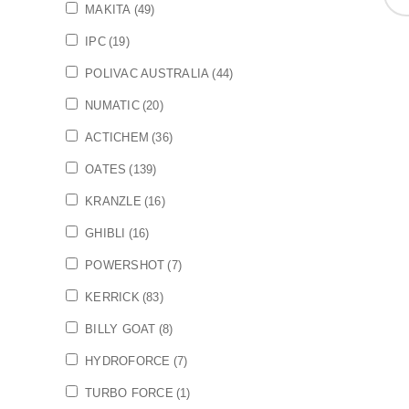
MAKITA
(49)
IPC
(19)
POLIVAC AUSTRALIA
(44)
NUMATIC
(20)
ACTICHEM
(36)
OATES
(139)
KRANZLE
(16)
GHIBLI
(16)
POWERSHOT
(7)
KERRICK
(83)
BILLY GOAT
(8)
HYDROFORCE
(7)
TURBO FORCE
(1)