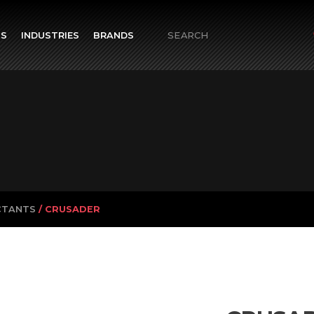
TS
INDUSTRIES
BRANDS
Search
for:
CTANTS
/ CRUSADER