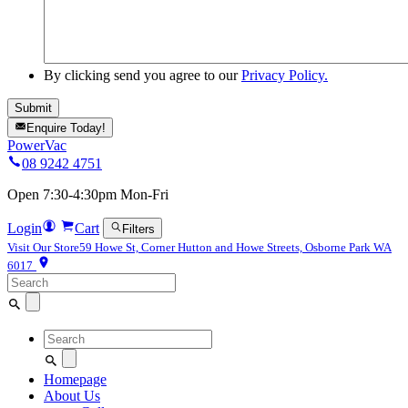
By clicking send you agree to our
Privacy Policy.
Enquire Today!
PowerVac
08 9242 4751
Open 7:30-4:30pm Mon-Fri
Login
Cart
Filters
Visit Our Store
59 Howe St, Corner Hutton and Howe Streets, Osborne Park WA
6017
Search
for:
Search
for:
Homepage
About Us