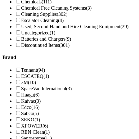
Chemicals
(111)
Chemical Free Cleaning Systems
(3)
Cleaning Supplies
(302)
Escalator Cleaning
(4)
Used, Second Hand and Hire Cleaning Equipment
(29)
Uncategorized
(1)
Batteries and Chargers
(9)
Discontinued Items
(301)
Brand
Tennant
(94)
ESCATEQ
(1)
3M
(10)
SpaceVac International
(3)
Haaga
(6)
Kaivac
(3)
Edco
(16)
Sabco
(5)
SEKO
(1)
XPOWER
(6)
REN Clean
(1)
Santoemma
(11)