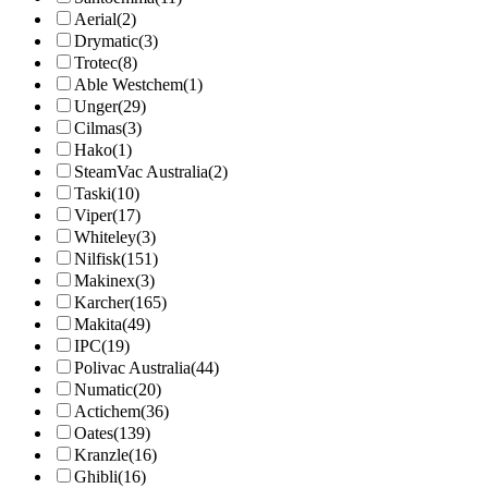
Aerial
(2)
Drymatic
(3)
Trotec
(8)
Able Westchem
(1)
Unger
(29)
Cilmas
(3)
Hako
(1)
SteamVac Australia
(2)
Taski
(10)
Viper
(17)
Whiteley
(3)
Nilfisk
(151)
Makinex
(3)
Karcher
(165)
Makita
(49)
IPC
(19)
Polivac Australia
(44)
Numatic
(20)
Actichem
(36)
Oates
(139)
Kranzle
(16)
Ghibli
(16)