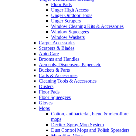
Floor Pads
Unger High Access
Unger Outdoor Tools
Unger Scrapers
Window Cleaning Kits & Accessories
Window Squeegees
Window Washers
Carpet Accessories
Scrapers & Blades
Auto Care
Brooms and Handles
Aerosols, Dispensers, Papers etc
Buckets & Parts
Carts & Accessories
Cleaning Tools & Accessories
Dusters
Floor Pads
Floor Squeegees
Gloves
Mops
Cotton, antibacterial, blend & microfibre
mops
Decitex Spray Mop System
Dust Control Mops and Polish Spreaders
Microfibre Mops