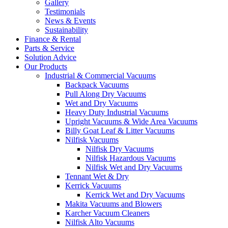
Gallery
Testimonials
News & Events
Sustainability
Finance & Rental
Parts & Service
Solution Advice
Our Products
Industrial & Commercial Vacuums
Backpack Vacuums
Pull Along Dry Vacuums
Wet and Dry Vacuums
Heavy Duty Industrial Vacuums
Upright Vacuums & Wide Area Vacuums
Billy Goat Leaf & Litter Vacuums
Nilfisk Vacuums
Nilfisk Dry Vacuums
Nilfisk Hazardous Vacuums
Nilfisk Wet and Dry Vacuums
Tennant Wet & Dry
Kerrick Vacuums
Kerrick Wet and Dry Vacuums
Makita Vacuums and Blowers
Karcher Vacuum Cleaners
Nilfisk Alto Vacuums