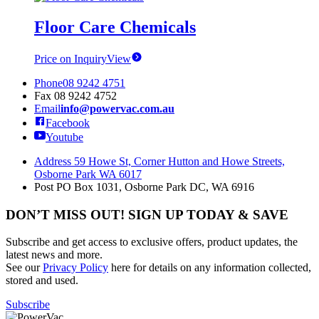
Floor Care Chemicals
Price on Inquiry
View
Phone
08 9242 4751
Fax
08 9242 4752
Email
info@powervac.com.au
Facebook
Youtube
Address
59 Howe St, Corner Hutton and Howe Streets,
Osborne Park WA 6017
Post
PO Box 1031, Osborne Park DC, WA 6916
DON’T MISS OUT! SIGN UP TODAY & SAVE
Subscribe and get access to exclusive offers, product updates, the
latest news and more.
See our
Privacy Policy
here for details on any information collected,
stored and used.
Subscribe