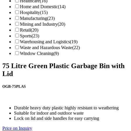
Healthcare
(16)
Home and Domestic
(14)
Hospitality
(15)
Manufacturing
(23)
Mining and Industry
(20)
Retail
(20)
Sports
(23)
Warehousing and Logistics
(19)
Waste and Hazardous Waste
(22)
Window Cleaning
(9)
75 Litre Green Plastic Garbage Bin with
Lid
OGB-75PLAS
Durable heavy duty plastic highly resistant to weathering
Suitable for indoor and outdoor waste
Lock on lid and side handles for easy carrying
Price on Inquiry