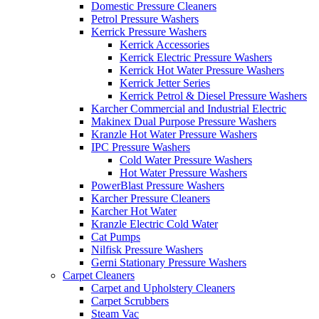
Domestic Pressure Cleaners
Petrol Pressure Washers
Kerrick Pressure Washers
Kerrick Accessories
Kerrick Electric Pressure Washers
Kerrick Hot Water Pressure Washers
Kerrick Jetter Series
Kerrick Petrol & Diesel Pressure Washers
Karcher Commercial and Industrial Electric
Makinex Dual Purpose Pressure Washers
Kranzle Hot Water Pressure Washers
IPC Pressure Washers
Cold Water Pressure Washers
Hot Water Pressure Washers
PowerBlast Pressure Washers
Karcher Pressure Cleaners
Karcher Hot Water
Kranzle Electric Cold Water
Cat Pumps
Nilfisk Pressure Washers
Gerni Stationary Pressure Washers
Carpet Cleaners
Carpet and Upholstery Cleaners
Carpet Scrubbers
Steam Vac