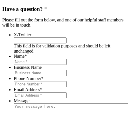
Have a question?
Please fill out the form below, and one of our helpful staff members
will be in touch.
X/Twitter
This field is for validation purposes and should be left
unchanged.
Name
*
Business Name
Phone Number
*
Email Address
*
Message