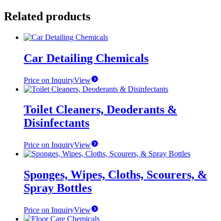
Related products
Car Detailing Chemicals
Price on Inquiry
View
Toilet Cleaners, Deoderants &
Disinfectants
Price on Inquiry
View
Sponges, Wipes, Cloths, Scourers, &
Spray Bottles
Price on Inquiry
View