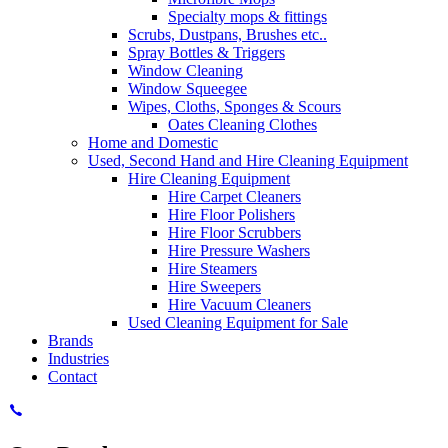
Specialty mops & fittings
Scrubs, Dustpans, Brushes etc..
Spray Bottles & Triggers
Window Cleaning
Window Squeegee
Wipes, Cloths, Sponges & Scours
Oates Cleaning Clothes
Home and Domestic
Used, Second Hand and Hire Cleaning Equipment
Hire Cleaning Equipment
Hire Carpet Cleaners
Hire Floor Polishers
Hire Floor Scrubbers
Hire Pressure Washers
Hire Steamers
Hire Sweepers
Hire Vacuum Cleaners
Used Cleaning Equipment for Sale
Brands
Industries
Contact