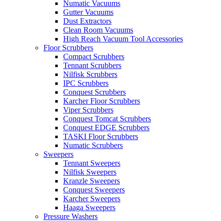
Numatic Vacuums
Gutter Vacuums
Dust Extractors
Clean Room Vacuums
High Reach Vacuum Tool Accessories
Floor Scrubbers
Compact Scrubbers
Tennant Scrubbers
Nilfisk Scrubbers
IPC Scrubbers
Conquest Scrubbers
Karcher Floor Scrubbers
Viper Scrubbers
Conquest Tomcat Scrubbers
Conquest EDGE Scrubbers
TASKI Floor Scrubbers
Numatic Scrubbers
Sweepers
Tennant Sweepers
Nilfisk Sweepers
Kranzle Sweepers
Conquest Sweepers
Karcher Sweepers
Haaga Sweepers
Pressure Washers