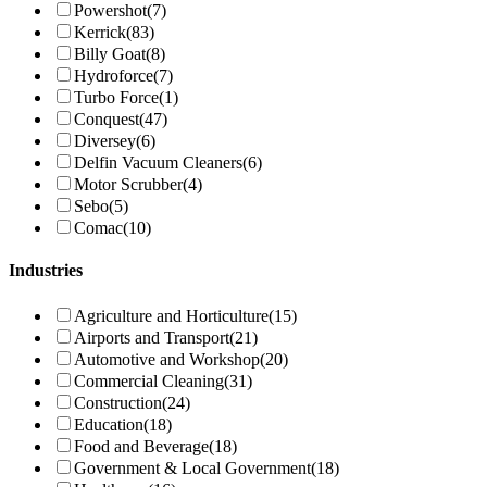
Powershot
(7)
Kerrick
(83)
Billy Goat
(8)
Hydroforce
(7)
Turbo Force
(1)
Conquest
(47)
Diversey
(6)
Delfin Vacuum Cleaners
(6)
Motor Scrubber
(4)
Sebo
(5)
Comac
(10)
Industries
Agriculture and Horticulture
(15)
Airports and Transport
(21)
Automotive and Workshop
(20)
Commercial Cleaning
(31)
Construction
(24)
Education
(18)
Food and Beverage
(18)
Government & Local Government
(18)