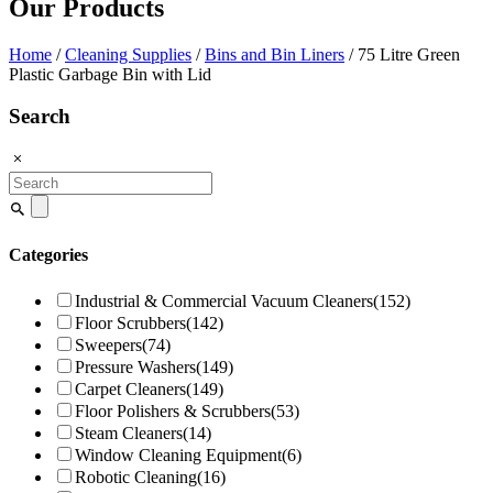
Our Products
Home
/
Cleaning Supplies
/
Bins and Bin Liners
/ 75 Litre Green
Plastic Garbage Bin with Lid
Search
Search
for:
Categories
Industrial & Commercial Vacuum Cleaners
(152)
Floor Scrubbers
(142)
Sweepers
(74)
Pressure Washers
(149)
Carpet Cleaners
(149)
Floor Polishers & Scrubbers
(53)
Steam Cleaners
(14)
Window Cleaning Equipment
(6)
Robotic Cleaning
(16)