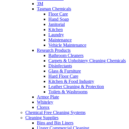
3M
Tasman Chemicals
Floor Care
Hand Soap
Janitorial
Kitchen
Laundry
Maintenance
Vehicle Maintenance
Research Products
Bathroom Cleaners
Carpets & Upholstery Cleaning Chemicals
Disinfectants
Glass & Furniture
Hard Floor Care
Kitchen & Food Industry
Leather Cleaning & Protection
Toilets & Washrooms
Armor Plate
Whiteley
Clorox
Chemical Free Cleaning Systems
Cleaning Supplies
Bins and Bin Liners
Unger Commercial Cleaning