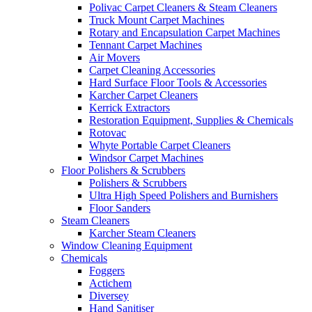
Polivac Carpet Cleaners & Steam Cleaners
Truck Mount Carpet Machines
Rotary and Encapsulation Carpet Machines
Tennant Carpet Machines
Air Movers
Carpet Cleaning Accessories
Hard Surface Floor Tools & Accessories
Karcher Carpet Cleaners
Kerrick Extractors
Restoration Equipment, Supplies & Chemicals
Rotovac
Whyte Portable Carpet Cleaners
Windsor Carpet Machines
Floor Polishers & Scrubbers
Polishers & Scrubbers
Ultra High Speed Polishers and Burnishers
Floor Sanders
Steam Cleaners
Karcher Steam Cleaners
Window Cleaning Equipment
Chemicals
Foggers
Actichem
Diversey
Hand Sanitiser