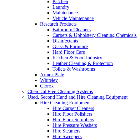
Kitchen
Laundry
Maintenance
Vehicle Maintenance
Research Products
Bathroom Cleaners
Carpets & Upholstery Cleaning Chemicals
Disinfectants
Glass & Furniture
Hard Floor Care
Kitchen & Food Industry
Leather Cleaning & Protection
Toilets & Washrooms
Armor Plate
Whiteley
Clorox
Chemical Free Cleaning Systems
Used, Second Hand and Hire Cleaning Equipment
Hire Cleaning Equipment
Hire Carpet Cleaners
Hire Floor Polishers
Hire Floor Scrubbers
Hire Pressure Washers
Hire Steamers
Hire Sweepers