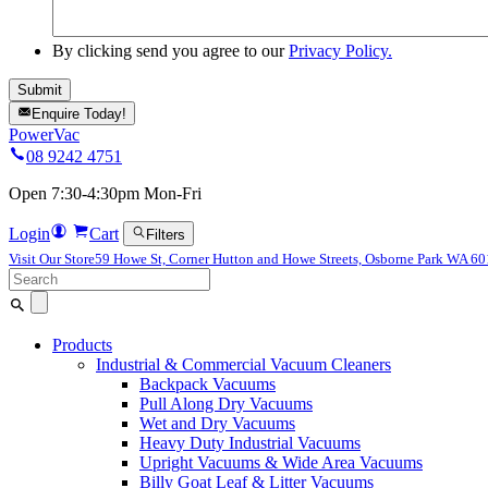
By clicking send you agree to our
Privacy Policy.
Enquire Today!
PowerVac
08 9242 4751
Open 7:30-4:30pm Mon-Fri
Login
Cart
Filters
Visit Our Store
59 Howe St, Corner Hutton and Howe Streets, Osborne Park WA 6
Search
for:
Products
Industrial & Commercial Vacuum Cleaners
Backpack Vacuums
Pull Along Dry Vacuums
Wet and Dry Vacuums
Heavy Duty Industrial Vacuums
Upright Vacuums & Wide Area Vacuums
Billy Goat Leaf & Litter Vacuums