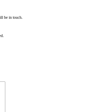
ll be in touch.
ed.