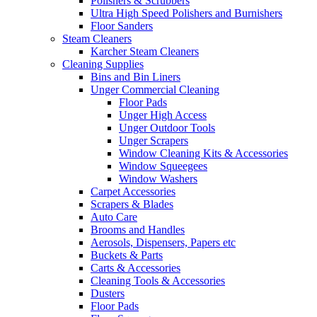
Polishers & Scrubbers
Ultra High Speed Polishers and Burnishers
Floor Sanders
Steam Cleaners
Karcher Steam Cleaners
Cleaning Supplies
Bins and Bin Liners
Unger Commercial Cleaning
Floor Pads
Unger High Access
Unger Outdoor Tools
Unger Scrapers
Window Cleaning Kits & Accessories
Window Squeegees
Window Washers
Carpet Accessories
Scrapers & Blades
Auto Care
Brooms and Handles
Aerosols, Dispensers, Papers etc
Buckets & Parts
Carts & Accessories
Cleaning Tools & Accessories
Dusters
Floor Pads