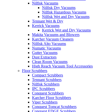
Nilfisk Vacuums
Nilfisk Dry Vacuums
Nilfisk Hazardous Vacuums
Nilfisk Wet and Dry Vacuums
Tennant Wet & Dry
Kerrick Vacuums
Kerrick Wet and Dry Vacuums
Makita Vacuums and Blowers
Karcher Vacuum Cleaners
Nilfisk Alto Vacuums
Numatic Vacuums
Gutter Vacuums
Dust Extractors
Clean Room Vacuums
High Reach Vacuum Tool Accessories
Floor Scrubbers
Compact Scrubbers
Tennant Scrubbers
Nilfisk Scrubbers
IPC Scrubbers
Conquest Scrubbers
Karcher Floor Scrubbers
Viper Scrubbers
Conquest Tomcat Scrubbers
Conquest EDGE Scrubbers