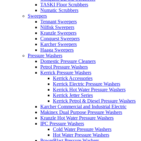
TASKI Floor Scrubbers
Numatic Scrubbers
Sweepers
Tennant Sweepers
Nilfisk Sweepers
Kranzle Sweepers
Conquest Sweepers
Karcher Sweepers
Haaga Sweepers
Pressure Washers
Domestic Pressure Cleaners
Petrol Pressure Washers
Kerrick Pressure Washers
Kerrick Accessories
Kerrick Electric Pressure Washers
Kerrick Hot Water Pressure Washers
Kerrick Jetter Series
Kerrick Petrol & Diesel Pressure Washers
Karcher Commercial and Industrial Electric
Makinex Dual Purpose Pressure Washers
Kranzle Hot Water Pressure Washers
IPC Pressure Washers
Cold Water Pressure Washers
Hot Water Pressure Washers
PowerBlast Pressure Washers