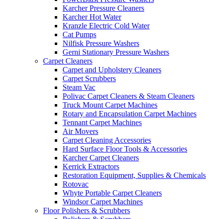
Karcher Pressure Cleaners
Karcher Hot Water
Kranzle Electric Cold Water
Cat Pumps
Nilfisk Pressure Washers
Gerni Stationary Pressure Washers
Carpet Cleaners
Carpet and Upholstery Cleaners
Carpet Scrubbers
Steam Vac
Polivac Carpet Cleaners & Steam Cleaners
Truck Mount Carpet Machines
Rotary and Encapsulation Carpet Machines
Tennant Carpet Machines
Air Movers
Carpet Cleaning Accessories
Hard Surface Floor Tools & Accessories
Karcher Carpet Cleaners
Kerrick Extractors
Restoration Equipment, Supplies & Chemicals
Rotovac
Whyte Portable Carpet Cleaners
Windsor Carpet Machines
Floor Polishers & Scrubbers