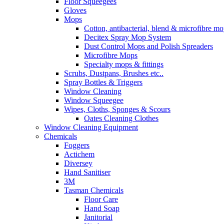
Floor Squeegees
Gloves
Mops
Cotton, antibacterial, blend & microfibre m
Decitex Spray Mop System
Dust Control Mops and Polish Spreaders
Microfibre Mops
Specialty mops & fittings
Scrubs, Dustpans, Brushes etc..
Spray Bottles & Triggers
Window Cleaning
Window Squeegee
Wipes, Cloths, Sponges & Scours
Oates Cleaning Clothes
Window Cleaning Equipment
Chemicals
Foggers
Actichem
Diversey
Hand Sanitiser
3M
Tasman Chemicals
Floor Care
Hand Soap
Janitorial