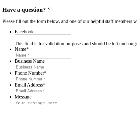
Have a question?
Please fill out the form below, and one of our helpful staff members wi
Facebook
This field is for validation purposes and should be left unchang
Name
*
Business Name
Phone Number
*
Email Address
*
Message