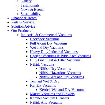
Gallery
Testimonials
News & Events
Sustainability
Finance & Rental
Parts & Service
Solution Advice
Our Products
Industrial & Commercial Vacuums
Backpack Vacuums
Pull Along Dry Vacuums
Wet and Dry Vacuums
Heavy Duty Industrial Vacuums
Upright Vacuums & Wide Area Vacuums
Billy Goat Leaf & Litter Vacuums
Nilfisk Vacuums
Nilfisk Dry Vacuums
Nilfisk Hazardous Vacuums
Nilfisk Wet and Dry Vacuums
Tennant Wet & Dry
Kerrick Vacuums
Kerrick Wet and Dry Vacuums
Makita Vacuums and Blowers
Karcher Vacuum Cleaners
Nilfisk Alto Vacuums