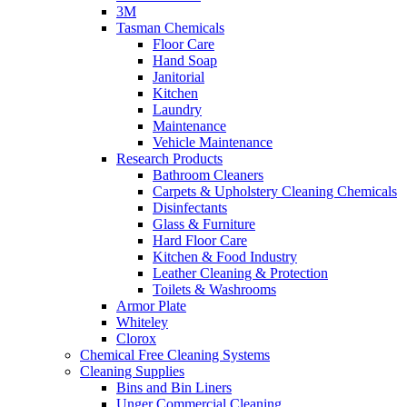
3M
Tasman Chemicals
Floor Care
Hand Soap
Janitorial
Kitchen
Laundry
Maintenance
Vehicle Maintenance
Research Products
Bathroom Cleaners
Carpets & Upholstery Cleaning Chemicals
Disinfectants
Glass & Furniture
Hard Floor Care
Kitchen & Food Industry
Leather Cleaning & Protection
Toilets & Washrooms
Armor Plate
Whiteley
Clorox
Chemical Free Cleaning Systems
Cleaning Supplies
Bins and Bin Liners
Unger Commercial Cleaning