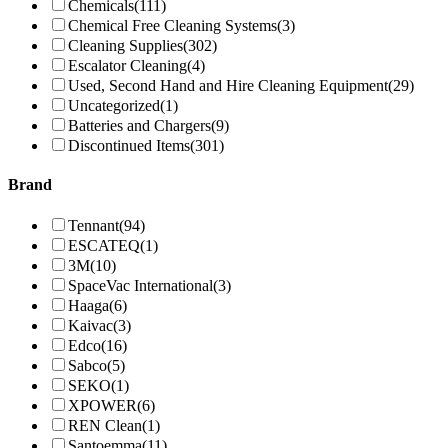
Chemicals
(111)
Chemical Free Cleaning Systems
(3)
Cleaning Supplies
(302)
Escalator Cleaning
(4)
Used, Second Hand and Hire Cleaning Equipment
(29)
Uncategorized
(1)
Batteries and Chargers
(9)
Discontinued Items
(301)
Brand
Tennant
(94)
ESCATEQ
(1)
3M
(10)
SpaceVac International
(3)
Haaga
(6)
Kaivac
(3)
Edco
(16)
Sabco
(5)
SEKO
(1)
XPOWER
(6)
REN Clean
(1)
Santoemma
(11)