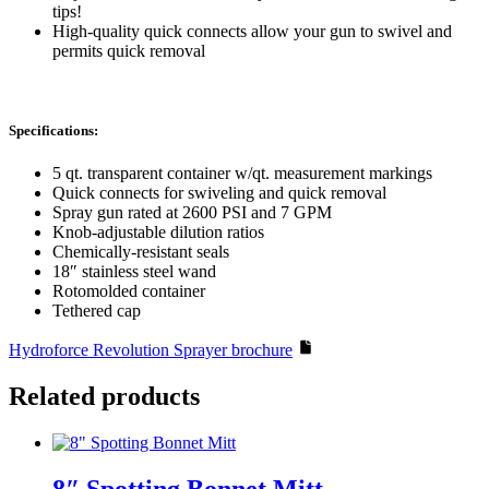
tips!
High-quality quick connects allow your gun to swivel and
permits quick removal
Specifications:
5 qt. transparent container w/qt. measurement markings
Quick connects for swiveling and quick removal
Spray gun rated at 2600 PSI and 7 GPM
Knob-adjustable dilution ratios
Chemically-resistant seals
18″ stainless steel wand
Rotomolded container
Tethered cap
Hydroforce Revolution Sprayer brochure
Related products
8″ Spotting Bonnet Mitt