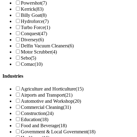
Powershot
(7)
Kerrick
(83)
Billy Goat
(8)
Hydroforce
(7)
Turbo Force
(1)
Conquest
(47)
Diversey
(6)
Delfin Vacuum Cleaners
(6)
Motor Scrubber
(4)
Sebo
(5)
Comac
(10)
Industries
Agriculture and Horticulture
(15)
Airports and Transport
(21)
Automotive and Workshop
(20)
Commercial Cleaning
(31)
Construction
(24)
Education
(18)
Food and Beverage
(18)
Government & Local Government
(18)