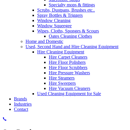
Specialty mops & fittings
Scrubs, Dustpans, Brushes etc..
Spray Bottles & Triggers
Window Cleaning
Window Squeegee
Wipes, Cloths, Sponges & Scours
Oates Cleaning Clothes
Home and Domestic
Used, Second Hand and Hire Cleaning Equipment
Hire Cleaning Equipment
Hire Carpet Cleaners
Hire Floor Polishers
Hire Floor Scrubbers
Hire Pressure Washers
Hire Steamers
Hire Sweepers
Hire Vacuum Cleaners
Used Cleaning Equipment for Sale
Brands
Industries
Contact