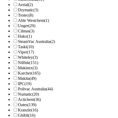
Aerial
(2)
Drymatic
(3)
Trotec
(8)
Able Westchem
(1)
Unger
(29)
Cilmas
(3)
Hako
(1)
SteamVac Australia
(2)
Taski
(10)
Viper
(17)
Whiteley
(3)
Nilfisk
(151)
Makinex
(3)
Karcher
(165)
Makita
(49)
IPC
(19)
Polivac Australia
(44)
Numatic
(20)
Actichem
(36)
Oates
(139)
Kranzle
(16)
Ghibli
(16)