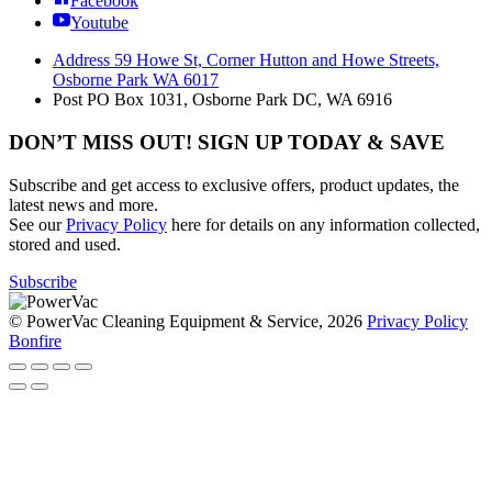
Facebook
Youtube
Address
59 Howe St, Corner Hutton and Howe Streets,
Osborne Park WA 6017
Post
PO Box 1031, Osborne Park DC, WA 6916
DON’T MISS OUT! SIGN UP TODAY & SAVE
Subscribe and get access to exclusive offers, product updates, the
latest news and more.
See our
Privacy Policy
here for details on any information collected,
stored and used.
Subscribe
© PowerVac Cleaning Equipment & Service, 2026
Privacy Policy
Bonfire