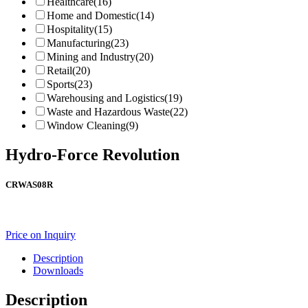
Healthcare
(16)
Home and Domestic
(14)
Hospitality
(15)
Manufacturing
(23)
Mining and Industry
(20)
Retail
(20)
Sports
(23)
Warehousing and Logistics
(19)
Waste and Hazardous Waste
(22)
Window Cleaning
(9)
Hydro-Force Revolution
CRWAS08R
Price on Inquiry
Description
Downloads
Description