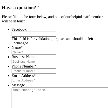
Have a question?
Please fill out the form below, and one of our helpful staff members
will be in touch.
Facebook
This field is for validation purposes and should be left
unchanged.
Name
*
Business Name
Phone Number
*
Email Address
*
Message