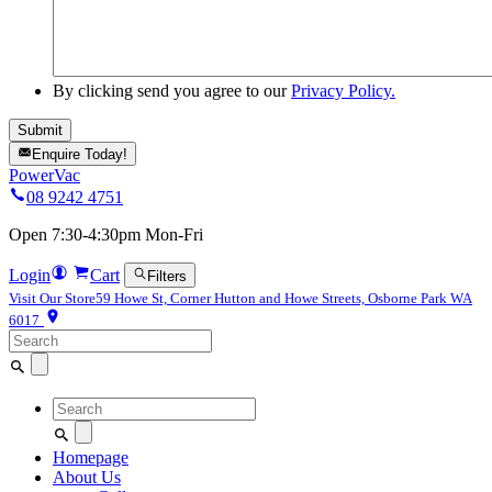
By clicking send you agree to our
Privacy Policy.
Enquire Today!
PowerVac
08 9242 4751
Open 7:30-4:30pm Mon-Fri
Login
Cart
Filters
Visit Our Store
59 Howe St, Corner Hutton and Howe Streets, Osborne Park WA
6017
Search
for:
Search
for:
Homepage
About Us