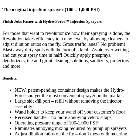
The original injection sprayer (100 – 1,000 PSI)
Finish Jobs Faster with Hydro-Force™ Injection Sprayers
For those that want to revolutionize how their spraying is done, the
Revolution takes efficiency to a new level by allowing cleaners to
adjust dilution ratios on the fly. Gross traffic lanes? No problem!
Blast away dirty spots with the turn of a knob. Avoid over wetting
and cut your spray time in half! Quickly apply presprays,
deodorizers, tile and grout cleaning solutions, sanitizers, protectors
and more.
Benefits:
NEW, patent-pending container design makes the Hydro-
Force sprayer the most convenient sprayer on the market.
Large side-fill port – refill without removing the injector
assembly
Wand holder to keep your wand off your customer’s floor
Recessed handle – no more annoying velcro straps
Operating pressure range of 100-1,000 PSI*
Eliminates annoying mixing required by pump up sprayers
Adjust dilution ratios on the fly – don’t mess with metering