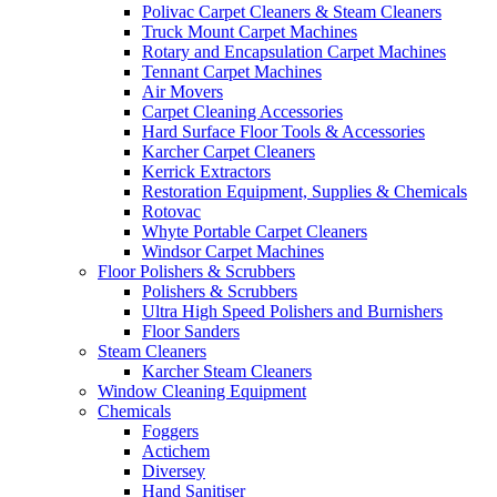
Polivac Carpet Cleaners & Steam Cleaners
Truck Mount Carpet Machines
Rotary and Encapsulation Carpet Machines
Tennant Carpet Machines
Air Movers
Carpet Cleaning Accessories
Hard Surface Floor Tools & Accessories
Karcher Carpet Cleaners
Kerrick Extractors
Restoration Equipment, Supplies & Chemicals
Rotovac
Whyte Portable Carpet Cleaners
Windsor Carpet Machines
Floor Polishers & Scrubbers
Polishers & Scrubbers
Ultra High Speed Polishers and Burnishers
Floor Sanders
Steam Cleaners
Karcher Steam Cleaners
Window Cleaning Equipment
Chemicals
Foggers
Actichem
Diversey
Hand Sanitiser