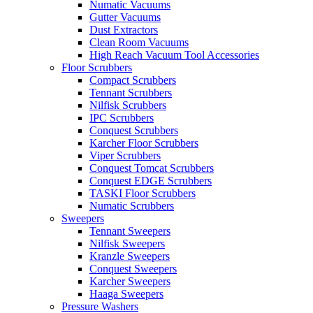
Numatic Vacuums
Gutter Vacuums
Dust Extractors
Clean Room Vacuums
High Reach Vacuum Tool Accessories
Floor Scrubbers
Compact Scrubbers
Tennant Scrubbers
Nilfisk Scrubbers
IPC Scrubbers
Conquest Scrubbers
Karcher Floor Scrubbers
Viper Scrubbers
Conquest Tomcat Scrubbers
Conquest EDGE Scrubbers
TASKI Floor Scrubbers
Numatic Scrubbers
Sweepers
Tennant Sweepers
Nilfisk Sweepers
Kranzle Sweepers
Conquest Sweepers
Karcher Sweepers
Haaga Sweepers
Pressure Washers