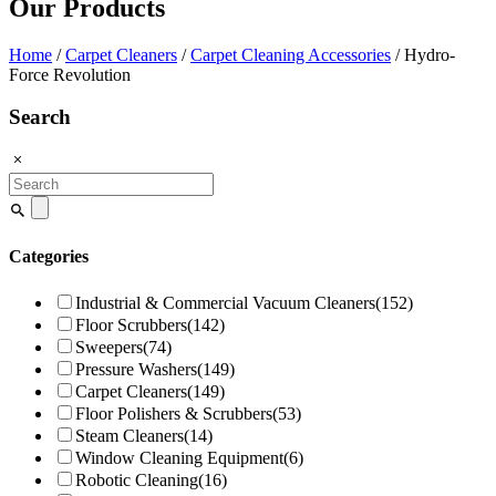
Our Products
Home
/
Carpet Cleaners
/
Carpet Cleaning Accessories
/ Hydro-
Force Revolution
Search
Search
for:
Categories
Industrial & Commercial Vacuum Cleaners
(152)
Floor Scrubbers
(142)
Sweepers
(74)
Pressure Washers
(149)
Carpet Cleaners
(149)
Floor Polishers & Scrubbers
(53)
Steam Cleaners
(14)
Window Cleaning Equipment
(6)
Robotic Cleaning
(16)