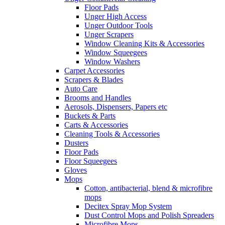
Floor Pads
Unger High Access
Unger Outdoor Tools
Unger Scrapers
Window Cleaning Kits & Accessories
Window Squeegees
Window Washers
Carpet Accessories
Scrapers & Blades
Auto Care
Brooms and Handles
Aerosols, Dispensers, Papers etc
Buckets & Parts
Carts & Accessories
Cleaning Tools & Accessories
Dusters
Floor Pads
Floor Squeegees
Gloves
Mops
Cotton, antibacterial, blend & microfibre
mops
Decitex Spray Mop System
Dust Control Mops and Polish Spreaders
Microfibre Mops