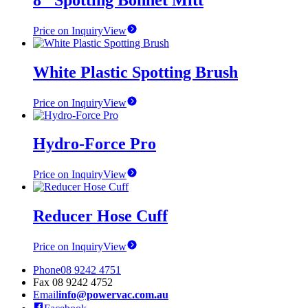
Price on Inquiry
View
White Plastic Spotting Brush
Price on Inquiry
View
Hydro-Force Pro
Price on Inquiry
View
Reducer Hose Cuff
Price on Inquiry
View
Phone
08 9242 4751
Fax
08 9242 4752
Email
info@powervac.com.au