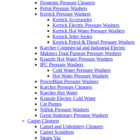
Domestic Pressure Cleaners
Petrol Pressure Washers
Kerrick Pressure Washers
Kerrick Accessories
Kerrick Electric Pressure Washers
Kerrick Hot Water Pressure Washers
Kerrick Jetter Series
Kerrick Petrol & Diesel Pressure Washers
Karcher Commercial and Industrial Electric
Makinex Dual Purpose Pressure Washers
Kranzle Hot Water Pressure Washers
IPC Pressure Washers
Cold Water Pressure Washers
Hot Water Pressure Washers
PowerBlast Pressure Washers
Karcher Pressure Cleaners
Karcher Hot Water
Kranzle Electric Cold Water
Cat Pumps
Nilfisk Pressure Washers
Gerni Stationary Pressure Washers
Carpet Cleaners
Carpet and Upholstery Cleaners
Carpet Scrubbers
Steam Vac