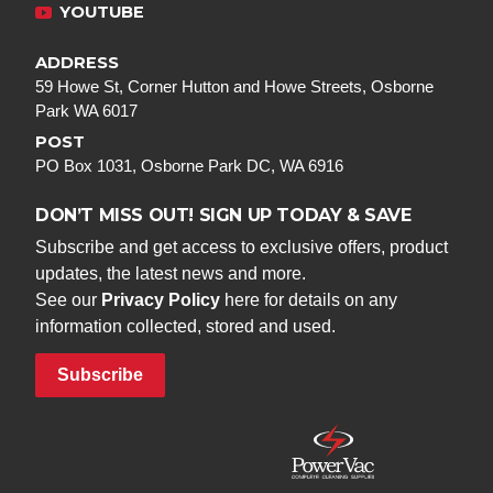
YOUTUBE
ADDRESS
59 Howe St, Corner Hutton and Howe Streets, Osborne
Park WA 6017
POST
PO Box 1031, Osborne Park DC, WA 6916
DON’T MISS OUT! SIGN UP TODAY & SAVE
Subscribe and get access to exclusive offers, product
updates, the latest news and more.
See our
Privacy Policy
here for details on any
information collected, stored and used.
Subscribe