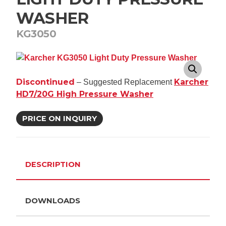
WASHER
KG3050
Discontinued
Karcher
– Suggested Replacement
HD7/20G High Pressure Washer
PRICE ON INQUIRY
DESCRIPTION
DOWNLOADS