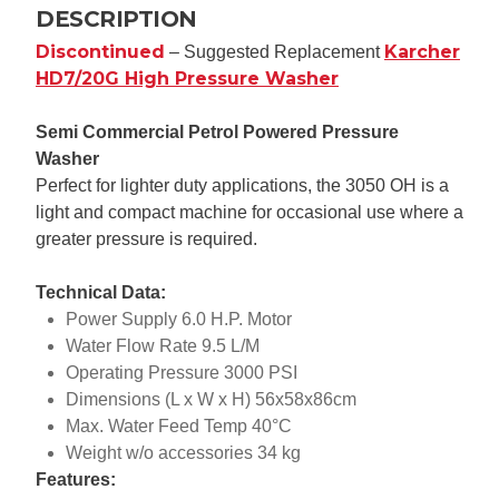
DESCRIPTION
Discontinued
Karcher
– Suggested Replacement
HD7/20G High Pressure Washer
Semi Commercial Petrol Powered Pressure
Washer
Perfect for lighter duty applications, the 3050 OH is a
light and compact machine for occasional use where a
greater pressure is required.
Technical Data:
Power Supply 6.0 H.P. Motor
Water Flow Rate 9.5 L/M
Operating Pressure 3000 PSI
Dimensions (L x W x H) 56x58x86cm
Max. Water Feed Temp 40°C
Weight w/o accessories 34 kg
Features: