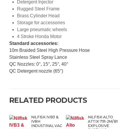
Detergent Injector
Rugged Steel Frame
Brass Cylinder Head
Storage for accessories
Large pneumatic wheels
4 Stroke Honda Motor
Standard accessories:
10m Braided Steel High Pressure Hose
Stainless Steel Spray Lance
QC Nozzles: 0°, 15°, 25°, 40°
QC Detergent nozzle (65°)
RELATED PRODUCTS
NILFISK IVB3 &
NILFISK ALTO
IVBH
ATTIX 791-2M/B1
INDUSTRIAL VAC
EXPLOSIVE