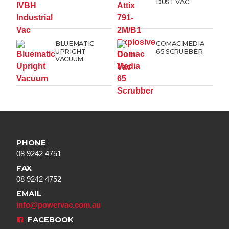
DUST VAC
BLUEMATIC
COMAC MEDIA
UPRIGHT
65 SCRUBBER
VACUUM
PHONE
08 9242 4751
FAX
08 9242 4752
EMAIL
info@powervac.com.au
FACEBOOK