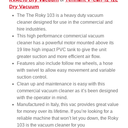
Dry Vacuum
The The Roky 103 is a heavy duty vacuum
cleaner designed for use in the commercial and
hire industries.
This high performance commercial vacuum
cleaner has a powerful motor mounted above its
19 litre high impact PVC tank to give the unit
greater suction and more efficient air flow.
Features also include follow me wheels, a hose
with swivel to allow easy movement and variable
suction control.
Clean up and maintenance is easy with this
commercial vacuum cleaner as it’s been designed
with the operator in mind.
Manufactured in Italy, this vac provides great value
for money over its lifetime. If you’re looking for a
reliable machine that won’t let you down, the Roky
103 is the vacuum cleaner for you