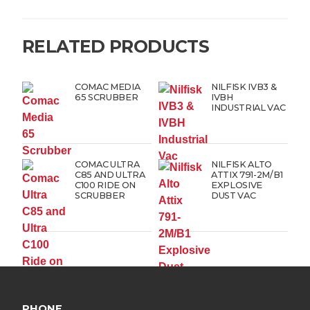
RELATED PRODUCTS
COMAC MEDIA
NILFISK IVB3 &
65 SCRUBBER
IVBH
INDUSTRIAL VAC
COMAC ULTRA
NILFISK ALTO
C85 AND ULTRA
ATTIX 791-2M/B1
C100 RIDE ON
EXPLOSIVE
SCRUBBER
DUST VAC
PHONE