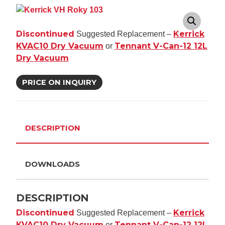
Discontinued
Kerrick
Suggested Replacement –
KVAC10 Dry Vacuum
Tennant V-Can-12 12L
or
Dry Vacuum
PRICE ON INQUIRY
DESCRIPTION
DOWNLOADS
DESCRIPTION
Discontinued
Kerrick
Suggested Replacement –
KVAC10 Dry Vacuum
Tennant V-Can-12 12L
or