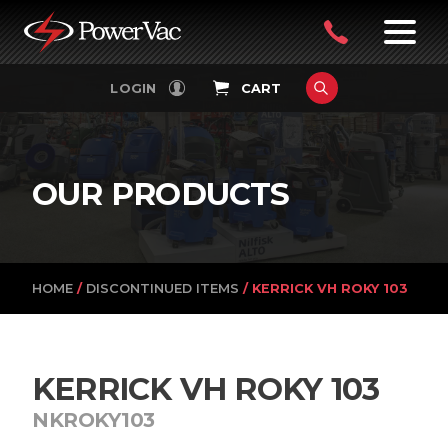
PowerVac
OPEN
08
7:30-
LOGIN
CART
FILTERS
4:30PM
9242
MON-
FRI
4751
OUR PRODUCTS
HOME
/
DISCONTINUED ITEMS
/ KERRICK VH ROKY 103
KERRICK VH ROKY 103
NKROKY103