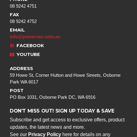
08 9242 4751
FAX
08 9242 4752
EMAIL
info@powervac.com.au
FACEBOOK
YOUTUBE
ADDRESS
59 Howe St, Corner Hutton and Howe Streets, Osborne
Park WA 6017
POST
PO Box 1031, Osborne Park DC, WA 6916
DON’T MISS OUT! SIGN UP TODAY & SAVE
Subscribe and get access to exclusive offers, product
updates, the latest news and more.
See our
Privacy Policy
here for details on any