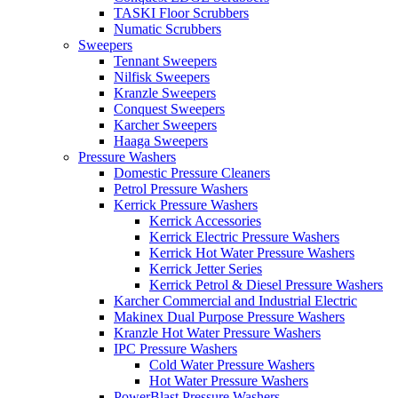
TASKI Floor Scrubbers
Numatic Scrubbers
Sweepers
Tennant Sweepers
Nilfisk Sweepers
Kranzle Sweepers
Conquest Sweepers
Karcher Sweepers
Haaga Sweepers
Pressure Washers
Domestic Pressure Cleaners
Petrol Pressure Washers
Kerrick Pressure Washers
Kerrick Accessories
Kerrick Electric Pressure Washers
Kerrick Hot Water Pressure Washers
Kerrick Jetter Series
Kerrick Petrol & Diesel Pressure Washers
Karcher Commercial and Industrial Electric
Makinex Dual Purpose Pressure Washers
Kranzle Hot Water Pressure Washers
IPC Pressure Washers
Cold Water Pressure Washers
Hot Water Pressure Washers
PowerBlast Pressure Washers