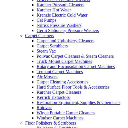
Karcher Pressure Cleaners
Karcher Hot Water
Kranzle Electric Cold Water
Cat Pumps
Nilfisk Pressure Washers
Gerni Stationary Pressure Washers
Carpet Cleaners
Carpet and Upholstery Cleaners
Carpet Scrubbers
Steam Vac
Polivac Carpet Cleaners & Steam Cleaners
Truck Mount Carpet Machines
Rotary and Encapsulation Carpet Machines
Tennant Carpet Machines
Air Movers
Carpet Cleaning Accessories
Hard Surface Floor Tools & Accessories
Karcher Carpet Cleaners
Kerrick Extractors
Restoration Equipment, Supplies & Chemicals
Rotovac
Whyte Portable Carpet Cleaners
Windsor Carpet Machines
Floor Polishers & Scrubbers