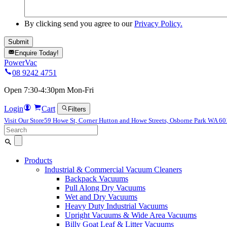
By clicking send you agree to our
Privacy Policy.
Enquire Today!
PowerVac
08 9242 4751
Open 7:30-4:30pm Mon-Fri
Login
Cart
Filters
Visit Our Store
59 Howe St, Corner Hutton and Howe Streets, Osborne Park WA 6
Search
for:
Products
Industrial & Commercial Vacuum Cleaners
Backpack Vacuums
Pull Along Dry Vacuums
Wet and Dry Vacuums
Heavy Duty Industrial Vacuums
Upright Vacuums & Wide Area Vacuums
Billy Goat Leaf & Litter Vacuums