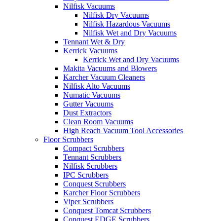
Nilfisk Vacuums
Nilfisk Dry Vacuums
Nilfisk Hazardous Vacuums
Nilfisk Wet and Dry Vacuums
Tennant Wet & Dry
Kerrick Vacuums
Kerrick Wet and Dry Vacuums
Makita Vacuums and Blowers
Karcher Vacuum Cleaners
Nilfisk Alto Vacuums
Numatic Vacuums
Gutter Vacuums
Dust Extractors
Clean Room Vacuums
High Reach Vacuum Tool Accessories
Floor Scrubbers
Compact Scrubbers
Tennant Scrubbers
Nilfisk Scrubbers
IPC Scrubbers
Conquest Scrubbers
Karcher Floor Scrubbers
Viper Scrubbers
Conquest Tomcat Scrubbers
Conquest EDGE Scrubbers