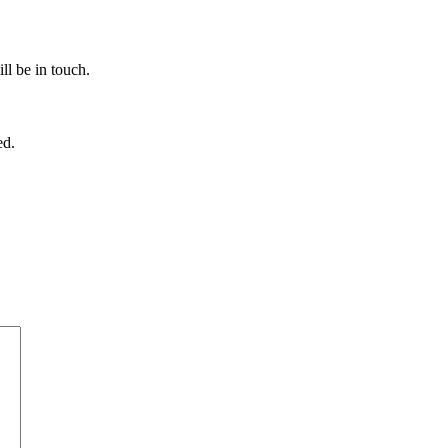
ll be in touch.
ed.