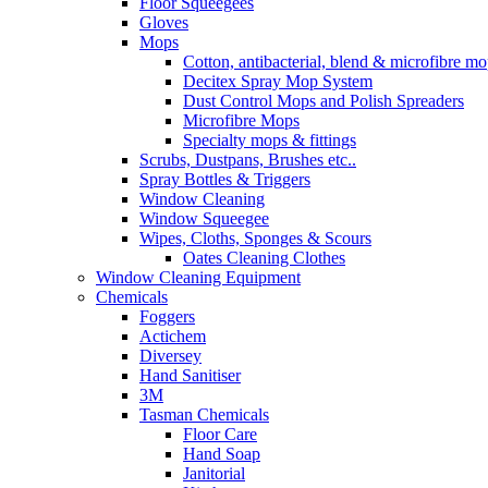
Floor Squeegees
Gloves
Mops
Cotton, antibacterial, blend & microfibre m
Decitex Spray Mop System
Dust Control Mops and Polish Spreaders
Microfibre Mops
Specialty mops & fittings
Scrubs, Dustpans, Brushes etc..
Spray Bottles & Triggers
Window Cleaning
Window Squeegee
Wipes, Cloths, Sponges & Scours
Oates Cleaning Clothes
Window Cleaning Equipment
Chemicals
Foggers
Actichem
Diversey
Hand Sanitiser
3M
Tasman Chemicals
Floor Care
Hand Soap
Janitorial