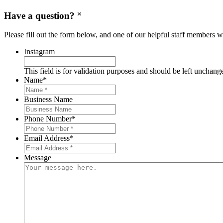
Have a question?
Please fill out the form below, and one of our helpful staff members wi
Instagram
This field is for validation purposes and should be left unchang
Name
*
Business Name
Phone Number
*
Email Address
*
Message