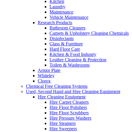
Kitchen
Laundry
Maintenance
Vehicle Maintenance
Research Products
Bathroom Cleaners
Carpets & Upholstery Cleaning Chemicals
Disinfectants
Glass & Furniture
Hard Floor Care
Kitchen & Food Industry
Leather Cleaning & Protection
Toilets & Washrooms
Armor Plate
Whiteley
Clorox
Chemical Free Cleaning Systems
Used, Second Hand and Hire Cleaning Equipment
Hire Cleaning Equipment
Hire Carpet Cleaners
Hire Floor Polishers
Hire Floor Scrubbers
Hire Pressure Washers
Hire Steamers
Hire Sweepers