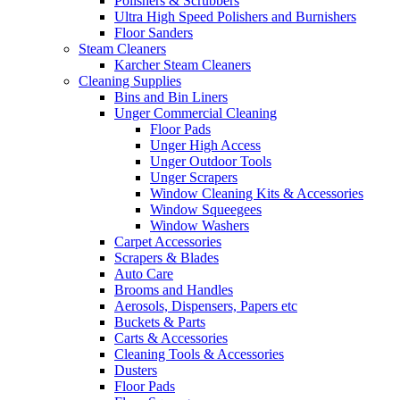
Polishers & Scrubbers
Ultra High Speed Polishers and Burnishers
Floor Sanders
Steam Cleaners
Karcher Steam Cleaners
Cleaning Supplies
Bins and Bin Liners
Unger Commercial Cleaning
Floor Pads
Unger High Access
Unger Outdoor Tools
Unger Scrapers
Window Cleaning Kits & Accessories
Window Squeegees
Window Washers
Carpet Accessories
Scrapers & Blades
Auto Care
Brooms and Handles
Aerosols, Dispensers, Papers etc
Buckets & Parts
Carts & Accessories
Cleaning Tools & Accessories
Dusters
Floor Pads