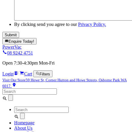
By clicking send you agree to our
Privacy Policy.
Enquire Today!
PowerVac
08 9242 4751
Open 7:30-4:30pm Mon-Fri
Login
Cart
Filters
Visit Our Store
59 Howe St, Corner Hutton and Howe Streets, Osborne Park WA
6017
Search
for:
Search
for:
Homepage
About Us