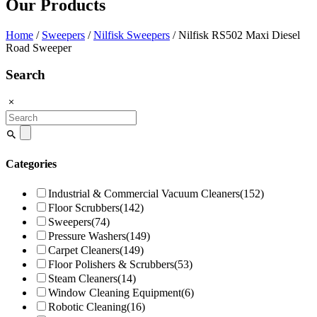
Our Products
Home
/
Sweepers
/
Nilfisk Sweepers
/ Nilfisk RS502 Maxi Diesel
Road Sweeper
Search
Search
for:
Categories
Industrial & Commercial Vacuum Cleaners
(152)
Floor Scrubbers
(142)
Sweepers
(74)
Pressure Washers
(149)
Carpet Cleaners
(149)
Floor Polishers & Scrubbers
(53)
Steam Cleaners
(14)
Window Cleaning Equipment
(6)
Robotic Cleaning
(16)