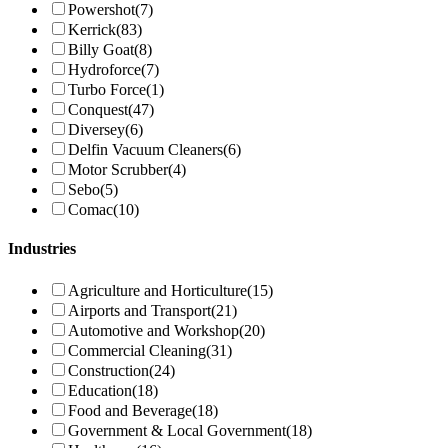
Powershot
(7)
Kerrick
(83)
Billy Goat
(8)
Hydroforce
(7)
Turbo Force
(1)
Conquest
(47)
Diversey
(6)
Delfin Vacuum Cleaners
(6)
Motor Scrubber
(4)
Sebo
(5)
Comac
(10)
Industries
Agriculture and Horticulture
(15)
Airports and Transport
(21)
Automotive and Workshop
(20)
Commercial Cleaning
(31)
Construction
(24)
Education
(18)
Food and Beverage
(18)
Government & Local Government
(18)