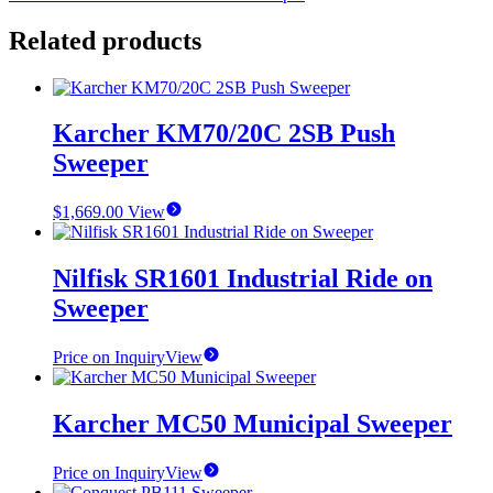
Related products
Karcher KM70/20C 2SB Push
Sweeper
$
1,669.00
View
Nilfisk SR1601 Industrial Ride on
Sweeper
Price on Inquiry
View
Karcher MC50 Municipal Sweeper
Price on Inquiry
View