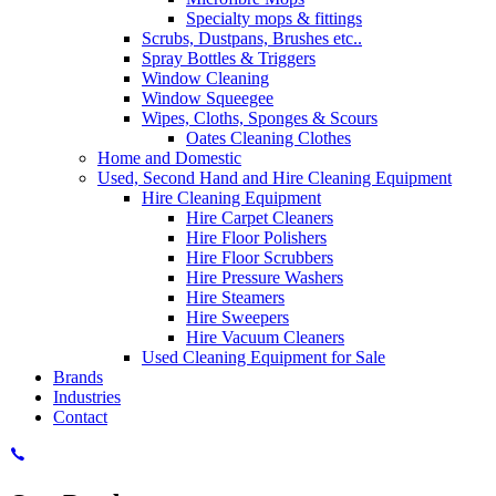
Specialty mops & fittings
Scrubs, Dustpans, Brushes etc..
Spray Bottles & Triggers
Window Cleaning
Window Squeegee
Wipes, Cloths, Sponges & Scours
Oates Cleaning Clothes
Home and Domestic
Used, Second Hand and Hire Cleaning Equipment
Hire Cleaning Equipment
Hire Carpet Cleaners
Hire Floor Polishers
Hire Floor Scrubbers
Hire Pressure Washers
Hire Steamers
Hire Sweepers
Hire Vacuum Cleaners
Used Cleaning Equipment for Sale
Brands
Industries
Contact