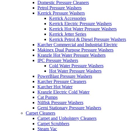
Domestic Pressure Cleaners
Petrol Pressure Washers
Kerrick Pressure Washers
Kerrick Accessories
Kerrick Electric Pressure Washers
Kerrick Hot Water Pressure Washers
Kerrick Jetter Series
Kerrick Petrol & Diesel Pressure Washers
Karcher Commercial and Industrial Electric
Makinex Dual Purpose Pressure Washers
Kranzle Hot Water Pressure Washers
IPC Pressure Washers
Cold Water Pressure Washers
Hot Water Pressure Washers
PowerBlast Pressure Washers
Karcher Pressure Cleaners
Karcher Hot Water
Kranzle Electric Cold Water
Cat Pumps
Nilfisk Pressure Washers
Gerni Stationary Pressure Washers
Carpet Cleaners
Carpet and Upholstery Cleaners
Carpet Scrubbers
Steam Vac