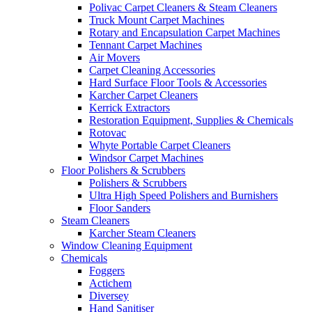
Polivac Carpet Cleaners & Steam Cleaners
Truck Mount Carpet Machines
Rotary and Encapsulation Carpet Machines
Tennant Carpet Machines
Air Movers
Carpet Cleaning Accessories
Hard Surface Floor Tools & Accessories
Karcher Carpet Cleaners
Kerrick Extractors
Restoration Equipment, Supplies & Chemicals
Rotovac
Whyte Portable Carpet Cleaners
Windsor Carpet Machines
Floor Polishers & Scrubbers
Polishers & Scrubbers
Ultra High Speed Polishers and Burnishers
Floor Sanders
Steam Cleaners
Karcher Steam Cleaners
Window Cleaning Equipment
Chemicals
Foggers
Actichem
Diversey
Hand Sanitiser