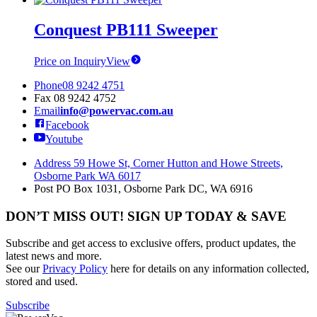
Conquest PB111 Sweeper
Price on Inquiry
View
Phone
08 9242 4751
Fax
08 9242 4752
Email
info@powervac.com.au
Facebook
Youtube
Address
59 Howe St, Corner Hutton and Howe Streets,
Osborne Park WA 6017
Post
PO Box 1031, Osborne Park DC, WA 6916
DON’T MISS OUT! SIGN UP TODAY & SAVE
Subscribe and get access to exclusive offers, product updates, the
latest news and more.
See our
Privacy Policy
here for details on any information collected,
stored and used.
Subscribe