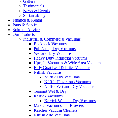
Gallery
Testimonials
News & Events
Sustainability
Finance & Rental
Parts & Service
Solution Advice
Our Products
Industrial & Commercial Vacuums
Backpack Vacuums
Pull Along Dry Vacuums
Wet and Dry Vacuums
Heavy Duty Industrial Vacuums
Upright Vacuums & Wide Area Vacuums
Billy Goat Leaf & Litter Vacuums
Nilfisk Vacuums
Nilfisk Dry Vacuums
Nilfisk Hazardous Vacuums
Nilfisk Wet and Dry Vacuums
Tennant Wet & Dry
Kerrick Vacuums
Kerrick Wet and Dry Vacuums
Makita Vacuums and Blowers
Karcher Vacuum Cleaners
Nilfisk Alto Vacuums