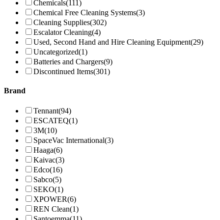
Chemicals
(111)
Chemical Free Cleaning Systems
(3)
Cleaning Supplies
(302)
Escalator Cleaning
(4)
Used, Second Hand and Hire Cleaning Equipment
(29)
Uncategorized
(1)
Batteries and Chargers
(9)
Discontinued Items
(301)
Brand
Tennant
(94)
ESCATEQ
(1)
3M
(10)
SpaceVac International
(3)
Haaga
(6)
Kaivac
(3)
Edco
(16)
Sabco
(5)
SEKO
(1)
XPOWER
(6)
REN Clean
(1)
Santoemma
(11)