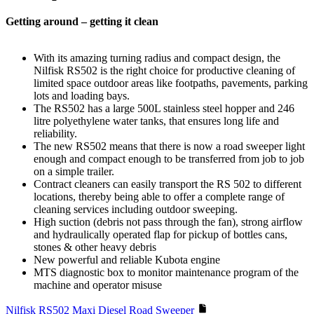
Getting around – getting it clean
With its amazing turning radius and compact design, the
Nilfisk RS502 is the right choice for productive cleaning of
limited space outdoor areas like footpaths, pavements, parking
lots and loading bays.
The RS502 has a large 500L stainless steel hopper and 246
litre polyethylene water tanks, that ensures long life and
reliability.
The new RS502 means that there is now a road sweeper light
enough and compact enough to be transferred from job to job
on a simple trailer.
Contract cleaners can easily transport the RS 502 to different
locations, thereby being able to offer a complete range of
cleaning services including outdoor sweeping.
High suction (debris not pass through the fan), strong airflow
and hydraulically operated flap for pickup of bottles cans,
stones & other heavy debris
New powerful and reliable Kubota engine
MTS diagnostic box to monitor maintenance program of the
machine and operator misuse
Nilfisk RS502 Maxi Diesel Road Sweeper