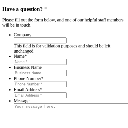
Have a question?
Please fill out the form below, and one of our helpful staff members
will be in touch.
Company
This field is for validation purposes and should be left
unchanged.
Name
*
Business Name
Phone Number
*
Email Address
*
Message