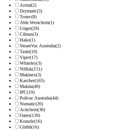
Aerial
(2)
Drymatic
(3)
Trotec
(8)
Able Westchem
(1)
Unger
(29)
Cilmas
(3)
Hako
(1)
SteamVac Australia
(2)
Taski
(10)
Viper
(17)
Whiteley
(3)
Nilfisk
(151)
Makinex
(3)
Karcher
(165)
Makita
(49)
IPC
(19)
Polivac Australia
(44)
Numatic
(20)
Actichem
(36)
Oates
(139)
Kranzle
(16)
Ghibli
(16)