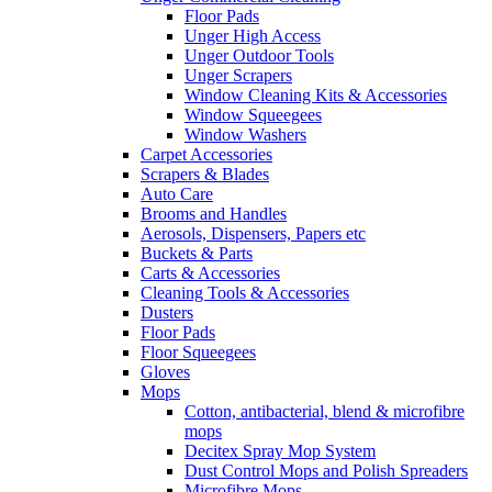
Floor Pads
Unger High Access
Unger Outdoor Tools
Unger Scrapers
Window Cleaning Kits & Accessories
Window Squeegees
Window Washers
Carpet Accessories
Scrapers & Blades
Auto Care
Brooms and Handles
Aerosols, Dispensers, Papers etc
Buckets & Parts
Carts & Accessories
Cleaning Tools & Accessories
Dusters
Floor Pads
Floor Squeegees
Gloves
Mops
Cotton, antibacterial, blend & microfibre
mops
Decitex Spray Mop System
Dust Control Mops and Polish Spreaders
Microfibre Mops