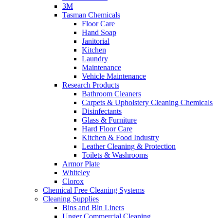
3M
Tasman Chemicals
Floor Care
Hand Soap
Janitorial
Kitchen
Laundry
Maintenance
Vehicle Maintenance
Research Products
Bathroom Cleaners
Carpets & Upholstery Cleaning Chemicals
Disinfectants
Glass & Furniture
Hard Floor Care
Kitchen & Food Industry
Leather Cleaning & Protection
Toilets & Washrooms
Armor Plate
Whiteley
Clorox
Chemical Free Cleaning Systems
Cleaning Supplies
Bins and Bin Liners
Unger Commercial Cleaning