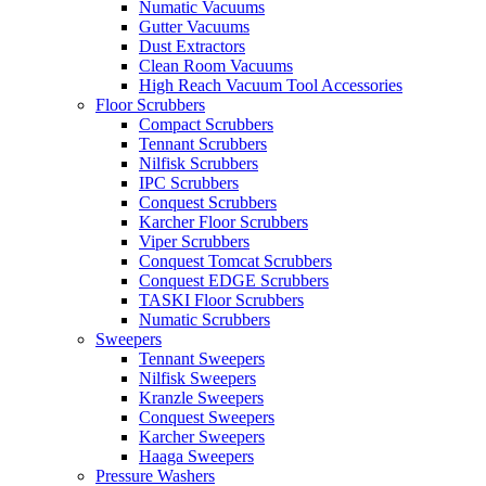
Numatic Vacuums
Gutter Vacuums
Dust Extractors
Clean Room Vacuums
High Reach Vacuum Tool Accessories
Floor Scrubbers
Compact Scrubbers
Tennant Scrubbers
Nilfisk Scrubbers
IPC Scrubbers
Conquest Scrubbers
Karcher Floor Scrubbers
Viper Scrubbers
Conquest Tomcat Scrubbers
Conquest EDGE Scrubbers
TASKI Floor Scrubbers
Numatic Scrubbers
Sweepers
Tennant Sweepers
Nilfisk Sweepers
Kranzle Sweepers
Conquest Sweepers
Karcher Sweepers
Haaga Sweepers
Pressure Washers