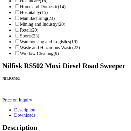
Healthcare
(16)
Home and Domestic
(14)
Hospitality
(15)
Manufacturing
(23)
Mining and Industry
(20)
Retail
(20)
Sports
(23)
Warehousing and Logistics
(19)
Waste and Hazardous Waste
(22)
Window Cleaning
(9)
Nilfisk RS502 Maxi Diesel Road Sweeper
NILRS502
Price on Inquiry
Description
Downloads
Description