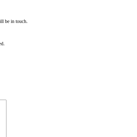
ll be in touch.
ed.