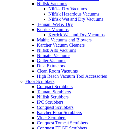
Nilfisk Vacuums
Nilfisk Dry Vacuums
Nilfisk Hazardous Vacuums
Nilfisk Wet and Dry Vacuums
Tennant Wet & Dry
Kerrick Vacuums
Kerrick Wet and Dry Vacuums
Makita Vacuums and Blowers
Karcher Vacuum Cleaners
Nilfisk Alto Vacuums
Numatic Vacuums
Gutter Vacuums
Dust Extractors
Clean Room Vacuums
High Reach Vacuum Tool Accessories
Floor Scrubbers
Compact Scrubbers
Tennant Scrubbers
Nilfisk Scrubbers
IPC Scrubbers
Conquest Scrubbers
Karcher Floor Scrubbers
Viper Scrubbers
Conquest Tomcat Scrubbers
Conquest EDGE Scrubbers