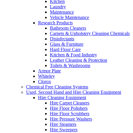
Kitchen
Laundry
Maintenance
Vehicle Maintenance
Research Products
Bathroom Cleaners
Carpets & Upholstery Cleaning Chemicals
Disinfectants
Glass & Furniture
Hard Floor Care
Kitchen & Food Industry
Leather Cleaning & Protection
Toilets & Washrooms
Armor Plate
Whiteley
Clorox
Chemical Free Cleaning Systems
Used, Second Hand and Hire Cleaning Equipment
Hire Cleaning Equipment
Hire Carpet Cleaners
Hire Floor Polishers
Hire Floor Scrubbers
Hire Pressure Washers
Hire Steamers
Hire Sweepers