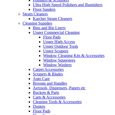
Polishers & Scrubbers
Ultra High Speed Polishers and Burnishers
Floor Sanders
Steam Cleaners
Karcher Steam Cleaners
Cleaning Supplies
Bins and Bin Liners
Unger Commercial Cleaning
Floor Pads
Unger High Access
Unger Outdoor Tools
Unger Scrapers
Window Cleaning Kits & Accessories
Window Squeegees
Window Washers
Carpet Accessories
Scrapers & Blades
Auto Care
Brooms and Handles
Aerosols, Dispensers, Papers etc
Buckets & Parts
Carts & Accessories
Cleaning Tools & Accessories
Dusters
Floor Pads