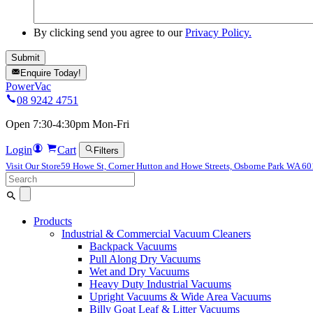
By clicking send you agree to our
Privacy Policy.
Enquire Today!
PowerVac
08 9242 4751
Open 7:30-4:30pm Mon-Fri
Login
Cart
Filters
Visit Our Store
59 Howe St, Corner Hutton and Howe Streets, Osborne Park WA 6
Search
for:
Products
Industrial & Commercial Vacuum Cleaners
Backpack Vacuums
Pull Along Dry Vacuums
Wet and Dry Vacuums
Heavy Duty Industrial Vacuums
Upright Vacuums & Wide Area Vacuums
Billy Goat Leaf & Litter Vacuums