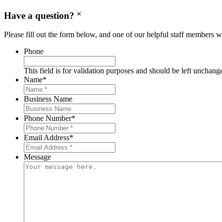
Have a question?
Please fill out the form below, and one of our helpful staff members wi
Phone
This field is for validation purposes and should be left unchang
Name
*
Business Name
Phone Number
*
Email Address
*
Message