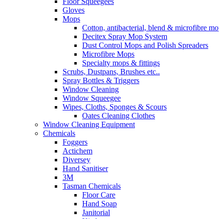
Floor Squeegees
Gloves
Mops
Cotton, antibacterial, blend & microfibre m
Decitex Spray Mop System
Dust Control Mops and Polish Spreaders
Microfibre Mops
Specialty mops & fittings
Scrubs, Dustpans, Brushes etc..
Spray Bottles & Triggers
Window Cleaning
Window Squeegee
Wipes, Cloths, Sponges & Scours
Oates Cleaning Clothes
Window Cleaning Equipment
Chemicals
Foggers
Actichem
Diversey
Hand Sanitiser
3M
Tasman Chemicals
Floor Care
Hand Soap
Janitorial