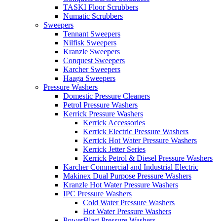
TASKI Floor Scrubbers
Numatic Scrubbers
Sweepers
Tennant Sweepers
Nilfisk Sweepers
Kranzle Sweepers
Conquest Sweepers
Karcher Sweepers
Haaga Sweepers
Pressure Washers
Domestic Pressure Cleaners
Petrol Pressure Washers
Kerrick Pressure Washers
Kerrick Accessories
Kerrick Electric Pressure Washers
Kerrick Hot Water Pressure Washers
Kerrick Jetter Series
Kerrick Petrol & Diesel Pressure Washers
Karcher Commercial and Industrial Electric
Makinex Dual Purpose Pressure Washers
Kranzle Hot Water Pressure Washers
IPC Pressure Washers
Cold Water Pressure Washers
Hot Water Pressure Washers
PowerBlast Pressure Washers