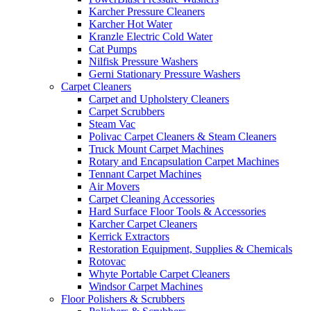
Karcher Pressure Cleaners
Karcher Hot Water
Kranzle Electric Cold Water
Cat Pumps
Nilfisk Pressure Washers
Gerni Stationary Pressure Washers
Carpet Cleaners
Carpet and Upholstery Cleaners
Carpet Scrubbers
Steam Vac
Polivac Carpet Cleaners & Steam Cleaners
Truck Mount Carpet Machines
Rotary and Encapsulation Carpet Machines
Tennant Carpet Machines
Air Movers
Carpet Cleaning Accessories
Hard Surface Floor Tools & Accessories
Karcher Carpet Cleaners
Kerrick Extractors
Restoration Equipment, Supplies & Chemicals
Rotovac
Whyte Portable Carpet Cleaners
Windsor Carpet Machines
Floor Polishers & Scrubbers