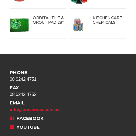
ORBITAL TILE &
KITCHEN CARE
GROUT PAD 28″
CHEMICALS
PHONE
08 9242 4751
FAX
08 9242 4752
EMAIL
info@powervac.com.au
FACEBOOK
YOUTUBE