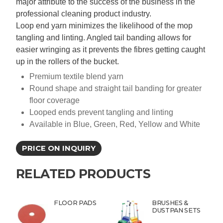
major attribute to the success of the business in the
professional cleaning product industry.
Loop end yarn minimizes the likelihood of the mop
tangling and linting. Angled tail banding allows for
easier wringing as it prevents the fibres getting caught
up in the rollers of the bucket.
Premium textile blend yarn
Round shape and straight tail banding for greater
floor coverage
Looped ends prevent tangling and linting
Available in Blue, Green, Red, Yellow and White
PRICE ON INQUIRY
RELATED PRODUCTS
FLOOR PADS
BRUSHES &
DUSTPAN SETS