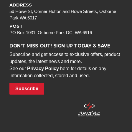
ADDRESS
59 Howe St, Corner Hutton and Howe Streets, Osborne
Park WA 6017
POST
PO Box 1031, Osborne Park DC, WA 6916
DON’T MISS OUT! SIGN UP TODAY & SAVE
Subscribe and get access to exclusive offers, product
updates, the latest news and more.
See our
Privacy Policy
here for details on any
information collected, stored and used.
Subscribe