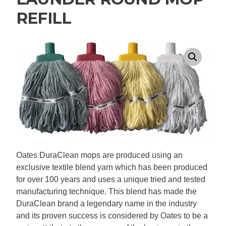
REFILL
Oates DuraClean mops are produced using an
exclusive textile blend yarn which has been produced
for over 100 years and uses a unique tried and tested
manufacturing technique. This blend has made the
DuraClean brand a legendary name in the industry
and its proven success is considered by Oates to be a