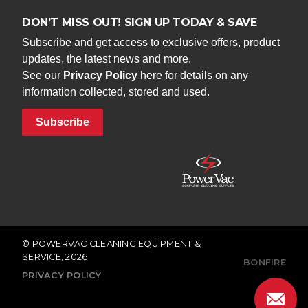
DON’T MISS OUT! SIGN UP TODAY & SAVE
Subscribe and get access to exclusive offers, product
updates, the latest news and more.
See our
Privacy Policy
here for details on any
information collected, stored and used.
Subscribe
© POWERVAC CLEANING EQUIPMENT &
SERVICE, 2026
BONFIRE
PRIVACY POLICY