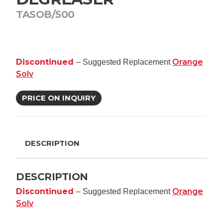
TASOB/500
Discontinued
Orange
– Suggested Replacement
Solv
PRICE ON INQUIRY
DESCRIPTION
DESCRIPTION
Discontinued
Orange
– Suggested Replacement
Solv