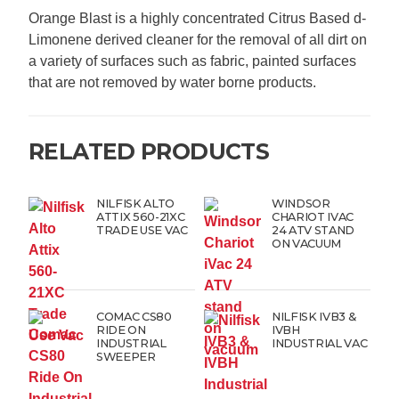
Orange Blast is a highly concentrated Citrus Based d-
Limonene derived cleaner for the removal of all dirt on
a variety of surfaces such as fabric, painted surfaces
that are not removed by water borne products.
RELATED PRODUCTS
NILFISK ALTO
WINDSOR
ATTIX 560-21XC
CHARIOT IVAC
TRADE USE VAC
24 ATV STAND
ON VACUUM
COMAC CS80
NILFISK IVB3 &
RIDE ON
IVBH
INDUSTRIAL
INDUSTRIAL VAC
SWEEPER