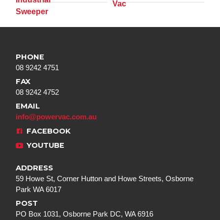
PHONE
08 9242 4751
FAX
08 9242 4752
EMAIL
info@powervac.com.au
FACEBOOK
YOUTUBE
ADDRESS
59 Howe St, Corner Hutton and Howe Streets, Osborne
Park WA 6017
POST
PO Box 1031, Osborne Park DC, WA 6916