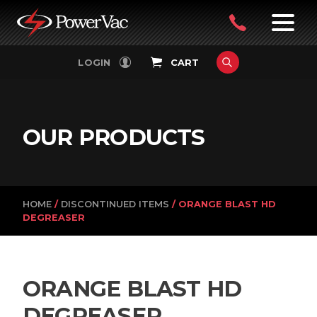
PowerVac
OPEN
08
7:30-
LOGIN
CART
FILTERS
4:30PM
9242
MON-
FRI
4751
OUR PRODUCTS
HOME
/
DISCONTINUED ITEMS
/ ORANGE BLAST HD
DEGREASER
ORANGE BLAST HD
DEGREASER