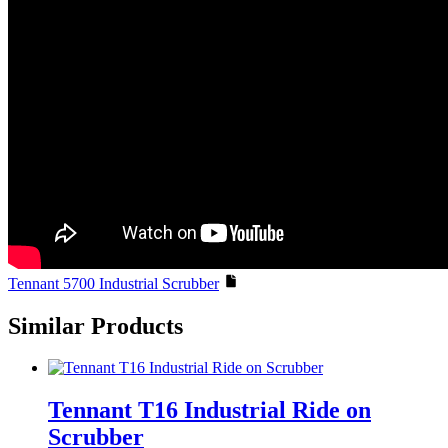
Tennant 5700 Industrial Scrubber
Similar Products
Tennant T16 Industrial Ride on
Scrubber