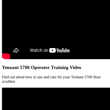
Tennant 5700 Operator Training Video
Find out about how to use and care for your Tennant 5700 floor
scrubber