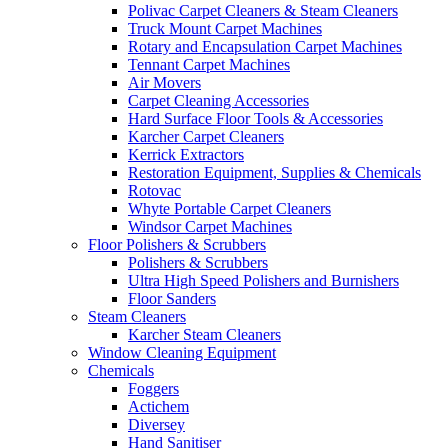
Polivac Carpet Cleaners & Steam Cleaners
Truck Mount Carpet Machines
Rotary and Encapsulation Carpet Machines
Tennant Carpet Machines
Air Movers
Carpet Cleaning Accessories
Hard Surface Floor Tools & Accessories
Karcher Carpet Cleaners
Kerrick Extractors
Restoration Equipment, Supplies & Chemicals
Rotovac
Whyte Portable Carpet Cleaners
Windsor Carpet Machines
Floor Polishers & Scrubbers
Polishers & Scrubbers
Ultra High Speed Polishers and Burnishers
Floor Sanders
Steam Cleaners
Karcher Steam Cleaners
Window Cleaning Equipment
Chemicals
Foggers
Actichem
Diversey
Hand Sanitiser