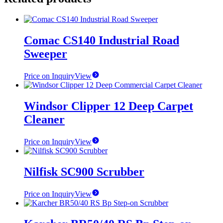
Comac CS140 Industrial Road
Sweeper
Price on Inquiry
View
Windsor Clipper 12 Deep Carpet
Cleaner
Price on Inquiry
View
Nilfisk SC900 Scrubber
Price on Inquiry
View