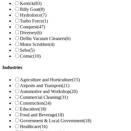
Kerrick
(83)
Billy Goat
(8)
Hydroforce
(7)
Turbo Force
(1)
Conquest
(47)
Diversey
(6)
Delfin Vacuum Cleaners
(6)
Motor Scrubber
(4)
Sebo
(5)
Comac
(10)
Industries
Agriculture and Horticulture
(15)
Airports and Transport
(21)
Automotive and Workshop
(20)
Commercial Cleaning
(31)
Construction
(24)
Education
(18)
Food and Beverage
(18)
Government & Local Government
(18)
Healthcare
(16)