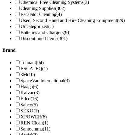
Chemical Free Cleaning Systems
(3)
Cleaning Supplies
(302)
Escalator Cleaning
(4)
Used, Second Hand and Hire Cleaning Equipment
(29)
Uncategorized
(1)
Batteries and Chargers
(9)
Discontinued Items
(301)
Brand
Tennant
(94)
ESCATEQ
(1)
3M
(10)
SpaceVac International
(3)
Haaga
(6)
Kaivac
(3)
Edco
(16)
Sabco
(5)
SEKO
(1)
XPOWER
(6)
REN Clean
(1)
Santoemma
(11)
Aerial
(2)