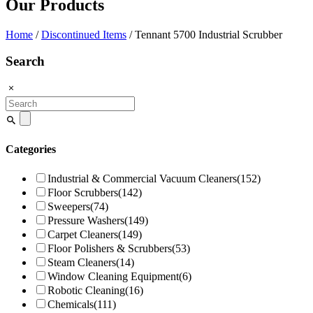
Our Products
Home
/
Discontinued Items
/ Tennant 5700 Industrial Scrubber
Search
Search
for:
Categories
Industrial & Commercial Vacuum Cleaners
(152)
Floor Scrubbers
(142)
Sweepers
(74)
Pressure Washers
(149)
Carpet Cleaners
(149)
Floor Polishers & Scrubbers
(53)
Steam Cleaners
(14)
Window Cleaning Equipment
(6)
Robotic Cleaning
(16)
Chemicals
(111)