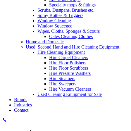
Specialty mops & fittings
Scrubs, Dustpans, Brushes etc..
Spray Bottles & Triggers
Window Cleaning
Window Squeegee
Wipes, Cloths, Sponges & Scours
Oates Cleaning Clothes
Home and Domestic
Used, Second Hand and Hire Cleaning Equipment
Hire Cleaning Equipment
Hire Carpet Cleaners
Hire Floor Polishers
Hire Floor Scrubbers
Hire Pressure Washers
Hire Steamers
Hire Sweepers
Hire Vacuum Cleaners
Used Cleaning Equipment for Sale
Brands
Industries
Contact