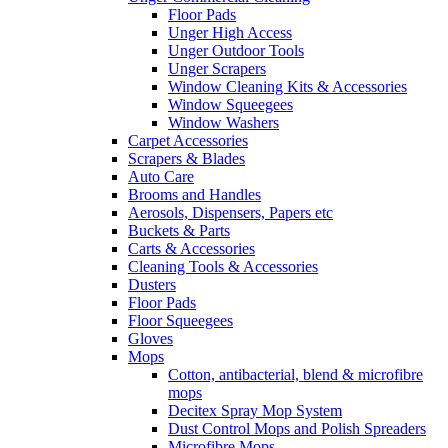
Floor Pads
Unger High Access
Unger Outdoor Tools
Unger Scrapers
Window Cleaning Kits & Accessories
Window Squeegees
Window Washers
Carpet Accessories
Scrapers & Blades
Auto Care
Brooms and Handles
Aerosols, Dispensers, Papers etc
Buckets & Parts
Carts & Accessories
Cleaning Tools & Accessories
Dusters
Floor Pads
Floor Squeegees
Gloves
Mops
Cotton, antibacterial, blend & microfibre
mops
Decitex Spray Mop System
Dust Control Mops and Polish Spreaders
Microfibre Mops