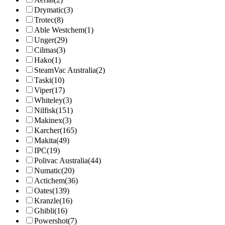
Drymatic
(3)
Trotec
(8)
Able Westchem
(1)
Unger
(29)
Cilmas
(3)
Hako
(1)
SteamVac Australia
(2)
Taski
(10)
Viper
(17)
Whiteley
(3)
Nilfisk
(151)
Makinex
(3)
Karcher
(165)
Makita
(49)
IPC
(19)
Polivac Australia
(44)
Numatic
(20)
Actichem
(36)
Oates
(139)
Kranzle
(16)
Ghibli
(16)
Powershot
(7)