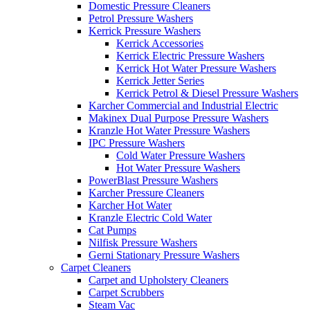
Domestic Pressure Cleaners
Petrol Pressure Washers
Kerrick Pressure Washers
Kerrick Accessories
Kerrick Electric Pressure Washers
Kerrick Hot Water Pressure Washers
Kerrick Jetter Series
Kerrick Petrol & Diesel Pressure Washers
Karcher Commercial and Industrial Electric
Makinex Dual Purpose Pressure Washers
Kranzle Hot Water Pressure Washers
IPC Pressure Washers
Cold Water Pressure Washers
Hot Water Pressure Washers
PowerBlast Pressure Washers
Karcher Pressure Cleaners
Karcher Hot Water
Kranzle Electric Cold Water
Cat Pumps
Nilfisk Pressure Washers
Gerni Stationary Pressure Washers
Carpet Cleaners
Carpet and Upholstery Cleaners
Carpet Scrubbers
Steam Vac