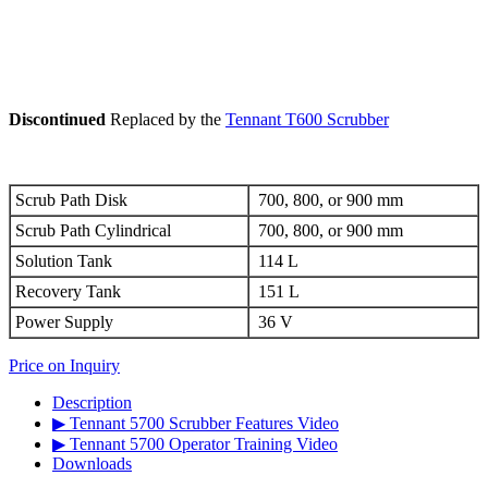
Discontinued
Replaced by the
Tennant T600 Scrubber
Scrub Path Disk
700, 800, or 900 mm
Scrub Path Cylindrical
700, 800, or 900 mm
Solution Tank
114 L
Recovery Tank
151 L
Power Supply
36 V
Price on Inquiry
Description
▶ Tennant 5700 Scrubber Features Video
▶ Tennant 5700 Operator Training Video
Downloads