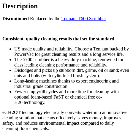
Description
Discontinued
Replaced by the
Tennant T600 Scrubber
C
onsistent, quality cleaning results that set the standard
US made quality and reliability. Choose a Tennant backed by
PowerVac for great cleaning results and a long service life.
The 5700 scrubber is a heavy duty machine, renowned for
class leading cleaning performance and reliability.
Dislodges and picks up stubborn dirt, grime, oil or sand; even
nuts and bolts (with cylindrical brush system).
Long-lasting machines thanks to expert engineering and
industrial-grade construction.
Fewer empty/fill cycles and more time for cleaning with
optional foam-based FaST or chemical free ec-
H20 technology.
ec-H2OT
technology electrically converts water into an innovative
cleaning solution that cleans effectively, saves money, improves
safety, and reduces environmental impact compared to daily
cleaning floor chemicals.