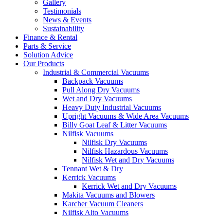
Gallery
Testimonials
News & Events
Sustainability
Finance & Rental
Parts & Service
Solution Advice
Our Products
Industrial & Commercial Vacuums
Backpack Vacuums
Pull Along Dry Vacuums
Wet and Dry Vacuums
Heavy Duty Industrial Vacuums
Upright Vacuums & Wide Area Vacuums
Billy Goat Leaf & Litter Vacuums
Nilfisk Vacuums
Nilfisk Dry Vacuums
Nilfisk Hazardous Vacuums
Nilfisk Wet and Dry Vacuums
Tennant Wet & Dry
Kerrick Vacuums
Kerrick Wet and Dry Vacuums
Makita Vacuums and Blowers
Karcher Vacuum Cleaners
Nilfisk Alto Vacuums