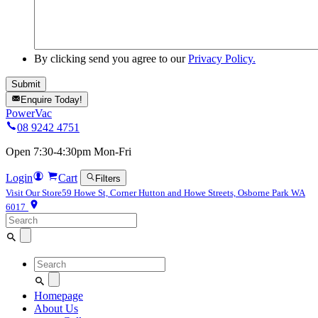
By clicking send you agree to our
Privacy Policy.
Enquire Today!
PowerVac
08 9242 4751
Open 7:30-4:30pm Mon-Fri
Login
Cart
Filters
Visit Our Store
59 Howe St, Corner Hutton and Howe Streets, Osborne Park WA
6017
Search
for:
Search
for:
Homepage
About Us