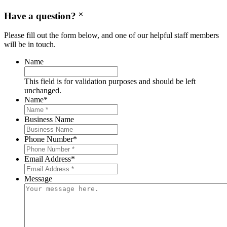
Have a question?
Please fill out the form below, and one of our helpful staff members
will be in touch.
Name
This field is for validation purposes and should be left
unchanged.
Name
*
Business Name
Phone Number
*
Email Address
*
Message