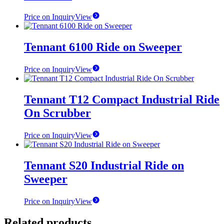
Price on Inquiry
View
Tennant 6100 Ride on Sweeper
Price on Inquiry
View
Tennant T12 Compact Industrial Ride
On Scrubber
Price on Inquiry
View
Tennant S20 Industrial Ride on
Sweeper
Price on Inquiry
View
Related products