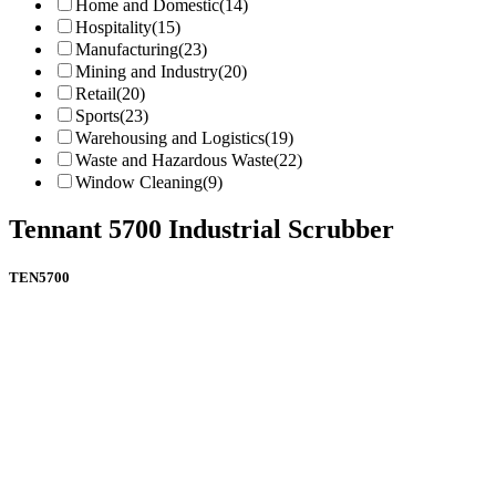
Home and Domestic
(14)
Hospitality
(15)
Manufacturing
(23)
Mining and Industry
(20)
Retail
(20)
Sports
(23)
Warehousing and Logistics
(19)
Waste and Hazardous Waste
(22)
Window Cleaning
(9)
Tennant 5700 Industrial Scrubber
TEN5700