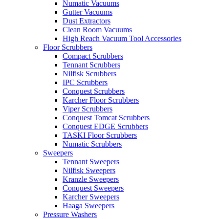
Numatic Vacuums
Gutter Vacuums
Dust Extractors
Clean Room Vacuums
High Reach Vacuum Tool Accessories
Floor Scrubbers
Compact Scrubbers
Tennant Scrubbers
Nilfisk Scrubbers
IPC Scrubbers
Conquest Scrubbers
Karcher Floor Scrubbers
Viper Scrubbers
Conquest Tomcat Scrubbers
Conquest EDGE Scrubbers
TASKI Floor Scrubbers
Numatic Scrubbers
Sweepers
Tennant Sweepers
Nilfisk Sweepers
Kranzle Sweepers
Conquest Sweepers
Karcher Sweepers
Haaga Sweepers
Pressure Washers