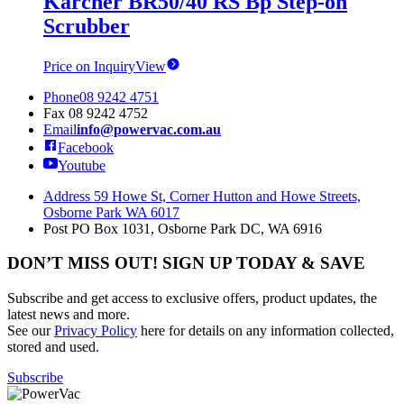
Karcher BR50/40 RS Bp Step-on
Scrubber
Price on Inquiry
View
Phone
08 9242 4751
Fax
08 9242 4752
Email
info@powervac.com.au
Facebook
Youtube
Address
59 Howe St, Corner Hutton and Howe Streets,
Osborne Park WA 6017
Post
PO Box 1031, Osborne Park DC, WA 6916
DON’T MISS OUT! SIGN UP TODAY & SAVE
Subscribe and get access to exclusive offers, product updates, the
latest news and more.
See our
Privacy Policy
here for details on any information collected,
stored and used.
Subscribe