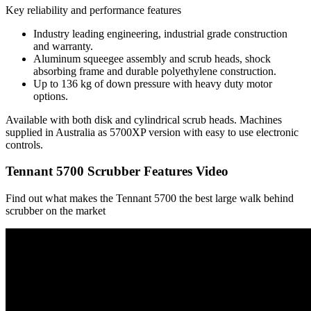
Key reliability and performance features
Industry leading engineering, industrial grade construction
and warranty.
Aluminum squeegee assembly and scrub heads, shock
absorbing frame and durable polyethylene construction.
Up to 136 kg of down pressure with heavy duty motor
options.
Available with both disk and cylindrical scrub heads. Machines
supplied in Australia as 5700XP version with easy to use electronic
controls.
Tennant 5700 Scrubber Features Video
Find out what makes the Tennant 5700 the best large walk behind
scrubber on the market