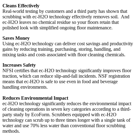
Cleans Effectively
Real-world testing by customers and a third party has shown that
scrubbing with ec-H2O technology effectively removes soil. And
ec-H2O leaves no chemical residue so your floors retain that
polished look with simplified ongoing floor maintenance.
Saves Money
Using ec-H2O technology can deliver cost savings and productivity
gains by reducing training, purchasing, storing, handling, and
mixing tasks and costs associated with floor cleaning chemicals.
Increases Safety
NFSI certifies that ec-H2O technology significantly improves floor
traction, which can reduce slip-and-fall incidents. NSF registration
means that ec-H2O is safe to use even in food and beverage
handling environments.
Reduces Environmental Impact
ec-H2O technology significantly reduces the environmental impact
of cleaning operations in seven key categories according to a third-
party study by EcoForm. Scrubbers equipped with ec-H2O
technology can scrub up to three times longer with a single tank of
water and use 70% less water than conventional floor scrubbing
methods.