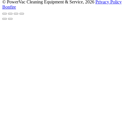
© PowerVac Cleaning Equipment & Service, 2026
Privacy Policy
Bonfire