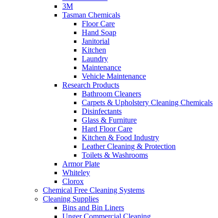
3M
Tasman Chemicals
Floor Care
Hand Soap
Janitorial
Kitchen
Laundry
Maintenance
Vehicle Maintenance
Research Products
Bathroom Cleaners
Carpets & Upholstery Cleaning Chemicals
Disinfectants
Glass & Furniture
Hard Floor Care
Kitchen & Food Industry
Leather Cleaning & Protection
Toilets & Washrooms
Armor Plate
Whiteley
Clorox
Chemical Free Cleaning Systems
Cleaning Supplies
Bins and Bin Liners
Unger Commercial Cleaning