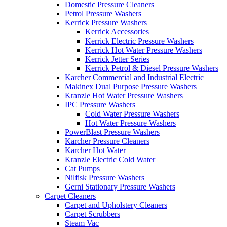
Domestic Pressure Cleaners
Petrol Pressure Washers
Kerrick Pressure Washers
Kerrick Accessories
Kerrick Electric Pressure Washers
Kerrick Hot Water Pressure Washers
Kerrick Jetter Series
Kerrick Petrol & Diesel Pressure Washers
Karcher Commercial and Industrial Electric
Makinex Dual Purpose Pressure Washers
Kranzle Hot Water Pressure Washers
IPC Pressure Washers
Cold Water Pressure Washers
Hot Water Pressure Washers
PowerBlast Pressure Washers
Karcher Pressure Cleaners
Karcher Hot Water
Kranzle Electric Cold Water
Cat Pumps
Nilfisk Pressure Washers
Gerni Stationary Pressure Washers
Carpet Cleaners
Carpet and Upholstery Cleaners
Carpet Scrubbers
Steam Vac