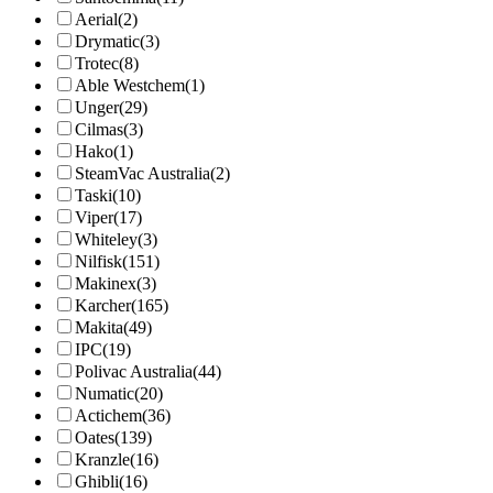
Aerial
(2)
Drymatic
(3)
Trotec
(8)
Able Westchem
(1)
Unger
(29)
Cilmas
(3)
Hako
(1)
SteamVac Australia
(2)
Taski
(10)
Viper
(17)
Whiteley
(3)
Nilfisk
(151)
Makinex
(3)
Karcher
(165)
Makita
(49)
IPC
(19)
Polivac Australia
(44)
Numatic
(20)
Actichem
(36)
Oates
(139)
Kranzle
(16)
Ghibli
(16)