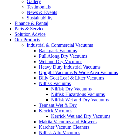
Gallery
Testimonials
News & Events
Sustainability
Finance & Rental
Parts & Service
Solution Advice
Our Products
Industrial & Commercial Vacuums
Backpack Vacuums
Pull Along Dry Vacuums
Wet and Dry Vacuums
Heavy Duty Industrial Vacuums
Upright Vacuums & Wide Area Vacuums
Billy Goat Leaf & Litter Vacuums
Nilfisk Vacuums
Nilfisk Dry Vacuums
Nilfisk Hazardous Vacuums
Nilfisk Wet and Dry Vacuums
Tennant Wet & Dry
Kerrick Vacuums
Kerrick Wet and Dry Vacuums
Makita Vacuums and Blowers
Karcher Vacuum Cleaners
Nilfisk Alto Vacuums