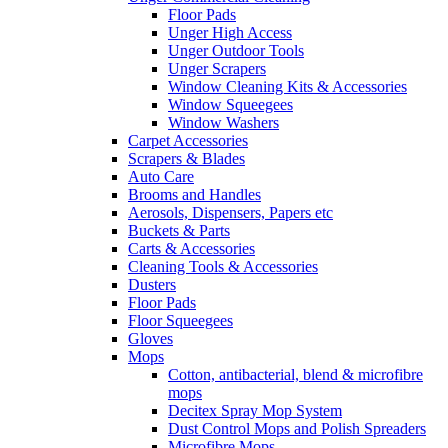
Floor Pads
Unger High Access
Unger Outdoor Tools
Unger Scrapers
Window Cleaning Kits & Accessories
Window Squeegees
Window Washers
Carpet Accessories
Scrapers & Blades
Auto Care
Brooms and Handles
Aerosols, Dispensers, Papers etc
Buckets & Parts
Carts & Accessories
Cleaning Tools & Accessories
Dusters
Floor Pads
Floor Squeegees
Gloves
Mops
Cotton, antibacterial, blend & microfibre
mops
Decitex Spray Mop System
Dust Control Mops and Polish Spreaders
Microfibre Mops