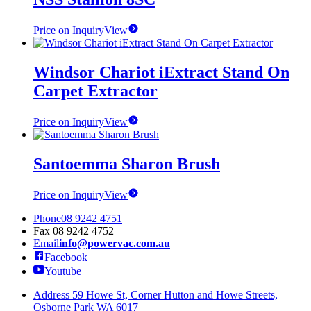
Price on Inquiry
View
Windsor Chariot iExtract Stand On
Carpet Extractor
Price on Inquiry
View
Santoemma Sharon Brush
Price on Inquiry
View
Phone
08 9242 4751
Fax
08 9242 4752
Email
info@powervac.com.au
Facebook
Youtube
Address
59 Howe St, Corner Hutton and Howe Streets,
Osborne Park WA 6017