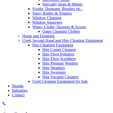
Specialty mops & fittings
Scrubs, Dustpans, Brushes etc..
Spray Bottles & Triggers
Window Cleaning
Window Squeegee
Wipes, Cloths, Sponges & Scours
Oates Cleaning Clothes
Home and Domestic
Used, Second Hand and Hire Cleaning Equipment
Hire Cleaning Equipment
Hire Carpet Cleaners
Hire Floor Polishers
Hire Floor Scrubbers
Hire Pressure Washers
Hire Steamers
Hire Sweepers
Hire Vacuum Cleaners
Used Cleaning Equipment for Sale
Brands
Industries
Contact