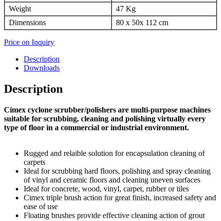
Weight
47 Kg
Dimensions
80 x 50x 112 cm
Price on Inquiry
Description
Downloads
Description
Cimex cyclone scrubber/polishers are multi-purpose machines
suitable for scrubbing, cleaning and polishing virtually every
type of floor in a commercial or industrial environment.
Rugged and relaible solution for encapsulation cleaning of
carpets
Ideal for scrubbing hard floors, polishing and spray cleaning
of vinyl and ceramic floors and cleaning uneven surfaces
Ideal for concrete, wood, vinyl, carpet, rubber or tiles
Cimex triple brush action for great finish, increased safety and
ease of use
Floating brushes provide effective cleaning action of grout