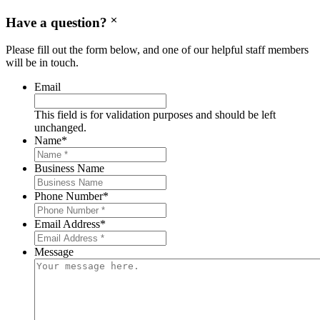
Have a question?
Please fill out the form below, and one of our helpful staff members
will be in touch.
Email
This field is for validation purposes and should be left
unchanged.
Name
*
Business Name
Phone Number
*
Email Address
*
Message