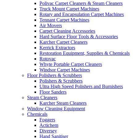
Polivac Carpet Cleaners & Steam Cleaners
Truck Mount Carpet Machines
Rotary and Encapsulation Carpet Machines
Tennant Carpet Machines
Air Movers
Carpet Cleaning Accessories
Hard Surface Floor Tools & Accessories
Karcher Carpet Cleaners
Kerrick Extractors
Restoration Equipment, Supplies & Chemicals
Rotovac
Whyte Portable Carpet Cleaners
Windsor Carpet Machines
Floor Polishers & Scrubbers
Polishers & Scrubbers
Ultra High Speed Polishers and Burnishers
Floor Sanders
Steam Cleaners
Karcher Steam Cleaners
Window Cleaning Equipment
Chemicals
Foggers
Actichem
Diversey
Hand Sanitiser