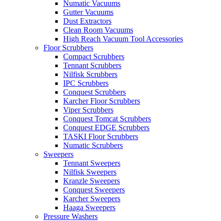
Numatic Vacuums
Gutter Vacuums
Dust Extractors
Clean Room Vacuums
High Reach Vacuum Tool Accessories
Floor Scrubbers
Compact Scrubbers
Tennant Scrubbers
Nilfisk Scrubbers
IPC Scrubbers
Conquest Scrubbers
Karcher Floor Scrubbers
Viper Scrubbers
Conquest Tomcat Scrubbers
Conquest EDGE Scrubbers
TASKI Floor Scrubbers
Numatic Scrubbers
Sweepers
Tennant Sweepers
Nilfisk Sweepers
Kranzle Sweepers
Conquest Sweepers
Karcher Sweepers
Haaga Sweepers
Pressure Washers