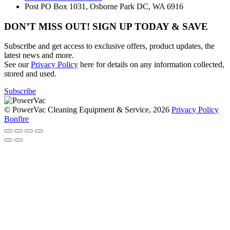
Post
PO Box 1031, Osborne Park DC, WA 6916
DON’T MISS OUT! SIGN UP TODAY & SAVE
Subscribe and get access to exclusive offers, product updates, the
latest news and more.
See our
Privacy Policy
here for details on any information collected,
stored and used.
Subscribe
© PowerVac Cleaning Equipment & Service, 2026
Privacy Policy
Bonfire