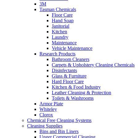
3M
Tasman Chemicals
Floor Care
Hand Soap
Janitorial
Kitchen
Laundry
Maintenance
Vehicle Maintenance
Research Products
Bathroom Cleaners
Carpets & Upholstery Cleaning Chemicals
Disinfectants
Glass & Furniture
Hard Floor Care
Kitchen & Food Industry
Leather Cleaning & Protection
Toilets & Washrooms
Armor Plate
Whiteley
Clorox
Chemical Free Cleaning Systems
Cleaning Supplies
Bins and Bin Liners
Unger Commercial Cleaning