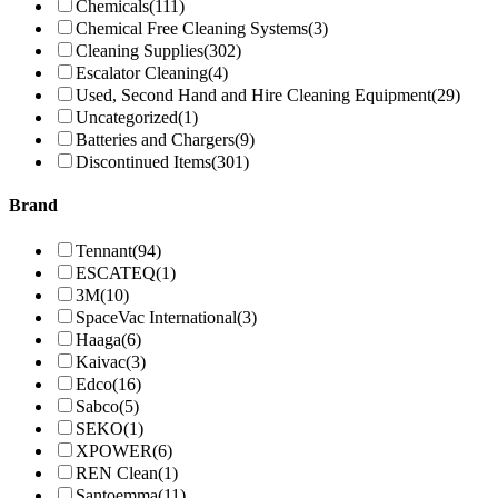
Chemicals
(111)
Chemical Free Cleaning Systems
(3)
Cleaning Supplies
(302)
Escalator Cleaning
(4)
Used, Second Hand and Hire Cleaning Equipment
(29)
Uncategorized
(1)
Batteries and Chargers
(9)
Discontinued Items
(301)
Brand
Tennant
(94)
ESCATEQ
(1)
3M
(10)
SpaceVac International
(3)
Haaga
(6)
Kaivac
(3)
Edco
(16)
Sabco
(5)
SEKO
(1)
XPOWER
(6)
REN Clean
(1)
Santoemma
(11)