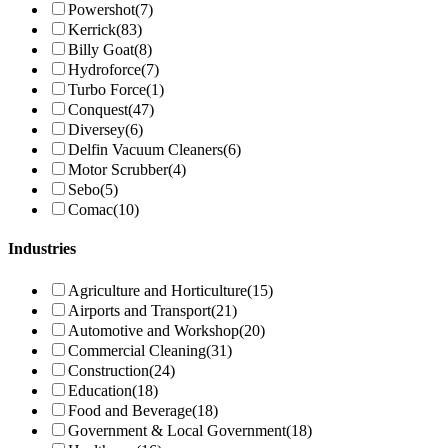
Powershot
(7)
Kerrick
(83)
Billy Goat
(8)
Hydroforce
(7)
Turbo Force
(1)
Conquest
(47)
Diversey
(6)
Delfin Vacuum Cleaners
(6)
Motor Scrubber
(4)
Sebo
(5)
Comac
(10)
Industries
Agriculture and Horticulture
(15)
Airports and Transport
(21)
Automotive and Workshop
(20)
Commercial Cleaning
(31)
Construction
(24)
Education
(18)
Food and Beverage
(18)
Government & Local Government
(18)