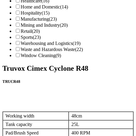
Healthcare
(16)
Home and Domestic
(14)
Hospitality
(15)
Manufacturing
(23)
Mining and Industry
(20)
Retail
(20)
Sports
(23)
Warehousing and Logistics
(19)
Waste and Hazardous Waste
(22)
Window Cleaning
(9)
Truvox Cimex Cyclone R48
TRUCR48
Working width
48cm
Tank capacity
25L
Pad/Brush Speed
400 RPM