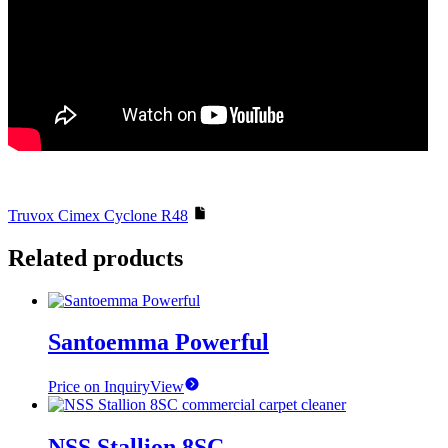
Truvox Cimex Cyclone R48
Related products
Santoemma Powerful
Price on Inquiry
View
NSS Stallion 8SC