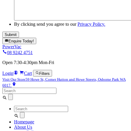
By clicking send you agree to our
Privacy Policy.
Enquire Today!
PowerVac
08 9242 4751
Open 7:30-4:30pm Mon-Fri
Login
Cart
Filters
Visit Our Store
59 Howe St, Corner Hutton and Howe Streets, Osborne Park WA
6017
Search
for:
Search
for:
Homepage
About Us