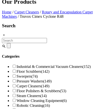
Our Products
Home
/
Carpet Cleaners
/
Rotary and Encapsulation Carpet
Machines
/ Truvox Cimex Cyclone R48
Search
Search
for:
Categories
Industrial & Commercial Vacuum Cleaners
(152)
Floor Scrubbers
(142)
Sweepers
(74)
Pressure Washers
(149)
Carpet Cleaners
(149)
Floor Polishers & Scrubbers
(53)
Steam Cleaners
(14)
Window Cleaning Equipment
(6)
Robotic Cleaning
(16)