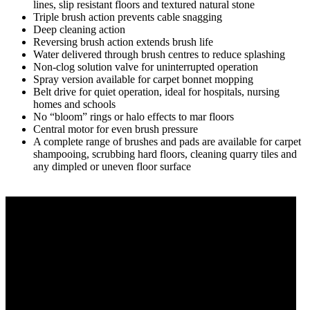
lines, slip resistant floors and textured natural stone
Triple brush action prevents cable snagging
Deep cleaning action
Reversing brush action extends brush life
Water delivered through brush centres to reduce splashing
Non-clog solution valve for uninterrupted operation
Spray version available for carpet bonnet mopping
Belt drive for quiet operation, ideal for hospitals, nursing
homes and schools
No “bloom” rings or halo effects to mar floors
Central motor for even brush pressure
A complete range of brushes and pads are available for carpet
shampooing, scrubbing hard floors, cleaning quarry tiles and
any dimpled or uneven floor surface