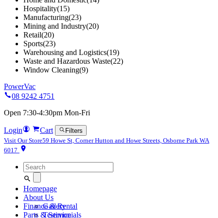
Hospitality
(15)
Manufacturing
(23)
Mining and Industry
(20)
Retail
(20)
Sports
(23)
Warehousing and Logistics
(19)
Waste and Hazardous Waste
(22)
Window Cleaning
(9)
PowerVac
08 9242 4751
Open 7:30-4:30pm Mon-Fri
Login
Cart
Filters
Visit Our Store
59 Howe St, Corner Hutton and Howe Streets, Osborne Park WA
6017
Search
for:
Homepage
About Us
Finance & Rental
Gallery
Parts & Service
Testimonials