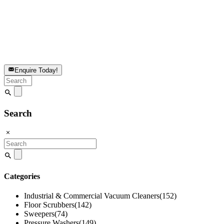
Enquire Today!
Search
for:
Search
Search
for:
Categories
Industrial & Commercial Vacuum Cleaners
(152)
Floor Scrubbers
(142)
Sweepers
(74)
Pressure Washers
(149)