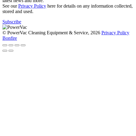
latest news and more.
See our
Privacy Policy
here for details on any information collected,
stored and used.
Subscribe
© PowerVac Cleaning Equipment & Service, 2026
Privacy Policy
Bonfire