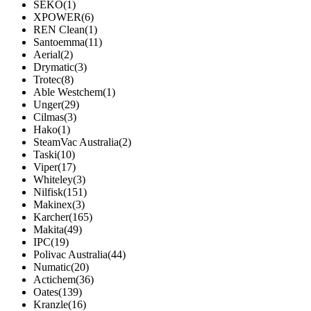
SEKO
(1)
XPOWER
(6)
REN Clean
(1)
Santoemma
(11)
Aerial
(2)
Drymatic
(3)
Trotec
(8)
Able Westchem
(1)
Unger
(29)
Cilmas
(3)
Hako
(1)
SteamVac Australia
(2)
Taski
(10)
Viper
(17)
Whiteley
(3)
Nilfisk
(151)
Makinex
(3)
Karcher
(165)
Makita
(49)
IPC
(19)
Polivac Australia
(44)
Numatic
(20)
Actichem
(36)
Oates
(139)
Kranzle
(16)