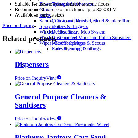
Suitable for use on worn concrete or stone floors
Floor Squeegees
Toilets & Washrooms
Recommended for use on machines up to 3000RPM
Gloves
Available in various sizes
Mops
Scrubs, Dustpans, Brushes etc..
Cotton, antibacterial, blend & microfibre
Price on Inquiry
Spray Bottles & Triggers
mops
Window Cleaning
Decitex Spray Mop System
Related products
Window Squeegee
Dust Control Mops and Polish Spreaders
Wipes, Cloths, Sponges & Scours
Microfibre Mops
Specialty mops & fittings
Oates Cleaning Clothes
Dispensers
Price on Inquiry
View
General Purpose Cleaners &
Sanitisers
Price on Inquiry
View
Platinum Janitors Cart Semi-