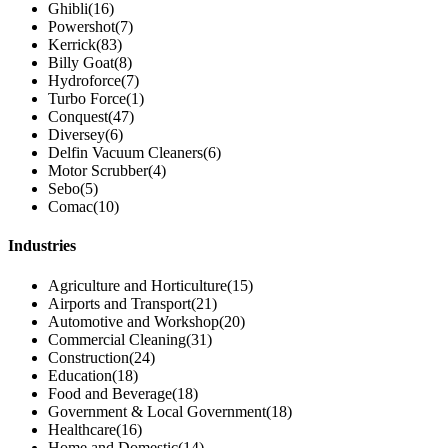
Ghibli
(16)
Powershot
(7)
Kerrick
(83)
Billy Goat
(8)
Hydroforce
(7)
Turbo Force
(1)
Conquest
(47)
Diversey
(6)
Delfin Vacuum Cleaners
(6)
Motor Scrubber
(4)
Sebo
(5)
Comac
(10)
Industries
Agriculture and Horticulture
(15)
Airports and Transport
(21)
Automotive and Workshop
(20)
Commercial Cleaning
(31)
Construction
(24)
Education
(18)
Food and Beverage
(18)
Government & Local Government
(18)
Healthcare
(16)
Home and Domestic
(14)