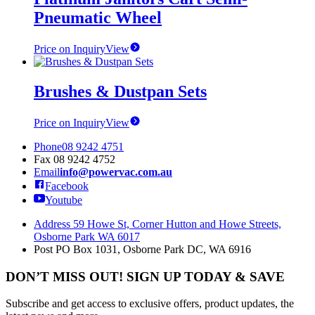
Pneumatic Wheel
Price on Inquiry
View
Brushes & Dustpan Sets
Price on Inquiry
View
Phone
08 9242 4751
Fax
08 9242 4752
Email
info@powervac.com.au
Facebook
Youtube
Address
59 Howe St, Corner Hutton and Howe Streets,
Osborne Park WA 6017
Post
PO Box 1031, Osborne Park DC, WA 6916
DON’T MISS OUT! SIGN UP TODAY & SAVE
Subscribe and get access to exclusive offers, product updates, the