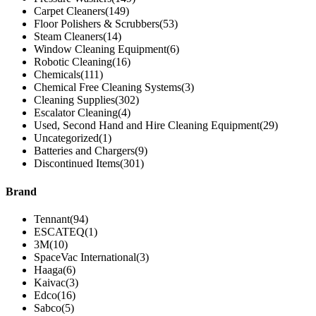
Carpet Cleaners
(149)
Floor Polishers & Scrubbers
(53)
Steam Cleaners
(14)
Window Cleaning Equipment
(6)
Robotic Cleaning
(16)
Chemicals
(111)
Chemical Free Cleaning Systems
(3)
Cleaning Supplies
(302)
Escalator Cleaning
(4)
Used, Second Hand and Hire Cleaning Equipment
(29)
Uncategorized
(1)
Batteries and Chargers
(9)
Discontinued Items
(301)
Brand
Tennant
(94)
ESCATEQ
(1)
3M
(10)
SpaceVac International
(3)
Haaga
(6)
Kaivac
(3)
Edco
(16)
Sabco
(5)