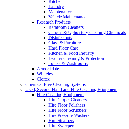
Kitchen
Laundry
Maintenance
Vehicle Maintenance
Research Products
Bathroom Cleaners
Carpets & Upholstery Cleaning Chemicals
Disinfectants
Glass & Furniture
Hard Floor Care
Kitchen & Food Industry
Leather Cleaning & Protection
Toilets & Washrooms
Armor Plate
Whiteley
Clorox
Chemical Free Cleaning Systems
Used, Second Hand and Hire Cleaning Equipment
Hire Cleaning Equipment
Hire Carpet Cleaners
Hire Floor Polishers
Hire Floor Scrubbers
Hire Pressure Washers
Hire Steamers
Hire Sweepers