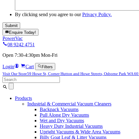
By clicking send you agree to our
Privacy Policy.
Enquire Today!
PowerVac
08 9242 4751
Open 7:30-4:30pm Mon-Fri
Login
Cart
Filters
Visit Our Store
59 Howe St, Corner Hutton and Howe Streets, Osborne Park WA 6
Search
for:
Products
Industrial & Commercial Vacuum Cleaners
Backpack Vacuums
Pull Along Dry Vacuums
Wet and Dry Vacuums
Heavy Duty Industrial Vacuums
Upright Vacuums & Wide Area Vacuums
Billy Goat Leaf & Litter Vacuums