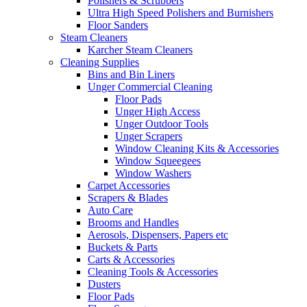
Polishers & Scrubbers
Ultra High Speed Polishers and Burnishers
Floor Sanders
Steam Cleaners
Karcher Steam Cleaners
Cleaning Supplies
Bins and Bin Liners
Unger Commercial Cleaning
Floor Pads
Unger High Access
Unger Outdoor Tools
Unger Scrapers
Window Cleaning Kits & Accessories
Window Squeegees
Window Washers
Carpet Accessories
Scrapers & Blades
Auto Care
Brooms and Handles
Aerosols, Dispensers, Papers etc
Buckets & Parts
Carts & Accessories
Cleaning Tools & Accessories
Dusters
Floor Pads