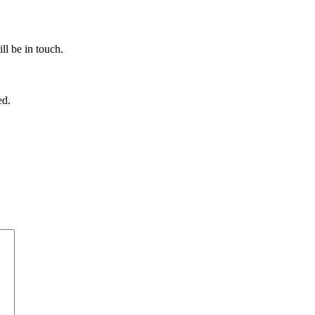
ll be in touch.
ed.