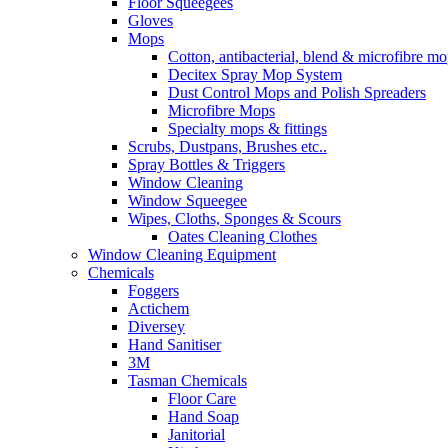
Floor Squeegees
Gloves
Mops
Cotton, antibacterial, blend & microfibre m
Decitex Spray Mop System
Dust Control Mops and Polish Spreaders
Microfibre Mops
Specialty mops & fittings
Scrubs, Dustpans, Brushes etc..
Spray Bottles & Triggers
Window Cleaning
Window Squeegee
Wipes, Cloths, Sponges & Scours
Oates Cleaning Clothes
Window Cleaning Equipment
Chemicals
Foggers
Actichem
Diversey
Hand Sanitiser
3M
Tasman Chemicals
Floor Care
Hand Soap
Janitorial