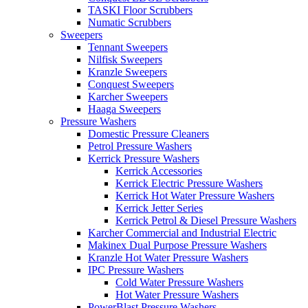
TASKI Floor Scrubbers
Numatic Scrubbers
Sweepers
Tennant Sweepers
Nilfisk Sweepers
Kranzle Sweepers
Conquest Sweepers
Karcher Sweepers
Haaga Sweepers
Pressure Washers
Domestic Pressure Cleaners
Petrol Pressure Washers
Kerrick Pressure Washers
Kerrick Accessories
Kerrick Electric Pressure Washers
Kerrick Hot Water Pressure Washers
Kerrick Jetter Series
Kerrick Petrol & Diesel Pressure Washers
Karcher Commercial and Industrial Electric
Makinex Dual Purpose Pressure Washers
Kranzle Hot Water Pressure Washers
IPC Pressure Washers
Cold Water Pressure Washers
Hot Water Pressure Washers
PowerBlast Pressure Washers