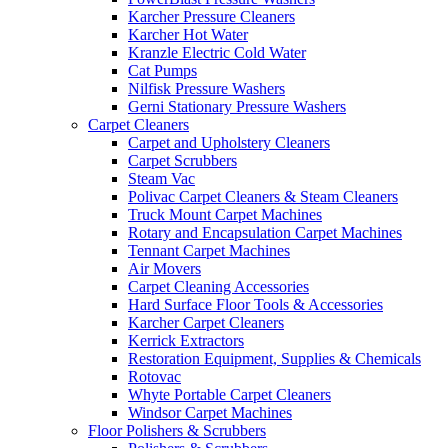
Karcher Pressure Cleaners
Karcher Hot Water
Kranzle Electric Cold Water
Cat Pumps
Nilfisk Pressure Washers
Gerni Stationary Pressure Washers
Carpet Cleaners
Carpet and Upholstery Cleaners
Carpet Scrubbers
Steam Vac
Polivac Carpet Cleaners & Steam Cleaners
Truck Mount Carpet Machines
Rotary and Encapsulation Carpet Machines
Tennant Carpet Machines
Air Movers
Carpet Cleaning Accessories
Hard Surface Floor Tools & Accessories
Karcher Carpet Cleaners
Kerrick Extractors
Restoration Equipment, Supplies & Chemicals
Rotovac
Whyte Portable Carpet Cleaners
Windsor Carpet Machines
Floor Polishers & Scrubbers