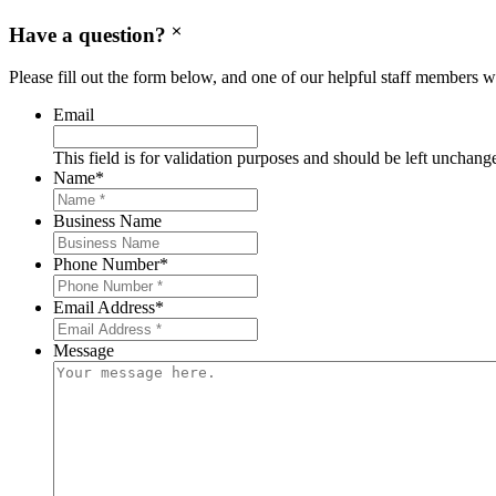
Have a question?
Please fill out the form below, and one of our helpful staff members wi
Email
This field is for validation purposes and should be left unchang
Name
*
Business Name
Phone Number
*
Email Address
*
Message