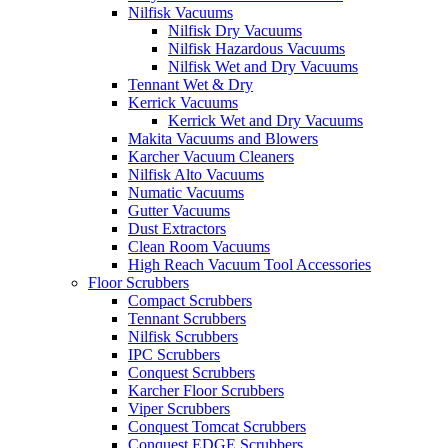
Nilfisk Vacuums
Nilfisk Dry Vacuums
Nilfisk Hazardous Vacuums
Nilfisk Wet and Dry Vacuums
Tennant Wet & Dry
Kerrick Vacuums
Kerrick Wet and Dry Vacuums
Makita Vacuums and Blowers
Karcher Vacuum Cleaners
Nilfisk Alto Vacuums
Numatic Vacuums
Gutter Vacuums
Dust Extractors
Clean Room Vacuums
High Reach Vacuum Tool Accessories
Floor Scrubbers
Compact Scrubbers
Tennant Scrubbers
Nilfisk Scrubbers
IPC Scrubbers
Conquest Scrubbers
Karcher Floor Scrubbers
Viper Scrubbers
Conquest Tomcat Scrubbers
Conquest EDGE Scrubbers