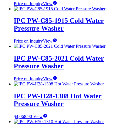
Price on Inquiry
View
IPC PW-C85-1915 Cold Water
Pressure Washer
Price on Inquiry
View
IPC PW-C85-2021 Cold Water
Pressure Washer
Price on Inquiry
View
IPC PW-H28-1308 Hot Water
Pressure Washer
$
4,068.90
View