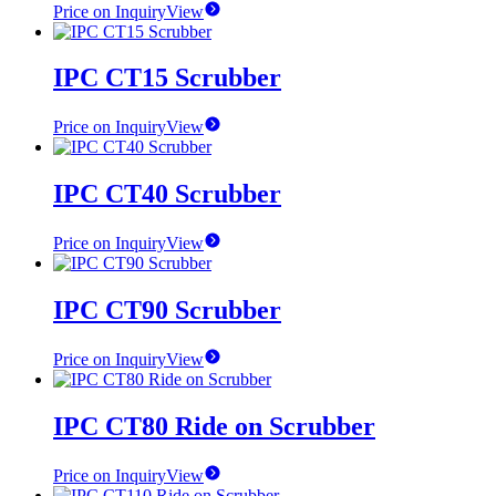
Price on Inquiry
View
IPC CT15 Scrubber
Price on Inquiry
View
IPC CT40 Scrubber
Price on Inquiry
View
IPC CT90 Scrubber
Price on Inquiry
View
IPC CT80 Ride on Scrubber
Price on Inquiry
View