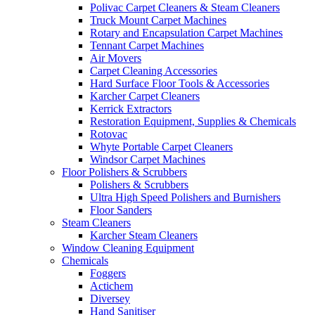
Polivac Carpet Cleaners & Steam Cleaners
Truck Mount Carpet Machines
Rotary and Encapsulation Carpet Machines
Tennant Carpet Machines
Air Movers
Carpet Cleaning Accessories
Hard Surface Floor Tools & Accessories
Karcher Carpet Cleaners
Kerrick Extractors
Restoration Equipment, Supplies & Chemicals
Rotovac
Whyte Portable Carpet Cleaners
Windsor Carpet Machines
Floor Polishers & Scrubbers
Polishers & Scrubbers
Ultra High Speed Polishers and Burnishers
Floor Sanders
Steam Cleaners
Karcher Steam Cleaners
Window Cleaning Equipment
Chemicals
Foggers
Actichem
Diversey
Hand Sanitiser