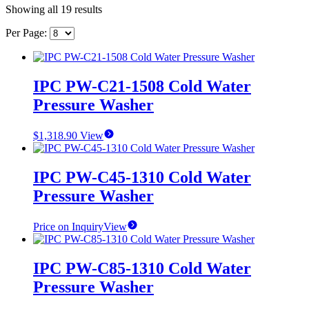
Showing all 19 results
Per Page:
IPC PW-C21-1508 Cold Water
Pressure Washer
$
1,318.90
View
IPC PW-C45-1310 Cold Water
Pressure Washer
Price on Inquiry
View
IPC PW-C85-1310 Cold Water
Pressure Washer