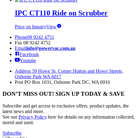
IPC CT110 Ride on Scrubber
Price on Inquiry
View
Phone
08 9242 4751
Fax
08 9242 4752
Email
info@powervac.com.au
Facebook
Youtube
Address
59 Howe St, Corner Hutton and Howe Streets,
Osborne Park WA 6017
Post
PO Box 1031, Osborne Park DC, WA 6916
DON’T MISS OUT! SIGN UP TODAY & SAVE
Subscribe and get access to exclusive offers, product updates, the
latest news and more.
See our
Privacy Policy
here for details on any information collected,
stored and used.
Subscribe