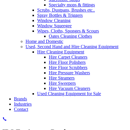
Specialty mops & fittings
Scrubs, Dustpans, Brushes etc..
Spray Bottles & Triggers
Window Cleaning
Window Squeegee
Wipes, Cloths, Sponges & Scours
Oates Cleaning Clothes
Home and Domestic
Used, Second Hand and Hire Cleaning Equipment
Hire Cleaning Equipment
Hire Carpet Cleaners
Hire Floor Polishers
Hire Floor Scrubbers
Hire Pressure Washers
Hire Steamers
Hire Sweepers
Hire Vacuum Cleaners
Used Cleaning Equipment for Sale
Brands
Industries
Contact