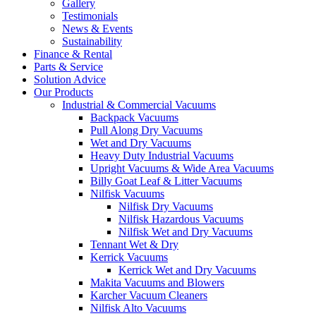
Gallery
Testimonials
News & Events
Sustainability
Finance & Rental
Parts & Service
Solution Advice
Our Products
Industrial & Commercial Vacuums
Backpack Vacuums
Pull Along Dry Vacuums
Wet and Dry Vacuums
Heavy Duty Industrial Vacuums
Upright Vacuums & Wide Area Vacuums
Billy Goat Leaf & Litter Vacuums
Nilfisk Vacuums
Nilfisk Dry Vacuums
Nilfisk Hazardous Vacuums
Nilfisk Wet and Dry Vacuums
Tennant Wet & Dry
Kerrick Vacuums
Kerrick Wet and Dry Vacuums
Makita Vacuums and Blowers
Karcher Vacuum Cleaners
Nilfisk Alto Vacuums