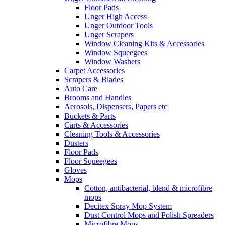
Floor Pads
Unger High Access
Unger Outdoor Tools
Unger Scrapers
Window Cleaning Kits & Accessories
Window Squeegees
Window Washers
Carpet Accessories
Scrapers & Blades
Auto Care
Brooms and Handles
Aerosols, Dispensers, Papers etc
Buckets & Parts
Carts & Accessories
Cleaning Tools & Accessories
Dusters
Floor Pads
Floor Squeegees
Gloves
Mops
Cotton, antibacterial, blend & microfibre
mops
Decitex Spray Mop System
Dust Control Mops and Polish Spreaders
Microfibre Mops