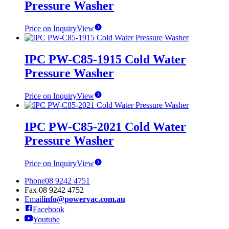
Pressure Washer
Price on Inquiry
View
IPC PW-C85-1915 Cold Water
Pressure Washer
Price on Inquiry
View
IPC PW-C85-2021 Cold Water
Pressure Washer
Price on Inquiry
View
Phone
08 9242 4751
Fax
08 9242 4752
Email
info@powervac.com.au
Facebook
Youtube