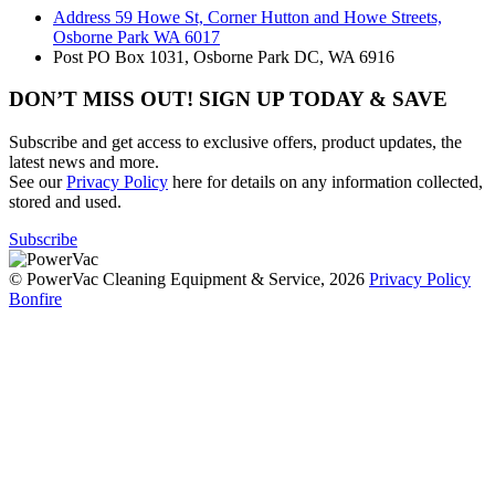
Address
59 Howe St, Corner Hutton and Howe Streets,
Osborne Park WA 6017
Post
PO Box 1031, Osborne Park DC, WA 6916
DON’T MISS OUT! SIGN UP TODAY & SAVE
Subscribe and get access to exclusive offers, product updates, the
latest news and more.
See our
Privacy Policy
here for details on any information collected,
stored and used.
Subscribe
© PowerVac Cleaning Equipment & Service, 2026
Privacy Policy
Bonfire