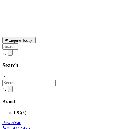
Enquire Today!
Search
for:
Search
Search
for:
Brand
IPC
(5)
PowerVac
08 9242 4751