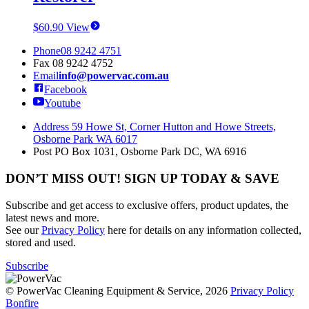
$
60.90
View
Phone
08 9242 4751
Fax
08 9242 4752
Email
info@powervac.com.au
Facebook
Youtube
Address
59 Howe St, Corner Hutton and Howe Streets,
Osborne Park WA 6017
Post
PO Box 1031, Osborne Park DC, WA 6916
DON’T MISS OUT! SIGN UP TODAY & SAVE
Subscribe and get access to exclusive offers, product updates, the
latest news and more.
See our
Privacy Policy
here for details on any information collected,
stored and used.
Subscribe
© PowerVac Cleaning Equipment & Service, 2026
Privacy Policy
Bonfire