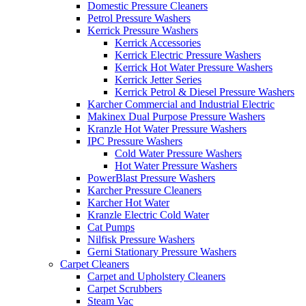
Domestic Pressure Cleaners
Petrol Pressure Washers
Kerrick Pressure Washers
Kerrick Accessories
Kerrick Electric Pressure Washers
Kerrick Hot Water Pressure Washers
Kerrick Jetter Series
Kerrick Petrol & Diesel Pressure Washers
Karcher Commercial and Industrial Electric
Makinex Dual Purpose Pressure Washers
Kranzle Hot Water Pressure Washers
IPC Pressure Washers
Cold Water Pressure Washers
Hot Water Pressure Washers
PowerBlast Pressure Washers
Karcher Pressure Cleaners
Karcher Hot Water
Kranzle Electric Cold Water
Cat Pumps
Nilfisk Pressure Washers
Gerni Stationary Pressure Washers
Carpet Cleaners
Carpet and Upholstery Cleaners
Carpet Scrubbers
Steam Vac