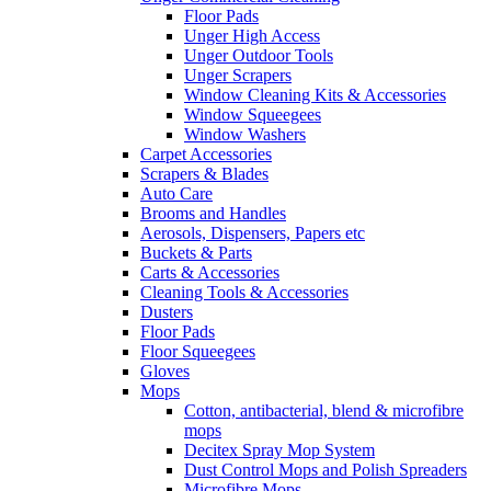
Floor Pads
Unger High Access
Unger Outdoor Tools
Unger Scrapers
Window Cleaning Kits & Accessories
Window Squeegees
Window Washers
Carpet Accessories
Scrapers & Blades
Auto Care
Brooms and Handles
Aerosols, Dispensers, Papers etc
Buckets & Parts
Carts & Accessories
Cleaning Tools & Accessories
Dusters
Floor Pads
Floor Squeegees
Gloves
Mops
Cotton, antibacterial, blend & microfibre
mops
Decitex Spray Mop System
Dust Control Mops and Polish Spreaders
Microfibre Mops