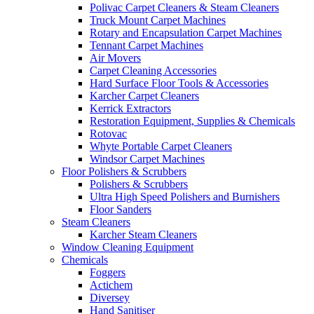
Polivac Carpet Cleaners & Steam Cleaners
Truck Mount Carpet Machines
Rotary and Encapsulation Carpet Machines
Tennant Carpet Machines
Air Movers
Carpet Cleaning Accessories
Hard Surface Floor Tools & Accessories
Karcher Carpet Cleaners
Kerrick Extractors
Restoration Equipment, Supplies & Chemicals
Rotovac
Whyte Portable Carpet Cleaners
Windsor Carpet Machines
Floor Polishers & Scrubbers
Polishers & Scrubbers
Ultra High Speed Polishers and Burnishers
Floor Sanders
Steam Cleaners
Karcher Steam Cleaners
Window Cleaning Equipment
Chemicals
Foggers
Actichem
Diversey
Hand Sanitiser