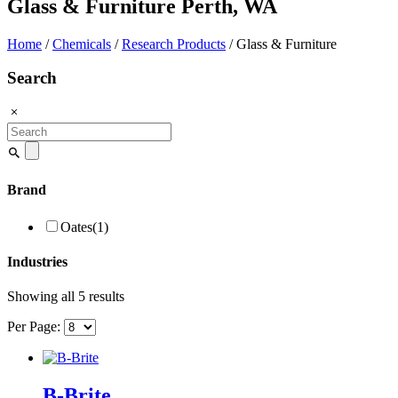
Glass & Furniture Perth, WA
Home
/
Chemicals
/
Research Products
/ Glass & Furniture
Search
Search
for:
Brand
Oates
(1)
Industries
Showing all 5 results
Per Page:
B-Brite