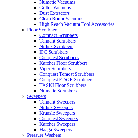
Numatic Vacuums
Gutter Vacuums
Dust Extractors
Clean Room Vacuums
High Reach Vacuum Tool Accessories
Floor Scrubbers
Compact Scrubbers
Tennant Scrubbers
Nilfisk Scrubbers
IPC Scrubbers
Conquest Scrubbers
Karcher Floor Scrubbers
Viper Scrubbers
Conquest Tomcat Scrubbers
Conquest EDGE Scrubbers
TASKI Floor Scrubbers
Numatic Scrubbers
Sweepers
Tennant Sweepers
Nilfisk Sweepers
Kranzle Sweepers
Conquest Sweepers
Karcher Sweepers
Haaga Sweepers
Pressure Washers