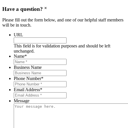
Have a question?
Please fill out the form below, and one of our helpful staff members
will be in touch.
URL
This field is for validation purposes and should be left
unchanged.
Name
*
Business Name
Phone Number
*
Email Address
*
Message