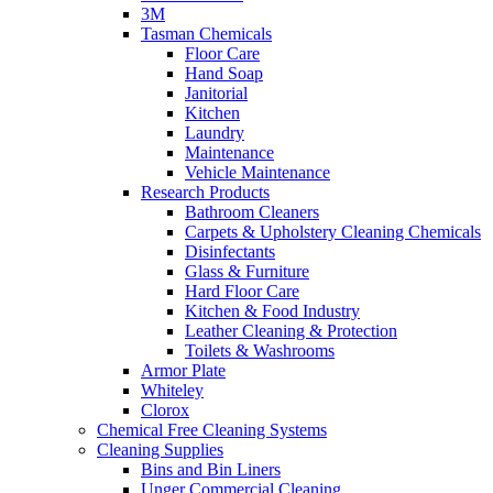
3M
Tasman Chemicals
Floor Care
Hand Soap
Janitorial
Kitchen
Laundry
Maintenance
Vehicle Maintenance
Research Products
Bathroom Cleaners
Carpets & Upholstery Cleaning Chemicals
Disinfectants
Glass & Furniture
Hard Floor Care
Kitchen & Food Industry
Leather Cleaning & Protection
Toilets & Washrooms
Armor Plate
Whiteley
Clorox
Chemical Free Cleaning Systems
Cleaning Supplies
Bins and Bin Liners
Unger Commercial Cleaning