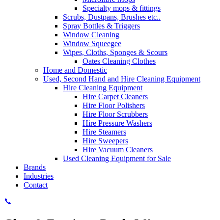
Specialty mops & fittings
Scrubs, Dustpans, Brushes etc..
Spray Bottles & Triggers
Window Cleaning
Window Squeegee
Wipes, Cloths, Sponges & Scours
Oates Cleaning Clothes
Home and Domestic
Used, Second Hand and Hire Cleaning Equipment
Hire Cleaning Equipment
Hire Carpet Cleaners
Hire Floor Polishers
Hire Floor Scrubbers
Hire Pressure Washers
Hire Steamers
Hire Sweepers
Hire Vacuum Cleaners
Used Cleaning Equipment for Sale
Brands
Industries
Contact