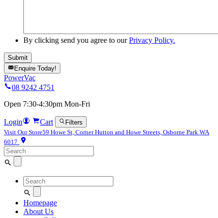
By clicking send you agree to our
Privacy Policy.
Enquire Today!
PowerVac
08 9242 4751
Open 7:30-4:30pm Mon-Fri
Login
Cart
Filters
Visit Our Store
59 Howe St, Corner Hutton and Howe Streets, Osborne Park WA
6017
Search
for:
Search
for:
Homepage
About Us