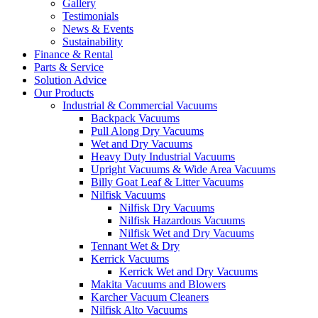
Gallery
Testimonials
News & Events
Sustainability
Finance & Rental
Parts & Service
Solution Advice
Our Products
Industrial & Commercial Vacuums
Backpack Vacuums
Pull Along Dry Vacuums
Wet and Dry Vacuums
Heavy Duty Industrial Vacuums
Upright Vacuums & Wide Area Vacuums
Billy Goat Leaf & Litter Vacuums
Nilfisk Vacuums
Nilfisk Dry Vacuums
Nilfisk Hazardous Vacuums
Nilfisk Wet and Dry Vacuums
Tennant Wet & Dry
Kerrick Vacuums
Kerrick Wet and Dry Vacuums
Makita Vacuums and Blowers
Karcher Vacuum Cleaners
Nilfisk Alto Vacuums