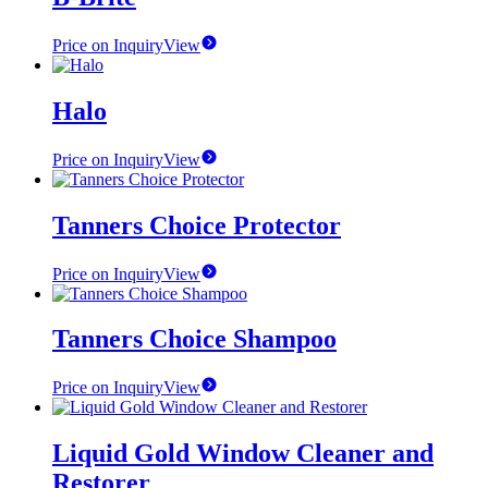
Price on Inquiry
View
Halo
Price on Inquiry
View
Tanners Choice Protector
Price on Inquiry
View
Tanners Choice Shampoo
Price on Inquiry
View
Liquid Gold Window Cleaner and
Restorer