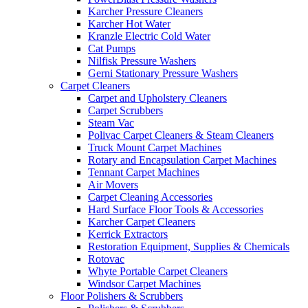
Karcher Pressure Cleaners
Karcher Hot Water
Kranzle Electric Cold Water
Cat Pumps
Nilfisk Pressure Washers
Gerni Stationary Pressure Washers
Carpet Cleaners
Carpet and Upholstery Cleaners
Carpet Scrubbers
Steam Vac
Polivac Carpet Cleaners & Steam Cleaners
Truck Mount Carpet Machines
Rotary and Encapsulation Carpet Machines
Tennant Carpet Machines
Air Movers
Carpet Cleaning Accessories
Hard Surface Floor Tools & Accessories
Karcher Carpet Cleaners
Kerrick Extractors
Restoration Equipment, Supplies & Chemicals
Rotovac
Whyte Portable Carpet Cleaners
Windsor Carpet Machines
Floor Polishers & Scrubbers