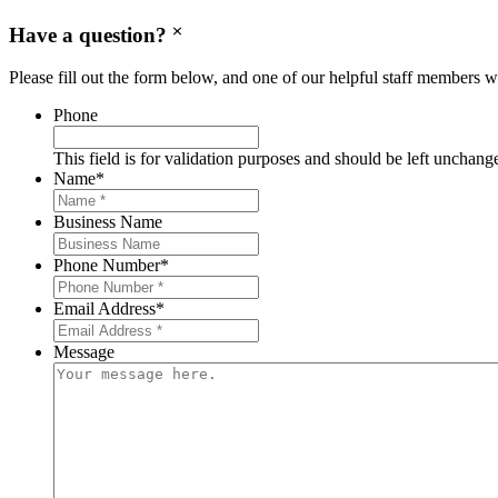
Have a question?
Please fill out the form below, and one of our helpful staff members wi
Phone
This field is for validation purposes and should be left unchang
Name
*
Business Name
Phone Number
*
Email Address
*
Message