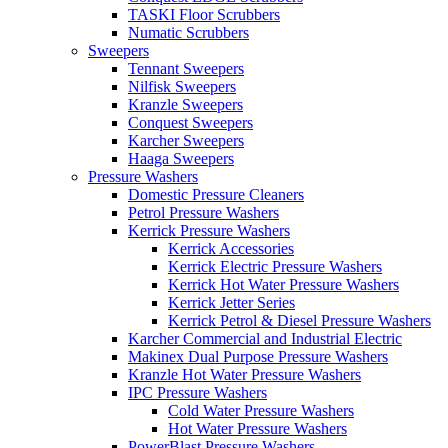
TASKI Floor Scrubbers
Numatic Scrubbers
Sweepers
Tennant Sweepers
Nilfisk Sweepers
Kranzle Sweepers
Conquest Sweepers
Karcher Sweepers
Haaga Sweepers
Pressure Washers
Domestic Pressure Cleaners
Petrol Pressure Washers
Kerrick Pressure Washers
Kerrick Accessories
Kerrick Electric Pressure Washers
Kerrick Hot Water Pressure Washers
Kerrick Jetter Series
Kerrick Petrol & Diesel Pressure Washers
Karcher Commercial and Industrial Electric
Makinex Dual Purpose Pressure Washers
Kranzle Hot Water Pressure Washers
IPC Pressure Washers
Cold Water Pressure Washers
Hot Water Pressure Washers
PowerBlast Pressure Washers