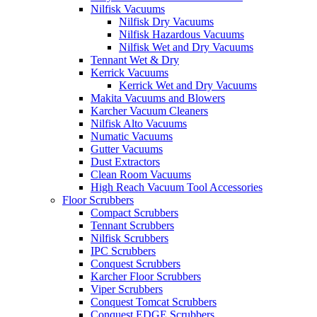
Nilfisk Vacuums
Nilfisk Dry Vacuums
Nilfisk Hazardous Vacuums
Nilfisk Wet and Dry Vacuums
Tennant Wet & Dry
Kerrick Vacuums
Kerrick Wet and Dry Vacuums
Makita Vacuums and Blowers
Karcher Vacuum Cleaners
Nilfisk Alto Vacuums
Numatic Vacuums
Gutter Vacuums
Dust Extractors
Clean Room Vacuums
High Reach Vacuum Tool Accessories
Floor Scrubbers
Compact Scrubbers
Tennant Scrubbers
Nilfisk Scrubbers
IPC Scrubbers
Conquest Scrubbers
Karcher Floor Scrubbers
Viper Scrubbers
Conquest Tomcat Scrubbers
Conquest EDGE Scrubbers