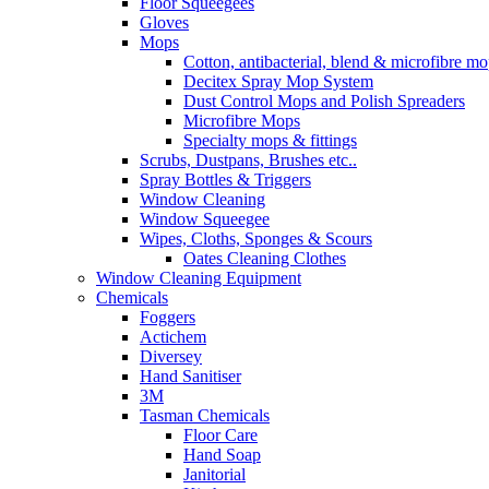
Floor Squeegees
Gloves
Mops
Cotton, antibacterial, blend & microfibre m
Decitex Spray Mop System
Dust Control Mops and Polish Spreaders
Microfibre Mops
Specialty mops & fittings
Scrubs, Dustpans, Brushes etc..
Spray Bottles & Triggers
Window Cleaning
Window Squeegee
Wipes, Cloths, Sponges & Scours
Oates Cleaning Clothes
Window Cleaning Equipment
Chemicals
Foggers
Actichem
Diversey
Hand Sanitiser
3M
Tasman Chemicals
Floor Care
Hand Soap
Janitorial