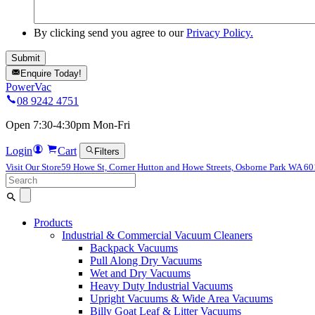
By clicking send you agree to our
Privacy Policy.
Enquire Today!
PowerVac
08 9242 4751
Open 7:30-4:30pm Mon-Fri
Login
Cart
Filters
Visit Our Store
59 Howe St, Corner Hutton and Howe Streets, Osborne Park WA 6
Search
for:
Products
Industrial & Commercial Vacuum Cleaners
Backpack Vacuums
Pull Along Dry Vacuums
Wet and Dry Vacuums
Heavy Duty Industrial Vacuums
Upright Vacuums & Wide Area Vacuums
Billy Goat Leaf & Litter Vacuums