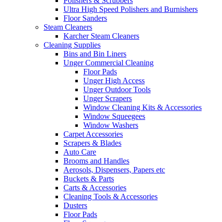
Polishers & Scrubbers
Ultra High Speed Polishers and Burnishers
Floor Sanders
Steam Cleaners
Karcher Steam Cleaners
Cleaning Supplies
Bins and Bin Liners
Unger Commercial Cleaning
Floor Pads
Unger High Access
Unger Outdoor Tools
Unger Scrapers
Window Cleaning Kits & Accessories
Window Squeegees
Window Washers
Carpet Accessories
Scrapers & Blades
Auto Care
Brooms and Handles
Aerosols, Dispensers, Papers etc
Buckets & Parts
Carts & Accessories
Cleaning Tools & Accessories
Dusters
Floor Pads