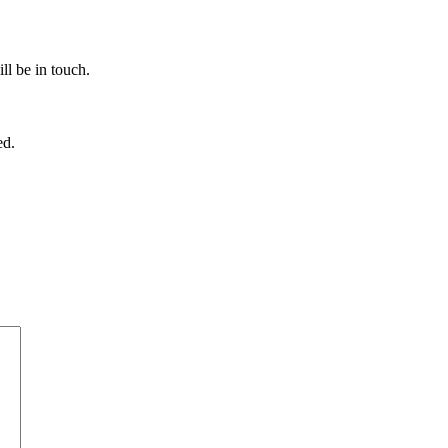
ll be in touch.
ed.