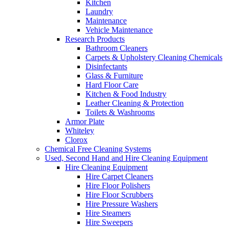
Kitchen
Laundry
Maintenance
Vehicle Maintenance
Research Products
Bathroom Cleaners
Carpets & Upholstery Cleaning Chemicals
Disinfectants
Glass & Furniture
Hard Floor Care
Kitchen & Food Industry
Leather Cleaning & Protection
Toilets & Washrooms
Armor Plate
Whiteley
Clorox
Chemical Free Cleaning Systems
Used, Second Hand and Hire Cleaning Equipment
Hire Cleaning Equipment
Hire Carpet Cleaners
Hire Floor Polishers
Hire Floor Scrubbers
Hire Pressure Washers
Hire Steamers
Hire Sweepers