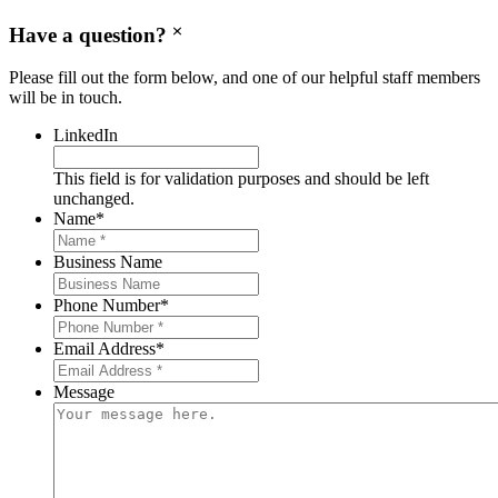
Have a question?
Please fill out the form below, and one of our helpful staff members
will be in touch.
LinkedIn
This field is for validation purposes and should be left
unchanged.
Name
*
Business Name
Phone Number
*
Email Address
*
Message