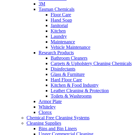
3M
Tasman Chemicals
Floor Care
Hand Soap
Janitorial
Kitchen
Laundry
Maintenance
Vehicle Maintenance
Research Products
Bathroom Cleaners
Carpets & Upholstery Cleaning Chemicals
Disinfectants
Glass & Furniture
Hard Floor Care
Kitchen & Food Industry
Leather Cleaning & Protection
Toilets & Washrooms
Armor Plate
Whiteley
Clorox
Chemical Free Cleaning Systems
Cleaning Supplies
Bins and Bin Liners
Unger Commercial Cleaning