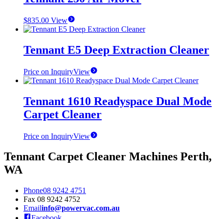
$
835.00
View
Tennant E5 Deep Extraction Cleaner
Price on Inquiry
View
Tennant 1610 Readyspace Dual Mode
Carpet Cleaner
Price on Inquiry
View
Tennant Carpet Cleaner Machines Perth,
WA
Phone
08 9242 4751
Fax
08 9242 4752
Email
info@powervac.com.au
Facebook