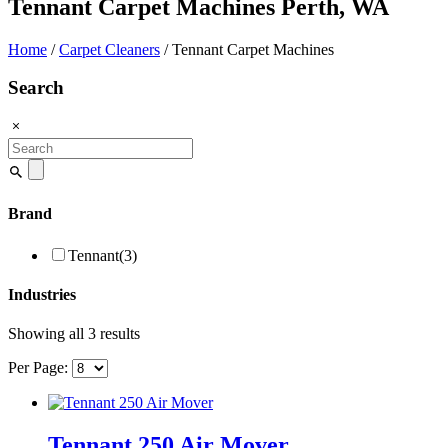
Tennant Carpet Machines Perth, WA
Home
/
Carpet Cleaners
/ Tennant Carpet Machines
Search
Search
for:
Brand
Tennant
(3)
Industries
Showing all 3 results
Per Page:
Tennant 250 Air Mover