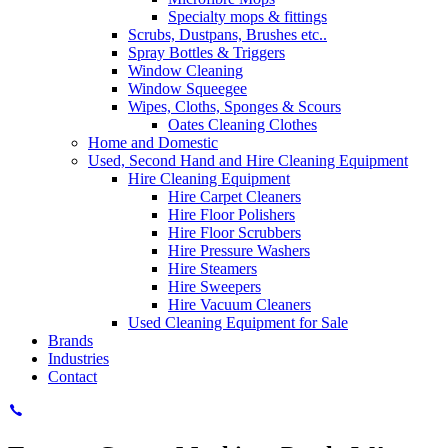
Specialty mops & fittings
Scrubs, Dustpans, Brushes etc..
Spray Bottles & Triggers
Window Cleaning
Window Squeegee
Wipes, Cloths, Sponges & Scours
Oates Cleaning Clothes
Home and Domestic
Used, Second Hand and Hire Cleaning Equipment
Hire Cleaning Equipment
Hire Carpet Cleaners
Hire Floor Polishers
Hire Floor Scrubbers
Hire Pressure Washers
Hire Steamers
Hire Sweepers
Hire Vacuum Cleaners
Used Cleaning Equipment for Sale
Brands
Industries
Contact