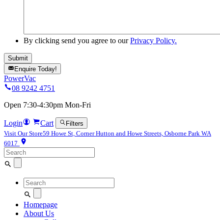
By clicking send you agree to our
Privacy Policy.
Enquire Today!
PowerVac
08 9242 4751
Open 7:30-4:30pm Mon-Fri
Login
Cart
Filters
Visit Our Store
59 Howe St, Corner Hutton and Howe Streets, Osborne Park WA
6017
Search
for:
Search
for:
Homepage
About Us