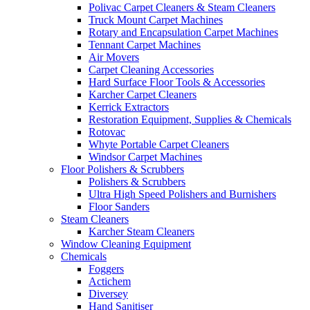
Polivac Carpet Cleaners & Steam Cleaners
Truck Mount Carpet Machines
Rotary and Encapsulation Carpet Machines
Tennant Carpet Machines
Air Movers
Carpet Cleaning Accessories
Hard Surface Floor Tools & Accessories
Karcher Carpet Cleaners
Kerrick Extractors
Restoration Equipment, Supplies & Chemicals
Rotovac
Whyte Portable Carpet Cleaners
Windsor Carpet Machines
Floor Polishers & Scrubbers
Polishers & Scrubbers
Ultra High Speed Polishers and Burnishers
Floor Sanders
Steam Cleaners
Karcher Steam Cleaners
Window Cleaning Equipment
Chemicals
Foggers
Actichem
Diversey
Hand Sanitiser