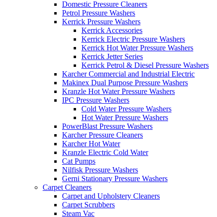
Domestic Pressure Cleaners
Petrol Pressure Washers
Kerrick Pressure Washers
Kerrick Accessories
Kerrick Electric Pressure Washers
Kerrick Hot Water Pressure Washers
Kerrick Jetter Series
Kerrick Petrol & Diesel Pressure Washers
Karcher Commercial and Industrial Electric
Makinex Dual Purpose Pressure Washers
Kranzle Hot Water Pressure Washers
IPC Pressure Washers
Cold Water Pressure Washers
Hot Water Pressure Washers
PowerBlast Pressure Washers
Karcher Pressure Cleaners
Karcher Hot Water
Kranzle Electric Cold Water
Cat Pumps
Nilfisk Pressure Washers
Gerni Stationary Pressure Washers
Carpet Cleaners
Carpet and Upholstery Cleaners
Carpet Scrubbers
Steam Vac