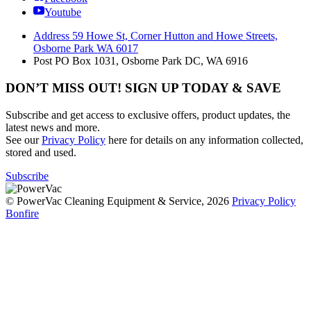
Youtube
Address
59 Howe St, Corner Hutton and Howe Streets,
Osborne Park WA 6017
Post
PO Box 1031, Osborne Park DC, WA 6916
DON’T MISS OUT! SIGN UP TODAY & SAVE
Subscribe and get access to exclusive offers, product updates, the
latest news and more.
See our
Privacy Policy
here for details on any information collected,
stored and used.
Subscribe
© PowerVac Cleaning Equipment & Service, 2026
Privacy Policy
Bonfire