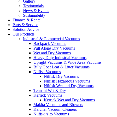
Gallery
Testimonials
News & Events
Sustainability
Finance & Rental
Parts & Service
Solution Advice
Our Products
Industrial & Commercial Vacuums
Backpack Vacuums
Pull Along Dry Vacuums
Wet and Dry Vacuums
Heavy Duty Industrial Vacuums
Upright Vacuums & Wide Area Vacuums
Billy Goat Leaf & Litter Vacuums
Nilfisk Vacuums
Nilfisk Dry Vacuums
Nilfisk Hazardous Vacuums
Nilfisk Wet and Dry Vacuums
Tennant Wet & Dry
Kerrick Vacuums
Kerrick Wet and Dry Vacuums
Makita Vacuums and Blowers
Karcher Vacuum Cleaners
Nilfisk Alto Vacuums