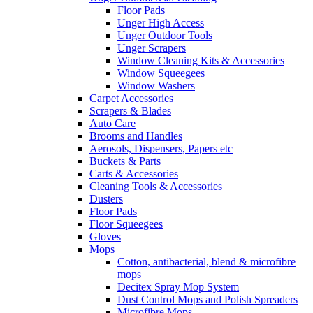
Floor Pads
Unger High Access
Unger Outdoor Tools
Unger Scrapers
Window Cleaning Kits & Accessories
Window Squeegees
Window Washers
Carpet Accessories
Scrapers & Blades
Auto Care
Brooms and Handles
Aerosols, Dispensers, Papers etc
Buckets & Parts
Carts & Accessories
Cleaning Tools & Accessories
Dusters
Floor Pads
Floor Squeegees
Gloves
Mops
Cotton, antibacterial, blend & microfibre
mops
Decitex Spray Mop System
Dust Control Mops and Polish Spreaders
Microfibre Mops