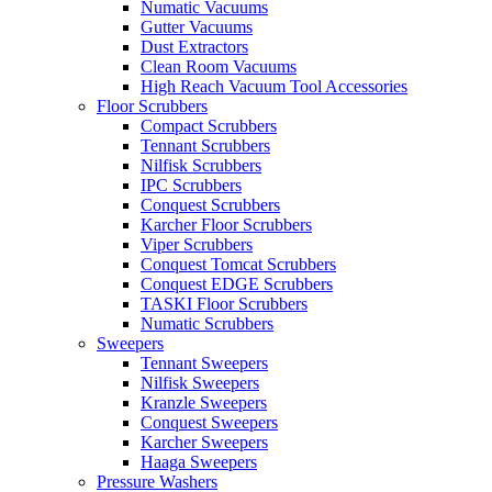
Numatic Vacuums
Gutter Vacuums
Dust Extractors
Clean Room Vacuums
High Reach Vacuum Tool Accessories
Floor Scrubbers
Compact Scrubbers
Tennant Scrubbers
Nilfisk Scrubbers
IPC Scrubbers
Conquest Scrubbers
Karcher Floor Scrubbers
Viper Scrubbers
Conquest Tomcat Scrubbers
Conquest EDGE Scrubbers
TASKI Floor Scrubbers
Numatic Scrubbers
Sweepers
Tennant Sweepers
Nilfisk Sweepers
Kranzle Sweepers
Conquest Sweepers
Karcher Sweepers
Haaga Sweepers
Pressure Washers