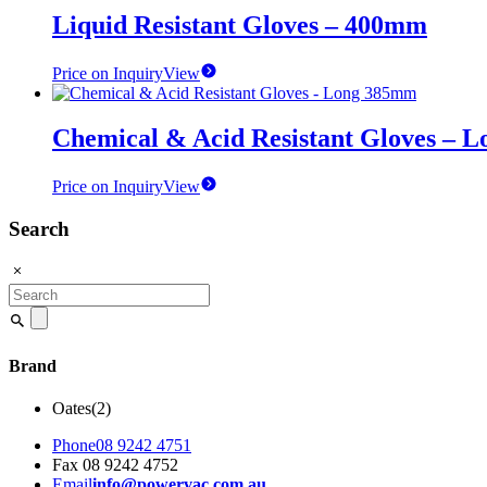
Liquid Resistant Gloves – 400mm
Price on Inquiry
View
Chemical & Acid Resistant Gloves – 
Price on Inquiry
View
Search
Search
for:
Brand
Oates
(2)
Phone
08 9242 4751
Fax
08 9242 4752
Email
info@powervac.com.au