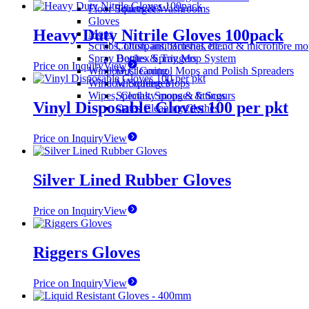
Floor Squeegees
Toilets & Washrooms
Gloves
Heavy Duty Nitrile Gloves 100pack
Mops
Scrubs, Dustpans, Brushes etc..
Cotton, antibacterial, blend & microfibre m
Spray Bottles & Triggers
Decitex Spray Mop System
Price on Inquiry
View
Window Cleaning
Dust Control Mops and Polish Spreaders
Window Squeegee
Microfibre Mops
Wipes, Cloths, Sponges & Scours
Specialty mops & fittings
Vinyl Disposable Gloves 100 per pkt
Oates Cleaning Clothes
Price on Inquiry
View
Silver Lined Rubber Gloves
Price on Inquiry
View
Riggers Gloves
Price on Inquiry
View