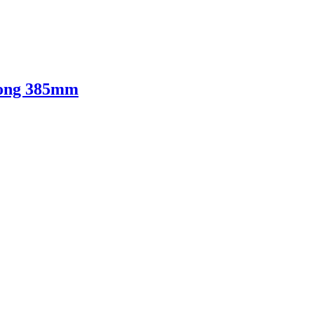
Long 385mm