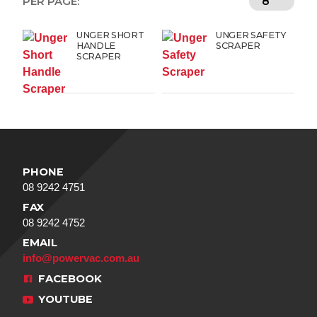
PER PAGE:
UNGER SHORT
UNGER SAFETY
HANDLE
SCRAPER
SCRAPER
PHONE
08 9242 4751
FAX
08 9242 4752
EMAIL
info@powervac.com.au
FACEBOOK
YOUTUBE