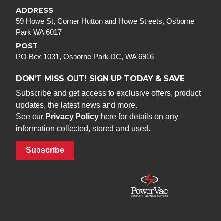
ADDRESS
59 Howe St, Corner Hutton and Howe Streets, Osborne
Park WA 6017
POST
PO Box 1031, Osborne Park DC, WA 6916
DON’T MISS OUT! SIGN UP TODAY & SAVE
Subscribe and get access to exclusive offers, product
updates, the latest news and more.
See our
Privacy Policy
here for details on any
information collected, stored and used.
Subscribe