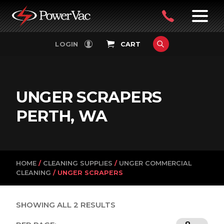
PowerVac
OPEN
08
7:30-
LOGIN
CART
FILTERS
4:30PM
9242
MON-
FRI
4751
UNGER SCRAPERS
PERTH, WA
HOME
/
CLEANING SUPPLIES
/
UNGER COMMERCIAL
CLEANING
/ UNGER SCRAPERS
SHOWING ALL 2 RESULTS