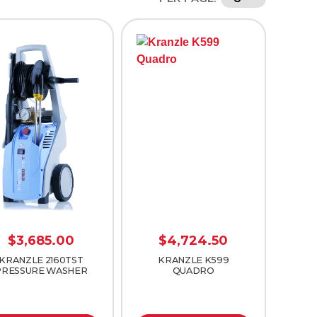
$
3,685.00
$
4,724.50
KRANZLE 2160TST
KRANZLE K599
PRESSURE WASHER
QUADRO