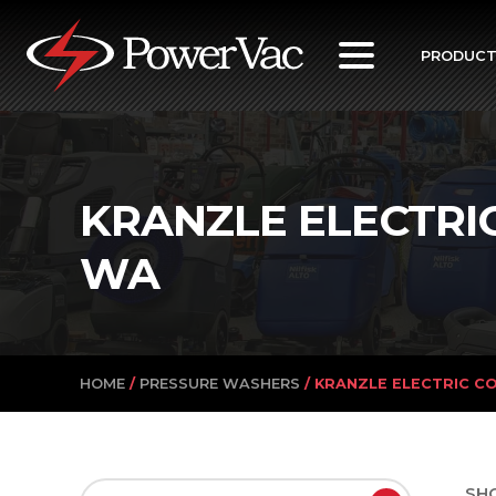
PowerVac
PRODUC
KRANZLE ELECTRI
WA
HOME
/
PRESSURE WASHERS
/ KRANZLE ELECTRIC C
SH