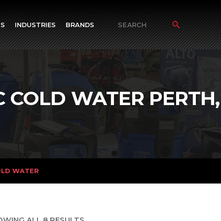
TS
INDUSTRIES
BRANDS
Search
for:
C COLD WATER PERTH,
OLD WATER
OWING ALL 8 RESULTS