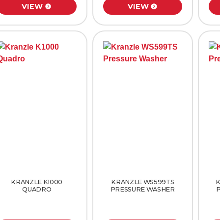
VIEW
VIEW
KRANZLE K1000
KRANZLE WS599TS
K
QUADRO
PRESSURE WASHER