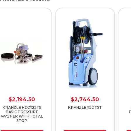
$
2,194.50
$
2,744.50
KRANZLE HD7/122TS
KRANZLE 1152 TST
BASIC PRESSURE
WASHER WITH TOTAL
STOP