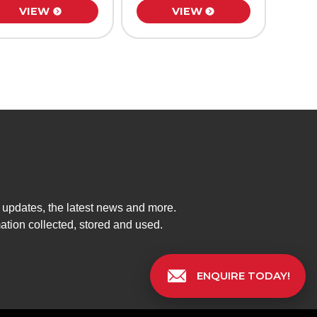
VIEW
VIEW
t updates, the latest news and more.
mation collected, stored and used.