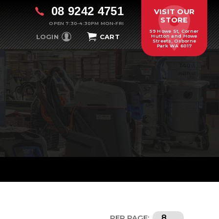
08 9242 4751
VISIT OUR
STORE
OPEN 7:30-4:30PM MON-FRI
59 Howe St, Corner
LOGIN
CART
Hutton and Howe
Streets, Osborne
Park WA 6017
PER PAGE: