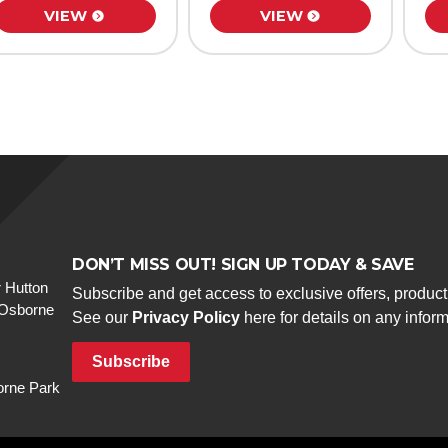
VIEW
VIEW
DON’T MISS OUT! SIGN UP TODAY & SAVE
 Hutton
Subscribe and get access to exclusive offers, produc
 Osborne
See our
Privacy Policy
here for details on any infor
Subscribe
rne Park