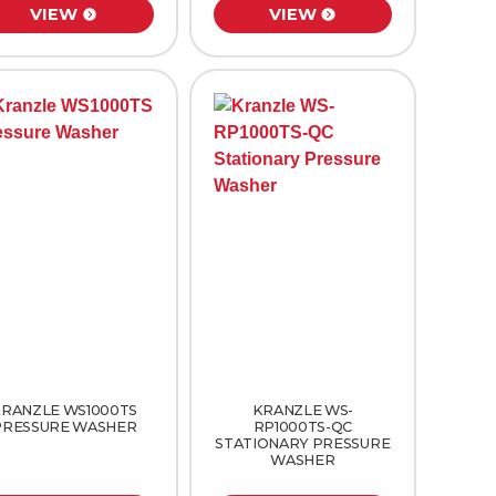
VIEW
VIEW
RANZLE WS1000TS
KRANZLE WS-
PRESSURE WASHER
RP1000TS-QC
STATIONARY PRESSURE
WASHER