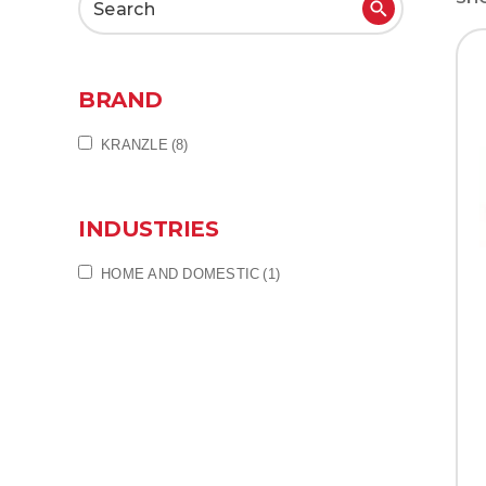
Search
for:
BRAND
KRANZLE
(8)
INDUSTRIES
HOME AND DOMESTIC
(1)