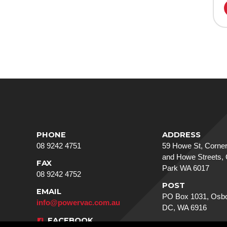
PHONE
ADDRESS
08 9242 4751
59 Howe St, Corner
and Howe Streets,
FAX
Park WA 6017
08 9242 4752
POST
EMAIL
PO Box 1031, Osbo
info@powervac.com.au
DC, WA 6916
FACEBOOK