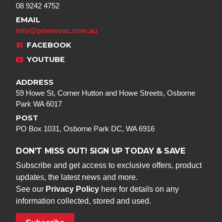
08 9242 4752
EMAIL
info@powervac.com.au
FACEBOOK
YOUTUBE
ADDRESS
59 Howe St, Corner Hutton and Howe Streets, Osborne
Park WA 6017
POST
PO Box 1031, Osborne Park DC, WA 6916
DON’T MISS OUT! SIGN UP TODAY & SAVE
Subscribe and get access to exclusive offers, product
updates, the latest news and more.
See our
Privacy Policy
here for details on any
information collected, stored and used.