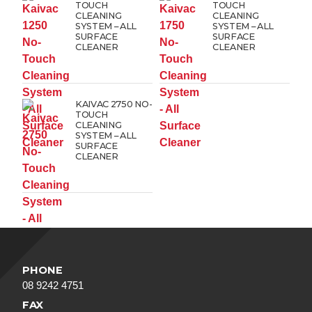
TOUCH
TOUCH
CLEANING
CLEANING
SYSTEM – ALL
SYSTEM – ALL
SURFACE
SURFACE
CLEANER
CLEANER
KAIVAC 2750 NO-
TOUCH
CLEANING
SYSTEM – ALL
SURFACE
CLEANER
PHONE
08 9242 4751
FAX