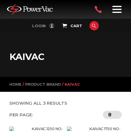
PowerVac
OPEN
08
7:30-
LOGIN
CART
FILTERS
4:30PM
9242
MON-
FRI
4751
KAIVAC
HOME
/
PRODUCT BRAND
/ KAIVAC
SHOWING ALL 3 RESULTS
PER PAGE:
KAIVAC 1250 NO-
KAIVAC 1750 NO-