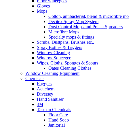
Floor Squeegees
Gloves
Mops
Cotton, antibacterial, blend & microfibre m
Decitex Spray Mop System
Dust Control Mops and Polish Spreaders
Microfibre Mops
Specialty mops & fittings
Scrubs, Dustpans, Brushes etc..
Spray Bottles & Triggers
Window Cleaning
Window Squeegee
Wipes, Cloths, Sponges & Scours
Oates Cleaning Clothes
Window Cleaning Equipment
Chemicals
Foggers
Actichem
Diversey
Hand Sanitiser
3M
Tasman Chemicals
Floor Care
Hand Soap
Janitorial