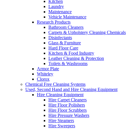
Kitchen
Laundry
Maintenance
Vehicle Maintenance
Research Products
Bathroom Cleaners
Carpets & Upholstery Cleaning Chemicals
Disinfectants
Glass & Furniture
Hard Floor Care
Kitchen & Food Industry
Leather Cleaning & Protection
Toilets & Washrooms
Armor Plate
Whiteley
Clorox
Chemical Free Cleaning Systems
Used, Second Hand and Hire Cleaning Equipment
Hire Cleaning Equipment
Hire Carpet Cleaners
Hire Floor Polishers
Hire Floor Scrubbers
Hire Pressure Washers
Hire Steamers
Hire Sweepers