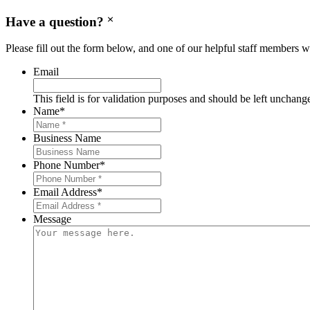
Have a question?
Please fill out the form below, and one of our helpful staff members wi
Email
This field is for validation purposes and should be left unchang
Name
*
Business Name
Phone Number
*
Email Address
*
Message