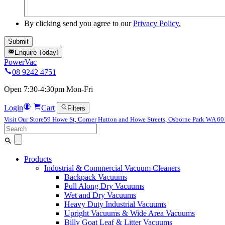
By clicking send you agree to our
Privacy Policy.
Enquire Today!
PowerVac
08 9242 4751
Open 7:30-4:30pm Mon-Fri
Login
Cart
Filters
Visit Our Store
59 Howe St, Corner Hutton and Howe Streets, Osborne Park WA 6
Search
for:
Products
Industrial & Commercial Vacuum Cleaners
Backpack Vacuums
Pull Along Dry Vacuums
Wet and Dry Vacuums
Heavy Duty Industrial Vacuums
Upright Vacuums & Wide Area Vacuums
Billy Goat Leaf & Litter Vacuums