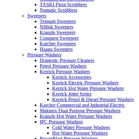
TASKI Floor Scrubbers
Numatic Scrubbers
Sweepers
Tennant Sweepers
Nilfisk Sweepers
Kranzle Sweepers
Conquest Sweepers
Karcher Sweepers
Haaga Sweepers
Pressure Washers
Domestic Pressure Cleaners
Petrol Pressure Washers
Kerrick Pressure Washers
Kerrick Accessories
Kerrick Electric Pressure Washers
Kerrick Hot Water Pressure Washers
Kerrick Jetter Series
Kerrick Petrol & Diesel Pressure Washers
Karcher Commercial and Industrial Electric
Makinex Dual Purpose Pressure Washers
Kranzle Hot Water Pressure Washers
IPC Pressure Washers
Cold Water Pressure Washers
Hot Water Pressure Washers
PowerBlast Pressure Washers