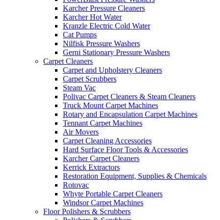
Karcher Pressure Cleaners
Karcher Hot Water
Kranzle Electric Cold Water
Cat Pumps
Nilfisk Pressure Washers
Gerni Stationary Pressure Washers
Carpet Cleaners
Carpet and Upholstery Cleaners
Carpet Scrubbers
Steam Vac
Polivac Carpet Cleaners & Steam Cleaners
Truck Mount Carpet Machines
Rotary and Encapsulation Carpet Machines
Tennant Carpet Machines
Air Movers
Carpet Cleaning Accessories
Hard Surface Floor Tools & Accessories
Karcher Carpet Cleaners
Kerrick Extractors
Restoration Equipment, Supplies & Chemicals
Rotovac
Whyte Portable Carpet Cleaners
Windsor Carpet Machines
Floor Polishers & Scrubbers