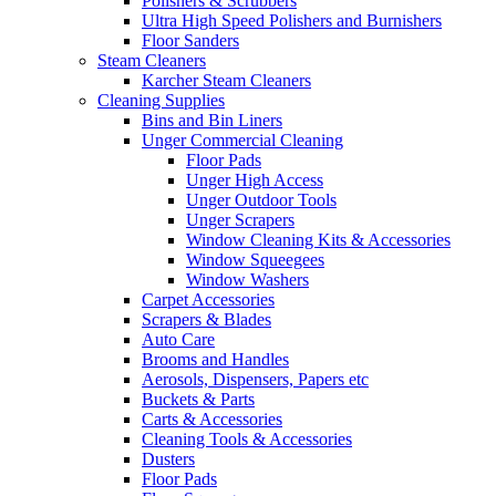
Polishers & Scrubbers
Ultra High Speed Polishers and Burnishers
Floor Sanders
Steam Cleaners
Karcher Steam Cleaners
Cleaning Supplies
Bins and Bin Liners
Unger Commercial Cleaning
Floor Pads
Unger High Access
Unger Outdoor Tools
Unger Scrapers
Window Cleaning Kits & Accessories
Window Squeegees
Window Washers
Carpet Accessories
Scrapers & Blades
Auto Care
Brooms and Handles
Aerosols, Dispensers, Papers etc
Buckets & Parts
Carts & Accessories
Cleaning Tools & Accessories
Dusters
Floor Pads