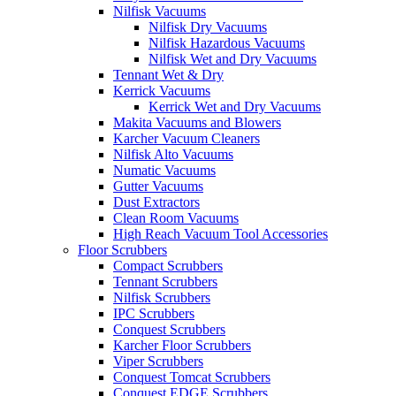
Nilfisk Vacuums
Nilfisk Dry Vacuums
Nilfisk Hazardous Vacuums
Nilfisk Wet and Dry Vacuums
Tennant Wet & Dry
Kerrick Vacuums
Kerrick Wet and Dry Vacuums
Makita Vacuums and Blowers
Karcher Vacuum Cleaners
Nilfisk Alto Vacuums
Numatic Vacuums
Gutter Vacuums
Dust Extractors
Clean Room Vacuums
High Reach Vacuum Tool Accessories
Floor Scrubbers
Compact Scrubbers
Tennant Scrubbers
Nilfisk Scrubbers
IPC Scrubbers
Conquest Scrubbers
Karcher Floor Scrubbers
Viper Scrubbers
Conquest Tomcat Scrubbers
Conquest EDGE Scrubbers