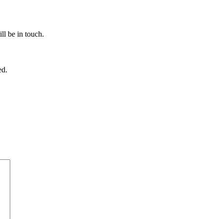
ll be in touch.
ed.