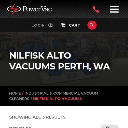
PowerVac
OPEN
08
7:30-
LOGIN
CART
FILTERS
4:30PM
9242
MON-
FRI
4751
NILFISK ALTO
VACUUMS PERTH, WA
HOME
/
INDUSTRIAL & COMMERCIAL VACUUM
CLEANERS
/ NILFISK ALTO VACUUMS
SHOWING ALL 3 RESULTS