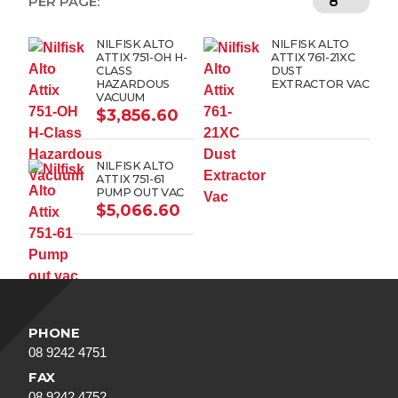
PER PAGE:
NILFISK ALTO
NILFISK ALTO
ATTIX 751-OH H-
ATTIX 761-21XC
CLASS
DUST
HAZARDOUS
EXTRACTOR VAC
VACUUM
$
3,856.60
NILFISK ALTO
ATTIX 751-61
PUMP OUT VAC
$
5,066.60
PHONE
08 9242 4751
FAX
08 9242 4752