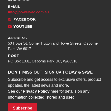
EMAIL
info@powervac.com.au
FACEBOOK
YOUTUBE
ADDRESS
59 Howe St, Corner Hutton and Howe Streets, Osborne
Park WA 6017
POST
PO Box 1031, Osborne Park DC, WA 6916
DON’T MISS OUT! SIGN UP TODAY & SAVE
Subscribe and get access to exclusive offers, product
updates, the latest news and more.
See our
Privacy Policy
here for details on any
information collected, stored and used.
Subscribe