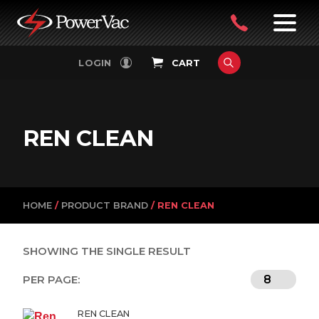
PowerVac
OPEN
08
7:30-
LOGIN
CART
FILTERS
4:30PM
9242
MON-
FRI
4751
REN CLEAN
HOME
/
PRODUCT BRAND
/ REN CLEAN
SHOWING THE SINGLE RESULT
PER PAGE:
REN CLEAN