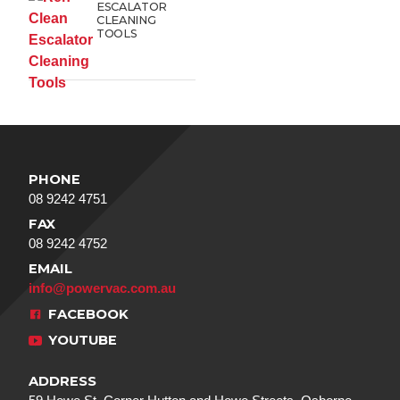
ESCALATOR
CLEANING
TOOLS
PHONE
08 9242 4751
FAX
08 9242 4752
EMAIL
info@powervac.com.au
FACEBOOK
YOUTUBE
ADDRESS