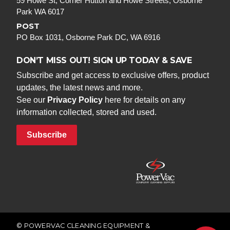
59 Howe St, Corner Hutton and Howe Streets, Osborne
Park WA 6017
POST
PO Box 1031, Osborne Park DC, WA 6916
DON’T MISS OUT! SIGN UP TODAY & SAVE
Subscribe and get access to exclusive offers, product
updates, the latest news and more.
See our
Privacy Policy
here for details on any
information collected, stored and used.
Subscribe
© POWERVAC CLEANING EQUIPMENT &