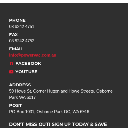
PHONE
08 9242 4751
FAX
08 9242 4752
EMAIL
info@powervac.com.au
FACEBOOK
YOUTUBE
ADDRESS
59 Howe St, Corner Hutton and Howe Streets, Osborne
Park WA 6017
POST
PO Box 1031, Osborne Park DC, WA 6916
DON’T MISS OUT! SIGN UP TODAY & SAVE