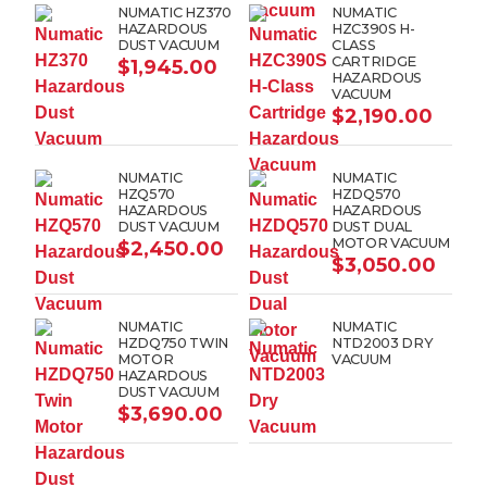
NUMATIC HZ370
NUMATIC
HAZARDOUS
HZC390S H-
DUST VACUUM
CLASS
CARTRIDGE
$
1,945.00
HAZARDOUS
VACUUM
$
2,190.00
NUMATIC
NUMATIC
HZQ570
HZDQ570
HAZARDOUS
HAZARDOUS
DUST VACUUM
DUST DUAL
MOTOR VACUUM
$
2,450.00
$
3,050.00
NUMATIC
NUMATIC
HZDQ750 TWIN
NTD2003 DRY
MOTOR
VACUUM
HAZARDOUS
DUST VACUUM
$
3,690.00