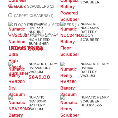
SCRUBBER
FLOOR SCRUBBERS
(2)
CARPET CLEANERS
(1)
NUMATIC
NUMATIC
FLOOR POLISHERS & SCRUBBERS
(1)
HNS1550
NUC244NX
NUSHINE
BATTERY
DISCONTINUED ITEMS
(6)
1500RPM ULTRA
FLOOR
HIGH SPEED
SCRUBBER
BURNISHER
INDUSTRIES
$
0.00
NUMATIC HENRY
NUMATIC HENRY
HVR200 DRY
HVB160
VACUUM
BATTERY
VACUUM
$
649.00
NUMATIC
NUMATIC HENRY
NBV190NX
SCRUBBER
BATTERY
HGB3045-55
VACUUM