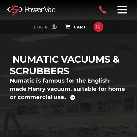
PowerVac
OPEN
08
7:30-
LOGIN
CART
FILTERS
4:30PM
9242
MON-
FRI
4751
NUMATIC VACUUMS &
SCRUBBERS
Numatic is famous for the English-
made Henry vacuum, suitable for home
or commercial use.