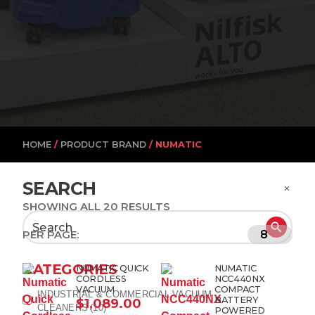
HOME
/
PRODUCT BRAND
/ NUMATIC
SEARCH
SHOWING ALL 20 RESULTS
Search
PER PAGE:
for:
CATEGORIES
NUMATIC QUICK
NUMATIC
CORDLESS
NCC440NX
VACUUM
COMPACT
INDUSTRIAL & COMMERCIAL VACUUM
BATTERY
$
1,089.00
CLEANERS
(10)
POWERED