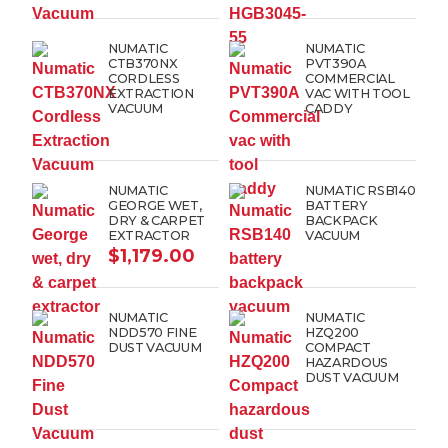
NUMATIC
NUMATIC
CTB370NX
PVT390A
CORDLESS
COMMERCIAL
EXTRACTION
VAC WITH TOOL
VACUUM
CADDY
NUMATIC
NUMATIC RSB140
GEORGE WET,
BATTERY
DRY & CARPET
BACKPACK
EXTRACTOR
VACUUM
$
1,179.00
NUMATIC
NUMATIC
NDD570 FINE
HZQ200
DUST VACUUM
COMPACT
HAZARDOUS
DUST VACUUM