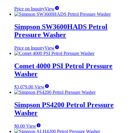
Price on Inquiry
View
Simpson SW3600HADS Petrol
Pressure Washer
Price on Inquiry
View
Comet 4000 PSI Petrol Pressure
Washer
$
3,079.00
View
Simpson PS4200 Petrol Pressure
Washer
$
0.00
View