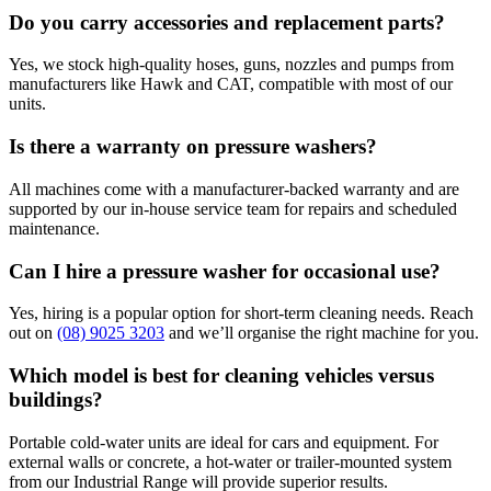
Do you carry accessories and replacement parts?
Yes, we stock high-quality hoses, guns, nozzles and pumps from
manufacturers like Hawk and CAT, compatible with most of our
units.
Is there a warranty on pressure washers?
All machines come with a manufacturer-backed warranty and are
supported by our in-house service team for repairs and scheduled
maintenance.
Can I hire a pressure washer for occasional use?
Yes, hiring is a popular option for short-term cleaning needs. Reach
out on
(08) 9025 3203
and we’ll organise the right machine for you.
Which model is best for cleaning vehicles versus
buildings?
Portable cold-water units are ideal for cars and equipment. For
external walls or concrete, a hot-water or trailer-mounted system
from our Industrial Range will provide superior results.