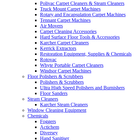
Polivac Carpet Cleaners & Steam Cleaners
Truck Mount Carpet Machines
Rotary and Encapsulation Carpet Machines
Tennant Carpet Machines
Air Movers
Carpet Cleaning Accessories
Hard Surface Floor Tools & Accessories
Karcher Carpet Cleaners
Kerrick Extractors
Restoration Equipment, Supplies & Chemicals
Rotovac
Whyte Portable Carpet Cleaners
Windsor Carpet Machines
Floor Polishers & Scrubbers
Polishers & Scrubbers
Ultra High Speed Polishers and Burnishers
Floor Sanders
Steam Cleaners
Karcher Steam Cleaners
Window Cleaning Equipment
Chemicals
Foggers
Actichem
Diversey
Hand Sanitiser