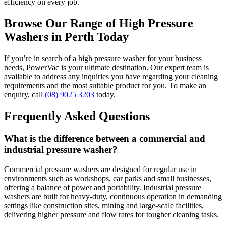
efficiency on every job.
Browse Our Range of High Pressure
Washers in Perth Today
If you’re in search of a high pressure washer for your business
needs, PowerVac is your ultimate destination. Our expert team is
available to address any inquiries you have regarding your cleaning
requirements and the most suitable product for you. To make an
enquiry, call
(08) 9025 3203
today.
Frequently Asked Questions
What is the difference between a commercial and
industrial pressure washer?
Commercial pressure washers are designed for regular use in
environments such as workshops, car parks and small businesses,
offering a balance of power and portability. Industrial pressure
washers are built for heavy-duty, continuous operation in demanding
settings like construction sites, mining and large-scale facilities,
delivering higher pressure and flow rates for tougher cleaning tasks.