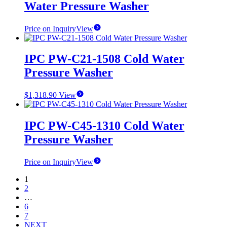
Water Pressure Washer
Price on Inquiry
View
IPC PW-C21-1508 Cold Water
Pressure Washer
$
1,318.90
View
IPC PW-C45-1310 Cold Water
Pressure Washer
Price on Inquiry
View
1
2
…
6
7
NEXT