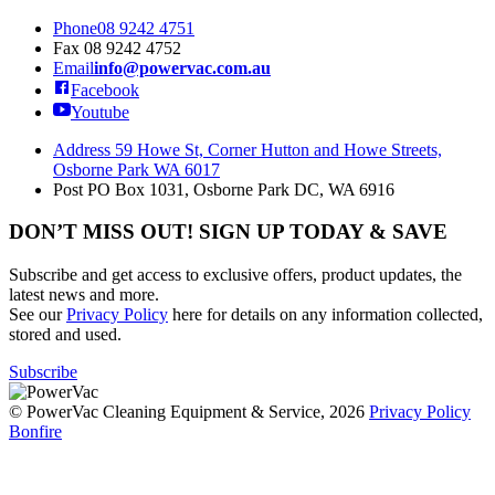
Phone
08 9242 4751
Fax
08 9242 4752
Email
info@powervac.com.au
Facebook
Youtube
Address
59 Howe St, Corner Hutton and Howe Streets,
Osborne Park WA 6017
Post
PO Box 1031, Osborne Park DC, WA 6916
DON’T MISS OUT! SIGN UP TODAY & SAVE
Subscribe and get access to exclusive offers, product updates, the
latest news and more.
See our
Privacy Policy
here for details on any information collected,
stored and used.
Subscribe
© PowerVac Cleaning Equipment & Service, 2026
Privacy Policy
Bonfire