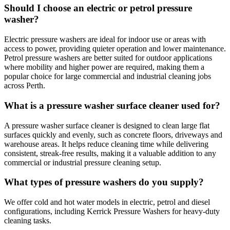
Should I choose an electric or petrol pressure
washer?
Electric pressure washers are ideal for indoor use or areas with
access to power, providing quieter operation and lower maintenance.
Petrol pressure washers are better suited for outdoor applications
where mobility and higher power are required, making them a
popular choice for large commercial and industrial cleaning jobs
across Perth.
What is a pressure washer surface cleaner used for?
A pressure washer surface cleaner is designed to clean large flat
surfaces quickly and evenly, such as concrete floors, driveways and
warehouse areas. It helps reduce cleaning time while delivering
consistent, streak-free results, making it a valuable addition to any
commercial or industrial pressure cleaning setup.
What types of pressure washers do you supply?
We offer cold and hot water models in electric, petrol and diesel
configurations, including Kerrick Pressure Washers for heavy-duty
cleaning tasks.