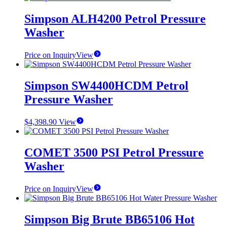
Simpson ALH4200 Petrol Pressure
Washer
Price on Inquiry
View
Simpson SW4400HCDM Petrol
Pressure Washer
$
4,398.90
View
COMET 3500 PSI Petrol Pressure
Washer
Price on Inquiry
View
Simpson Big Brute BB65106 Hot