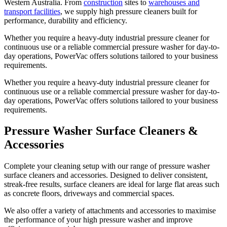
Western Australia. From
construction
sites to
warehouses and
transport facilities
, we supply high pressure cleaners built for
performance, durability and efficiency.
Whether you require a heavy-duty industrial pressure cleaner for
continuous use or a reliable commercial pressure washer for day-to-
day operations, PowerVac offers solutions tailored to your business
requirements.
Whether you require a heavy-duty industrial pressure cleaner for
continuous use or a reliable commercial pressure washer for day-to-
day operations, PowerVac offers solutions tailored to your business
requirements.
Pressure Washer Surface Cleaners &
Accessories
Complete your cleaning setup with our range of pressure washer
surface cleaners and accessories. Designed to deliver consistent,
streak-free results, surface cleaners are ideal for large flat areas such
as concrete floors, driveways and commercial spaces.
We also offer a variety of attachments and accessories to maximise
the performance of your high pressure washer and improve