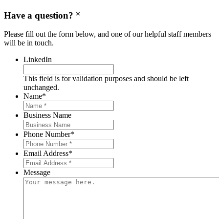
Have a question?
Please fill out the form below, and one of our helpful staff members
will be in touch.
LinkedIn
This field is for validation purposes and should be left
unchanged.
Name
*
Business Name
Phone Number
*
Email Address
*
Message