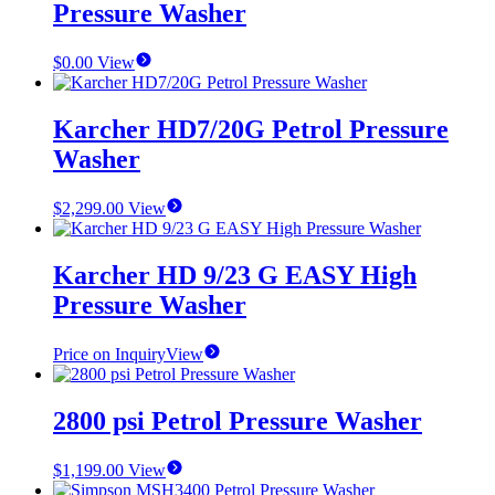
Pressure Washer
$
0.00
View
Karcher HD7/20G Petrol Pressure
Washer
$
2,299.00
View
Karcher HD 9/23 G EASY High
Pressure Washer
Price on Inquiry
View
2800 psi Petrol Pressure Washer
$
1,199.00
View