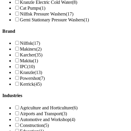
Kranzle Electric Cold Water
(8)
Cat Pumps
(1)
Nilfisk Pressure Washers
(17)
Gerni Stationary Pressure Washers
(1)
Brand
Nilfisk
(17)
Makinex
(2)
Karcher
(35)
Makita
(1)
IPC
(10)
Kranzle
(13)
Powershot
(7)
Kerrick
(45)
Industries
Agriculture and Horticulture
(6)
Airports and Transport
(3)
Automotive and Workshop
(4)
Construction
(5)