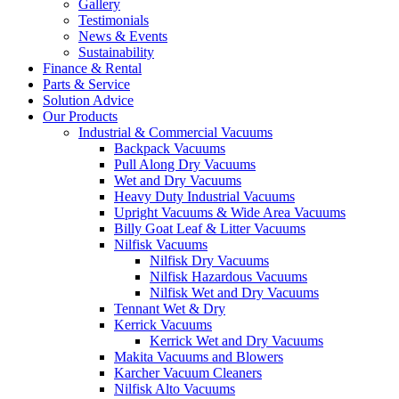
Gallery
Testimonials
News & Events
Sustainability
Finance & Rental
Parts & Service
Solution Advice
Our Products
Industrial & Commercial Vacuums
Backpack Vacuums
Pull Along Dry Vacuums
Wet and Dry Vacuums
Heavy Duty Industrial Vacuums
Upright Vacuums & Wide Area Vacuums
Billy Goat Leaf & Litter Vacuums
Nilfisk Vacuums
Nilfisk Dry Vacuums
Nilfisk Hazardous Vacuums
Nilfisk Wet and Dry Vacuums
Tennant Wet & Dry
Kerrick Vacuums
Kerrick Wet and Dry Vacuums
Makita Vacuums and Blowers
Karcher Vacuum Cleaners
Nilfisk Alto Vacuums