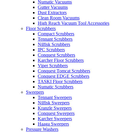
Numatic Vacuums
Gutter Vacuums
Dust Extractors
Clean Room Vacuums
High Reach Vacuum Tool Accessories
Floor Scrubbers
Compact Scrubbers
Tennant Scrubbers
Nilfisk Scrubbers
IPC Scrubbers
Conquest Scrubbers
Karcher Floor Scrubbers
Viper Scrubbers
Conquest Tomcat Scrubbers
Conquest EDGE Scrubbers
TASKI Floor Scrubbers
Numatic Scrubbers
Sweepers
Tennant Sweepers
Nilfisk Sweepers
Kranzle Sweepers
Conquest Sweepers
Karcher Sweepers
Haaga Sweepers
Pressure Washers