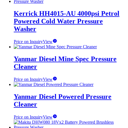
Kerrick HH4015-AU 4000psi Petrol
Powered Cold Water Pressure
Washer
Price on Inquiry
View
Yanmar Diesel Mine Spec Pressure
Cleaner
Price on Inquiry
View
Yanmar Diesel Powered Pressure
Cleaner
Price on Inquiry
View