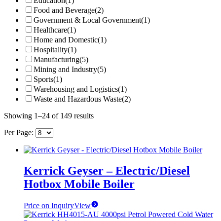
Education
(1)
Food and Beverage
(2)
Government & Local Government
(1)
Healthcare
(1)
Home and Domestic
(1)
Hospitality
(1)
Manufacturing
(5)
Mining and Industry
(5)
Sports
(1)
Warehousing and Logistics
(1)
Waste and Hazardous Waste
(2)
Showing 1–24 of 149 results
Per Page:
Kerrick Geyser – Electric/Diesel
Hotbox Mobile Boiler
Price on Inquiry
View