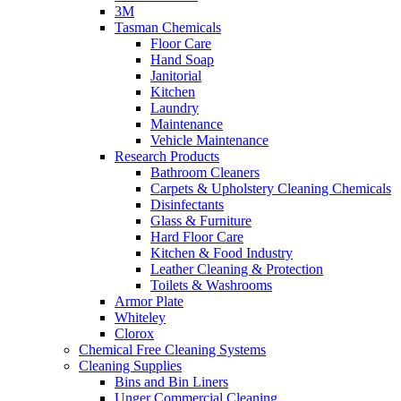
3M
Tasman Chemicals
Floor Care
Hand Soap
Janitorial
Kitchen
Laundry
Maintenance
Vehicle Maintenance
Research Products
Bathroom Cleaners
Carpets & Upholstery Cleaning Chemicals
Disinfectants
Glass & Furniture
Hard Floor Care
Kitchen & Food Industry
Leather Cleaning & Protection
Toilets & Washrooms
Armor Plate
Whiteley
Clorox
Chemical Free Cleaning Systems
Cleaning Supplies
Bins and Bin Liners
Unger Commercial Cleaning