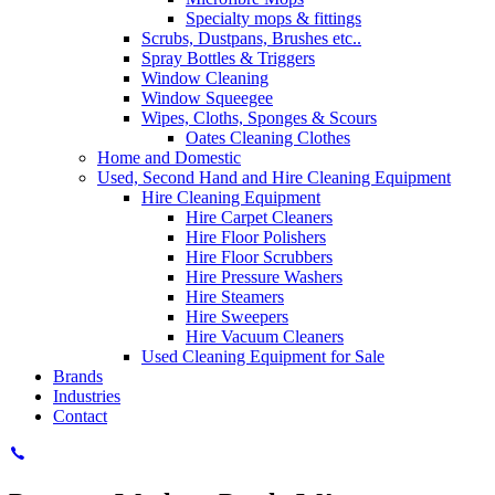
Specialty mops & fittings
Scrubs, Dustpans, Brushes etc..
Spray Bottles & Triggers
Window Cleaning
Window Squeegee
Wipes, Cloths, Sponges & Scours
Oates Cleaning Clothes
Home and Domestic
Used, Second Hand and Hire Cleaning Equipment
Hire Cleaning Equipment
Hire Carpet Cleaners
Hire Floor Polishers
Hire Floor Scrubbers
Hire Pressure Washers
Hire Steamers
Hire Sweepers
Hire Vacuum Cleaners
Used Cleaning Equipment for Sale
Brands
Industries
Contact