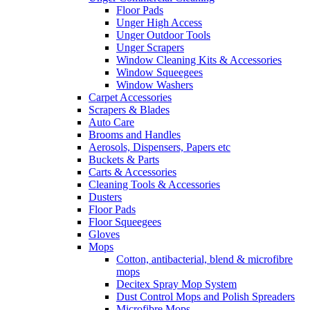
Floor Pads
Unger High Access
Unger Outdoor Tools
Unger Scrapers
Window Cleaning Kits & Accessories
Window Squeegees
Window Washers
Carpet Accessories
Scrapers & Blades
Auto Care
Brooms and Handles
Aerosols, Dispensers, Papers etc
Buckets & Parts
Carts & Accessories
Cleaning Tools & Accessories
Dusters
Floor Pads
Floor Squeegees
Gloves
Mops
Cotton, antibacterial, blend & microfibre
mops
Decitex Spray Mop System
Dust Control Mops and Polish Spreaders
Microfibre Mops