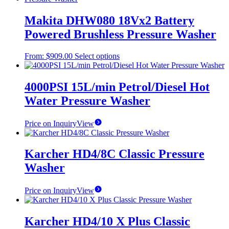
Makita DHW080 18Vx2 Battery
Powered Brushless Pressure Washer
This
From:
$
909.00
Select options
product
has
multiple
4000PSI 15L/min Petrol/Diesel Hot
variants.
Water Pressure Washer
The
options
may
Price on Inquiry
View
be
chosen
on
Karcher HD4/8C Classic Pressure
the
Washer
product
page
Price on Inquiry
View
Karcher HD4/10 X Plus Classic