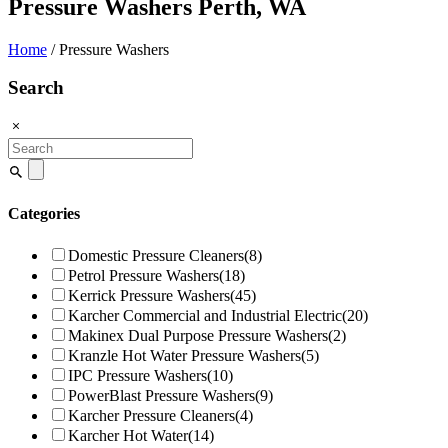
Pressure Washers Perth, WA
Home
/ Pressure Washers
Search
Search
for:
Categories
Domestic Pressure Cleaners
(8)
Petrol Pressure Washers
(18)
Kerrick Pressure Washers
(45)
Karcher Commercial and Industrial Electric
(20)
Makinex Dual Purpose Pressure Washers
(2)
Kranzle Hot Water Pressure Washers
(5)
IPC Pressure Washers
(10)
PowerBlast Pressure Washers
(9)
Karcher Pressure Cleaners
(4)
Karcher Hot Water
(14)