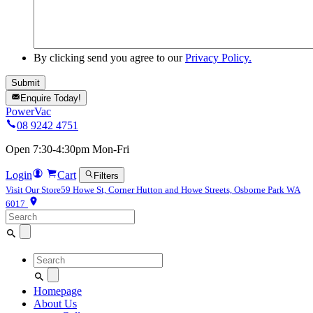
By clicking send you agree to our
Privacy Policy.
Enquire Today!
PowerVac
08 9242 4751
Open 7:30-4:30pm Mon-Fri
Login
Cart
Filters
Visit Our Store
59 Howe St, Corner Hutton and Howe Streets, Osborne Park WA
6017
Search
for:
Search
for:
Homepage
About Us