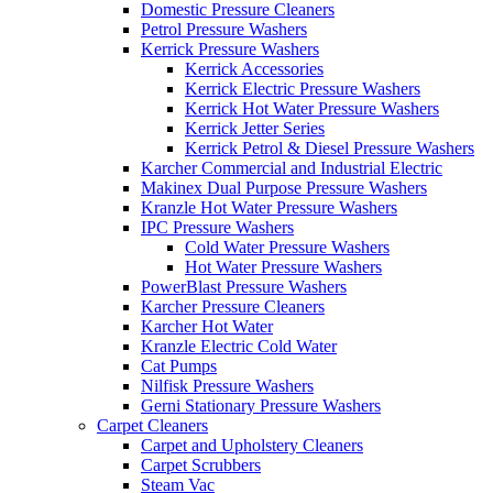
Domestic Pressure Cleaners
Petrol Pressure Washers
Kerrick Pressure Washers
Kerrick Accessories
Kerrick Electric Pressure Washers
Kerrick Hot Water Pressure Washers
Kerrick Jetter Series
Kerrick Petrol & Diesel Pressure Washers
Karcher Commercial and Industrial Electric
Makinex Dual Purpose Pressure Washers
Kranzle Hot Water Pressure Washers
IPC Pressure Washers
Cold Water Pressure Washers
Hot Water Pressure Washers
PowerBlast Pressure Washers
Karcher Pressure Cleaners
Karcher Hot Water
Kranzle Electric Cold Water
Cat Pumps
Nilfisk Pressure Washers
Gerni Stationary Pressure Washers
Carpet Cleaners
Carpet and Upholstery Cleaners
Carpet Scrubbers
Steam Vac