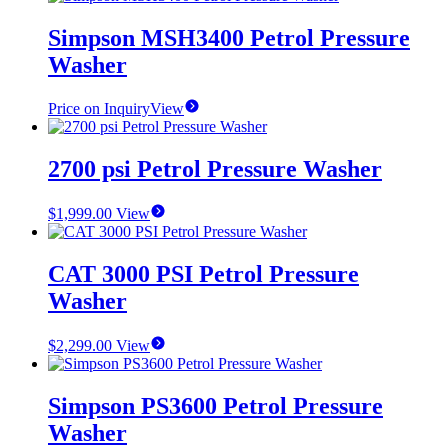
Simpson MSH3400 Petrol Pressure
Washer
Price on Inquiry
View
2700 psi Petrol Pressure Washer
$
1,999.00
View
CAT 3000 PSI Petrol Pressure
Washer
$
2,299.00
View
Simpson PS3600 Petrol Pressure
Washer