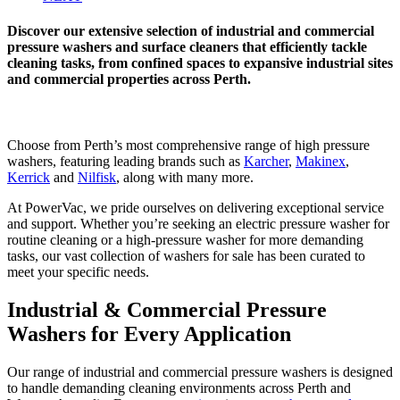
Discover our extensive selection of industrial and commercial
pressure washers and surface cleaners that efficiently tackle
cleaning tasks, from confined spaces to expansive industrial sites
and commercial properties across Perth.
Choose from Perth’s most comprehensive range of high pressure
washers, featuring leading brands such as
Karcher
,
Makinex
,
Kerrick
and
Nilfisk
, along with many more.
At PowerVac, we pride ourselves on delivering exceptional service
and support. Whether you’re seeking an electric pressure washer for
routine cleaning or a high-pressure washer for more demanding
tasks, our vast collection of washers for sale has been curated to
meet your specific needs.
Industrial & Commercial Pressure
Washers for Every Application
Our range of industrial and commercial pressure washers is designed
to handle demanding cleaning environments across Perth and