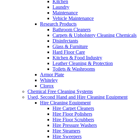
Kitchen
Laundry
Maintenance
Vehicle Maintenance
Research Products
Bathroom Cleaners
Carpets & Upholstery Cleaning Chemicals
Disinfectants
Glass & Furniture
Hard Floor Care
Kitchen & Food Industry
Leather Cleaning & Protection
Toilets & Washrooms
Armor Plate
Whiteley
Clorox
Chemical Free Cleaning Systems
Used, Second Hand and Hire Cleaning Equipment
Hire Cleaning Equipment
Hire Carpet Cleaners
Hire Floor Polishers
Hire Floor Scrubbers
Hire Pressure Washers
Hire Steamers
Hire Sweepers