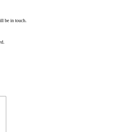
ll be in touch.
ed.