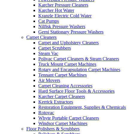
Karcher Pressure Cleaners
Karcher Hot Water
Kranzle Electric Cold Water
Cat Pumps
Nilfisk Pressure Washers
Gerni Stationary Pressure Washers
Carpet Cleaners
Carpet and Upholstery Cleaners
Carpet Scrubbers
Steam Vac
Polivac Carpet Cleaners & Steam Cleaners
Truck Mount Carpet Machines
Rotary and Encapsulation Carpet Machines
Tennant Carpet Machines
Air Movers
Carpet Cleaning Accessories
Hard Surface Floor Tools & Accessories
Karcher Carpet Cleaners
Kerrick Extractors
Restoration Equipment, Supplies & Chemicals
Rotovac
Whyte Portable Carpet Cleaners
Windsor Carpet Machines
Floor Polishers & Scrubbers