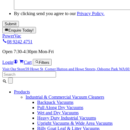
By clicking send you agree to our
Privacy Policy.
Enquire Today!
PowerVac
08 9242 4751
Open 7:30-4:30pm Mon-Fri
Login
Cart
Filters
Visit Our Store
59 Howe St, Corner Hutton and Howe Streets, Osborne Park WA 6
Search
for:
Products
Industrial & Commercial Vacuum Cleaners
Backpack Vacuums
Pull Along Dry Vacuums
Wet and Dry Vacuums
Heavy Duty Industrial Vacuums
Upright Vacuums & Wide Area Vacuums
Billy Goat Leaf & Litter Vacuums