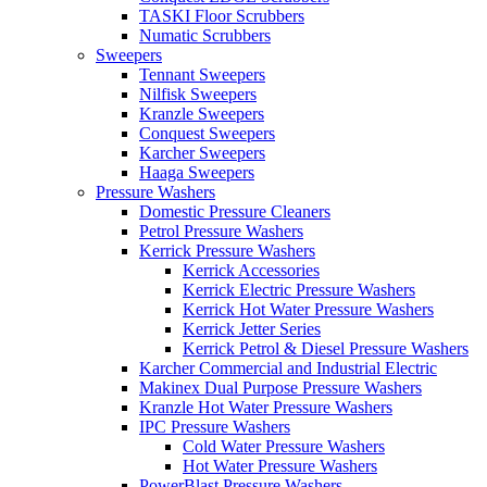
TASKI Floor Scrubbers
Numatic Scrubbers
Sweepers
Tennant Sweepers
Nilfisk Sweepers
Kranzle Sweepers
Conquest Sweepers
Karcher Sweepers
Haaga Sweepers
Pressure Washers
Domestic Pressure Cleaners
Petrol Pressure Washers
Kerrick Pressure Washers
Kerrick Accessories
Kerrick Electric Pressure Washers
Kerrick Hot Water Pressure Washers
Kerrick Jetter Series
Kerrick Petrol & Diesel Pressure Washers
Karcher Commercial and Industrial Electric
Makinex Dual Purpose Pressure Washers
Kranzle Hot Water Pressure Washers
IPC Pressure Washers
Cold Water Pressure Washers
Hot Water Pressure Washers
PowerBlast Pressure Washers