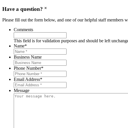
Have a question?
Please fill out the form below, and one of our helpful staff members wi
Comments
This field is for validation purposes and should be left unchang
Name
*
Business Name
Phone Number
*
Email Address
*
Message