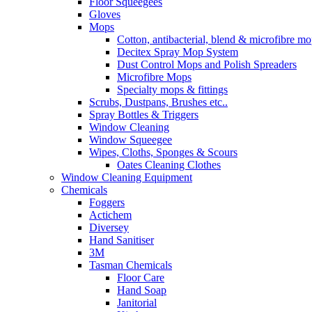
Floor Squeegees
Gloves
Mops
Cotton, antibacterial, blend & microfibre m
Decitex Spray Mop System
Dust Control Mops and Polish Spreaders
Microfibre Mops
Specialty mops & fittings
Scrubs, Dustpans, Brushes etc..
Spray Bottles & Triggers
Window Cleaning
Window Squeegee
Wipes, Cloths, Sponges & Scours
Oates Cleaning Clothes
Window Cleaning Equipment
Chemicals
Foggers
Actichem
Diversey
Hand Sanitiser
3M
Tasman Chemicals
Floor Care
Hand Soap
Janitorial