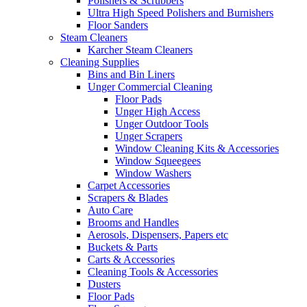
Polishers & Scrubbers
Ultra High Speed Polishers and Burnishers
Floor Sanders
Steam Cleaners
Karcher Steam Cleaners
Cleaning Supplies
Bins and Bin Liners
Unger Commercial Cleaning
Floor Pads
Unger High Access
Unger Outdoor Tools
Unger Scrapers
Window Cleaning Kits & Accessories
Window Squeegees
Window Washers
Carpet Accessories
Scrapers & Blades
Auto Care
Brooms and Handles
Aerosols, Dispensers, Papers etc
Buckets & Parts
Carts & Accessories
Cleaning Tools & Accessories
Dusters
Floor Pads