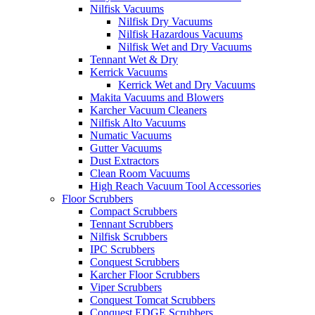
Nilfisk Vacuums
Nilfisk Dry Vacuums
Nilfisk Hazardous Vacuums
Nilfisk Wet and Dry Vacuums
Tennant Wet & Dry
Kerrick Vacuums
Kerrick Wet and Dry Vacuums
Makita Vacuums and Blowers
Karcher Vacuum Cleaners
Nilfisk Alto Vacuums
Numatic Vacuums
Gutter Vacuums
Dust Extractors
Clean Room Vacuums
High Reach Vacuum Tool Accessories
Floor Scrubbers
Compact Scrubbers
Tennant Scrubbers
Nilfisk Scrubbers
IPC Scrubbers
Conquest Scrubbers
Karcher Floor Scrubbers
Viper Scrubbers
Conquest Tomcat Scrubbers
Conquest EDGE Scrubbers