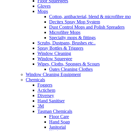
Floor Squeegees
Gloves
Mops
Cotton, antibacterial, blend & microfibre m
Decitex Spray Mop System
Dust Control Mops and Polish Spreaders
Microfibre Mops
Specialty mops & fittings
Scrubs, Dustpans, Brushes etc..
Spray Bottles & Triggers
Window Cleaning
Window Squeegee
Wipes, Cloths, Sponges & Scours
Oates Cleaning Clothes
Window Cleaning Equipment
Chemicals
Foggers
Actichem
Diversey
Hand Sanitiser
3M
Tasman Chemicals
Floor Care
Hand Soap
Janitorial