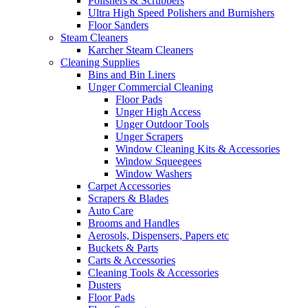
Polishers & Scrubbers
Ultra High Speed Polishers and Burnishers
Floor Sanders
Steam Cleaners
Karcher Steam Cleaners
Cleaning Supplies
Bins and Bin Liners
Unger Commercial Cleaning
Floor Pads
Unger High Access
Unger Outdoor Tools
Unger Scrapers
Window Cleaning Kits & Accessories
Window Squeegees
Window Washers
Carpet Accessories
Scrapers & Blades
Auto Care
Brooms and Handles
Aerosols, Dispensers, Papers etc
Buckets & Parts
Carts & Accessories
Cleaning Tools & Accessories
Dusters
Floor Pads