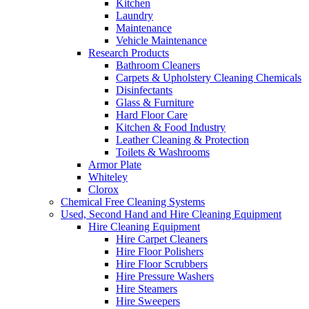
Kitchen
Laundry
Maintenance
Vehicle Maintenance
Research Products
Bathroom Cleaners
Carpets & Upholstery Cleaning Chemicals
Disinfectants
Glass & Furniture
Hard Floor Care
Kitchen & Food Industry
Leather Cleaning & Protection
Toilets & Washrooms
Armor Plate
Whiteley
Clorox
Chemical Free Cleaning Systems
Used, Second Hand and Hire Cleaning Equipment
Hire Cleaning Equipment
Hire Carpet Cleaners
Hire Floor Polishers
Hire Floor Scrubbers
Hire Pressure Washers
Hire Steamers
Hire Sweepers