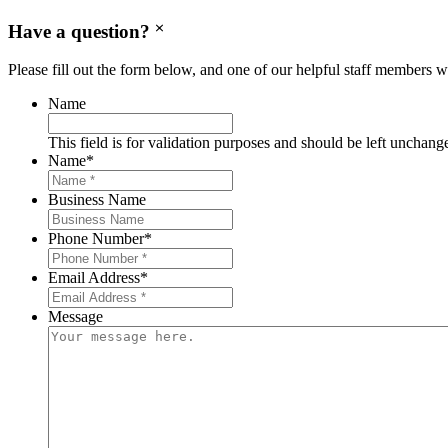
Have a question?
Please fill out the form below, and one of our helpful staff members wi
Name
This field is for validation purposes and should be left unchang
Name
*
Business Name
Phone Number
*
Email Address
*
Message