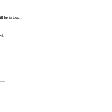
ll be in touch.
ed.