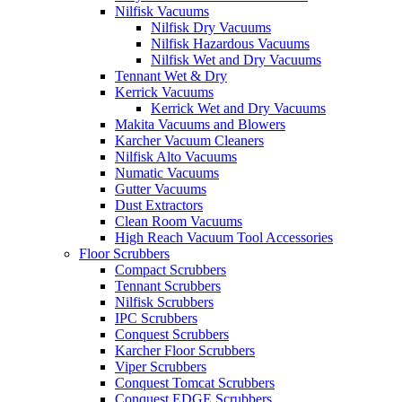
Nilfisk Vacuums
Nilfisk Dry Vacuums
Nilfisk Hazardous Vacuums
Nilfisk Wet and Dry Vacuums
Tennant Wet & Dry
Kerrick Vacuums
Kerrick Wet and Dry Vacuums
Makita Vacuums and Blowers
Karcher Vacuum Cleaners
Nilfisk Alto Vacuums
Numatic Vacuums
Gutter Vacuums
Dust Extractors
Clean Room Vacuums
High Reach Vacuum Tool Accessories
Floor Scrubbers
Compact Scrubbers
Tennant Scrubbers
Nilfisk Scrubbers
IPC Scrubbers
Conquest Scrubbers
Karcher Floor Scrubbers
Viper Scrubbers
Conquest Tomcat Scrubbers
Conquest EDGE Scrubbers