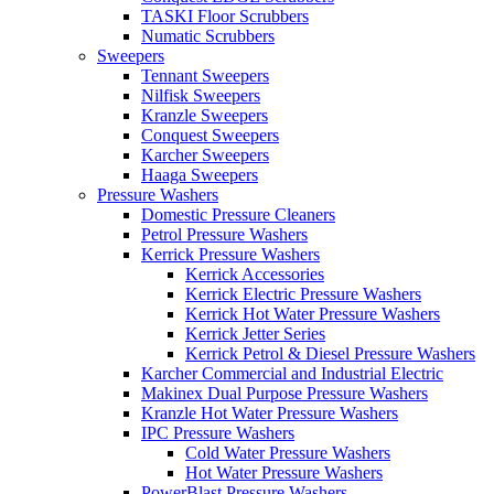
TASKI Floor Scrubbers
Numatic Scrubbers
Sweepers
Tennant Sweepers
Nilfisk Sweepers
Kranzle Sweepers
Conquest Sweepers
Karcher Sweepers
Haaga Sweepers
Pressure Washers
Domestic Pressure Cleaners
Petrol Pressure Washers
Kerrick Pressure Washers
Kerrick Accessories
Kerrick Electric Pressure Washers
Kerrick Hot Water Pressure Washers
Kerrick Jetter Series
Kerrick Petrol & Diesel Pressure Washers
Karcher Commercial and Industrial Electric
Makinex Dual Purpose Pressure Washers
Kranzle Hot Water Pressure Washers
IPC Pressure Washers
Cold Water Pressure Washers
Hot Water Pressure Washers
PowerBlast Pressure Washers