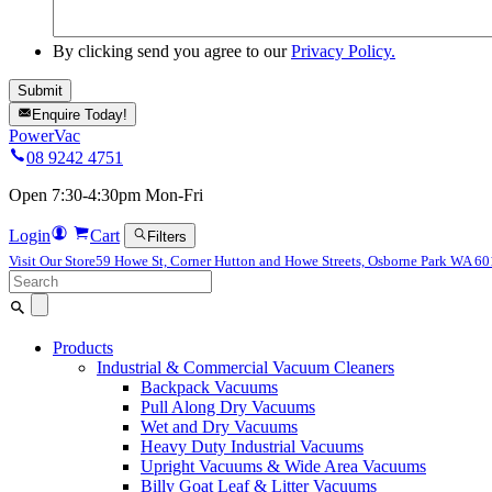
By clicking send you agree to our
Privacy Policy.
Enquire Today!
PowerVac
08 9242 4751
Open 7:30-4:30pm Mon-Fri
Login
Cart
Filters
Visit Our Store
59 Howe St, Corner Hutton and Howe Streets, Osborne Park WA 6
Search
for:
Products
Industrial & Commercial Vacuum Cleaners
Backpack Vacuums
Pull Along Dry Vacuums
Wet and Dry Vacuums
Heavy Duty Industrial Vacuums
Upright Vacuums & Wide Area Vacuums
Billy Goat Leaf & Litter Vacuums