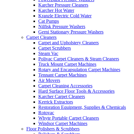
Karcher Pressure Cleaners
Karcher Hot Water
Kranzle Electric Cold Water
Cat Pumps
Nilfisk Pressure Washers
Gerni Stationary Pressure Washers
Carpet Cleaners
Carpet and Upholstery Cleaners
Carpet Scrubbers
Steam Vac
Polivac Carpet Cleaners & Steam Cleaners
Truck Mount Carpet Machines
Rotary and Encapsulation Carpet Machines
Tennant Carpet Machines
Air Movers
Carpet Cleaning Accessories
Hard Surface Floor Tools & Accessories
Karcher Carpet Cleaners
Kerrick Extractors
Restoration Equipment, Supplies & Chemicals
Rotovac
Whyte Portable Carpet Cleaners
Windsor Carpet Machines
Floor Polishers & Scrubbers