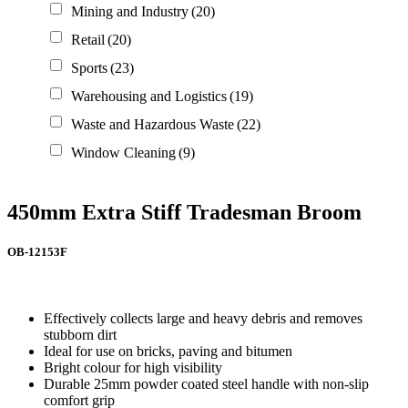
Mining and Industry
(20)
Retail
(20)
Sports
(23)
Warehousing and Logistics
(19)
Waste and Hazardous Waste
(22)
Window Cleaning
(9)
450mm Extra Stiff Tradesman Broom
OB-12153F
Effectively collects large and heavy debris and removes
stubborn dirt
Ideal for use on bricks, paving and bitumen
Bright colour for high visibility
Durable 25mm powder coated steel handle with non-slip
comfort grip