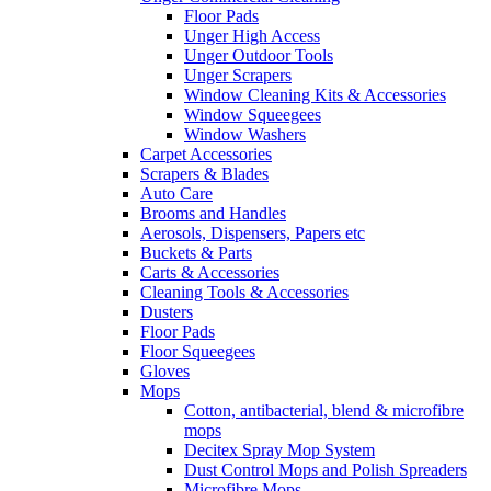
Floor Pads
Unger High Access
Unger Outdoor Tools
Unger Scrapers
Window Cleaning Kits & Accessories
Window Squeegees
Window Washers
Carpet Accessories
Scrapers & Blades
Auto Care
Brooms and Handles
Aerosols, Dispensers, Papers etc
Buckets & Parts
Carts & Accessories
Cleaning Tools & Accessories
Dusters
Floor Pads
Floor Squeegees
Gloves
Mops
Cotton, antibacterial, blend & microfibre
mops
Decitex Spray Mop System
Dust Control Mops and Polish Spreaders
Microfibre Mops