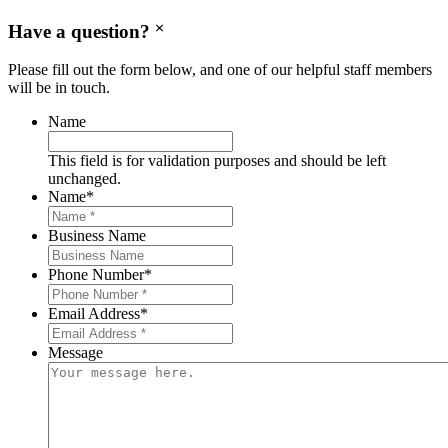
Have a question?
Please fill out the form below, and one of our helpful staff members
will be in touch.
Name
This field is for validation purposes and should be left
unchanged.
Name
*
Business Name
Phone Number
*
Email Address
*
Message