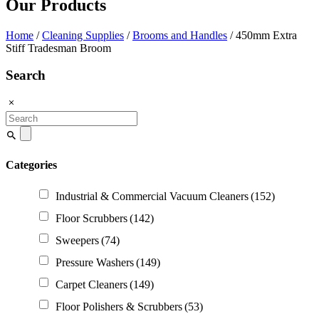
Our Products
Home
/
Cleaning Supplies
/
Brooms and Handles
/ 450mm Extra
Stiff Tradesman Broom
Search
Search
for:
Categories
Industrial & Commercial Vacuum Cleaners
(152)
Floor Scrubbers
(142)
Sweepers
(74)
Pressure Washers
(149)
Carpet Cleaners
(149)
Floor Polishers & Scrubbers
(53)