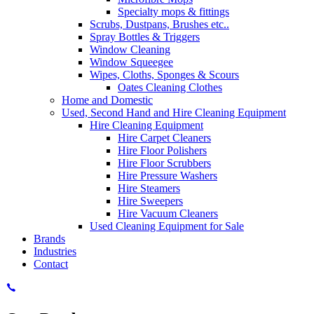
Specialty mops & fittings
Scrubs, Dustpans, Brushes etc..
Spray Bottles & Triggers
Window Cleaning
Window Squeegee
Wipes, Cloths, Sponges & Scours
Oates Cleaning Clothes
Home and Domestic
Used, Second Hand and Hire Cleaning Equipment
Hire Cleaning Equipment
Hire Carpet Cleaners
Hire Floor Polishers
Hire Floor Scrubbers
Hire Pressure Washers
Hire Steamers
Hire Sweepers
Hire Vacuum Cleaners
Used Cleaning Equipment for Sale
Brands
Industries
Contact