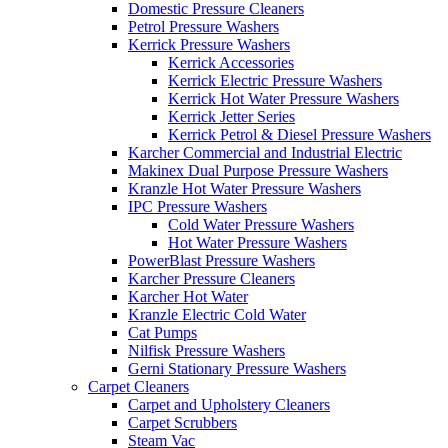
Domestic Pressure Cleaners
Petrol Pressure Washers
Kerrick Pressure Washers
Kerrick Accessories
Kerrick Electric Pressure Washers
Kerrick Hot Water Pressure Washers
Kerrick Jetter Series
Kerrick Petrol & Diesel Pressure Washers
Karcher Commercial and Industrial Electric
Makinex Dual Purpose Pressure Washers
Kranzle Hot Water Pressure Washers
IPC Pressure Washers
Cold Water Pressure Washers
Hot Water Pressure Washers
PowerBlast Pressure Washers
Karcher Pressure Cleaners
Karcher Hot Water
Kranzle Electric Cold Water
Cat Pumps
Nilfisk Pressure Washers
Gerni Stationary Pressure Washers
Carpet Cleaners
Carpet and Upholstery Cleaners
Carpet Scrubbers
Steam Vac