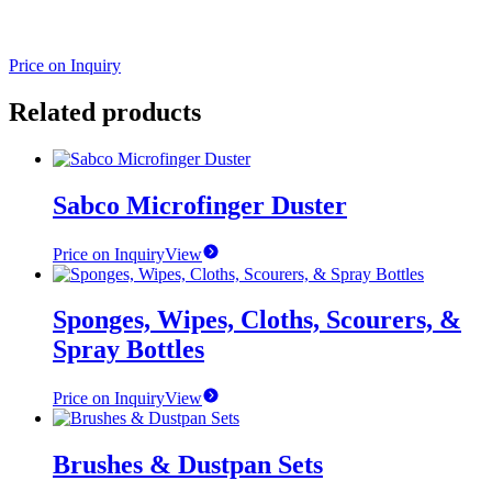
Price on Inquiry
Related products
Sabco Microfinger Duster
Price on Inquiry
View
Sponges, Wipes, Cloths, Scourers, &
Spray Bottles
Price on Inquiry
View
Brushes & Dustpan Sets