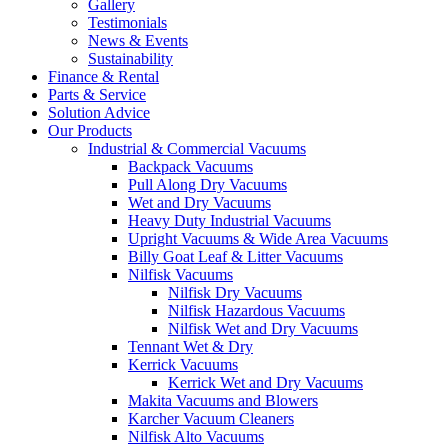
Gallery
Testimonials
News & Events
Sustainability
Finance & Rental
Parts & Service
Solution Advice
Our Products
Industrial & Commercial Vacuums
Backpack Vacuums
Pull Along Dry Vacuums
Wet and Dry Vacuums
Heavy Duty Industrial Vacuums
Upright Vacuums & Wide Area Vacuums
Billy Goat Leaf & Litter Vacuums
Nilfisk Vacuums
Nilfisk Dry Vacuums
Nilfisk Hazardous Vacuums
Nilfisk Wet and Dry Vacuums
Tennant Wet & Dry
Kerrick Vacuums
Kerrick Wet and Dry Vacuums
Makita Vacuums and Blowers
Karcher Vacuum Cleaners
Nilfisk Alto Vacuums