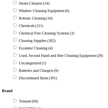
Steam Cleaners
(14)
Window Cleaning Equipment
(6)
Robotic Cleaning
(16)
Chemicals
(111)
Chemical Free Cleaning Systems
(3)
Cleaning Supplies
(302)
Escalator Cleaning
(4)
Used, Second Hand and Hire Cleaning Equipment
(29)
Uncategorized
(1)
Batteries and Chargers
(9)
Discontinued Items
(301)
Brand
Tennant
(94)