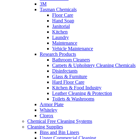
3M
Tasman Chemicals
Floor Care
Hand Soap
Janitorial
Kitchen
Laundry
Maintenance
Vehicle Maintenance
Research Products
Bathroom Cleaners
Carpets & Upholstery Cleaning Chemicals
Disinfectants
Glass & Furniture
Hard Floor Care
Kitchen & Food Industry
Leather Cleaning & Protection
Toilets & Washrooms
Armor Plate
Whiteley
Clorox
Chemical Free Cleaning Systems
Cleaning Supplies
Bins and Bin Liners
Unger Commercial Cleaning