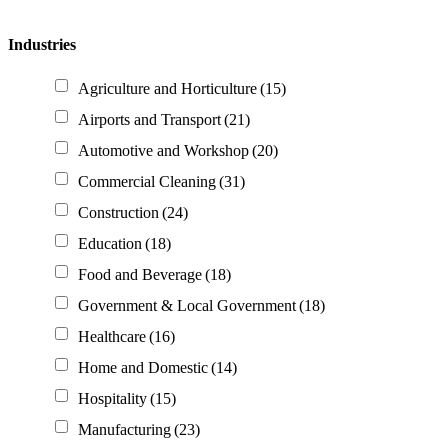
Industries
Agriculture and Horticulture
(15)
Airports and Transport
(21)
Automotive and Workshop
(20)
Commercial Cleaning
(31)
Construction
(24)
Education
(18)
Food and Beverage
(18)
Government & Local Government
(18)
Healthcare
(16)
Home and Domestic
(14)
Hospitality
(15)
Manufacturing
(23)