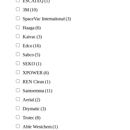
ESCATEQ
(1)
3M
(10)
SpaceVac International
(3)
Haaga
(6)
Kaivac
(3)
Edco
(16)
Sabco
(5)
SEKO
(1)
XPOWER
(6)
REN Clean
(1)
Santoemma
(11)
Aerial
(2)
Drymatic
(3)
Trotec
(8)
Able Westchem
(1)