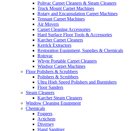
Polivac Carpet Cleaners & Steam Cleaners
Truck Mount Carpet Machines
Rotary and Encapsulation Carpet Machines
Tennant Carpet Machines
Air Movers
Carpet Cleaning Accessories
Hard Surface Floor Tools & Accessories
Karcher Carpet Cleaners
Kerrick Extractors
Restoration Equipment, Supplies & Chemicals
Rotovac
Whyte Portable Carpet Cleaners
Windsor Carpet Machines
Floor Polishers & Scrubbers
Polishers & Scrubbers
Ultra High Speed Polishers and Burnishers
Floor Sanders
Steam Cleaners
Karcher Steam Cleaners
Window Cleaning Equipment
Chemicals
Foggers
Actichem
Diversey
Hand Sanitiser