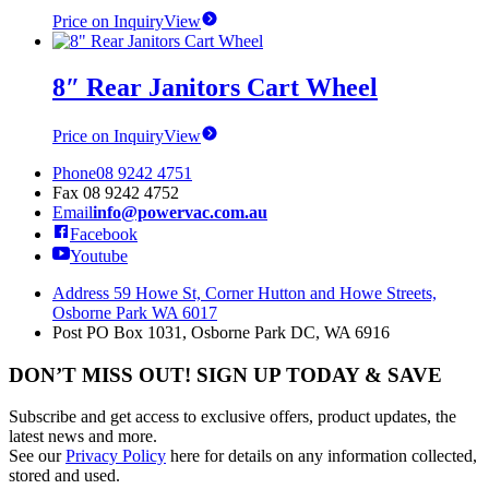
Price on Inquiry
View
8″ Rear Janitors Cart Wheel
Price on Inquiry
View
Phone
08 9242 4751
Fax
08 9242 4752
Email
info@powervac.com.au
Facebook
Youtube
Address
59 Howe St, Corner Hutton and Howe Streets,
Osborne Park WA 6017
Post
PO Box 1031, Osborne Park DC, WA 6916
DON’T MISS OUT! SIGN UP TODAY & SAVE
Subscribe and get access to exclusive offers, product updates, the
latest news and more.
See our
Privacy Policy
here for details on any information collected,
stored and used.