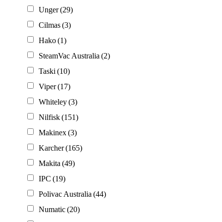
Unger
(29)
Cilmas
(3)
Hako
(1)
SteamVac Australia
(2)
Taski
(10)
Viper
(17)
Whiteley
(3)
Nilfisk
(151)
Makinex
(3)
Karcher
(165)
Makita
(49)
IPC
(19)
Polivac Australia
(44)
Numatic
(20)