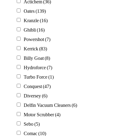
Actichem
(36)
Oates
(139)
Kranzle
(16)
Ghibli
(16)
Powershot
(7)
Kerrick
(83)
Billy Goat
(8)
Hydroforce
(7)
Turbo Force
(1)
Conquest
(47)
Diversey
(6)
Delfin Vacuum Cleaners
(6)
Motor Scrubber
(4)
Sebo
(5)
Comac
(10)