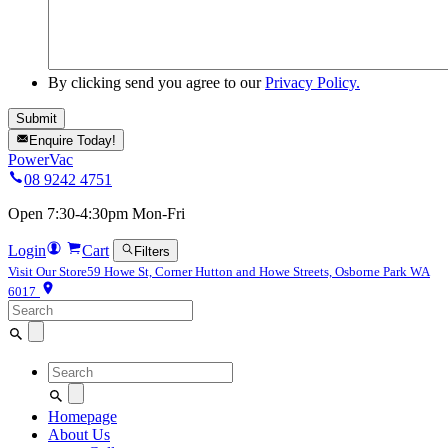
By clicking send you agree to our
Privacy Policy.
Enquire Today!
PowerVac
08 9242 4751
Open 7:30-4:30pm Mon-Fri
Login
Cart
Filters
Visit Our Store
59 Howe St, Corner Hutton and Howe Streets, Osborne Park WA
6017
Search
for:
Search
for:
Homepage
About Us