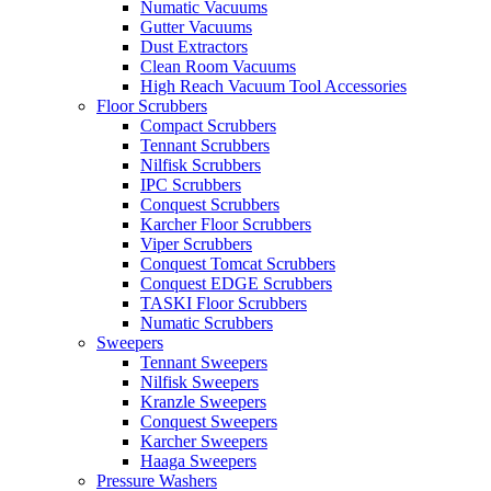
Numatic Vacuums
Gutter Vacuums
Dust Extractors
Clean Room Vacuums
High Reach Vacuum Tool Accessories
Floor Scrubbers
Compact Scrubbers
Tennant Scrubbers
Nilfisk Scrubbers
IPC Scrubbers
Conquest Scrubbers
Karcher Floor Scrubbers
Viper Scrubbers
Conquest Tomcat Scrubbers
Conquest EDGE Scrubbers
TASKI Floor Scrubbers
Numatic Scrubbers
Sweepers
Tennant Sweepers
Nilfisk Sweepers
Kranzle Sweepers
Conquest Sweepers
Karcher Sweepers
Haaga Sweepers
Pressure Washers