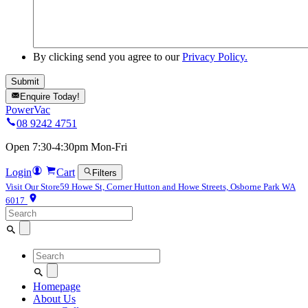
By clicking send you agree to our
Privacy Policy.
Enquire Today!
PowerVac
08 9242 4751
Open 7:30-4:30pm Mon-Fri
Login
Cart
Filters
Visit Our Store
59 Howe St, Corner Hutton and Howe Streets, Osborne Park WA
6017
Search
for:
Search
for:
Homepage
About Us