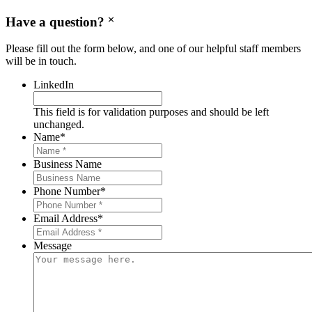
Have a question?
Please fill out the form below, and one of our helpful staff members
will be in touch.
LinkedIn
This field is for validation purposes and should be left
unchanged.
Name
*
Business Name
Phone Number
*
Email Address
*
Message