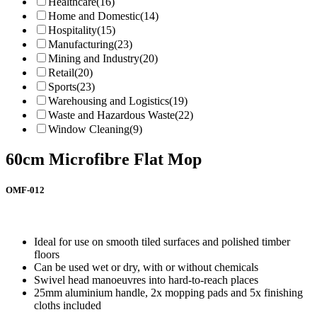
Healthcare
(16)
Home and Domestic
(14)
Hospitality
(15)
Manufacturing
(23)
Mining and Industry
(20)
Retail
(20)
Sports
(23)
Warehousing and Logistics
(19)
Waste and Hazardous Waste
(22)
Window Cleaning
(9)
60cm Microfibre Flat Mop
OMF-012
Ideal for use on smooth tiled surfaces and polished timber
floors
Can be used wet or dry, with or without chemicals
Swivel head manoeuvres into hard-to-reach places
25mm aluminium handle, 2x mopping pads and 5x finishing
cloths included