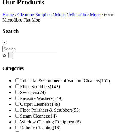
Our Products
Home
/
Cleaning Supplies
/
Mops
/
Microfibre Mops
/ 60cm
Microfibre Flat Mop
Search
Search
for:
Categories
Industrial & Commercial Vacuum Cleaners
(152)
Floor Scrubbers
(142)
Sweepers
(74)
Pressure Washers
(149)
Carpet Cleaners
(149)
Floor Polishers & Scrubbers
(53)
Steam Cleaners
(14)
Window Cleaning Equipment
(6)
Robotic Cleaning
(16)