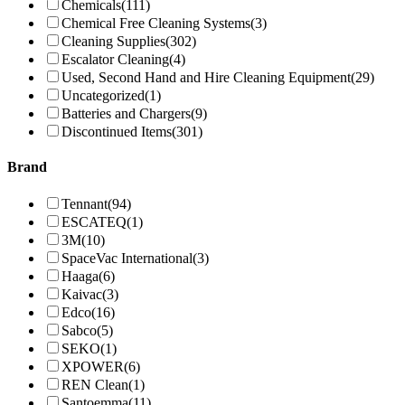
Chemicals
(111)
Chemical Free Cleaning Systems
(3)
Cleaning Supplies
(302)
Escalator Cleaning
(4)
Used, Second Hand and Hire Cleaning Equipment
(29)
Uncategorized
(1)
Batteries and Chargers
(9)
Discontinued Items
(301)
Brand
Tennant
(94)
ESCATEQ
(1)
3M
(10)
SpaceVac International
(3)
Haaga
(6)
Kaivac
(3)
Edco
(16)
Sabco
(5)
SEKO
(1)
XPOWER
(6)
REN Clean
(1)
Santoemma
(11)