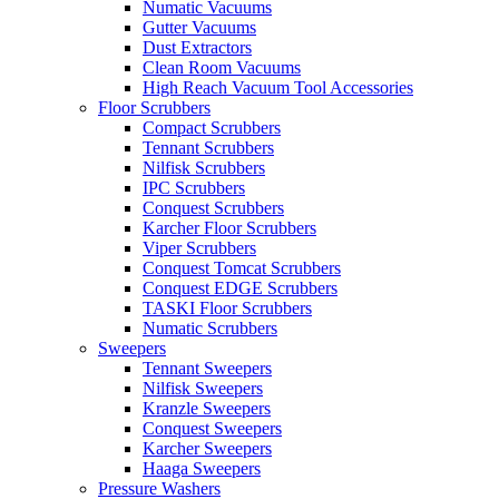
Numatic Vacuums
Gutter Vacuums
Dust Extractors
Clean Room Vacuums
High Reach Vacuum Tool Accessories
Floor Scrubbers
Compact Scrubbers
Tennant Scrubbers
Nilfisk Scrubbers
IPC Scrubbers
Conquest Scrubbers
Karcher Floor Scrubbers
Viper Scrubbers
Conquest Tomcat Scrubbers
Conquest EDGE Scrubbers
TASKI Floor Scrubbers
Numatic Scrubbers
Sweepers
Tennant Sweepers
Nilfisk Sweepers
Kranzle Sweepers
Conquest Sweepers
Karcher Sweepers
Haaga Sweepers
Pressure Washers