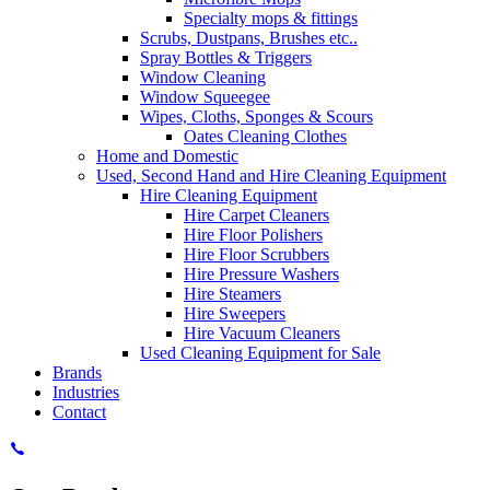
Specialty mops & fittings
Scrubs, Dustpans, Brushes etc..
Spray Bottles & Triggers
Window Cleaning
Window Squeegee
Wipes, Cloths, Sponges & Scours
Oates Cleaning Clothes
Home and Domestic
Used, Second Hand and Hire Cleaning Equipment
Hire Cleaning Equipment
Hire Carpet Cleaners
Hire Floor Polishers
Hire Floor Scrubbers
Hire Pressure Washers
Hire Steamers
Hire Sweepers
Hire Vacuum Cleaners
Used Cleaning Equipment for Sale
Brands
Industries
Contact