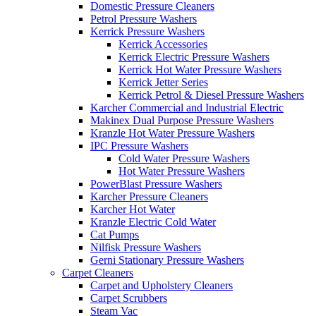
Domestic Pressure Cleaners
Petrol Pressure Washers
Kerrick Pressure Washers
Kerrick Accessories
Kerrick Electric Pressure Washers
Kerrick Hot Water Pressure Washers
Kerrick Jetter Series
Kerrick Petrol & Diesel Pressure Washers
Karcher Commercial and Industrial Electric
Makinex Dual Purpose Pressure Washers
Kranzle Hot Water Pressure Washers
IPC Pressure Washers
Cold Water Pressure Washers
Hot Water Pressure Washers
PowerBlast Pressure Washers
Karcher Pressure Cleaners
Karcher Hot Water
Kranzle Electric Cold Water
Cat Pumps
Nilfisk Pressure Washers
Gerni Stationary Pressure Washers
Carpet Cleaners
Carpet and Upholstery Cleaners
Carpet Scrubbers
Steam Vac