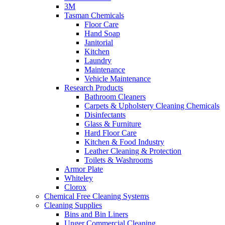
3M
Tasman Chemicals
Floor Care
Hand Soap
Janitorial
Kitchen
Laundry
Maintenance
Vehicle Maintenance
Research Products
Bathroom Cleaners
Carpets & Upholstery Cleaning Chemicals
Disinfectants
Glass & Furniture
Hard Floor Care
Kitchen & Food Industry
Leather Cleaning & Protection
Toilets & Washrooms
Armor Plate
Whiteley
Clorox
Chemical Free Cleaning Systems
Cleaning Supplies
Bins and Bin Liners
Unger Commercial Cleaning