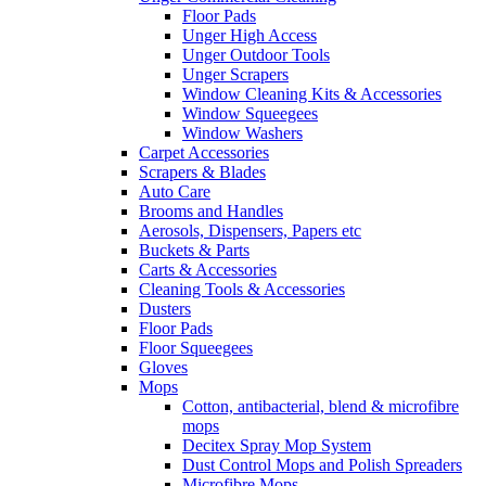
Floor Pads
Unger High Access
Unger Outdoor Tools
Unger Scrapers
Window Cleaning Kits & Accessories
Window Squeegees
Window Washers
Carpet Accessories
Scrapers & Blades
Auto Care
Brooms and Handles
Aerosols, Dispensers, Papers etc
Buckets & Parts
Carts & Accessories
Cleaning Tools & Accessories
Dusters
Floor Pads
Floor Squeegees
Gloves
Mops
Cotton, antibacterial, blend & microfibre
mops
Decitex Spray Mop System
Dust Control Mops and Polish Spreaders
Microfibre Mops