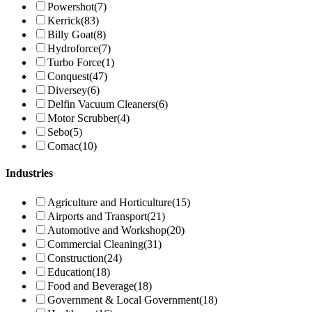
Powershot
(7)
Kerrick
(83)
Billy Goat
(8)
Hydroforce
(7)
Turbo Force
(1)
Conquest
(47)
Diversey
(6)
Delfin Vacuum Cleaners
(6)
Motor Scrubber
(4)
Sebo
(5)
Comac
(10)
Industries
Agriculture and Horticulture
(15)
Airports and Transport
(21)
Automotive and Workshop
(20)
Commercial Cleaning
(31)
Construction
(24)
Education
(18)
Food and Beverage
(18)
Government & Local Government
(18)