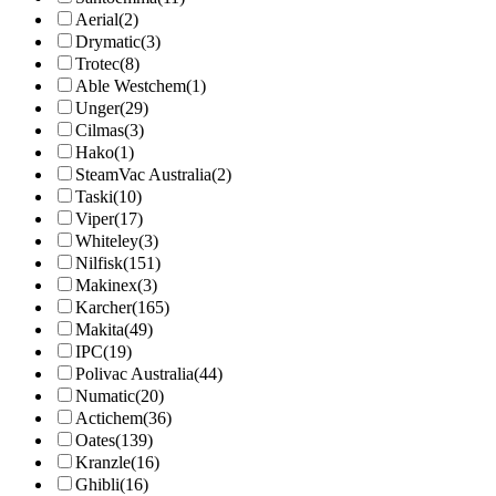
Aerial
(2)
Drymatic
(3)
Trotec
(8)
Able Westchem
(1)
Unger
(29)
Cilmas
(3)
Hako
(1)
SteamVac Australia
(2)
Taski
(10)
Viper
(17)
Whiteley
(3)
Nilfisk
(151)
Makinex
(3)
Karcher
(165)
Makita
(49)
IPC
(19)
Polivac Australia
(44)
Numatic
(20)
Actichem
(36)
Oates
(139)
Kranzle
(16)
Ghibli
(16)