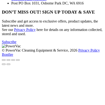
Post
PO Box 1031, Osborne Park DC, WA 6916
DON’T MISS OUT! SIGN UP TODAY & SAVE
Subscribe and get access to exclusive offers, product updates, the
latest news and more.
See our
Privacy Policy
here for details on any information collected,
stored and used.
Subscribe
© PowerVac Cleaning Equipment & Service, 2026
Privacy Policy
Bonfire