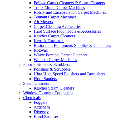
Polivac Carpet Cleaners & Steam Cleaners
Truck Mount Carpet Machines
Rotary and Encapsulation Carpet Machines
Tennant Carpet Machines
Air Movers
Carpet Cleaning Accessories
Hard Surface Floor Tools & Accessories
Karcher Carpet Cleaners
Kerrick Extractors
Restoration Equipment, Supplies & Chemicals
Rotovac
Whyte Portable Carpet Cleaners
Windsor Carpet Machines
Floor Polishers & Scrubbers
Polishers & Scrubbers
Ultra High Speed Polishers and Burnishers
Floor Sanders
Steam Cleaners
Karcher Steam Cleaners
Window Cleaning Equipment
Chemicals
Foggers
Actichem
Diversey
Hand Sanitiser