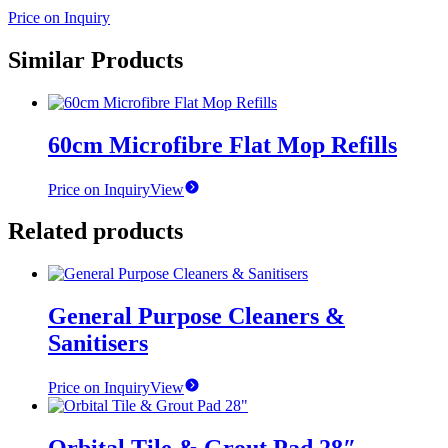
Price on Inquiry
Similar Products
60cm Microfibre Flat Mop Refills
Price on Inquiry
View
Related products
General Purpose Cleaners &
Sanitisers
Price on Inquiry
View