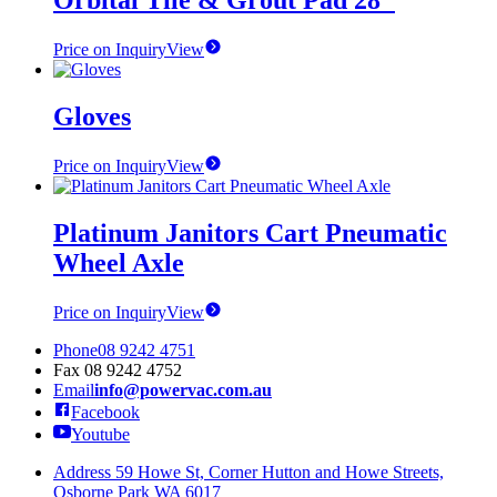
Orbital Tile & Grout Pad 28″
Price on Inquiry
View
Gloves
Price on Inquiry
View
Platinum Janitors Cart Pneumatic
Wheel Axle
Price on Inquiry
View
Phone
08 9242 4751
Fax
08 9242 4752
Email
info@powervac.com.au
Facebook
Youtube
Address
59 Howe St, Corner Hutton and Howe Streets,
Osborne Park WA 6017