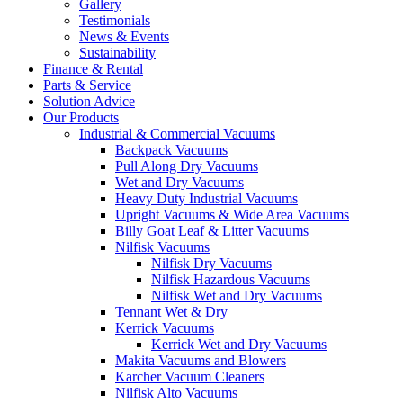
Gallery
Testimonials
News & Events
Sustainability
Finance & Rental
Parts & Service
Solution Advice
Our Products
Industrial & Commercial Vacuums
Backpack Vacuums
Pull Along Dry Vacuums
Wet and Dry Vacuums
Heavy Duty Industrial Vacuums
Upright Vacuums & Wide Area Vacuums
Billy Goat Leaf & Litter Vacuums
Nilfisk Vacuums
Nilfisk Dry Vacuums
Nilfisk Hazardous Vacuums
Nilfisk Wet and Dry Vacuums
Tennant Wet & Dry
Kerrick Vacuums
Kerrick Wet and Dry Vacuums
Makita Vacuums and Blowers
Karcher Vacuum Cleaners
Nilfisk Alto Vacuums