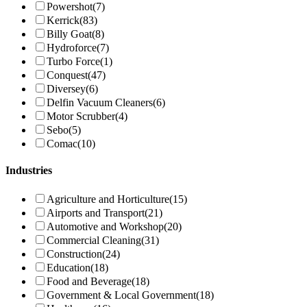
Powershot
(7)
Kerrick
(83)
Billy Goat
(8)
Hydroforce
(7)
Turbo Force
(1)
Conquest
(47)
Diversey
(6)
Delfin Vacuum Cleaners
(6)
Motor Scrubber
(4)
Sebo
(5)
Comac
(10)
Industries
Agriculture and Horticulture
(15)
Airports and Transport
(21)
Automotive and Workshop
(20)
Commercial Cleaning
(31)
Construction
(24)
Education
(18)
Food and Beverage
(18)
Government & Local Government
(18)