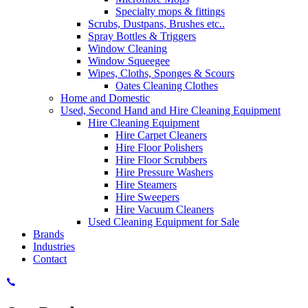
Specialty mops & fittings
Scrubs, Dustpans, Brushes etc..
Spray Bottles & Triggers
Window Cleaning
Window Squeegee
Wipes, Cloths, Sponges & Scours
Oates Cleaning Clothes
Home and Domestic
Used, Second Hand and Hire Cleaning Equipment
Hire Cleaning Equipment
Hire Carpet Cleaners
Hire Floor Polishers
Hire Floor Scrubbers
Hire Pressure Washers
Hire Steamers
Hire Sweepers
Hire Vacuum Cleaners
Used Cleaning Equipment for Sale
Brands
Industries
Contact