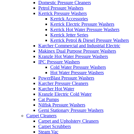
Domestic Pressure Cleaners
Petrol Pressure Washers
Kerrick Pressure Washers
Kerrick Accessories
Kerrick Electric Pressure Washers
Kerrick Hot Water Pressure Washers
Kerrick Jetter Series
Kerrick Petrol & Diesel Pressure Washers
Karcher Commercial and Industrial Electric
Makinex Dual Purpose Pressure Washers
Kranzle Hot Water Pressure Washers
IPC Pressure Washers
Cold Water Pressure Washers
Hot Water Pressure Washers
PowerBlast Pressure Washers
Karcher Pressure Cleaners
Karcher Hot Water
Kranzle Electric Cold Water
Cat Pumps
Nilfisk Pressure Washers
Gerni Stationary Pressure Washers
Carpet Cleaners
Carpet and Upholstery Cleaners
Carpet Scrubbers
Steam Vac