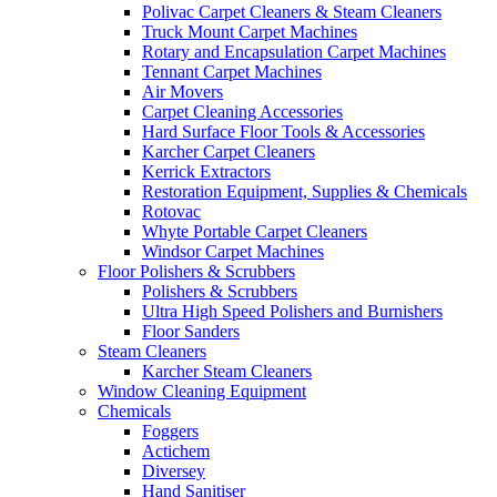
Polivac Carpet Cleaners & Steam Cleaners
Truck Mount Carpet Machines
Rotary and Encapsulation Carpet Machines
Tennant Carpet Machines
Air Movers
Carpet Cleaning Accessories
Hard Surface Floor Tools & Accessories
Karcher Carpet Cleaners
Kerrick Extractors
Restoration Equipment, Supplies & Chemicals
Rotovac
Whyte Portable Carpet Cleaners
Windsor Carpet Machines
Floor Polishers & Scrubbers
Polishers & Scrubbers
Ultra High Speed Polishers and Burnishers
Floor Sanders
Steam Cleaners
Karcher Steam Cleaners
Window Cleaning Equipment
Chemicals
Foggers
Actichem
Diversey
Hand Sanitiser