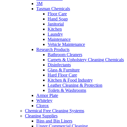
3M
Tasman Chemicals
Floor Care
Hand Soap
Janitorial
Kitchen
Laundry
Maintenance
Vehicle Maintenance
Research Products
Bathroom Cleaners
Carpets & Upholstery Cleaning Chemicals
Disinfectants
Glass & Furniture
Hard Floor Care
Kitchen & Food Industry
Leather Cleaning & Protection
Toilets & Washrooms
Armor Plate
Whiteley
Clorox
Chemical Free Cleaning Systems
Cleaning Supplies
Bins and Bin Liners
Unger Commercial Cleaning