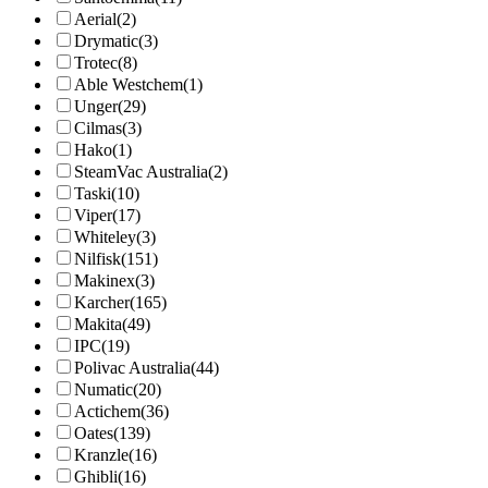
Aerial
(2)
Drymatic
(3)
Trotec
(8)
Able Westchem
(1)
Unger
(29)
Cilmas
(3)
Hako
(1)
SteamVac Australia
(2)
Taski
(10)
Viper
(17)
Whiteley
(3)
Nilfisk
(151)
Makinex
(3)
Karcher
(165)
Makita
(49)
IPC
(19)
Polivac Australia
(44)
Numatic
(20)
Actichem
(36)
Oates
(139)
Kranzle
(16)
Ghibli
(16)