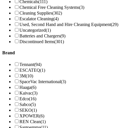
Chemicals
(111)
Chemical Free Cleaning Systems
(3)
Cleaning Supplies
(302)
Escalator Cleaning
(4)
Used, Second Hand and Hire Cleaning Equipment
(29)
Uncategorized
(1)
Batteries and Chargers
(9)
Discontinued Items
(301)
Brand
Tennant
(94)
ESCATEQ
(1)
3M
(10)
SpaceVac International
(3)
Haaga
(6)
Kaivac
(3)
Edco
(16)
Sabco
(5)
SEKO
(1)
XPOWER
(6)
REN Clean
(1)
Santoemma
(11)