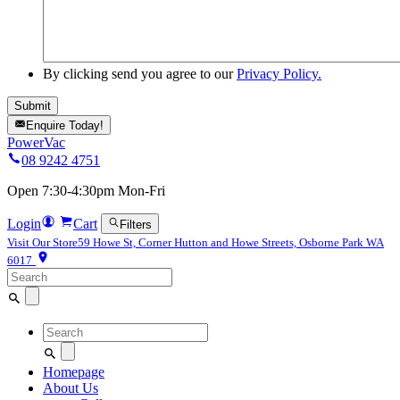
By clicking send you agree to our
Privacy Policy.
Enquire Today!
PowerVac
08 9242 4751
Open 7:30-4:30pm Mon-Fri
Login
Cart
Filters
Visit Our Store
59 Howe St, Corner Hutton and Howe Streets, Osborne Park WA
6017
Search
for:
Search
for:
Homepage
About Us