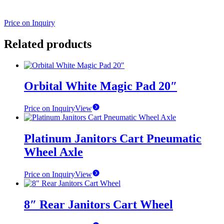
Price on Inquiry
Related products
Orbital White Magic Pad 20″
Price on Inquiry
View
Platinum Janitors Cart Pneumatic
Wheel Axle
Price on Inquiry
View
8″ Rear Janitors Cart Wheel