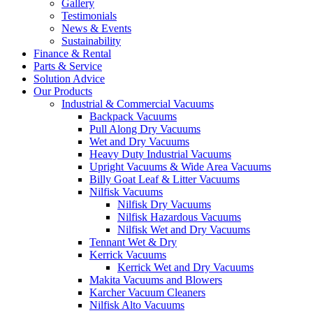
Gallery
Testimonials
News & Events
Sustainability
Finance & Rental
Parts & Service
Solution Advice
Our Products
Industrial & Commercial Vacuums
Backpack Vacuums
Pull Along Dry Vacuums
Wet and Dry Vacuums
Heavy Duty Industrial Vacuums
Upright Vacuums & Wide Area Vacuums
Billy Goat Leaf & Litter Vacuums
Nilfisk Vacuums
Nilfisk Dry Vacuums
Nilfisk Hazardous Vacuums
Nilfisk Wet and Dry Vacuums
Tennant Wet & Dry
Kerrick Vacuums
Kerrick Wet and Dry Vacuums
Makita Vacuums and Blowers
Karcher Vacuum Cleaners
Nilfisk Alto Vacuums