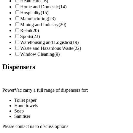
Healthcare
(16)
Home and Domestic
(14)
Hospitality
(15)
Manufacturing
(23)
Mining and Industry
(20)
Retail
(20)
Sports
(23)
Warehousing and Logistics
(19)
Waste and Hazardous Waste
(22)
Window Cleaning
(9)
Dispensers
PowerVac carry a full range of dispensers for:
Toilet paper
Hand towels
Soap
Sanitiser
Please contact us to discuss options