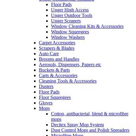
Floor Pads
Unger High Access
Unger Outdoor Tools
Unger Scrapers
Window Cleaning Kits & Accessories
Window Squeegees
Window Washers
Carpet Accessories
Scrapers & Blades
Auto Care
Brooms and Handles
Aerosols, Dispensers, Papers etc
Buckets & Parts
Carts & Accessories
Cleaning Tools & Accessories
Dusters
Floor Pads
Floor Squeegees
Gloves
Mops
Cotton, antibacterial, blend & microfibre
mops
Decitex Spray Mop System
Dust Control Mops and Polish Spreaders
Microfibre Mops