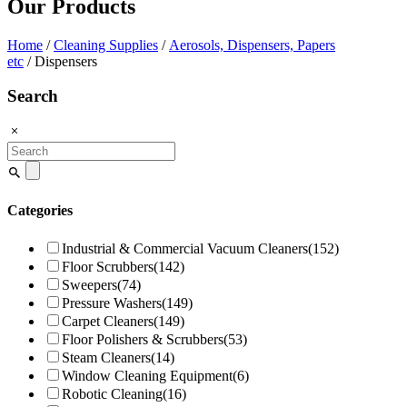
Our Products
Home
/
Cleaning Supplies
/
Aerosols, Dispensers, Papers
etc
/ Dispensers
Search
Search
for:
Categories
Industrial & Commercial Vacuum Cleaners
(152)
Floor Scrubbers
(142)
Sweepers
(74)
Pressure Washers
(149)
Carpet Cleaners
(149)
Floor Polishers & Scrubbers
(53)
Steam Cleaners
(14)
Window Cleaning Equipment
(6)
Robotic Cleaning
(16)