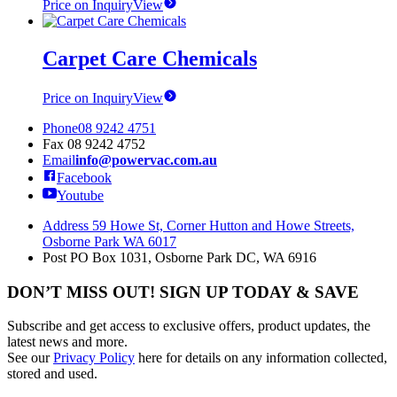
Price on Inquiry
View
Carpet Care Chemicals
Price on Inquiry
View
Phone
08 9242 4751
Fax
08 9242 4752
Email
info@powervac.com.au
Facebook
Youtube
Address
59 Howe St, Corner Hutton and Howe Streets,
Osborne Park WA 6017
Post
PO Box 1031, Osborne Park DC, WA 6916
DON’T MISS OUT! SIGN UP TODAY & SAVE
Subscribe and get access to exclusive offers, product updates, the
latest news and more.
See our
Privacy Policy
here for details on any information collected,
stored and used.