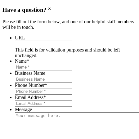
Have a question?
Please fill out the form below, and one of our helpful staff members
will be in touch.
URL
This field is for validation purposes and should be left
unchanged.
Name
*
Business Name
Phone Number
*
Email Address
*
Message