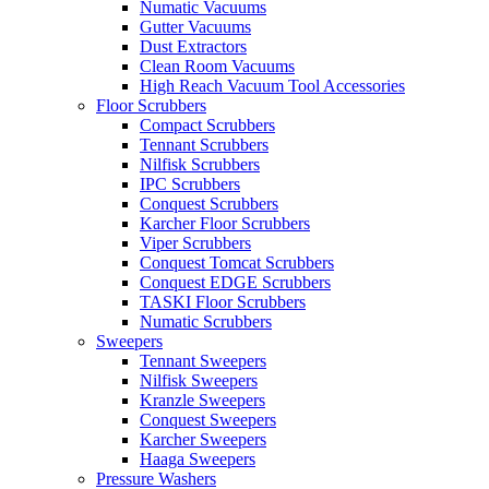
Numatic Vacuums
Gutter Vacuums
Dust Extractors
Clean Room Vacuums
High Reach Vacuum Tool Accessories
Floor Scrubbers
Compact Scrubbers
Tennant Scrubbers
Nilfisk Scrubbers
IPC Scrubbers
Conquest Scrubbers
Karcher Floor Scrubbers
Viper Scrubbers
Conquest Tomcat Scrubbers
Conquest EDGE Scrubbers
TASKI Floor Scrubbers
Numatic Scrubbers
Sweepers
Tennant Sweepers
Nilfisk Sweepers
Kranzle Sweepers
Conquest Sweepers
Karcher Sweepers
Haaga Sweepers
Pressure Washers