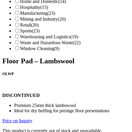
Home and Domestic
(14)
Hospitality
(15)
Manufacturing
(23)
Mining and Industry
(20)
Retail
(20)
Sports
(23)
Warehousing and Logistics
(19)
Waste and Hazardous Waste
(22)
Window Cleaning
(9)
Floor Pad – Lambswool
OLWP
DISCONTINUED
Premium 25mm thick lambswool
Ideal for dry buffing for prestige floor presentations
Price on Inquiry
This product is currently out of stock and unavailable.