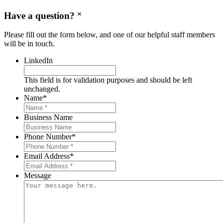
Have a question?
Please fill out the form below, and one of our helpful staff members
will be in touch.
LinkedIn
This field is for validation purposes and should be left
unchanged.
Name
*
Business Name
Phone Number
*
Email Address
*
Message