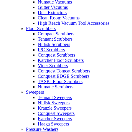
Numatic Vacuums
Gutter Vacuums
Dust Extractors
Clean Room Vacuums
High Reach Vacuum Tool Accessories
Floor Scrubbers
Compact Scrubbers
Tennant Scrubbers
Nilfisk Scrubbers
IPC Scrubbers
Conquest Scrubbers
Karcher Floor Scrubbers
Viper Scrubbers
Conquest Tomcat Scrubbers
Conquest EDGE Scrubbers
TASKI Floor Scrubbers
Numatic Scrubbers
Sweepers
Tennant Sweepers
Nilfisk Sweepers
Kranzle Sweepers
Conquest Sweepers
Karcher Sweepers
Haaga Sweepers
Pressure Washers