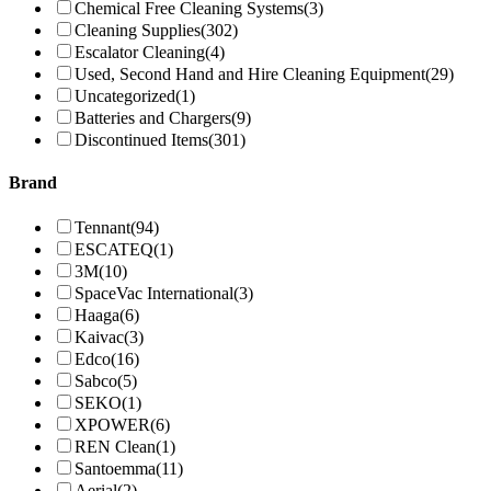
Chemical Free Cleaning Systems
(3)
Cleaning Supplies
(302)
Escalator Cleaning
(4)
Used, Second Hand and Hire Cleaning Equipment
(29)
Uncategorized
(1)
Batteries and Chargers
(9)
Discontinued Items
(301)
Brand
Tennant
(94)
ESCATEQ
(1)
3M
(10)
SpaceVac International
(3)
Haaga
(6)
Kaivac
(3)
Edco
(16)
Sabco
(5)
SEKO
(1)
XPOWER
(6)
REN Clean
(1)
Santoemma
(11)
Aerial
(2)