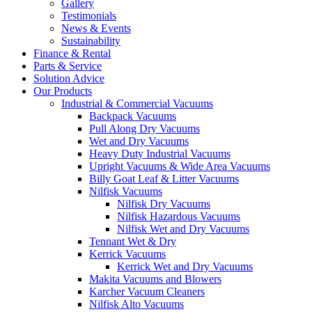
Gallery
Testimonials
News & Events
Sustainability
Finance & Rental
Parts & Service
Solution Advice
Our Products
Industrial & Commercial Vacuums
Backpack Vacuums
Pull Along Dry Vacuums
Wet and Dry Vacuums
Heavy Duty Industrial Vacuums
Upright Vacuums & Wide Area Vacuums
Billy Goat Leaf & Litter Vacuums
Nilfisk Vacuums
Nilfisk Dry Vacuums
Nilfisk Hazardous Vacuums
Nilfisk Wet and Dry Vacuums
Tennant Wet & Dry
Kerrick Vacuums
Kerrick Wet and Dry Vacuums
Makita Vacuums and Blowers
Karcher Vacuum Cleaners
Nilfisk Alto Vacuums