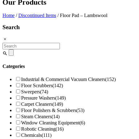
Our Products
Home
/
Discontinued Items
/ Floor Pad – Lambswool
Search
Search
for:
Categories
Industrial & Commercial Vacuum Cleaners
(152)
Floor Scrubbers
(142)
Sweepers
(74)
Pressure Washers
(149)
Carpet Cleaners
(149)
Floor Polishers & Scrubbers
(53)
Steam Cleaners
(14)
Window Cleaning Equipment
(6)
Robotic Cleaning
(16)
Chemicals
(111)