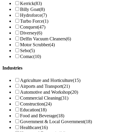
Kerrick
(83)
Billy Goat
(8)
Hydroforce
(7)
Turbo Force
(1)
Conquest
(47)
Diversey
(6)
Delfin Vacuum Cleaners
(6)
Motor Scrubber
(4)
Sebo
(5)
Comac
(10)
Industries
Agriculture and Horticulture
(15)
Airports and Transport
(21)
Automotive and Workshop
(20)
Commercial Cleaning
(31)
Construction
(24)
Education
(18)
Food and Beverage
(18)
Government & Local Government
(18)
Healthcare
(16)