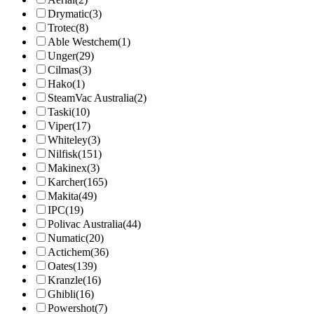
Drymatic
(3)
Trotec
(8)
Able Westchem
(1)
Unger
(29)
Cilmas
(3)
Hako
(1)
SteamVac Australia
(2)
Taski
(10)
Viper
(17)
Whiteley
(3)
Nilfisk
(151)
Makinex
(3)
Karcher
(165)
Makita
(49)
IPC
(19)
Polivac Australia
(44)
Numatic
(20)
Actichem
(36)
Oates
(139)
Kranzle
(16)
Ghibli
(16)
Powershot
(7)