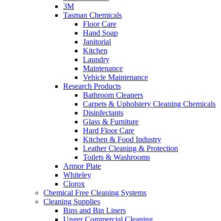
3M
Tasman Chemicals
Floor Care
Hand Soap
Janitorial
Kitchen
Laundry
Maintenance
Vehicle Maintenance
Research Products
Bathroom Cleaners
Carpets & Upholstery Cleaning Chemicals
Disinfectants
Glass & Furniture
Hard Floor Care
Kitchen & Food Industry
Leather Cleaning & Protection
Toilets & Washrooms
Armor Plate
Whiteley
Clorox
Chemical Free Cleaning Systems
Cleaning Supplies
Bins and Bin Liners
Unger Commercial Cleaning