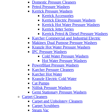
Domestic Pressure Cleaners
Petrol Pressure Washers
Kerrick Pressure Washers
Kerrick Accessories
Kerrick Electric Pressure Washers
Kerrick Hot Water Pressure Washers
Kerrick Jetter Series
Kerrick Petrol & Diesel Pressure Washers
Karcher Commercial and Industrial Electric
Makinex Dual Purpose Pressure Washers
Kranzle Hot Water Pressure Washers
IPC Pressure Washers
Cold Water Pressure Washers
Hot Water Pressure Washers
PowerBlast Pressure Washers
Karcher Pressure Cleaners
Karcher Hot Water
Kranzle Electric Cold Water
Cat Pumps
Nilfisk Pressure Washers
Gerni Stationary Pressure Washers
Carpet Cleaners
Carpet and Upholstery Cleaners
Carpet Scrubbers
Steam Vac