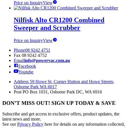
Price on Inquiry
View
Nilfisk Alto CR1200 Combined
Sweeper and Scrubber
Price on Inquiry
View
Phone
08 9242 4751
Fax
08 9242 4752
Email
info@powervac.com.au
Facebook
Youtube
Address
59 Howe St, Corner Hutton and Howe Streets,
Osborne Park WA 6017
Post
PO Box 1031, Osborne Park DC, WA 6916
DON’T MISS OUT! SIGN UP TODAY & SAVE
Subscribe and get access to exclusive offers, product updates, the
latest news and more.
See our
Privacy Policy
here for details on any information collected,