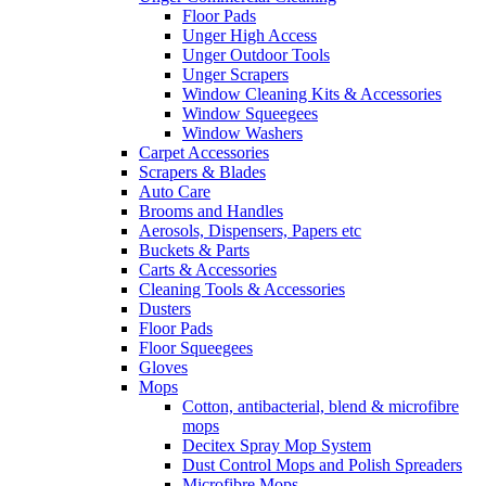
Floor Pads
Unger High Access
Unger Outdoor Tools
Unger Scrapers
Window Cleaning Kits & Accessories
Window Squeegees
Window Washers
Carpet Accessories
Scrapers & Blades
Auto Care
Brooms and Handles
Aerosols, Dispensers, Papers etc
Buckets & Parts
Carts & Accessories
Cleaning Tools & Accessories
Dusters
Floor Pads
Floor Squeegees
Gloves
Mops
Cotton, antibacterial, blend & microfibre
mops
Decitex Spray Mop System
Dust Control Mops and Polish Spreaders
Microfibre Mops