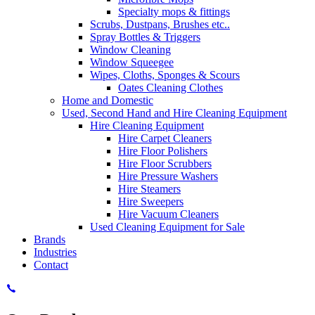
Specialty mops & fittings
Scrubs, Dustpans, Brushes etc..
Spray Bottles & Triggers
Window Cleaning
Window Squeegee
Wipes, Cloths, Sponges & Scours
Oates Cleaning Clothes
Home and Domestic
Used, Second Hand and Hire Cleaning Equipment
Hire Cleaning Equipment
Hire Carpet Cleaners
Hire Floor Polishers
Hire Floor Scrubbers
Hire Pressure Washers
Hire Steamers
Hire Sweepers
Hire Vacuum Cleaners
Used Cleaning Equipment for Sale
Brands
Industries
Contact