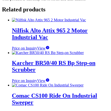
Related products
Nilfisk Alto Attix 965 2 Motor
Industrial Vac
Price on Inquiry
View
Karcher BR50/40 RS Bp Step-on
Scrubber
Price on Inquiry
View
Comac CS100 Ride On Industrial
Sweeper