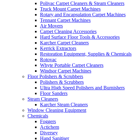
Polivac Carpet Cleaners & Steam Cleaners
Truck Mount Carpet Machines
Rotary and Encapsulation Carpet Machines
Tennant Carpet Machines
Air Movers
Carpet Cleaning Accessories
Hard Surface Floor Tools & Accessories
Karcher Carpet Cleaners
Kerrick Extractors
Restoration Equipment, Supplies & Chemicals
Rotovac
Whyte Portable Carpet Cleaners
Windsor Carpet Machines
Floor Polishers & Scrubbers
Polishers & Scrubbers
Ultra High Speed Polishers and Burnishers
Floor Sanders
Steam Cleaners
Karcher Steam Cleaners
Window Cleaning Equipment
Chemicals
Foggers
Actichem
Diversey
Hand Sanitiser