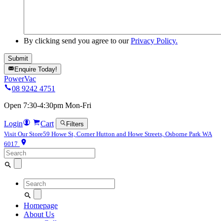
By clicking send you agree to our
Privacy Policy.
Enquire Today!
PowerVac
08 9242 4751
Open 7:30-4:30pm Mon-Fri
Login
Cart
Filters
Visit Our Store
59 Howe St, Corner Hutton and Howe Streets, Osborne Park WA
6017
Search
for:
Search
for:
Homepage
About Us