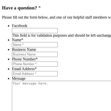
Have a question?
Please fill out the form below, and one of our helpful staff members wi
Facebook
This field is for validation purposes and should be left unchang
Name
*
Business Name
Phone Number
*
Email Address
*
Message