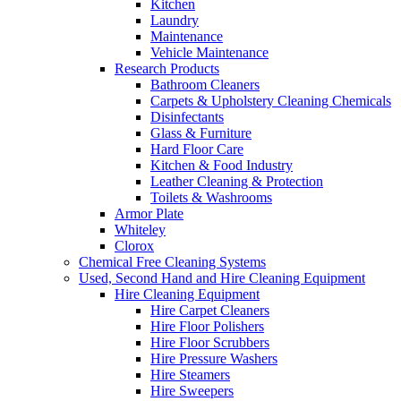
Kitchen
Laundry
Maintenance
Vehicle Maintenance
Research Products
Bathroom Cleaners
Carpets & Upholstery Cleaning Chemicals
Disinfectants
Glass & Furniture
Hard Floor Care
Kitchen & Food Industry
Leather Cleaning & Protection
Toilets & Washrooms
Armor Plate
Whiteley
Clorox
Chemical Free Cleaning Systems
Used, Second Hand and Hire Cleaning Equipment
Hire Cleaning Equipment
Hire Carpet Cleaners
Hire Floor Polishers
Hire Floor Scrubbers
Hire Pressure Washers
Hire Steamers
Hire Sweepers