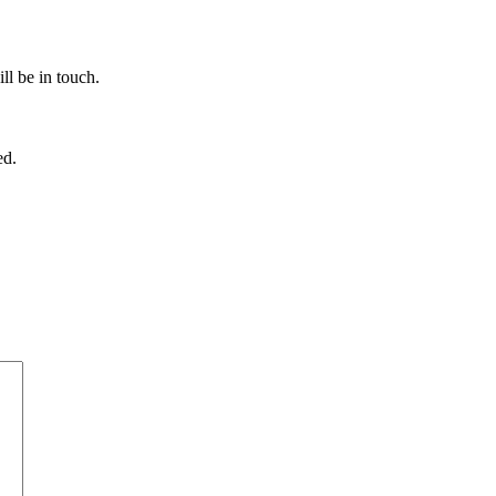
ll be in touch.
ed.