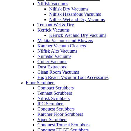
Nilfisk Vacuums
Nilfisk Dry Vacuums
Nilfisk Hazardous Vacuums
Nilfisk Wet and Dry Vacuums
Tennant Wet & Dry
Kerrick Vacuums
Kerrick Wet and Dry Vacuums
Makita Vacuums and Blowers
Karcher Vacuum Cleaners
Nilfisk Alto Vacuums
Numatic Vacuums
Gutter Vacuums
Dust Extractors
Clean Room Vacuums
High Reach Vacuum Tool Accessories
Floor Scrubbers
Compact Scrubbers
Tennant Scrubbers
Nilfisk Scrubbers
IPC Scrubbers
Conquest Scrubbers
Karcher Floor Scrubbers
Viper Scrubbers
Conquest Tomcat Scrubbers
Conquest EDGE Scrubbers