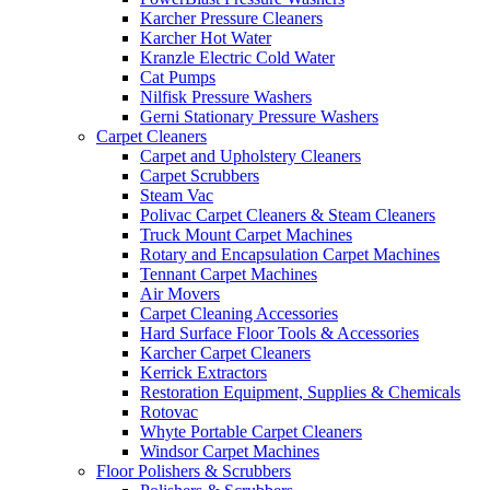
Karcher Pressure Cleaners
Karcher Hot Water
Kranzle Electric Cold Water
Cat Pumps
Nilfisk Pressure Washers
Gerni Stationary Pressure Washers
Carpet Cleaners
Carpet and Upholstery Cleaners
Carpet Scrubbers
Steam Vac
Polivac Carpet Cleaners & Steam Cleaners
Truck Mount Carpet Machines
Rotary and Encapsulation Carpet Machines
Tennant Carpet Machines
Air Movers
Carpet Cleaning Accessories
Hard Surface Floor Tools & Accessories
Karcher Carpet Cleaners
Kerrick Extractors
Restoration Equipment, Supplies & Chemicals
Rotovac
Whyte Portable Carpet Cleaners
Windsor Carpet Machines
Floor Polishers & Scrubbers