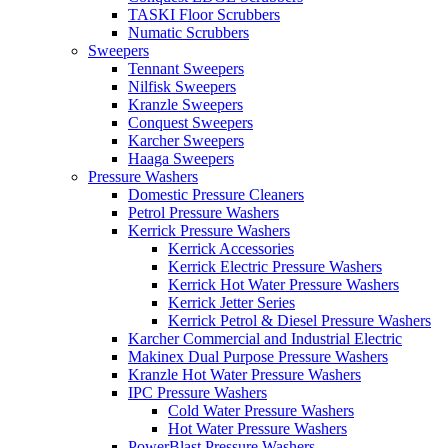
TASKI Floor Scrubbers
Numatic Scrubbers
Sweepers
Tennant Sweepers
Nilfisk Sweepers
Kranzle Sweepers
Conquest Sweepers
Karcher Sweepers
Haaga Sweepers
Pressure Washers
Domestic Pressure Cleaners
Petrol Pressure Washers
Kerrick Pressure Washers
Kerrick Accessories
Kerrick Electric Pressure Washers
Kerrick Hot Water Pressure Washers
Kerrick Jetter Series
Kerrick Petrol & Diesel Pressure Washers
Karcher Commercial and Industrial Electric
Makinex Dual Purpose Pressure Washers
Kranzle Hot Water Pressure Washers
IPC Pressure Washers
Cold Water Pressure Washers
Hot Water Pressure Washers
PowerBlast Pressure Washers