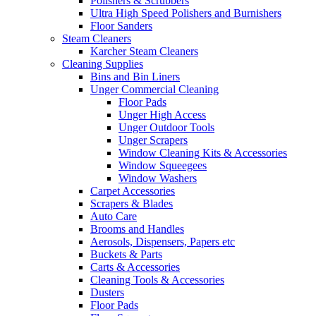
Polishers & Scrubbers
Ultra High Speed Polishers and Burnishers
Floor Sanders
Steam Cleaners
Karcher Steam Cleaners
Cleaning Supplies
Bins and Bin Liners
Unger Commercial Cleaning
Floor Pads
Unger High Access
Unger Outdoor Tools
Unger Scrapers
Window Cleaning Kits & Accessories
Window Squeegees
Window Washers
Carpet Accessories
Scrapers & Blades
Auto Care
Brooms and Handles
Aerosols, Dispensers, Papers etc
Buckets & Parts
Carts & Accessories
Cleaning Tools & Accessories
Dusters
Floor Pads