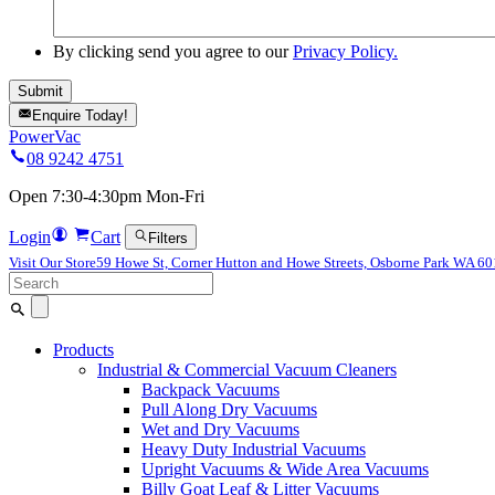
By clicking send you agree to our
Privacy Policy.
Enquire Today!
PowerVac
08 9242 4751
Open 7:30-4:30pm Mon-Fri
Login
Cart
Filters
Visit Our Store
59 Howe St, Corner Hutton and Howe Streets, Osborne Park WA 6
Search
for:
Products
Industrial & Commercial Vacuum Cleaners
Backpack Vacuums
Pull Along Dry Vacuums
Wet and Dry Vacuums
Heavy Duty Industrial Vacuums
Upright Vacuums & Wide Area Vacuums
Billy Goat Leaf & Litter Vacuums