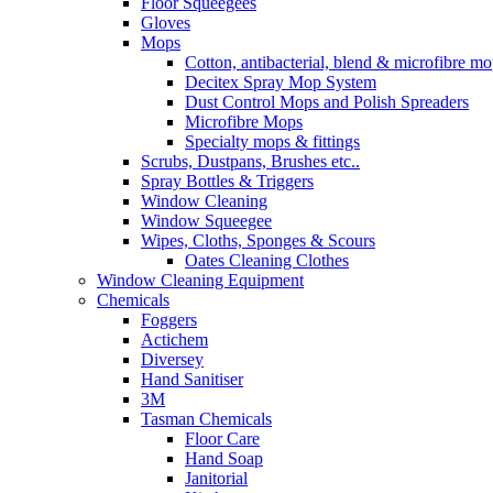
Floor Squeegees
Gloves
Mops
Cotton, antibacterial, blend & microfibre m
Decitex Spray Mop System
Dust Control Mops and Polish Spreaders
Microfibre Mops
Specialty mops & fittings
Scrubs, Dustpans, Brushes etc..
Spray Bottles & Triggers
Window Cleaning
Window Squeegee
Wipes, Cloths, Sponges & Scours
Oates Cleaning Clothes
Window Cleaning Equipment
Chemicals
Foggers
Actichem
Diversey
Hand Sanitiser
3M
Tasman Chemicals
Floor Care
Hand Soap
Janitorial