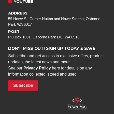
YOUTUBE
ADDRESS
59 Howe St, Corner Hutton and Howe Streets, Osborne
Park WA 6017
POST
PO Box 1031, Osborne Park DC, WA 6916
DON’T MISS OUT! SIGN UP TODAY & SAVE
Subscribe and get access to exclusive offers, product
updates, the latest news and more.
See our
Privacy Policy
here for details on any
information collected, stored and used.
Subscribe