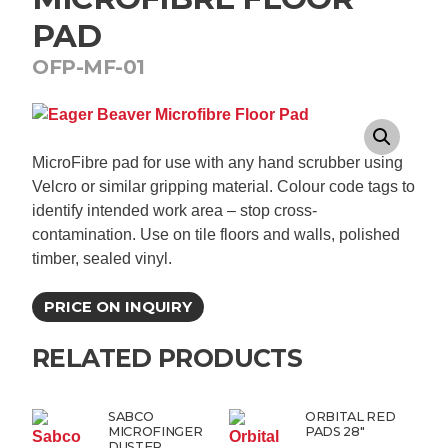
PAD
OFP-MF-01
MicroFibre pad for use with any hand scrubber using
Velcro or similar gripping material. Colour code tags to
identify intended work area – stop cross-
contamination. Use on tile floors and walls, polished
timber, sealed vinyl.
PRICE ON INQUIRY
RELATED PRODUCTS
SABCO
ORBITAL RED
MICROFINGER
PADS 28″
DUSTER