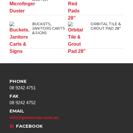
BUCKETS,
ORBITAL TILE &
JANITORS CARTS
GROUT PAD 28″
& SIGNS
PHONE
08 9242 4751
FAX
08 9242 4752
EMAIL
info@powervac.com.au
FACEBOOK