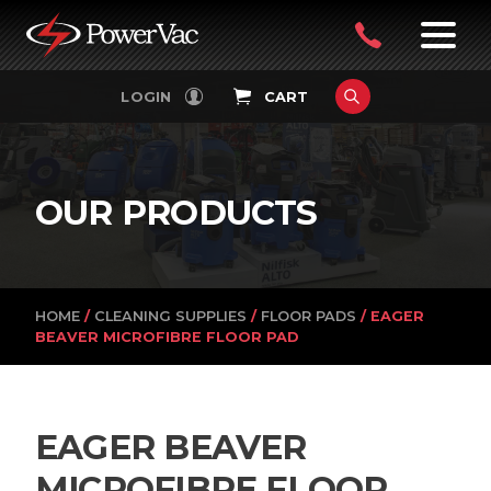
PowerVac
OPEN
08
7:30-
LOGIN
CART
FILTERS
4:30PM
9242
MON-
FRI
4751
OUR PRODUCTS
HOME
/
CLEANING SUPPLIES
/
FLOOR PADS
/ EAGER
BEAVER MICROFIBRE FLOOR PAD
EAGER BEAVER
MICROFIBRE FLOOR