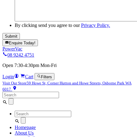
By clicking send you agree to our
Privacy Policy.
Enquire Today!
PowerVac
08 9242 4751
Open 7:30-4:30pm Mon-Fri
Login
Cart
Filters
Visit Our Store
59 Howe St, Corner Hutton and Howe Streets, Osborne Park WA
6017
Search
for:
Search
for:
Homepage
About Us