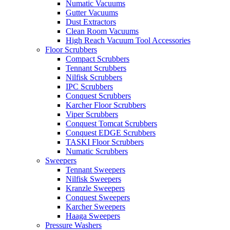
Numatic Vacuums
Gutter Vacuums
Dust Extractors
Clean Room Vacuums
High Reach Vacuum Tool Accessories
Floor Scrubbers
Compact Scrubbers
Tennant Scrubbers
Nilfisk Scrubbers
IPC Scrubbers
Conquest Scrubbers
Karcher Floor Scrubbers
Viper Scrubbers
Conquest Tomcat Scrubbers
Conquest EDGE Scrubbers
TASKI Floor Scrubbers
Numatic Scrubbers
Sweepers
Tennant Sweepers
Nilfisk Sweepers
Kranzle Sweepers
Conquest Sweepers
Karcher Sweepers
Haaga Sweepers
Pressure Washers