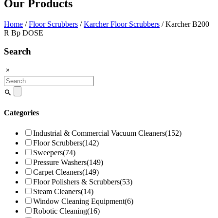
Our Products
Home
/
Floor Scrubbers
/
Karcher Floor Scrubbers
/ Karcher B200
R Bp DOSE
Search
Search
for:
Categories
Industrial & Commercial Vacuum Cleaners
(152)
Floor Scrubbers
(142)
Sweepers
(74)
Pressure Washers
(149)
Carpet Cleaners
(149)
Floor Polishers & Scrubbers
(53)
Steam Cleaners
(14)
Window Cleaning Equipment
(6)
Robotic Cleaning
(16)