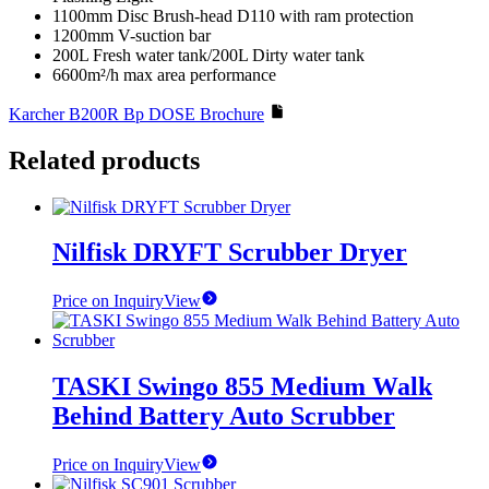
1100mm Disc Brush-head D110 with ram protection
1200mm V-suction bar
200L Fresh water tank/200L Dirty water tank
6600m²/h max area performance
Karcher B200R Bp DOSE Brochure
Related products
Nilfisk DRYFT Scrubber Dryer
Price on Inquiry
View
TASKI Swingo 855 Medium Walk
Behind Battery Auto Scrubber
Price on Inquiry
View