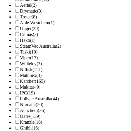
Aerial
(2)
Drymatic
(3)
Trotec
(8)
Able Westchem
(1)
Unger
(29)
Cilmas
(3)
Hako
(1)
SteamVac Australia
(2)
Taski
(10)
Viper
(17)
Whiteley
(3)
Nilfisk
(151)
Makinex
(3)
Karcher
(165)
Makita
(49)
IPC
(19)
Polivac Australia
(44)
Numatic
(20)
Actichem
(36)
Oates
(139)
Kranzle
(16)
Ghibli
(16)