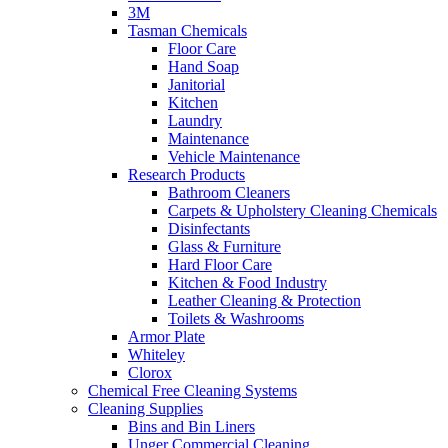
3M
Tasman Chemicals
Floor Care
Hand Soap
Janitorial
Kitchen
Laundry
Maintenance
Vehicle Maintenance
Research Products
Bathroom Cleaners
Carpets & Upholstery Cleaning Chemicals
Disinfectants
Glass & Furniture
Hard Floor Care
Kitchen & Food Industry
Leather Cleaning & Protection
Toilets & Washrooms
Armor Plate
Whiteley
Clorox
Chemical Free Cleaning Systems
Cleaning Supplies
Bins and Bin Liners
Unger Commercial Cleaning