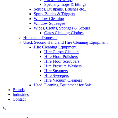
Specialty mops & fittings
Scrubs, Dustpans, Brushes etc..
Spray Bottles & Triggers
Window Cleaning
Window Squeegee
Wipes, Cloths, Sponges & Scours
Oates Cleaning Clothes
Home and Domestic
Used, Second Hand and Hire Cleaning Equipment
Hire Cleaning Equipment
Hire Carpet Cleaners
Hire Floor Polishers
Hire Floor Scrubbers
Hire Pressure Washers
Hire Steamers
Hire Sweepers
Hire Vacuum Cleaners
Used Cleaning Equipment for Sale
Brands
Industries
Contact