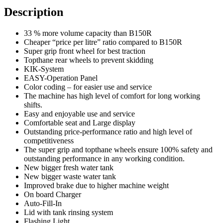
Description
33 % more volume capacity than B150R
Cheaper “price per litre” ratio compared to B150R
Super grip front wheel for best traction
Topthane rear wheels to prevent skidding
KIK-System
EASY-Operation Panel
Color coding – for easier use and service
The machine has high level of comfort for long working
shifts.
Easy and enjoyable use and service
Comfortable seat and Large display
Outstanding price-performance ratio and high level of
competitiveness
The super grip and topthane wheels ensure 100% safety and
outstanding performance in any working condition.
New bigger fresh water tank
New bigger waste water tank
Improved brake due to higher machine weight
On board Charger
Auto-Fill-In
Lid with tank rinsing system
Flashing Light