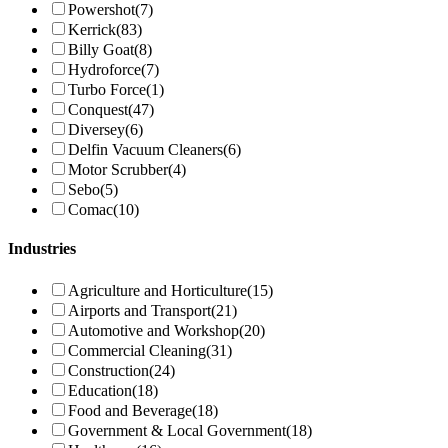
Powershot
(7)
Kerrick
(83)
Billy Goat
(8)
Hydroforce
(7)
Turbo Force
(1)
Conquest
(47)
Diversey
(6)
Delfin Vacuum Cleaners
(6)
Motor Scrubber
(4)
Sebo
(5)
Comac
(10)
Industries
Agriculture and Horticulture
(15)
Airports and Transport
(21)
Automotive and Workshop
(20)
Commercial Cleaning
(31)
Construction
(24)
Education
(18)
Food and Beverage
(18)
Government & Local Government
(18)