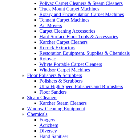
Polivac Carpet Cleaners & Steam Cleaners
Truck Mount Carpet Machines
Rotary and Encapsulation Carpet Machines
Tennant Carpet Machines
Air Movers
Carpet Cleaning Accessories
Hard Surface Floor Tools & Accessories
Karcher Carpet Cleaners
Kerrick Extractors
Restoration Equipment, Supplies & Chemicals
Rotovac
Whyte Portable Carpet Cleaners
Windsor Carpet Machines
Floor Polishers & Scrubbers
Polishers & Scrubbers
Ultra High Speed Polishers and Burnishers
Floor Sanders
Steam Cleaners
Karcher Steam Cleaners
Window Cleaning Equipment
Chemicals
Foggers
Actichem
Diversey
Hand Sanitiser