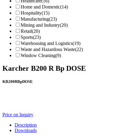
Healthcare
(16)
Home and Domestic
(14)
Hospitality
(15)
Manufacturing
(23)
Mining and Industry
(20)
Retail
(20)
Sports
(23)
Warehousing and Logistics
(19)
Waste and Hazardous Waste
(22)
Window Cleaning
(9)
Karcher B200 R Bp DOSE
KB200RBpDOSE
Price on Inquiry
Description
Downloads