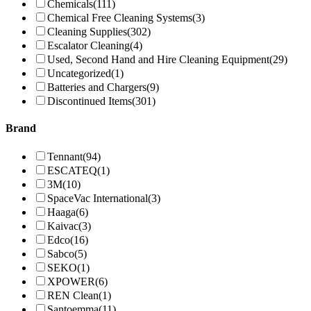
Chemicals
(111)
Chemical Free Cleaning Systems
(3)
Cleaning Supplies
(302)
Escalator Cleaning
(4)
Used, Second Hand and Hire Cleaning Equipment
(29)
Uncategorized
(1)
Batteries and Chargers
(9)
Discontinued Items
(301)
Brand
Tennant
(94)
ESCATEQ
(1)
3M
(10)
SpaceVac International
(3)
Haaga
(6)
Kaivac
(3)
Edco
(16)
Sabco
(5)
SEKO
(1)
XPOWER
(6)
REN Clean
(1)
Santoemma
(11)