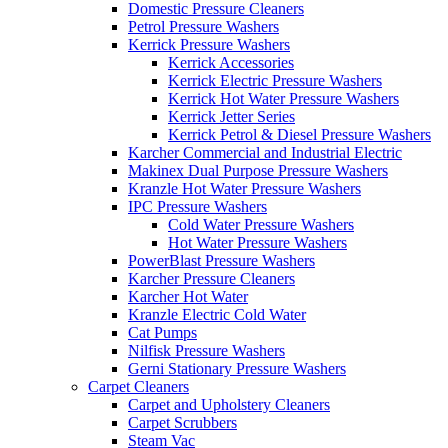
Domestic Pressure Cleaners
Petrol Pressure Washers
Kerrick Pressure Washers
Kerrick Accessories
Kerrick Electric Pressure Washers
Kerrick Hot Water Pressure Washers
Kerrick Jetter Series
Kerrick Petrol & Diesel Pressure Washers
Karcher Commercial and Industrial Electric
Makinex Dual Purpose Pressure Washers
Kranzle Hot Water Pressure Washers
IPC Pressure Washers
Cold Water Pressure Washers
Hot Water Pressure Washers
PowerBlast Pressure Washers
Karcher Pressure Cleaners
Karcher Hot Water
Kranzle Electric Cold Water
Cat Pumps
Nilfisk Pressure Washers
Gerni Stationary Pressure Washers
Carpet Cleaners
Carpet and Upholstery Cleaners
Carpet Scrubbers
Steam Vac