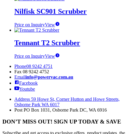
Nilfisk SC901 Scrubber
Price on Inquiry
View
Tennant T2 Scrubber
Price on Inquiry
View
Phone
08 9242 4751
Fax
08 9242 4752
Email
info@powervac.com.au
Facebook
Youtube
Address
59 Howe St, Corner Hutton and Howe Streets,
Osborne Park WA 6017
Post
PO Box 1031, Osborne Park DC, WA 6916
DON’T MISS OUT! SIGN UP TODAY & SAVE
Subscribe and get access to exclusive offers, product updates, the