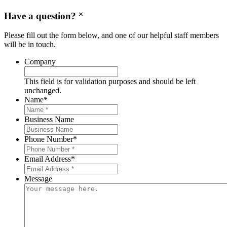
Have a question?
Please fill out the form below, and one of our helpful staff members
will be in touch.
Company
This field is for validation purposes and should be left
unchanged.
Name
*
Business Name
Phone Number
*
Email Address
*
Message