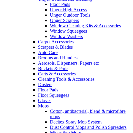
Floor Pads
Unger High Access
Unger Outdoor Tools
Unger Scrapers
Window Cleaning Kits & Accessories
Window Squeegees
Window Washers
Carpet Accessories
Scrapers & Blades
Auto Care
Brooms and Handles
Aerosols, Dispensers, Papers etc
Buckets & Parts
Carts & Accessories
Cleaning Tools & Accessories
Dusters
Floor Pads
Floor Squeegees
Gloves
Mops
Cotton, antibacterial, blend & microfibre
mops
Decitex Spray Mop System
Dust Control Mops and Polish Spreaders
Microfibre Mops