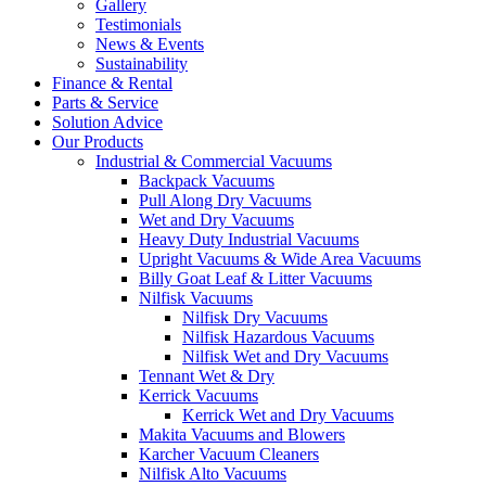
Gallery
Testimonials
News & Events
Sustainability
Finance & Rental
Parts & Service
Solution Advice
Our Products
Industrial & Commercial Vacuums
Backpack Vacuums
Pull Along Dry Vacuums
Wet and Dry Vacuums
Heavy Duty Industrial Vacuums
Upright Vacuums & Wide Area Vacuums
Billy Goat Leaf & Litter Vacuums
Nilfisk Vacuums
Nilfisk Dry Vacuums
Nilfisk Hazardous Vacuums
Nilfisk Wet and Dry Vacuums
Tennant Wet & Dry
Kerrick Vacuums
Kerrick Wet and Dry Vacuums
Makita Vacuums and Blowers
Karcher Vacuum Cleaners
Nilfisk Alto Vacuums