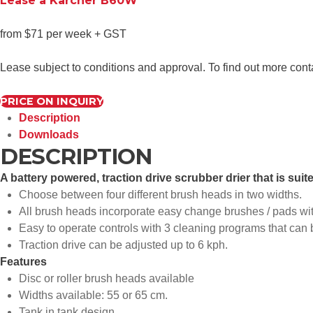
Lease a Karcher B60W
from $71 per week + GST
Lease subject to conditions and approval. To find out more con
PRICE ON INQUIRY
Description
Downloads
DESCRIPTION
A battery powered, traction drive scrubber drier that is sui
Choose between four different brush heads in two widths.
All brush heads incorporate easy change brushes / pads wit
Easy to operate controls with 3 cleaning programs that can 
Traction drive can be adjusted up to 6 kph.
Features
Disc or roller brush heads available
Widths available: 55 or 65 cm.
Tank in tank design