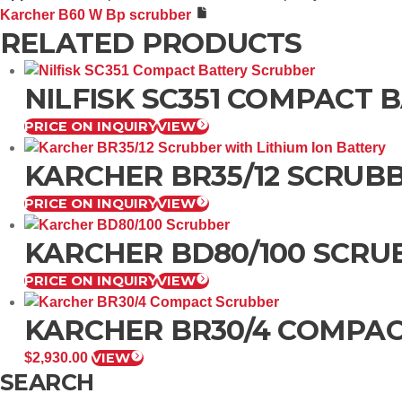
Karcher B60 W Bp scrubber
RELATED PRODUCTS
NILFISK SC351 COMPACT
PRICE ON INQUIRY
VIEW
KARCHER BR35/12 SCRUBB
PRICE ON INQUIRY
VIEW
KARCHER BD80/100 SCRU
PRICE ON INQUIRY
VIEW
KARCHER BR30/4 COMPA
$
2,930.00
VIEW
SEARCH