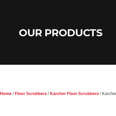
OUR PRODUCTS
Home
/
Floor Scrubbers
/
Karcher Floor Scrubbers
/ Karche