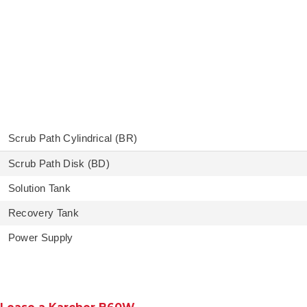
Scrub Path Cylindrical (BR)
Scrub Path Disk (BD)
Solution Tank
Recovery Tank
Power Supply