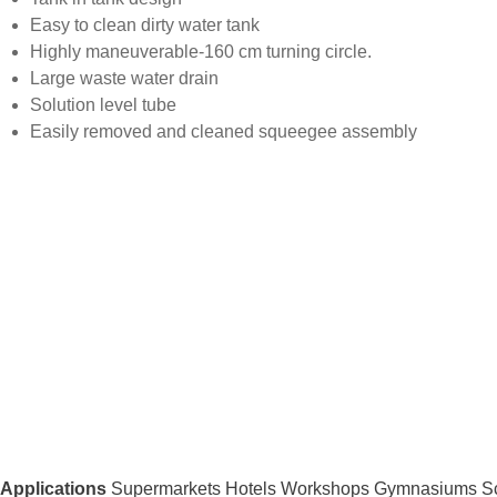
Easy to clean dirty water tank
Highly maneuverable-160 cm turning circle.
Large waste water drain
Solution level tube
Easily removed and cleaned squeegee assembly
Applications
Supermarkets Hotels Workshops Gymnasiums Sc