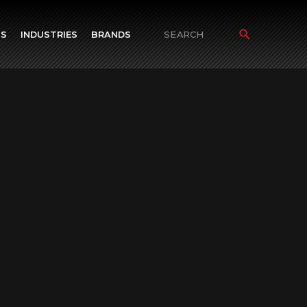
TS
INDUSTRIES
BRANDS
Search
for: