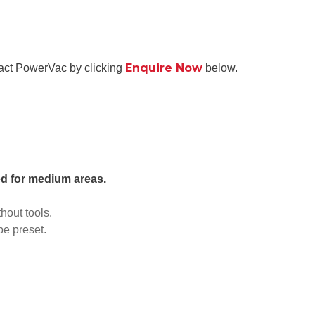
Enquire Now
tact PowerVac by clicking
below.
ted for medium areas.
hout tools.
be preset.