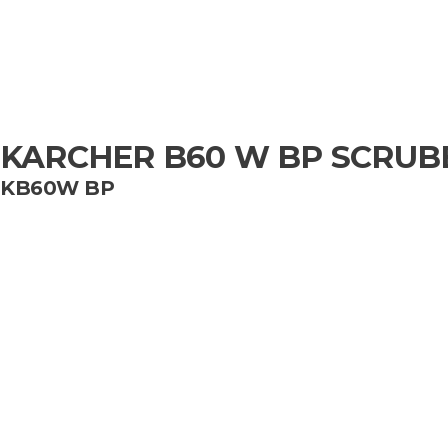
KARCHER B60 W BP SCRUB
KB60W BP