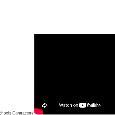
hools Contractors