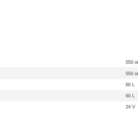
550 o
550 o
60 L
60 L
24 V