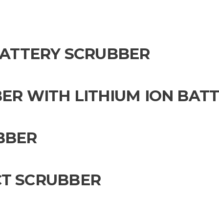
 BATTERY SCRUBBER
ER WITH LITHIUM ION BAT
BBER
CT SCRUBBER