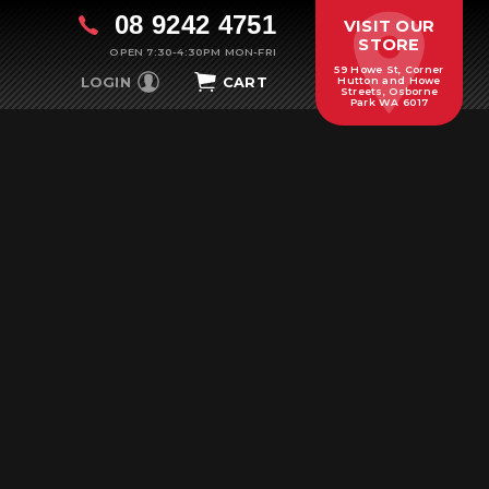
08 9242 4751
VISIT OUR
STORE
OPEN 7:30-4:30PM MON-FRI
59 Howe St, Corner
LOGIN
CART
Hutton and Howe
Streets, Osborne
Park WA 6017