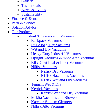
Gallery
Testimonials
News & Events
Sustainability
Finance & Rental
Parts & Service
Solution Advice
Our Products
Industrial & Commercial Vacuums
Backpack Vacuums
Pull Along Dry Vacuums
Wet and Dry Vacuums
Heavy Duty Industrial Vacuums
Upright Vacuums & Wide Area Vacuums
Billy Goat Leaf & Litter Vacuums
Nilfisk Vacuums
Nilfisk Dry Vacuums
Nilfisk Hazardous Vacuums
Nilfisk Wet and Dry Vacuums
Tennant Wet & Dry
Kerrick Vacuums
Kerrick Wet and Dry Vacuums
Makita Vacuums and Blowers
Karcher Vacuum Cleaners
Nilfisk Alto Vacuums