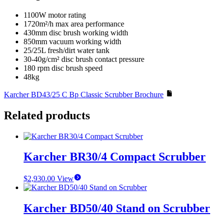
1100W motor rating
1720m²/h max area performance
430mm disc brush working width
850mm vacuum working width
25/25L fresh/dirt water tank
30-40g/cm² disc brush contact pressure
180 rpm disc brush speed
48kg
Karcher BD43/25 C Bp Classic Scrubber Brochure
Related products
Karcher BR30/4 Compact Scrubber
$
2,930.00
View
Karcher BD50/40 Stand on Scrubber