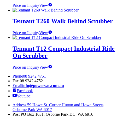
Price on Inquiry
View
Tennant T260 Walk Behind Scrubber
Price on Inquiry
View
Tennant T12 Compact Industrial Ride
On Scrubber
Price on Inquiry
View
Phone
08 9242 4751
Fax
08 9242 4752
Email
info@powervac.com.au
Facebook
Youtube
Address
59 Howe St, Corner Hutton and Howe Streets,
Osborne Park WA 6017
Post
PO Box 1031, Osborne Park DC, WA 6916