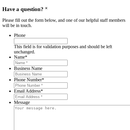
Have a question?
Please fill out the form below, and one of our helpful staff members
will be in touch.
Phone
This field is for validation purposes and should be left
unchanged.
Name
*
Business Name
Phone Number
*
Email Address
*
Message