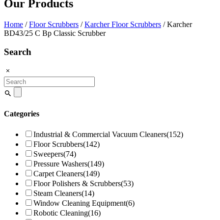
Our Products
Home
/
Floor Scrubbers
/
Karcher Floor Scrubbers
/ Karcher
BD43/25 C Bp Classic Scrubber
Search
Search
for:
Categories
Industrial & Commercial Vacuum Cleaners
(152)
Floor Scrubbers
(142)
Sweepers
(74)
Pressure Washers
(149)
Carpet Cleaners
(149)
Floor Polishers & Scrubbers
(53)
Steam Cleaners
(14)
Window Cleaning Equipment
(6)
Robotic Cleaning
(16)