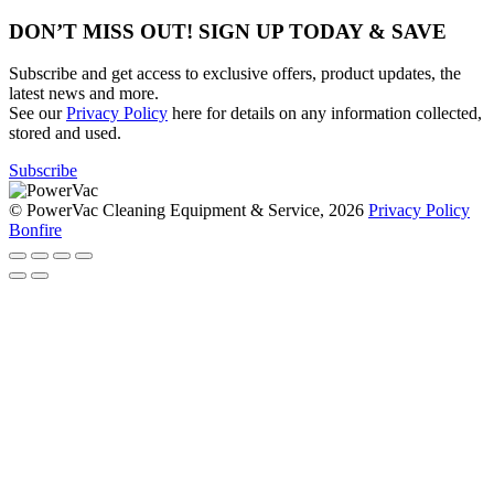
DON’T MISS OUT! SIGN UP TODAY & SAVE
Subscribe and get access to exclusive offers, product updates, the
latest news and more.
See our
Privacy Policy
here for details on any information collected,
stored and used.
Subscribe
© PowerVac Cleaning Equipment & Service, 2026
Privacy Policy
Bonfire