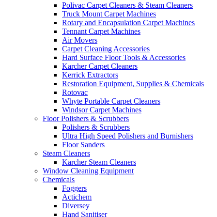
Polivac Carpet Cleaners & Steam Cleaners
Truck Mount Carpet Machines
Rotary and Encapsulation Carpet Machines
Tennant Carpet Machines
Air Movers
Carpet Cleaning Accessories
Hard Surface Floor Tools & Accessories
Karcher Carpet Cleaners
Kerrick Extractors
Restoration Equipment, Supplies & Chemicals
Rotovac
Whyte Portable Carpet Cleaners
Windsor Carpet Machines
Floor Polishers & Scrubbers
Polishers & Scrubbers
Ultra High Speed Polishers and Burnishers
Floor Sanders
Steam Cleaners
Karcher Steam Cleaners
Window Cleaning Equipment
Chemicals
Foggers
Actichem
Diversey
Hand Sanitiser