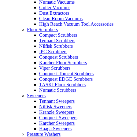
Numatic Vacuums
Gutter Vacuums
Dust Extractors
Clean Room Vacuums
High Reach Vacuum Tool Accessories
Floor Scrubbers
Compact Scrubbers
Tennant Scrubbers
Nilfisk Scrubbers
IPC Scrubbers
Conquest Scrubbers
Karcher Floor Scrubbers
Viper Scrubbers
Conquest Tomcat Scrubbers
Conquest EDGE Scrubbers
TASKI Floor Scrubbers
Numatic Scrubbers
Sweepers
Tennant Sweepers
Nilfisk Sweepers
Kranzle Sweepers
Conquest Sweepers
Karcher Sweepers
Haaga Sweepers
Pressure Washers