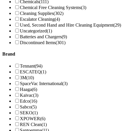
Chemicals
(111)
Chemical Free Cleaning Systems
(3)
Cleaning Supplies
(302)
Escalator Cleaning
(4)
Used, Second Hand and Hire Cleaning Equipment
(29)
Uncategorized
(1)
Batteries and Chargers
(9)
Discontinued Items
(301)
Brand
Tennant
(94)
ESCATEQ
(1)
3M
(10)
SpaceVac International
(3)
Haaga
(6)
Kaivac
(3)
Edco
(16)
Sabco
(5)
SEKO
(1)
XPOWER
(6)
REN Clean
(1)
Santoemma
(11)