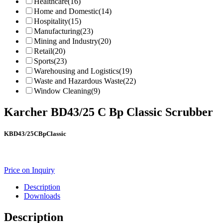
Healthcare
(16)
Home and Domestic
(14)
Hospitality
(15)
Manufacturing
(23)
Mining and Industry
(20)
Retail
(20)
Sports
(23)
Warehousing and Logistics
(19)
Waste and Hazardous Waste
(22)
Window Cleaning
(9)
Karcher BD43/25 C Bp Classic Scrubber
KBD43/25CBpClassic
Price on Inquiry
Description
Downloads
Description