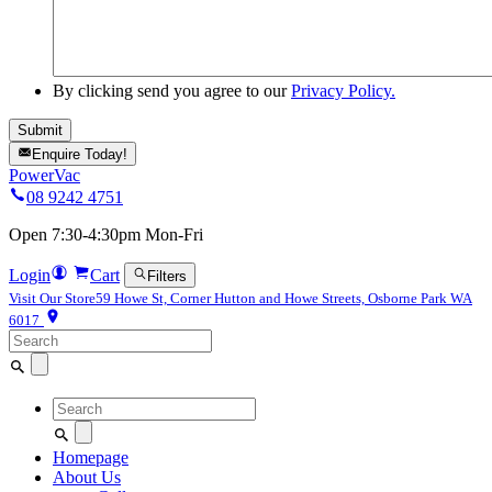
By clicking send you agree to our
Privacy Policy.
Enquire Today!
PowerVac
08 9242 4751
Open 7:30-4:30pm Mon-Fri
Login
Cart
Filters
Visit Our Store
59 Howe St, Corner Hutton and Howe Streets, Osborne Park WA
6017
Search
for:
Search
for:
Homepage
About Us