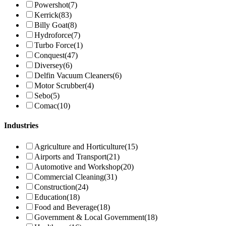
Powershot
(7)
Kerrick
(83)
Billy Goat
(8)
Hydroforce
(7)
Turbo Force
(1)
Conquest
(47)
Diversey
(6)
Delfin Vacuum Cleaners
(6)
Motor Scrubber
(4)
Sebo
(5)
Comac
(10)
Industries
Agriculture and Horticulture
(15)
Airports and Transport
(21)
Automotive and Workshop
(20)
Commercial Cleaning
(31)
Construction
(24)
Education
(18)
Food and Beverage
(18)
Government & Local Government
(18)