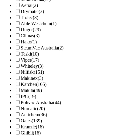
Aerial
(2)
Drymatic
(3)
Trotec
(8)
Able Westchem
(1)
Unger
(29)
Cilmas
(3)
Hako
(1)
SteamVac Australia
(2)
Taski
(10)
Viper
(17)
Whiteley
(3)
Nilfisk
(151)
Makinex
(3)
Karcher
(165)
Makita
(49)
IPC
(19)
Polivac Australia
(44)
Numatic
(20)
Actichem
(36)
Oates
(139)
Kranzle
(16)
Ghibli
(16)