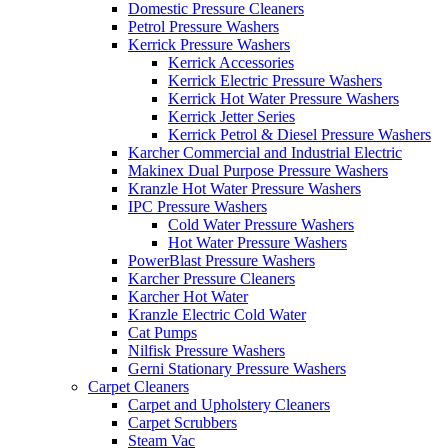
Domestic Pressure Cleaners
Petrol Pressure Washers
Kerrick Pressure Washers
Kerrick Accessories
Kerrick Electric Pressure Washers
Kerrick Hot Water Pressure Washers
Kerrick Jetter Series
Kerrick Petrol & Diesel Pressure Washers
Karcher Commercial and Industrial Electric
Makinex Dual Purpose Pressure Washers
Kranzle Hot Water Pressure Washers
IPC Pressure Washers
Cold Water Pressure Washers
Hot Water Pressure Washers
PowerBlast Pressure Washers
Karcher Pressure Cleaners
Karcher Hot Water
Kranzle Electric Cold Water
Cat Pumps
Nilfisk Pressure Washers
Gerni Stationary Pressure Washers
Carpet Cleaners
Carpet and Upholstery Cleaners
Carpet Scrubbers
Steam Vac