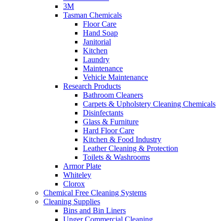
3M
Tasman Chemicals
Floor Care
Hand Soap
Janitorial
Kitchen
Laundry
Maintenance
Vehicle Maintenance
Research Products
Bathroom Cleaners
Carpets & Upholstery Cleaning Chemicals
Disinfectants
Glass & Furniture
Hard Floor Care
Kitchen & Food Industry
Leather Cleaning & Protection
Toilets & Washrooms
Armor Plate
Whiteley
Clorox
Chemical Free Cleaning Systems
Cleaning Supplies
Bins and Bin Liners
Unger Commercial Cleaning