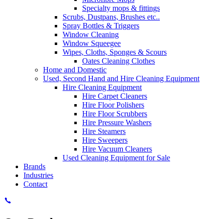
Specialty mops & fittings
Scrubs, Dustpans, Brushes etc..
Spray Bottles & Triggers
Window Cleaning
Window Squeegee
Wipes, Cloths, Sponges & Scours
Oates Cleaning Clothes
Home and Domestic
Used, Second Hand and Hire Cleaning Equipment
Hire Cleaning Equipment
Hire Carpet Cleaners
Hire Floor Polishers
Hire Floor Scrubbers
Hire Pressure Washers
Hire Steamers
Hire Sweepers
Hire Vacuum Cleaners
Used Cleaning Equipment for Sale
Brands
Industries
Contact