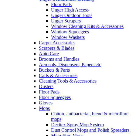
Floor Pads
Unger High Access
Unger Outdoor Tools
Unger Scrapers
Window Cleaning Kits & Accessories
Window Squeegees
Window Washers
Carpet Accessories
Scrapers & Blades
Auto Care
Brooms and Handles
Aerosols, Dispensers, Papers etc
Buckets & Parts
Carts & Accessories
Cleaning Tools & Accessories
Dusters
Floor Pads
Floor Squeegees
Gloves
Mops
Cotton, antibacterial, blend & microfibre
mops
Decitex Spray Mop System
Dust Control Mops and Polish Spreaders
Microfibre Mops