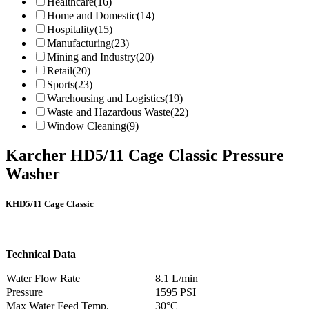
Healthcare
(16)
Home and Domestic
(14)
Hospitality
(15)
Manufacturing
(23)
Mining and Industry
(20)
Retail
(20)
Sports
(23)
Warehousing and Logistics
(19)
Waste and Hazardous Waste
(22)
Window Cleaning
(9)
Karcher HD5/11 Cage Classic Pressure
Washer
KHD5/11 Cage Classic
Technical Data
Water Flow Rate
8.1 L/min
Pressure
1595 PSI
Max Water Feed Temp.
30°C