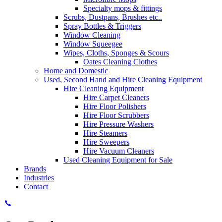
Specialty mops & fittings
Scrubs, Dustpans, Brushes etc..
Spray Bottles & Triggers
Window Cleaning
Window Squeegee
Wipes, Cloths, Sponges & Scours
Oates Cleaning Clothes
Home and Domestic
Used, Second Hand and Hire Cleaning Equipment
Hire Cleaning Equipment
Hire Carpet Cleaners
Hire Floor Polishers
Hire Floor Scrubbers
Hire Pressure Washers
Hire Steamers
Hire Sweepers
Hire Vacuum Cleaners
Used Cleaning Equipment for Sale
Brands
Industries
Contact