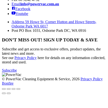
Email
info@powervac.com.au
Facebook
Youtube
Address
59 Howe St, Corner Hutton and Howe Streets,
Osborne Park WA 6017
Post
PO Box 1031, Osborne Park DC, WA 6916
DON’T MISS OUT! SIGN UP TODAY & SAVE
Subscribe and get access to exclusive offers, product updates, the
latest news and more.
See our
Privacy Policy
here for details on any information collected,
stored and used.
Subscribe
© PowerVac Cleaning Equipment & Service, 2026
Privacy Policy
Bonfire