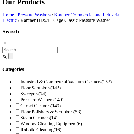
Our Products
Home
/
Pressure Washers
/
Karcher Commercial and Industrial
Electric
/ Karcher HD5/11 Cage Classic Pressure Washer
Search
Search
for:
Categories
Industrial & Commercial Vacuum Cleaners
(152)
Floor Scrubbers
(142)
Sweepers
(74)
Pressure Washers
(149)
Carpet Cleaners
(149)
Floor Polishers & Scrubbers
(53)
Steam Cleaners
(14)
Window Cleaning Equipment
(6)
Robotic Cleaning
(16)