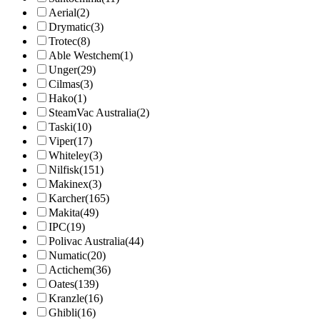
Aerial
(2)
Drymatic
(3)
Trotec
(8)
Able Westchem
(1)
Unger
(29)
Cilmas
(3)
Hako
(1)
SteamVac Australia
(2)
Taski
(10)
Viper
(17)
Whiteley
(3)
Nilfisk
(151)
Makinex
(3)
Karcher
(165)
Makita
(49)
IPC
(19)
Polivac Australia
(44)
Numatic
(20)
Actichem
(36)
Oates
(139)
Kranzle
(16)
Ghibli
(16)