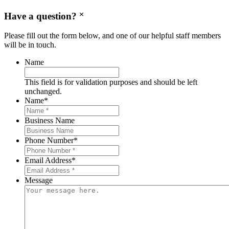
Have a question?
Please fill out the form below, and one of our helpful staff members
will be in touch.
Name
This field is for validation purposes and should be left
unchanged.
Name
*
Business Name
Phone Number
*
Email Address
*
Message