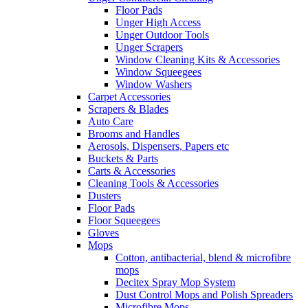
Floor Pads
Unger High Access
Unger Outdoor Tools
Unger Scrapers
Window Cleaning Kits & Accessories
Window Squeegees
Window Washers
Carpet Accessories
Scrapers & Blades
Auto Care
Brooms and Handles
Aerosols, Dispensers, Papers etc
Buckets & Parts
Carts & Accessories
Cleaning Tools & Accessories
Dusters
Floor Pads
Floor Squeegees
Gloves
Mops
Cotton, antibacterial, blend & microfibre
mops
Decitex Spray Mop System
Dust Control Mops and Polish Spreaders
Microfibre Mops