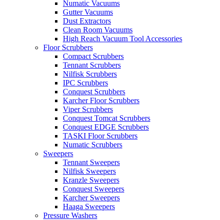
Numatic Vacuums
Gutter Vacuums
Dust Extractors
Clean Room Vacuums
High Reach Vacuum Tool Accessories
Floor Scrubbers
Compact Scrubbers
Tennant Scrubbers
Nilfisk Scrubbers
IPC Scrubbers
Conquest Scrubbers
Karcher Floor Scrubbers
Viper Scrubbers
Conquest Tomcat Scrubbers
Conquest EDGE Scrubbers
TASKI Floor Scrubbers
Numatic Scrubbers
Sweepers
Tennant Sweepers
Nilfisk Sweepers
Kranzle Sweepers
Conquest Sweepers
Karcher Sweepers
Haaga Sweepers
Pressure Washers