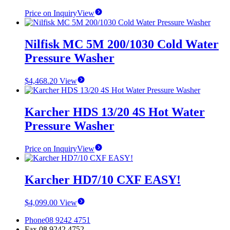
Price on Inquiry
View
Nilfisk MC 5M 200/1030 Cold Water
Pressure Washer
$
4,468.20
View
Karcher HDS 13/20 4S Hot Water
Pressure Washer
Price on Inquiry
View
Karcher HD7/10 CXF EASY!
$
4,099.00
View
Phone
08 9242 4751
Fax
08 9242 4752