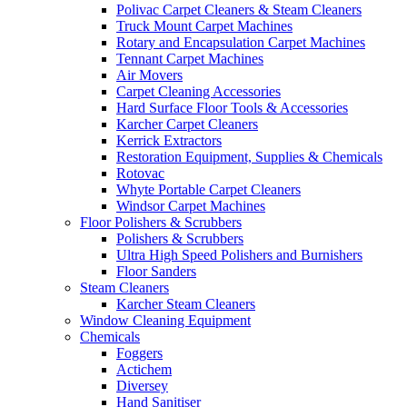
Polivac Carpet Cleaners & Steam Cleaners
Truck Mount Carpet Machines
Rotary and Encapsulation Carpet Machines
Tennant Carpet Machines
Air Movers
Carpet Cleaning Accessories
Hard Surface Floor Tools & Accessories
Karcher Carpet Cleaners
Kerrick Extractors
Restoration Equipment, Supplies & Chemicals
Rotovac
Whyte Portable Carpet Cleaners
Windsor Carpet Machines
Floor Polishers & Scrubbers
Polishers & Scrubbers
Ultra High Speed Polishers and Burnishers
Floor Sanders
Steam Cleaners
Karcher Steam Cleaners
Window Cleaning Equipment
Chemicals
Foggers
Actichem
Diversey
Hand Sanitiser