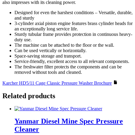
also impresses with its cleaning power.
Designed for even the harshest conditions – Versatile, durable,
and sturdy
3-cylinder axial piston engine features brass cylinder heads for
an exceptionally long service life.
Sturdy tubular frame provides protection in continuous heavy-
duty use.
The machine can be attached to the floor or the wall.
Can be used vertically or horizontally.
Space-saving storage and transport.
Service-friendly, excellent access to all relevant components.
The freshwater filter protects the components and can be
removed without tools and cleaned.
Karcher HD5/11 Cage Classic Pressure Washer Brochure
Related products
Yanmar Diesel Mine Spec Pressure
Cleaner