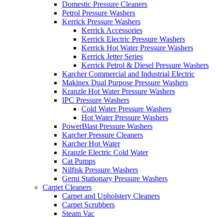
Domestic Pressure Cleaners
Petrol Pressure Washers
Kerrick Pressure Washers
Kerrick Accessories
Kerrick Electric Pressure Washers
Kerrick Hot Water Pressure Washers
Kerrick Jetter Series
Kerrick Petrol & Diesel Pressure Washers
Karcher Commercial and Industrial Electric
Makinex Dual Purpose Pressure Washers
Kranzle Hot Water Pressure Washers
IPC Pressure Washers
Cold Water Pressure Washers
Hot Water Pressure Washers
PowerBlast Pressure Washers
Karcher Pressure Cleaners
Karcher Hot Water
Kranzle Electric Cold Water
Cat Pumps
Nilfisk Pressure Washers
Gerni Stationary Pressure Washers
Carpet Cleaners
Carpet and Upholstery Cleaners
Carpet Scrubbers
Steam Vac