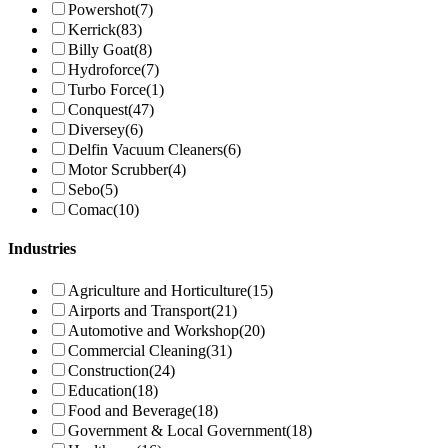
Powershot
(7)
Kerrick
(83)
Billy Goat
(8)
Hydroforce
(7)
Turbo Force
(1)
Conquest
(47)
Diversey
(6)
Delfin Vacuum Cleaners
(6)
Motor Scrubber
(4)
Sebo
(5)
Comac
(10)
Industries
Agriculture and Horticulture
(15)
Airports and Transport
(21)
Automotive and Workshop
(20)
Commercial Cleaning
(31)
Construction
(24)
Education
(18)
Food and Beverage
(18)
Government & Local Government
(18)