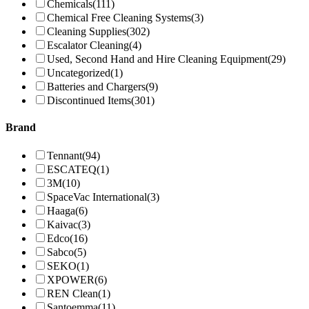
Chemicals
(111)
Chemical Free Cleaning Systems
(3)
Cleaning Supplies
(302)
Escalator Cleaning
(4)
Used, Second Hand and Hire Cleaning Equipment
(29)
Uncategorized
(1)
Batteries and Chargers
(9)
Discontinued Items
(301)
Brand
Tennant
(94)
ESCATEQ
(1)
3M
(10)
SpaceVac International
(3)
Haaga
(6)
Kaivac
(3)
Edco
(16)
Sabco
(5)
SEKO
(1)
XPOWER
(6)
REN Clean
(1)
Santoemma
(11)