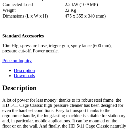
Connected Load
2.2 kW (10 AMP)
Weight
22 Kg
Dimensions (L x W x H)
475 x 355 x 340 (mm)
Standard Accessories
10m High-pressure hose, trigger gun, spray lance (600 mm),
pressure cut-off, Power nozzle.
Price on Inquiry
Description
Downloads
Description
A lot of power for less money: thanks to its robust steel frame, the
HD 5/11 Cage Classic high-pressure cleaner has been designed for
even the harshest conditions. Easy to transport thanks to the
ergonomic handle, the long-lasting machine is suitable for stationary
and, in particular, mobile applications. It can be mounted on the
floor or on the wall. And finally, the HD 5/11 Cage Classic naturally