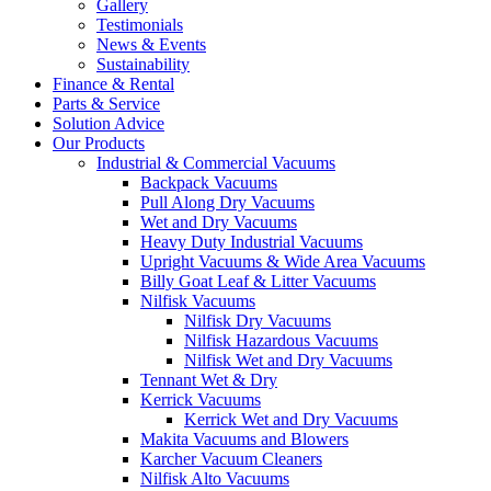
Gallery
Testimonials
News & Events
Sustainability
Finance & Rental
Parts & Service
Solution Advice
Our Products
Industrial & Commercial Vacuums
Backpack Vacuums
Pull Along Dry Vacuums
Wet and Dry Vacuums
Heavy Duty Industrial Vacuums
Upright Vacuums & Wide Area Vacuums
Billy Goat Leaf & Litter Vacuums
Nilfisk Vacuums
Nilfisk Dry Vacuums
Nilfisk Hazardous Vacuums
Nilfisk Wet and Dry Vacuums
Tennant Wet & Dry
Kerrick Vacuums
Kerrick Wet and Dry Vacuums
Makita Vacuums and Blowers
Karcher Vacuum Cleaners
Nilfisk Alto Vacuums