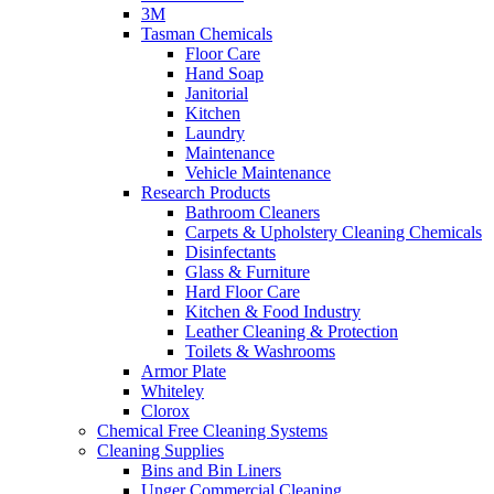
3M
Tasman Chemicals
Floor Care
Hand Soap
Janitorial
Kitchen
Laundry
Maintenance
Vehicle Maintenance
Research Products
Bathroom Cleaners
Carpets & Upholstery Cleaning Chemicals
Disinfectants
Glass & Furniture
Hard Floor Care
Kitchen & Food Industry
Leather Cleaning & Protection
Toilets & Washrooms
Armor Plate
Whiteley
Clorox
Chemical Free Cleaning Systems
Cleaning Supplies
Bins and Bin Liners
Unger Commercial Cleaning