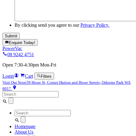
By clicking send you agree to our
Privacy Policy.
Enquire Today!
PowerVac
08 9242 4751
Open 7:30-4:30pm Mon-Fri
Login
Cart
Filters
Visit Our Store
59 Howe St, Corner Hutton and Howe Streets, Osborne Park WA
6017
Search
for:
Search
for:
Homepage
About Us