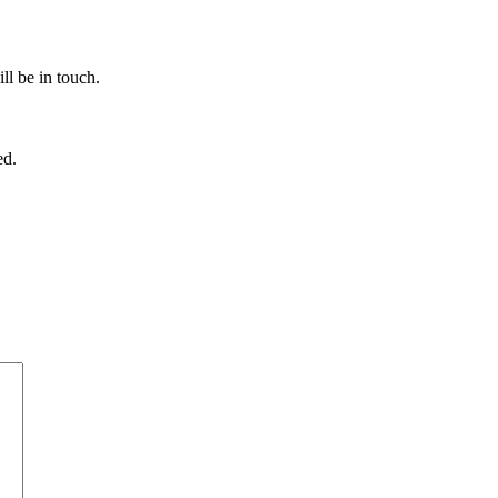
ll be in touch.
ed.