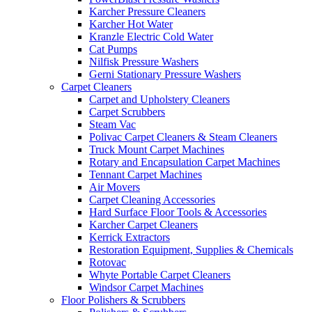
Karcher Pressure Cleaners
Karcher Hot Water
Kranzle Electric Cold Water
Cat Pumps
Nilfisk Pressure Washers
Gerni Stationary Pressure Washers
Carpet Cleaners
Carpet and Upholstery Cleaners
Carpet Scrubbers
Steam Vac
Polivac Carpet Cleaners & Steam Cleaners
Truck Mount Carpet Machines
Rotary and Encapsulation Carpet Machines
Tennant Carpet Machines
Air Movers
Carpet Cleaning Accessories
Hard Surface Floor Tools & Accessories
Karcher Carpet Cleaners
Kerrick Extractors
Restoration Equipment, Supplies & Chemicals
Rotovac
Whyte Portable Carpet Cleaners
Windsor Carpet Machines
Floor Polishers & Scrubbers