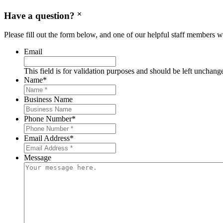
Have a question?
Please fill out the form below, and one of our helpful staff members wi
Email
This field is for validation purposes and should be left unchang
Name
*
Business Name
Phone Number
*
Email Address
*
Message