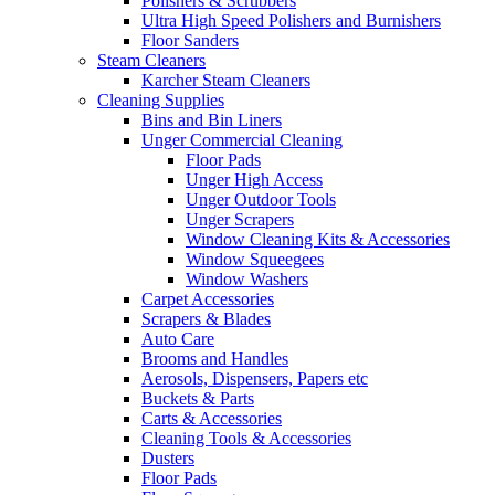
Polishers & Scrubbers
Ultra High Speed Polishers and Burnishers
Floor Sanders
Steam Cleaners
Karcher Steam Cleaners
Cleaning Supplies
Bins and Bin Liners
Unger Commercial Cleaning
Floor Pads
Unger High Access
Unger Outdoor Tools
Unger Scrapers
Window Cleaning Kits & Accessories
Window Squeegees
Window Washers
Carpet Accessories
Scrapers & Blades
Auto Care
Brooms and Handles
Aerosols, Dispensers, Papers etc
Buckets & Parts
Carts & Accessories
Cleaning Tools & Accessories
Dusters
Floor Pads