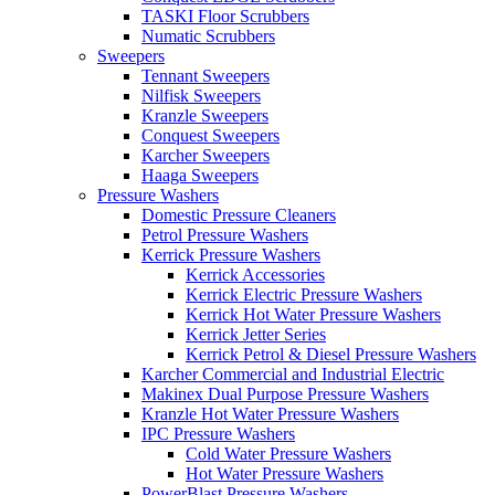
TASKI Floor Scrubbers
Numatic Scrubbers
Sweepers
Tennant Sweepers
Nilfisk Sweepers
Kranzle Sweepers
Conquest Sweepers
Karcher Sweepers
Haaga Sweepers
Pressure Washers
Domestic Pressure Cleaners
Petrol Pressure Washers
Kerrick Pressure Washers
Kerrick Accessories
Kerrick Electric Pressure Washers
Kerrick Hot Water Pressure Washers
Kerrick Jetter Series
Kerrick Petrol & Diesel Pressure Washers
Karcher Commercial and Industrial Electric
Makinex Dual Purpose Pressure Washers
Kranzle Hot Water Pressure Washers
IPC Pressure Washers
Cold Water Pressure Washers
Hot Water Pressure Washers
PowerBlast Pressure Washers