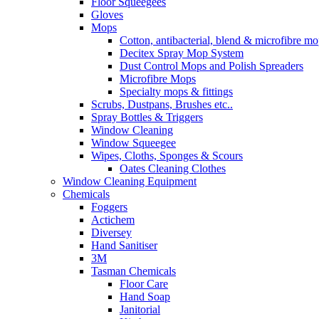
Floor Squeegees
Gloves
Mops
Cotton, antibacterial, blend & microfibre m
Decitex Spray Mop System
Dust Control Mops and Polish Spreaders
Microfibre Mops
Specialty mops & fittings
Scrubs, Dustpans, Brushes etc..
Spray Bottles & Triggers
Window Cleaning
Window Squeegee
Wipes, Cloths, Sponges & Scours
Oates Cleaning Clothes
Window Cleaning Equipment
Chemicals
Foggers
Actichem
Diversey
Hand Sanitiser
3M
Tasman Chemicals
Floor Care
Hand Soap
Janitorial