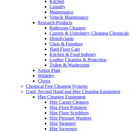
Kitchen
Laundry
Maintenance
Vehicle Maintenance
Research Products
Bathroom Cleaners
Carpets & Upholstery Cleaning Chemicals
Disinfectants
Glass & Furniture
Hard Floor Care
Kitchen & Food Industry
Leather Cleaning & Protection
Toilets & Washrooms
Armor Plate
Whiteley
Clorox
Chemical Free Cleaning Systems
Used, Second Hand and Hire Cleaning Equipment
Hire Cleaning Equipment
Hire Carpet Cleaners
Hire Floor Polishers
Hire Floor Scrubbers
Hire Pressure Washers
Hire Steamers
Hire Sweepers