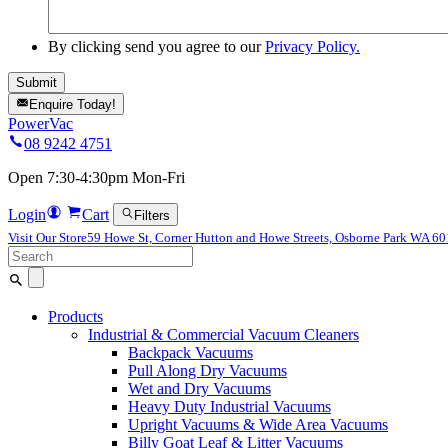
By clicking send you agree to our
Privacy Policy.
Enquire Today!
PowerVac
08 9242 4751
Open 7:30-4:30pm Mon-Fri
Login
Cart
Filters
Visit Our Store
59 Howe St, Corner Hutton and Howe Streets, Osborne Park WA 6
Search
for:
Products
Industrial & Commercial Vacuum Cleaners
Backpack Vacuums
Pull Along Dry Vacuums
Wet and Dry Vacuums
Heavy Duty Industrial Vacuums
Upright Vacuums & Wide Area Vacuums
Billy Goat Leaf & Litter Vacuums