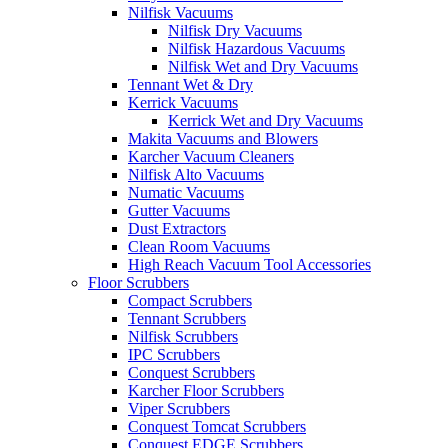
Nilfisk Vacuums
Nilfisk Dry Vacuums
Nilfisk Hazardous Vacuums
Nilfisk Wet and Dry Vacuums
Tennant Wet & Dry
Kerrick Vacuums
Kerrick Wet and Dry Vacuums
Makita Vacuums and Blowers
Karcher Vacuum Cleaners
Nilfisk Alto Vacuums
Numatic Vacuums
Gutter Vacuums
Dust Extractors
Clean Room Vacuums
High Reach Vacuum Tool Accessories
Floor Scrubbers
Compact Scrubbers
Tennant Scrubbers
Nilfisk Scrubbers
IPC Scrubbers
Conquest Scrubbers
Karcher Floor Scrubbers
Viper Scrubbers
Conquest Tomcat Scrubbers
Conquest EDGE Scrubbers