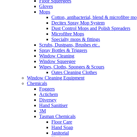
Floor Squeegees
Gloves
Mops
Cotton, antibacterial, blend & microfibre m
Decitex Spray Mop System
Dust Control Mops and Polish Spreaders
Microfibre Mops
Specialty mops & fittings
Scrubs, Dustpans, Brushes etc..
Spray Bottles & Triggers
Window Cleaning
Window Squeegee
Wipes, Cloths, Sponges & Scours
Oates Cleaning Clothes
Window Cleaning Equipment
Chemicals
Foggers
Actichem
Diversey
Hand Sanitiser
3M
Tasman Chemicals
Floor Care
Hand Soap
Janitorial