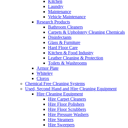
Kitchen
Laundry
Maintenance
Vehicle Maintenance
Research Products
Bathroom Cleaners
Carpets & Upholstery Cleaning Chemicals
Disinfectants
Glass & Furniture
Hard Floor Care
Kitchen & Food Industry
Leather Cleaning & Protection
Toilets & Washrooms
Armor Plate
Whiteley
Clorox
Chemical Free Cleaning Systems
Used, Second Hand and Hire Cleaning Equipment
Hire Cleaning Equipment
Hire Carpet Cleaners
Hire Floor Polishers
Hire Floor Scrubbers
Hire Pressure Washers
Hire Steamers
Hire Sweepers