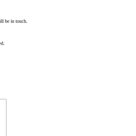
ll be in touch.
ed.