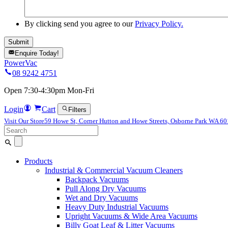
By clicking send you agree to our
Privacy Policy.
Enquire Today!
PowerVac
08 9242 4751
Open 7:30-4:30pm Mon-Fri
Login
Cart
Filters
Visit Our Store
59 Howe St, Corner Hutton and Howe Streets, Osborne Park WA 6
Search
for:
Products
Industrial & Commercial Vacuum Cleaners
Backpack Vacuums
Pull Along Dry Vacuums
Wet and Dry Vacuums
Heavy Duty Industrial Vacuums
Upright Vacuums & Wide Area Vacuums
Billy Goat Leaf & Litter Vacuums