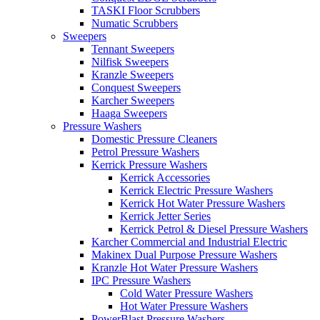
TASKI Floor Scrubbers
Numatic Scrubbers
Sweepers
Tennant Sweepers
Nilfisk Sweepers
Kranzle Sweepers
Conquest Sweepers
Karcher Sweepers
Haaga Sweepers
Pressure Washers
Domestic Pressure Cleaners
Petrol Pressure Washers
Kerrick Pressure Washers
Kerrick Accessories
Kerrick Electric Pressure Washers
Kerrick Hot Water Pressure Washers
Kerrick Jetter Series
Kerrick Petrol & Diesel Pressure Washers
Karcher Commercial and Industrial Electric
Makinex Dual Purpose Pressure Washers
Kranzle Hot Water Pressure Washers
IPC Pressure Washers
Cold Water Pressure Washers
Hot Water Pressure Washers
PowerBlast Pressure Washers