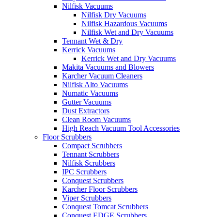
Nilfisk Vacuums
Nilfisk Dry Vacuums
Nilfisk Hazardous Vacuums
Nilfisk Wet and Dry Vacuums
Tennant Wet & Dry
Kerrick Vacuums
Kerrick Wet and Dry Vacuums
Makita Vacuums and Blowers
Karcher Vacuum Cleaners
Nilfisk Alto Vacuums
Numatic Vacuums
Gutter Vacuums
Dust Extractors
Clean Room Vacuums
High Reach Vacuum Tool Accessories
Floor Scrubbers
Compact Scrubbers
Tennant Scrubbers
Nilfisk Scrubbers
IPC Scrubbers
Conquest Scrubbers
Karcher Floor Scrubbers
Viper Scrubbers
Conquest Tomcat Scrubbers
Conquest EDGE Scrubbers