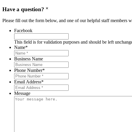
Have a question?
Please fill out the form below, and one of our helpful staff members wi
Facebook
This field is for validation purposes and should be left unchang
Name
*
Business Name
Phone Number
*
Email Address
*
Message