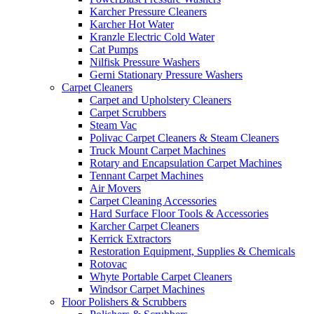
Karcher Pressure Cleaners
Karcher Hot Water
Kranzle Electric Cold Water
Cat Pumps
Nilfisk Pressure Washers
Gerni Stationary Pressure Washers
Carpet Cleaners
Carpet and Upholstery Cleaners
Carpet Scrubbers
Steam Vac
Polivac Carpet Cleaners & Steam Cleaners
Truck Mount Carpet Machines
Rotary and Encapsulation Carpet Machines
Tennant Carpet Machines
Air Movers
Carpet Cleaning Accessories
Hard Surface Floor Tools & Accessories
Karcher Carpet Cleaners
Kerrick Extractors
Restoration Equipment, Supplies & Chemicals
Rotovac
Whyte Portable Carpet Cleaners
Windsor Carpet Machines
Floor Polishers & Scrubbers