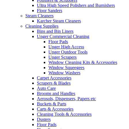
Polishers & Scrubbers
Ultra High Speed Polishers and Burnishers
Floor Sanders
Steam Cleaners
Karcher Steam Cleaners
Cleaning Supplies
Bins and Bin Liners
Unger Commercial Cleaning
Floor Pads
Unger High Access
Unger Outdoor Tools
Unger Scrapers
Window Cleaning Kits & Accessories
Window Squeegees
Window Washers
Carpet Accessories
Scrapers & Blades
Auto Care
Brooms and Handles
Aerosols, Dispensers, Papers etc
Buckets & Parts
Carts & Accessories
Cleaning Tools & Accessories
Dusters
Floor Pads